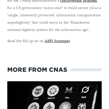
for the Trump administration’s
controversial
proposal
for a US government ‘moon shot’ to build secure 5G as a
‘single, inherently protected, information transportation
superhighway’ that could serve as the ‘Eisenhower
national highway system for the information age’.
Read the full op-ed on
ASPI Strategist
.
MORE FROM CNAS