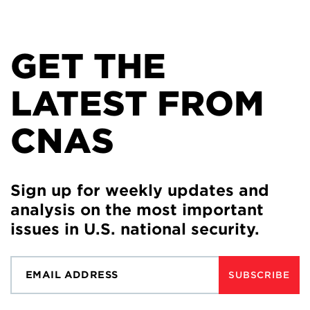
GET THE
LATEST FROM
CNAS
Sign up for weekly updates and
analysis on the most important
issues in U.S. national security.
SUBSCRIBE