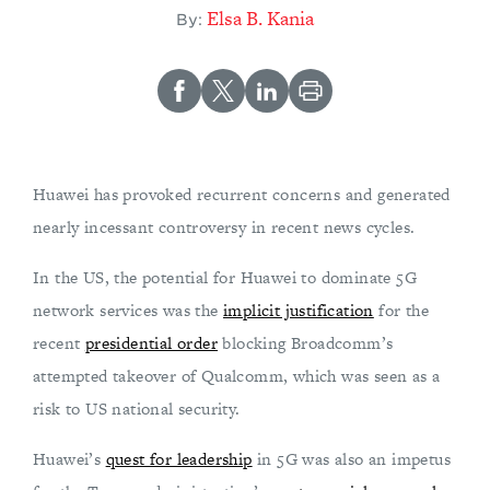
Elsa B. Kania
By:
Huawei has provoked recurrent concerns and generated
nearly incessant controversy in recent news cycles.
In the US, the potential for Huawei to dominate 5G
network services was the
implicit justification
for the
recent
presidential order
blocking Broadcomm’s
attempted takeover of Qualcomm, which was seen as a
risk to US national security.
Huawei’s
quest for leadership
in 5G was also an impetus