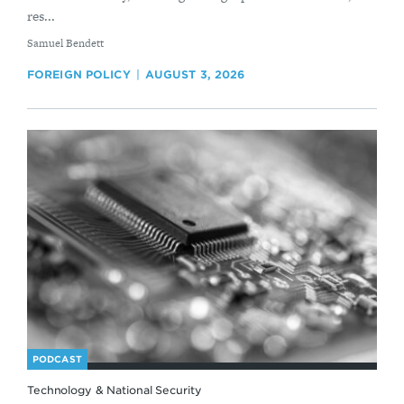
res...
By
Samuel Bendett
FOREIGN POLICY
AUGUST 3, 2026
PODCAST
Technology & National Security