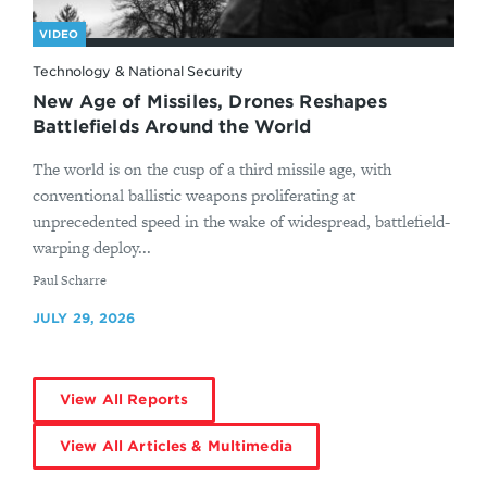
VIDEO
Technology & National Security
New Age of Missiles, Drones Reshapes
Battlefields Around the World
The world is on the cusp of a third missile age, with
conventional ballistic weapons proliferating at
unprecedented speed in the wake of widespread, battlefield-
warping deploy...
By
Paul Scharre
JULY 29, 2026
View All Reports
View All Articles & Multimedia