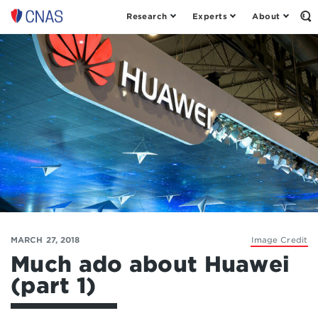
Research
Experts
About
Op
Center
th
for
Se
Fo
a
New
American
Security
MARCH 27, 2018
Image Credit
Much ado about Huawei
(part 1)