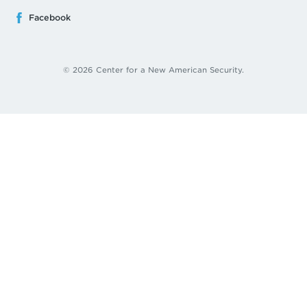
Facebook
© 2026 Center for a New American Security.