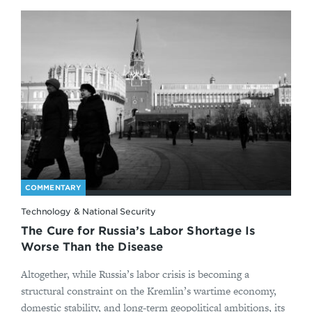
COMMENTARY
Technology & National Security
The Cure for Russia’s Labor Shortage Is
Worse Than the Disease
Altogether, while Russia’s labor crisis is becoming a
structural constraint on the Kremlin’s wartime economy,
domestic stability, and long-term geopolitical ambitions, its