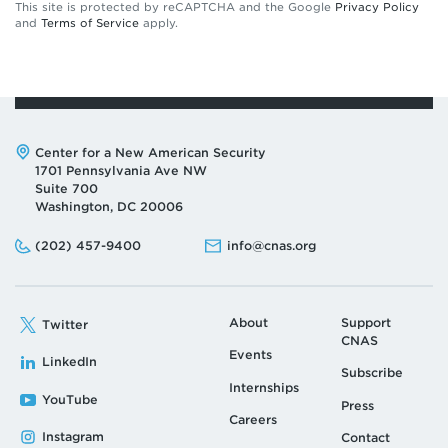
This site is protected by reCAPTCHA and the Google
Privacy Policy
and
Terms of Service
apply.
Address:
Center for a New American Security
1701 Pennsylvania Ave NW
Suite 700
Washington, DC 20006
Phone:
Email:
(202) 457-9400
info@cnas.org
About
Support
Twitter
CNAS
Events
LinkedIn
Subscribe
Internships
YouTube
Press
Careers
Instagram
Contact