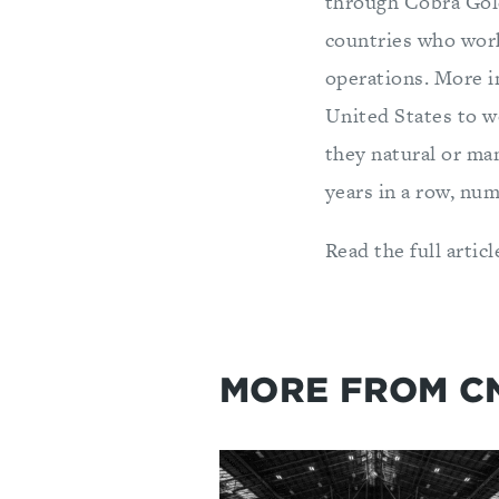
through Cobra Gold
countries who work 
operations. More i
United States to wo
they natural or ma
years in a row, num
Read the full articl
MORE FROM C