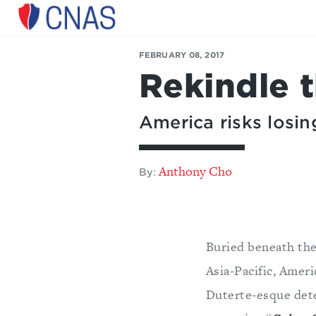
Center
for
FEBRUARY 08, 2017
a
Rekindle 
New
American
Security
America risks losing
Anthony Cho
By:
Buried beneath the
Asia-Pacific, Amer
Duterte-esque deter