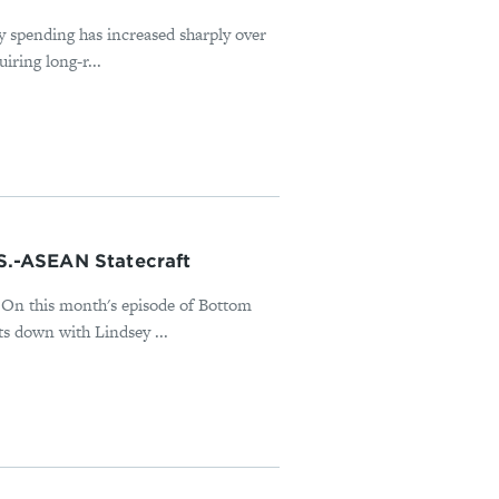
ry spending has increased sharply over
iring long-r...
.S.-ASEAN Statecraft
t? On this month's episode of Bottom
 down with Lindsey ...