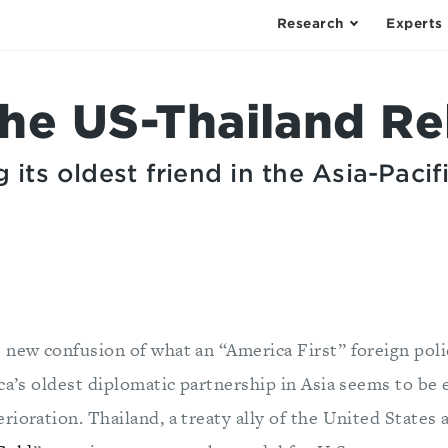
Research
Experts
the US-Thailand Re
 its oldest friend in the Asia-Pacif
 new confusion of what an “America First” foreign polic
ica’s oldest diplomatic partnership in Asia seems to be
ioration. Thailand, a treaty ally of the United States 