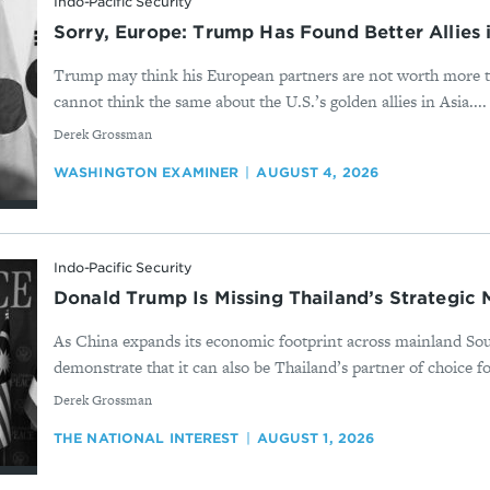
Indo-Pacific Security
Sorry, Europe: Trump Has Found Better Allies 
Trump may think his European partners are not worth more t
cannot think the same about the U.S.’s golden allies in Asia....
By
Derek Grossman
WASHINGTON EXAMINER
AUGUST 4, 2026
Indo-Pacific Security
Donald Trump Is Missing Thailand’s Strategic
As China expands its economic footprint across mainland So
demonstrate that it can also be Thailand’s partner of choice fo
By
Derek Grossman
THE NATIONAL INTEREST
AUGUST 1, 2026