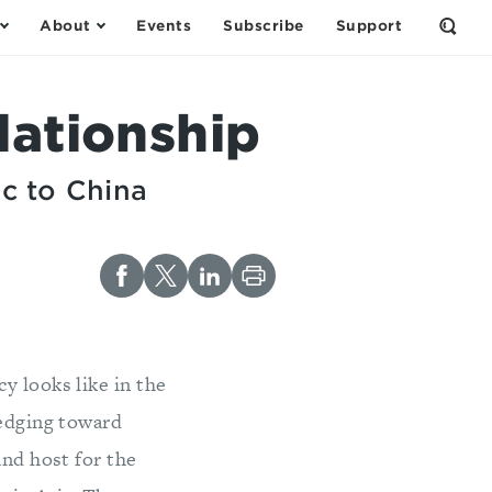
About
Events
Subscribe
Support
Open
the
Sear
Form
lationship
ic to China
y looks like in the
 edging toward
and host for the