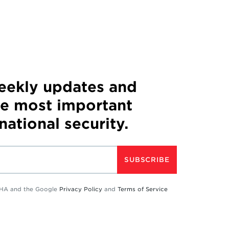
weekly updates and
he most important
 national security.
SUBSCRIBE
TCHA and the Google
Privacy Policy
and
Terms of Service