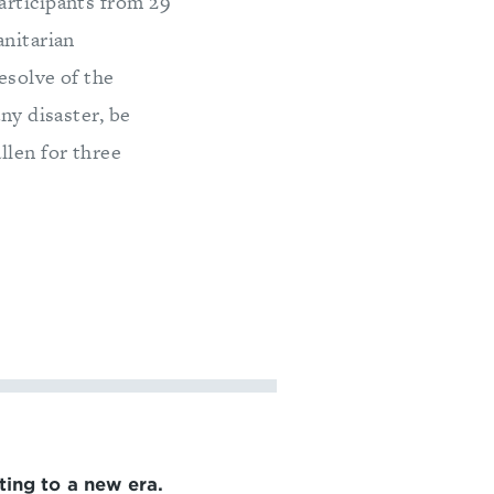
articipants from 29
anitarian
esolve of the
ny disaster, be
llen for three
ting to a new era.