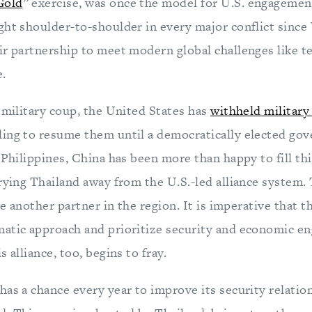
Gold
” exercise, was once the model for U.S. engagemen
ght shoulder-to-shoulder in every major conflict since
ir partnership to meet modern global challenges like t
e.
 military coup, the United States has
withheld military 
lling to resume them until a democratically elected go
 Philippines, China has been more than happy to fill thi
prying Thailand away from the U.S.-led alliance system.
ose another partner in the region. It is imperative that 
atic approach and prioritize security and economic e
 alliance, too, begins to fray.
has a chance every year to improve its security relatio