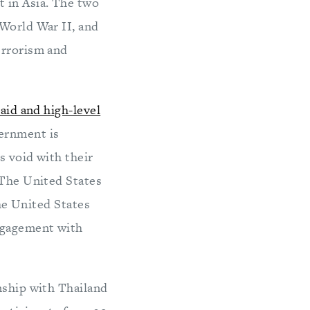
t in Asia. The two
 World War II, and
errorism and
aid and high-level
vernment is
s void with their
 The United States
the United States
ngagement with
nship with Thailand