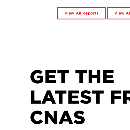
View All Reports
View Al
GET THE
LATEST F
CNAS