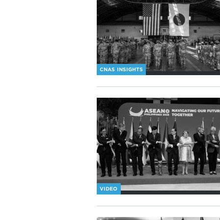
CNAS INSIGHTS
VIDEO