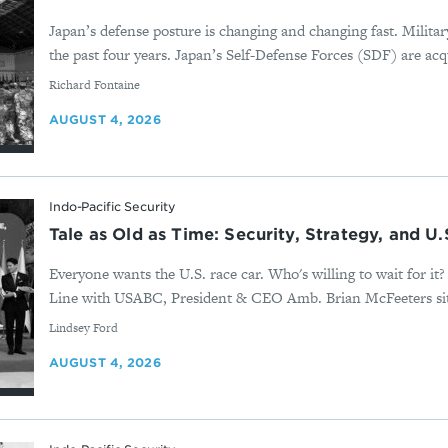
Japan’s defense posture is changing and changing fast. Milita
the past four years. Japan’s Self-Defense Forces (SDF) are acqu
By
Richard Fontaine
AUGUST 4, 2026
Indo-Pacific Security
Tale as Old as Time: Security, Strategy, and U
Everyone wants the U.S. race car. Who's willing to wait for i
Line with USABC, President & CEO Amb. Brian McFeeters sits
By
Lindsey Ford
AUGUST 4, 2026