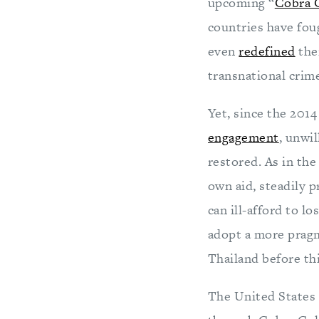
upcoming “
Cobra 
countries have fou
even
redefined
the
transnational crim
Yet, since the 2014
engagement
, unwi
restored. As in the
own aid, steadily 
can ill-afford to l
adopt a more pragm
Thailand before this
The United States 