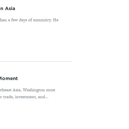
in Asia
han a few days of summitry. He
 Moment
utheast Asia, Washington must
r trade, investment, and...