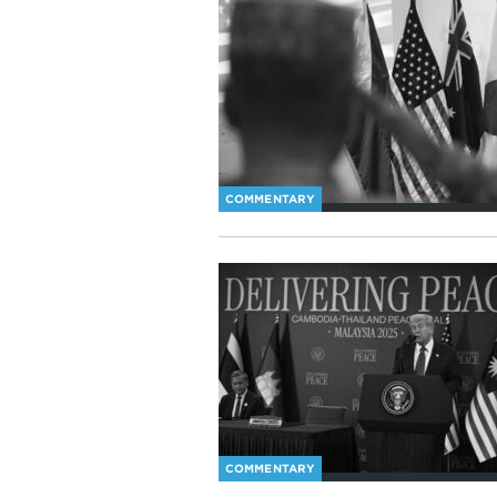
COMMENTARY
COMMENTARY