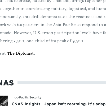
. This exercise, hosted by Thailand, brings together p
together in coordinating military, logistical, and hum
mportantly, this drill demonstrates the readiness and r
rk with its partners in the Asia-Pacific to respond to a
nmade. However, U.S. troop participation levels have fa
bering 3,500, one-third of its peak of 9,500.
e at
The Diplomat
.
NAS
Indo-Pacific Security
CNAS Insights | Japan isn’t rearming. It’s adap