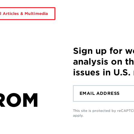
l Articles & Multimedia
Sign up for 
analysis on t
issues in U.S.
ROM
This site is protected by reCAP
apply.