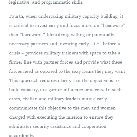
legislative, and programmatic skills.
Fourth, when undertaking military capacity building, it
is critical to invest early and focus more on “headware”
than “hardware.” Identifying willing or potentially
necessary partners and investing early – i.e., before a
crisis – provides military trainers with space to take a
firmer line with partner forces and provide what these
forces need as opposed to the sexy items they may want.
This approach requires clarity that the objective is to
build capacity, not garner influence or access. In such
cases, civilian and military leaders must clearly
communicate this objective to the men and women
charged with executing the mission to ensure they
administer security assistance and cooperation
accordingly.