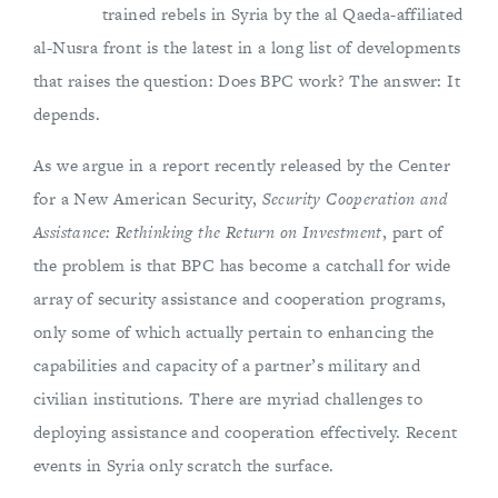
trained rebels in Syria by the al Qaeda-affiliated
al-Nusra front is the latest in a long list of developments
that raises the question: Does BPC work? The answer: It
depends.
As we argue in a report recently released by the Center
for a New American Security,
Security Cooperation and
Assistance: Rethinking the Return on Investment
, part of
the problem is that BPC has become a catchall for wide
array of security assistance and cooperation programs,
only some of which actually pertain to enhancing the
capabilities and capacity of a partner’s military and
civilian institutions. There are myriad challenges to
deploying assistance and cooperation effectively. Recent
events in Syria only scratch the surface.