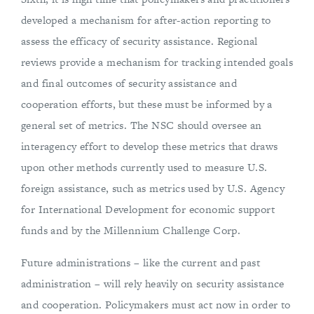
developed a mechanism for after-action reporting to
assess the efficacy of security assistance. Regional
reviews provide a mechanism for tracking intended goals
and final outcomes of security assistance and
cooperation efforts, but these must be informed by a
general set of metrics. The NSC should oversee an
interagency effort to develop these metrics that draws
upon other methods currently used to measure U.S.
foreign assistance, such as metrics used by U.S. Agency
for International Development for economic support
funds and by the Millennium Challenge Corp.
Future administrations – like the current and past
administration – will rely heavily on security assistance
and cooperation. Policymakers must act now in order to