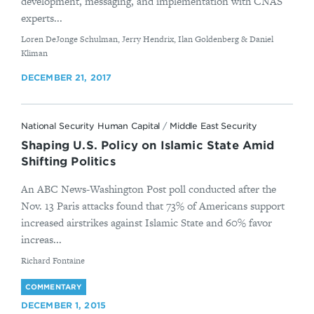
development, messaging, and implementation with CNAS
experts...
By
Loren DeJonge Schulman, Jerry Hendrix, Ilan Goldenberg & Daniel
Kliman
DECEMBER 21, 2017
National Security Human Capital
/
Middle East Security
Shaping U.S. Policy on Islamic State Amid
Shifting Politics
An ABC News-Washington Post poll conducted after the
Nov. 13 Paris attacks found that 73% of Americans support
increased airstrikes against Islamic State and 60% favor
increas...
By
Richard Fontaine
COMMENTARY
DECEMBER 1, 2015