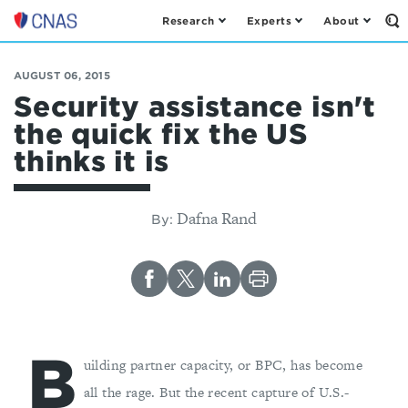
Research
Experts
About
Op
Center
th
for
Se
Fo
a
AUGUST 06, 2015
New
Security assistance isn't
American
the quick fix the US
Security
thinks it is
Dafna Rand
By:
B
uilding partner capacity, or BPC, has become
all the rage. But the recent capture of U.S.-