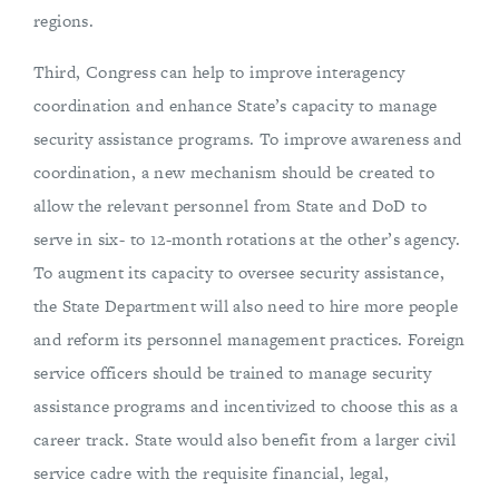
regions.
Third, Congress can help to improve interagency
coordination and enhance State’s capacity to manage
security assistance programs. To improve awareness and
coordination, a new mechanism should be created to
allow the relevant personnel from State and DoD to
serve in six- to 12-month rotations at the other’s agency.
To augment its capacity to oversee security assistance,
the State Department will also need to hire more people
and reform its personnel management practices. Foreign
service officers should be trained to manage security
assistance programs and incentivized to choose this as a
career track. State would also benefit from a larger civil
service cadre with the requisite financial, legal,