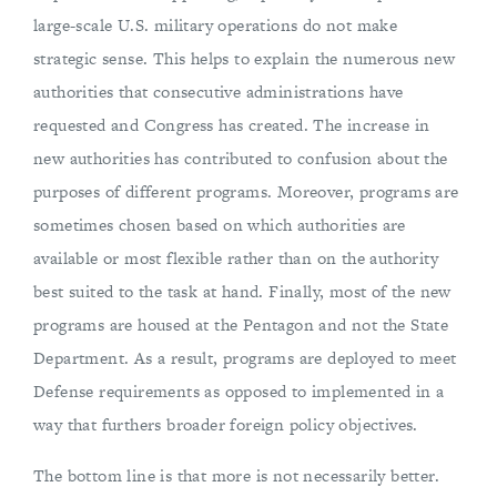
large-scale U.S. military operations do not make
strategic sense. This helps to explain the numerous new
authorities that consecutive administrations have
requested and Congress has created. The increase in
new authorities has contributed to confusion about the
purposes of different programs. Moreover, programs are
sometimes chosen based on which authorities are
available or most flexible rather than on the authority
best suited to the task at hand. Finally, most of the new
programs are housed at the Pentagon and not the State
Department. As a result, programs are deployed to meet
Defense requirements as opposed to implemented in a
way that furthers broader foreign policy objectives.
The bottom line is that more is not necessarily better.