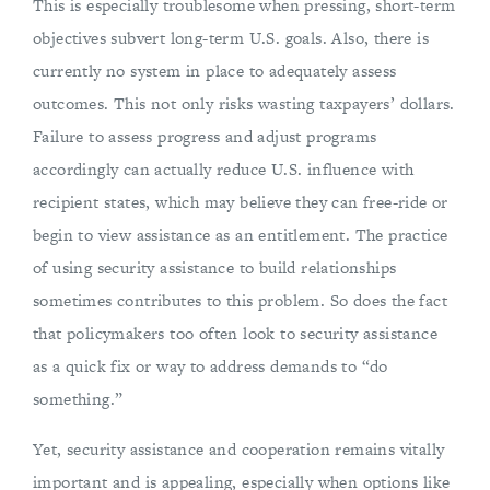
This is especially troublesome when pressing, short-term
objectives subvert long-term U.S. goals. Also, there is
currently no system in place to adequately assess
outcomes. This not only risks wasting taxpayers’ dollars.
Failure to assess progress and adjust programs
accordingly can actually reduce U.S. influence with
recipient states, which may believe they can free-ride or
begin to view assistance as an entitlement. The practice
of using security assistance to build relationships
sometimes contributes to this problem. So does the fact
that policymakers too often look to security assistance
as a quick fix or way to address demands to “do
something.”
Yet, security assistance and cooperation remains vitally
important and is appealing, especially when options like