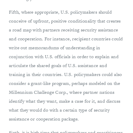
Fifth, where appropriate, U.S. policymakers should
conceive of upfront, positive conditionality that creates
a road map with partners receiving security assistance
and cooperation. For instance, recipient countries could
write out memorandums of understanding in
conjunction with U.S. officials in order to explain and
articulate the shared goals of U.S. assistance and
training in their countries. U.S. policymakers could also
consider a grant-like program, perhaps modeled on the
Millennium Challenge Corp., where partner nations
identify what they want, make a case for it, and discuss
what they would do with a certain type of security
assistance or cooperation package.
Sixth, it is high time that policymakers and practitioners