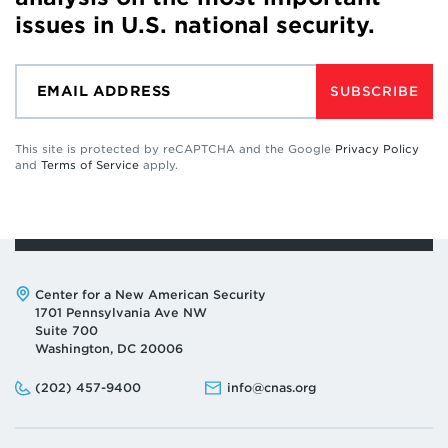
issues in U.S. national security.
SUBSCRIBE
This site is protected by reCAPTCHA and the Google
Privacy Policy
and
Terms of Service
apply.
Address:
Center for a New American Security
1701 Pennsylvania Ave NW
Suite 700
Washington, DC 20006
Phone:
Email:
(202) 457-9400
info@cnas.org