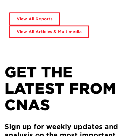
View All Reports
View All Articles & Multimedia
GET THE
LATEST FROM
CNAS
Sign up for weekly updates and
analysis on the most important