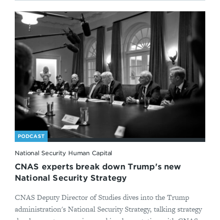
PODCAST
National Security Human Capital
CNAS experts break down Trump's new
National Security Strategy
CNAS Deputy Director of Studies dives into the Trump
administration's National Security Strategy, talking strategy