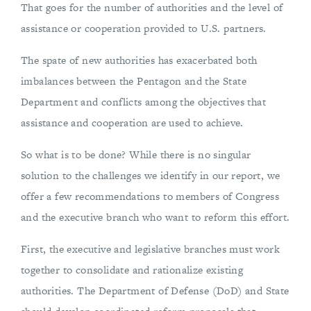
That goes for the number of authorities and the level of
assistance or cooperation provided to U.S. partners.
The spate of new authorities has exacerbated both
imbalances between the Pentagon and the State
Department and conflicts among the objectives that
assistance and cooperation are used to achieve.
So what is to be done? While there is no singular
solution to the challenges we identify in our report, we
offer a few recommendations to members of Congress
and the executive branch who want to reform this effort.
First, the executive and legislative branches must work
together to consolidate and rationalize existing
authorities. The Department of Defense (DoD) and State