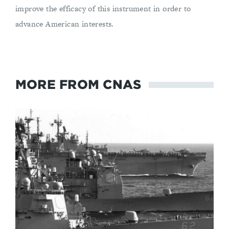
improve the efficacy of this instrument in order to
advance American interests.
MORE FROM CNAS