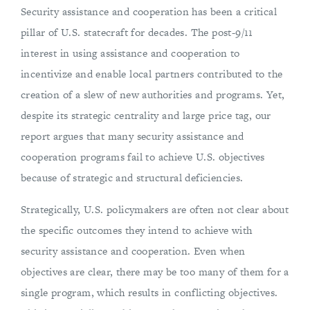
Security assistance and cooperation has been a critical
pillar of U.S. statecraft for decades. The post-9/11
interest in using assistance and cooperation to
incentivize and enable local partners contributed to the
creation of a slew of new authorities and programs. Yet,
despite its strategic centrality and large price tag, our
report argues that many security assistance and
cooperation programs fail to achieve U.S. objectives
because of strategic and structural deficiencies.
Strategically, U.S. policymakers are often not clear about
the specific outcomes they intend to achieve with
security assistance and cooperation. Even when
objectives are clear, there may be too many of them for a
single program, which results in conflicting objectives.