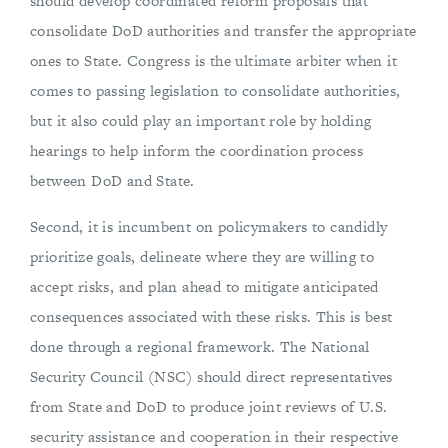
should develop coordinated reform proposals that
consolidate DoD authorities and transfer the appropriate
ones to State. Congress is the ultimate arbiter when it
comes to passing legislation to consolidate authorities,
but it also could play an important role by holding
hearings to help inform the coordination process
between DoD and State.
Second, it is incumbent on policymakers to candidly
prioritize goals, delineate where they are willing to
accept risks, and plan ahead to mitigate anticipated
consequences associated with these risks. This is best
done through a regional framework. The National
Security Council (NSC) should direct representatives
from State and DoD to produce joint reviews of U.S.
security assistance and cooperation in their respective