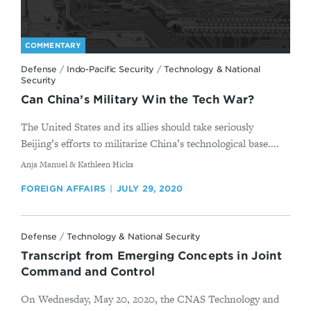
COMMENTARY
Defense
/
Indo-Pacific Security
/
Technology & National
Security
Can China’s Military Win the Tech War?
The United States and its allies should take seriously
Beijing’s efforts to militarize China’s technological base....
By
Anja Manuel & Kathleen Hicks
FOREIGN AFFAIRS
JULY 29, 2020
Defense
/
Technology & National Security
Transcript from Emerging Concepts in Joint
Command and Control
On Wednesday, May 20, 2020, the CNAS Technology and