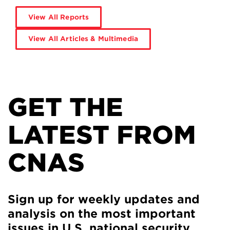
View All Reports
View All Articles & Multimedia
GET THE
LATEST FROM
CNAS
Sign up for weekly updates and
analysis on the most important
issues in U.S. national security.