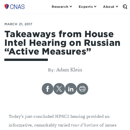
Research
Experts
About
Op
Center
th
for
Se
Fo
a
MARCH 21, 2017
New
Takeaways from House
American
Intel Hearing on Russian
Security
“Active Measures”
Adam Klein
By:
Today’s just-concluded HPSCI hearing provided an
informative, remarkably varied
tour d’horizon
of issues