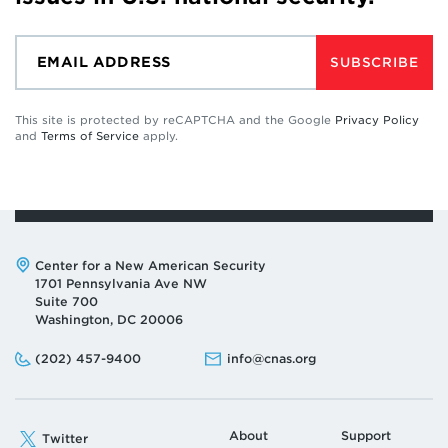
SUBSCRIBE
This site is protected by reCAPTCHA and the Google
Privacy Policy
and
Terms of Service
apply.
Address:
Center for a New American Security
1701 Pennsylvania Ave NW
Suite 700
Washington, DC 20006
Phone:
Email:
(202) 457-9400
info@cnas.org
About
Support
Twitter