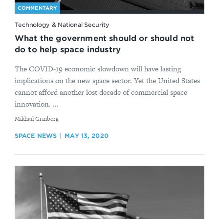
COMMENTARY
Technology & National Security
What the government should or should not
do to help space industry
The COVID-19 economic slowdown will have lasting
implications on the new space sector. Yet the United States
cannot afford another lost decade of commercial space
innovation. ...
By
Mikhail Grinberg
SPACE NEWS
MAY 13, 2020