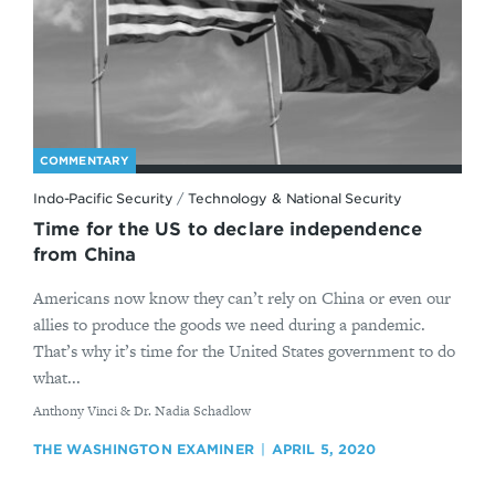
COMMENTARY
Indo-Pacific Security
/
Technology & National Security
Time for the US to declare independence
from China
Americans now know they can’t rely on China or even our
allies to produce the goods we need during a pandemic.
That’s why it’s time for the United States government to do
what...
By
Anthony Vinci & Dr. Nadia Schadlow
THE WASHINGTON EXAMINER
APRIL 5, 2020