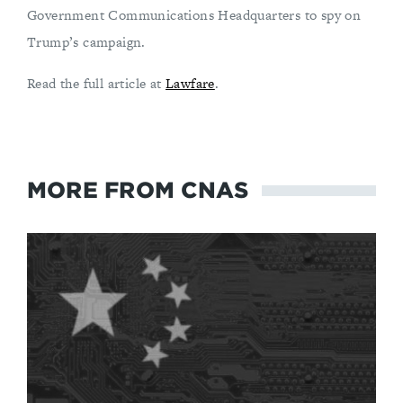
Government Communications Headquarters to spy on
Trump’s campaign.
Read the full article at
Lawfare
.
MORE FROM CNAS