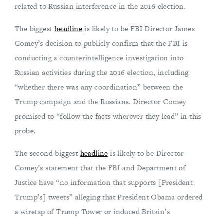
related to Russian interference in the 2016 election.
The biggest
headline
is likely to be FBI Director James
Comey’s decision to publicly confirm that the FBI is
conducting a counterintelligence investigation into
Russian activities during the 2016 election, including
“whether there was any coordination” between the
Trump campaign and the Russians. Director Comey
promised to “follow the facts wherever they lead” in this
probe.
The second-biggest
headline
is likely to be Director
Comey’s statement that the FBI and Department of
Justice have “no information that supports [President
Trump’s] tweets” alleging that President Obama ordered
a wiretap of Trump Tower or induced Britain’s