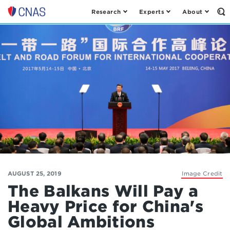
Research
Experts
About
Op
Center
th
for
Se
Fo
a
New
American
Security
AUGUST 25, 2019
Image Credit
The Balkans Will Pay a
Heavy Price for China's
Global Ambitions