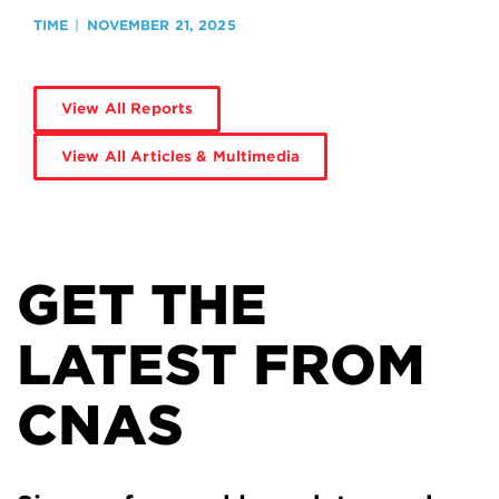
TIME
NOVEMBER 21, 2025
View All Reports
View All Articles & Multimedia
GET THE
LATEST FROM
CNAS