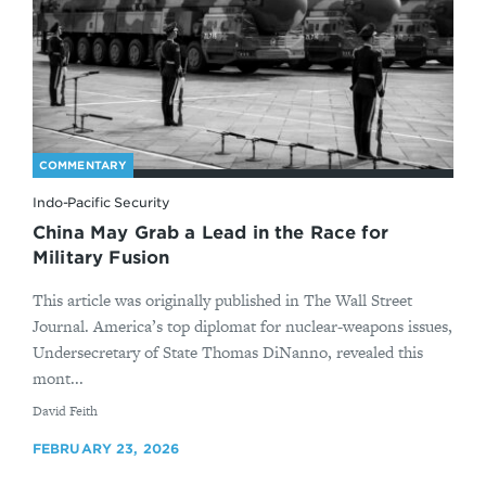
COMMENTARY
Indo-Pacific Security
China May Grab a Lead in the Race for
Military Fusion
This article was originally published in The Wall Street
Journal. America’s top diplomat for nuclear-weapons issues,
Undersecretary of State Thomas DiNanno, revealed this
mont...
By
David Feith
FEBRUARY 23, 2026