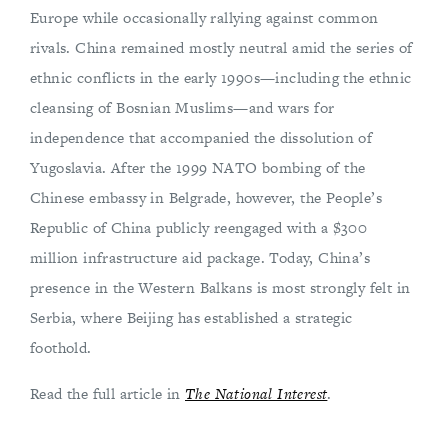
Europe while occasionally rallying against common
rivals. China remained mostly neutral amid the series of
ethnic conflicts in the early 1990s—including the ethnic
cleansing of Bosnian Muslims—and wars for
independence that accompanied the dissolution of
Yugoslavia. After the 1999 NATO bombing of the
Chinese embassy in Belgrade, however, the People’s
Republic of China publicly reengaged with a $300
million infrastructure aid package. Today, China’s
presence in the Western Balkans is most strongly felt in
Serbia, where Beijing has established a strategic
foothold.
Read the full article in
The National Interest
.