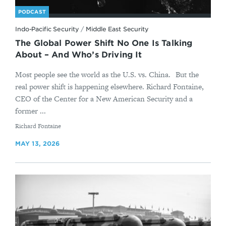
PODCAST
Indo-Pacific Security
/
Middle East Security
The Global Power Shift No One Is Talking
About – And Who’s Driving It
Most people see the world as the U.S. vs. China. But the
real power shift is happening elsewhere. Richard Fontaine,
CEO of the Center for a New American Security and a
former ...
By
Richard Fontaine
MAY 13, 2026