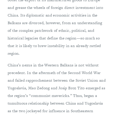
and grease the wheels of foreign direct investment into
China. Its diplomatic and economic activities in the
Balkans are divorced, however, from an understanding
of the complex patchwork of ethnic, political, and
historical legacies that define the region—so much so
that it is likely to brew instability in an already rattled
region.
China’s nexus in the Western Balkans is not without
precedent. In the aftermath of the Second World War
and failed rapprochement between the Soviet Union and
Yugoslavia, Mao Zedong and Josip Broz Tito emerged as
the region’s “communist mavericks.” Thus, began a
tumultuous relationship between China and Yugoslavia
as the two jockeyed for influence in Southeastern