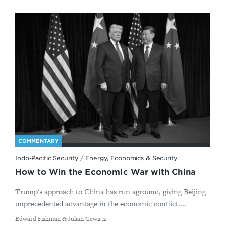
COMMENTARY
Indo-Pacific Security
/
Energy, Economics & Security
How to Win the Economic War with China
Trump's approach to China has run aground, giving Beijing
unprecedented advantage in the economic conflict....
By
Edward Fishman & Julian Gewirtz