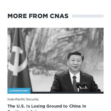
MORE FROM CNAS
COMMENTARY
Indo-Pacific Security
The U.S. Is Losing Ground to China in