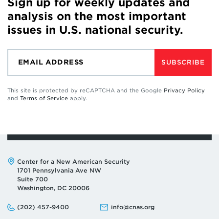
Sign up for weekly updates and
analysis on the most important
issues in U.S. national security.
SUBSCRIBE
This site is protected by reCAPTCHA and the Google
Privacy Policy
and
Terms of Service
apply.
Address:
Center for a New American Security
1701 Pennsylvania Ave NW
Suite 700
Washington, DC 20006
Phone:
Email:
(202) 457-9400
info@cnas.org