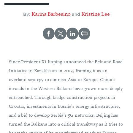
Karina Barbesino
Kristine Lee
By:
and
Since President Xi Jinping announced the Belt and Road
Initiative in Kazakhstan in 2013, framing it as an
overland strategy to connect Asia to Europe, China’s
inroads in the Western Balkans have grown more deeply
entrenched. Through bridge construction projects in
Croatia, investments in Bosnia’s energy infrastructure,
and a bid to develop Serbia’s 5G networks, Beijing has
turned the Balkans into a critical transitway as it tries to
boost the export of its manufactured goods to Europe