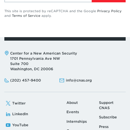
This site is protected by reCAPTCHA and the Google
Privacy Policy
and
Terms of Service
apply.
Address:
Center for a New American Security
1701 Pennsylvania Ave NW
Suite 700
Washington, DC 20006
Phone:
Email:
(202) 457-9400
info@cnas.org
About
Support
Twitter
CNAS
Events
LinkedIn
Subscribe
Internships
YouTube
Press