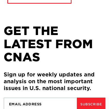
GET THE
LATEST FROM
CNAS
Sign up for weekly updates and
analysis on the most important
issues in U.S. national security.
SUBSCRIBE