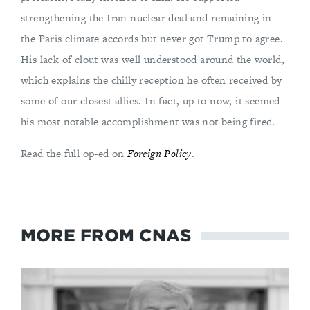
strengthening the Iran nuclear deal and remaining in
the Paris climate accords but never got Trump to agree.
His lack of clout was well understood around the world,
which explains the chilly reception he often received by
some of our closest allies. In fact, up to now, it seemed
his most notable accomplishment was not being fired.
Read the full op-ed on
Foreign Policy
.
MORE FROM CNAS