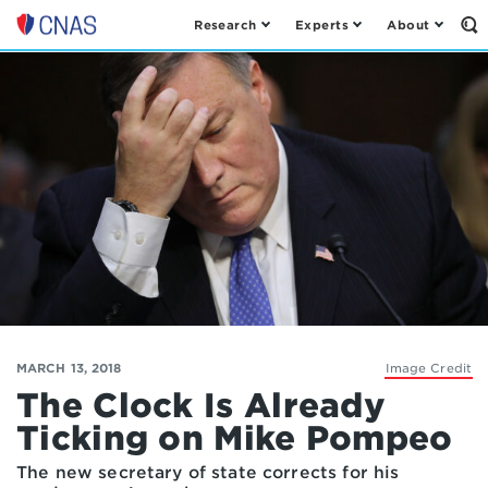
Research
Experts
About
Op
Center
th
for
Se
Fo
a
New
American
Security
MARCH 13, 2018
Image Credit
The Clock Is Already
Ticking on Mike Pompeo
The new secretary of state corrects for his