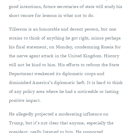
good intentions, future secretaries of state will study his
short tenure for lessons in what not to do.
Tillerson is an honorable and decent person, but one
strains to think of anything he got right, minus perhaps
his final statement, on Monday, condemning Russia for
the nerve agent attack in the United Kingdom. History
will not be kind to him. His efforts to reform the State
Department weakened its diplomatic corps and
diminished America’s diplomatic heft. It is hard to think
of any policy area where he had a noticeable or lasting
positive impact.
He allegedly projected a moderating influence on
Trump, but it’s not clear that anyone, especially the
president, really listened to him. He supported