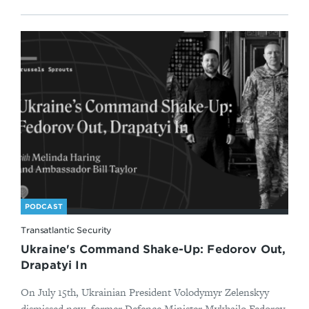
PODCAST
Transatlantic Security
Ukraine's Command Shake-Up: Fedorov Out,
Drapatyi In
On July 15th, Ukrainian President Volodymyr Zelenskyy
dismissed now–former Defence Minister Mykhailo Fedorov,