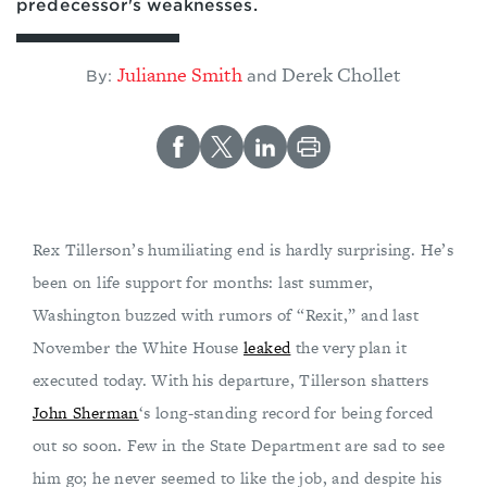
predecessor's weaknesses.
Julianne Smith
Derek Chollet
By:
and
Rex Tillerson’s humiliating end is hardly surprising. He’s
been on life support for months: last summer,
Washington buzzed with rumors of “Rexit,” and last
November the White House
leaked
the very plan it
executed today. With his departure, Tillerson shatters
John Sherman
‘s long-standing record for being forced
out so soon. Few in the State Department are sad to see
him go; he never seemed to like the job, and despite his