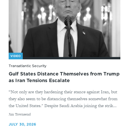
VIDEO
Transatlantic Security
Gulf States Distance Themselves from Trump
as Iran Tensions Escalate
“Not only are they hardening their stance against Iran, but
they also seem to be distancing themselves somewhat from
the United States." Despite Saudi Arabia joining the strik...
By
Jim Townsend
JULY 30, 2026