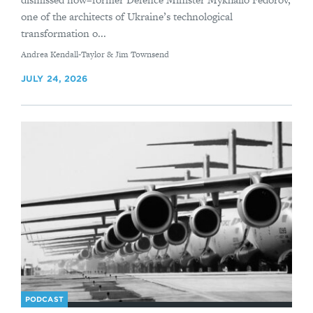
one of the architects of Ukraine’s technological
transformation o...
By
Andrea Kendall-Taylor & Jim Townsend
JULY 24, 2026
PODCAST