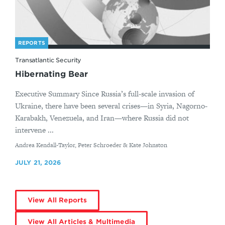
REPORTS
Transatlantic Security
Hibernating Bear
Executive Summary Since Russia’s full-scale invasion of
Ukraine, there have been several crises—in Syria, Nagorno-
Karabakh, Venezuela, and Iran—where Russia did not
intervene ...
By
Andrea Kendall-Taylor, Peter Schroeder & Kate Johnston
JULY 21, 2026
View All Reports
View All Articles & Multimedia