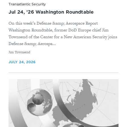
Transatlantic Security
Jul 24, ’26 Washington Roundtable
On this week’s Defense &amp; Aerospace Report
Washington Roundtable, former DoD Europe chief Jim
Townsend of the Center for a New American Security joins
Defense &amp; Aerospa...
By
Jim Townsend
JULY 24, 2026