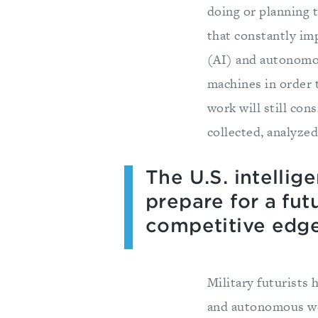
doing or planning 
that constantly imp
(AI) and autonomou
machines in order 
work will still con
collected, analyzed
The U.S. intelli
prepare for a fut
competitive edge
Military futurists 
and autonomous wea