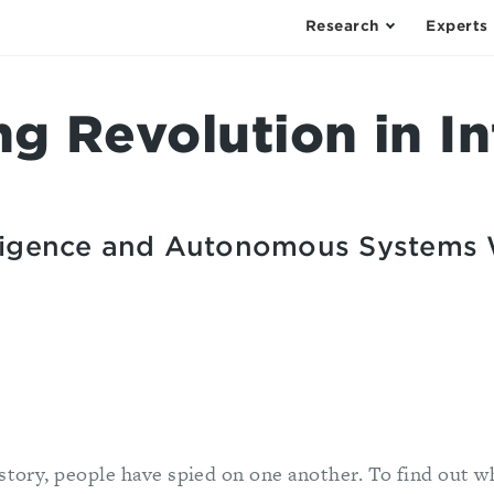
Research
Experts
g Revolution in In
elligence and Autonomous Systems 
istory, people have spied on one another. To find out w