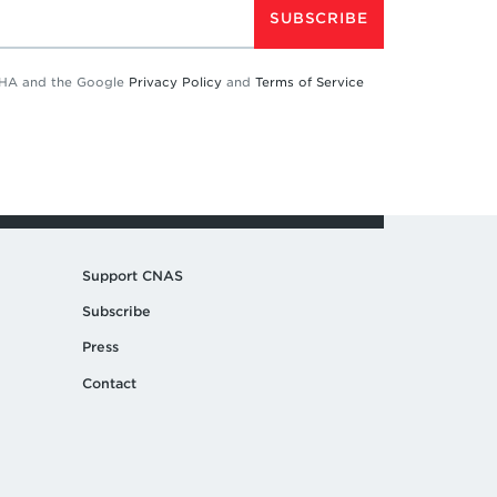
SUBSCRIBE
TCHA and the Google
Privacy Policy
and
Terms of Service
Support CNAS
Subscribe
Press
Contact