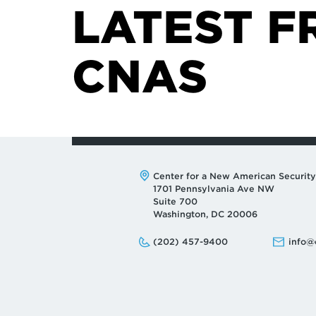
LATEST F
CNAS
Address:
Center for a New American Security
1701 Pennsylvania Ave NW
Suite 700
Washington, DC 20006
Phone:
Email:
(202) 457-9400
info@