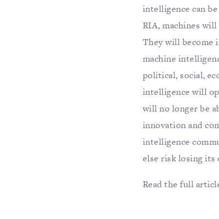
intelligence can be
RIA, machines will
They will become i
machine intelligenc
political, social,
intelligence will o
will no longer be a
innovation and com
intelligence comm
else risk losing it
Read the full articl