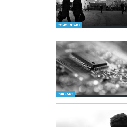
COMMENTARY
PODCAST