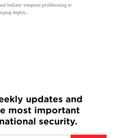
nal ballistic weapons proliferating at
rping deploy...
weekly updates and
he most important
 national security.