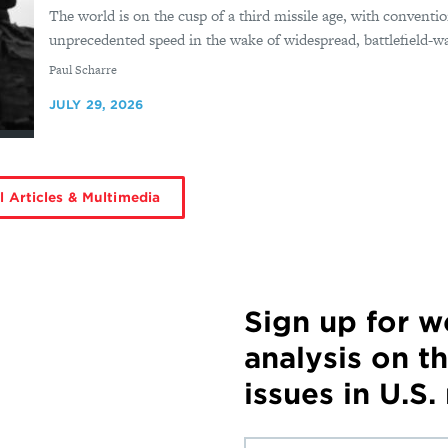
The world is on the cusp of a third missile age, with conventio
unprecedented speed in the wake of widespread, battlefield-wa
By
Paul Scharre
JULY 29, 2026
l Articles & Multimedia
Sign up for 
analysis on t
issues in U.S.