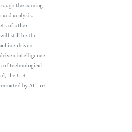
Through the coming
 and analysis.
ets of other
ill still be the
machine-driven
driven intelligence
s of technological
d, the U.S.
dominated by AI—or