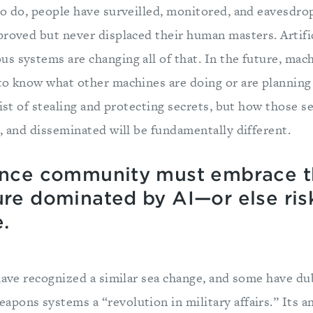
to do, people have surveilled, monitored, and eavesd
roved but never displaced their human masters. Artific
s systems are changing all of that. In the future, mach
to know what other machines are doing or are planning 
sist of stealing and protecting secrets, but how those s
, and disseminated will be fundamentally different.
gence community must embrace 
ure dominated by AI—or else risk
.
have recognized a similar sea change, and some have du
pons systems a “revolution in military affairs.” Its an