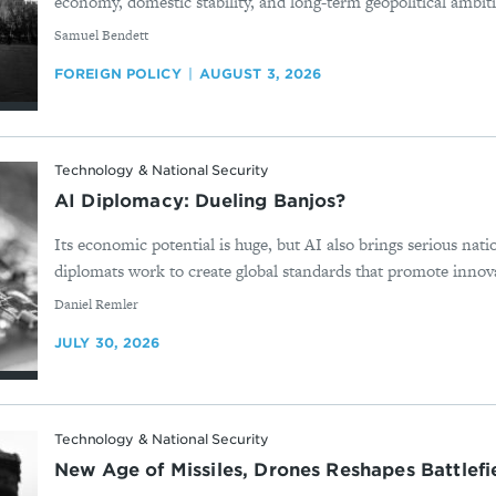
economy, domestic stability, and long-term geopolitical ambition
By
Samuel Bendett
FOREIGN POLICY
AUGUST 3, 2026
Technology & National Security
AI Diplomacy: Dueling Banjos?
Its economic potential is huge, but AI also brings serious nati
diplomats work to create global standards that promote innova
By
Daniel Remler
JULY 30, 2026
Technology & National Security
New Age of Missiles, Drones Reshapes Battlef