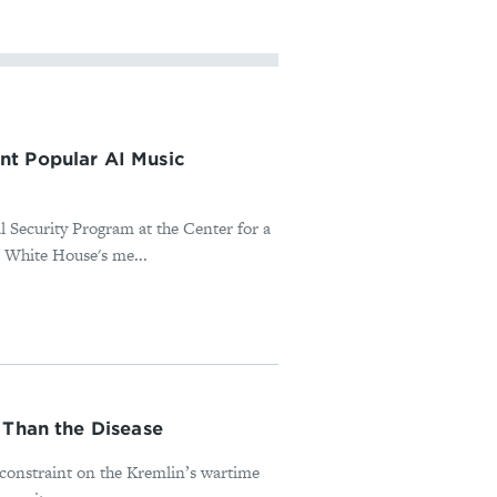
nt Popular AI Music
l Security Program at the Center for a
 White House's me...
 Than the Disease
l constraint on the Kremlin’s wartime