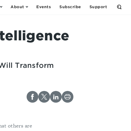
About
Events
Subscribe
Support
Open
the
Sear
Form
telligence
Will Transform
hat others are