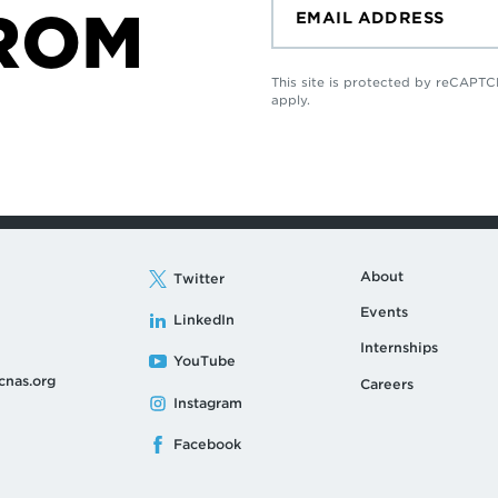
ROM
This site is protected by reCAP
apply.
About
Twitter
Events
LinkedIn
Internships
YouTube
cnas.org
Careers
Instagram
Facebook