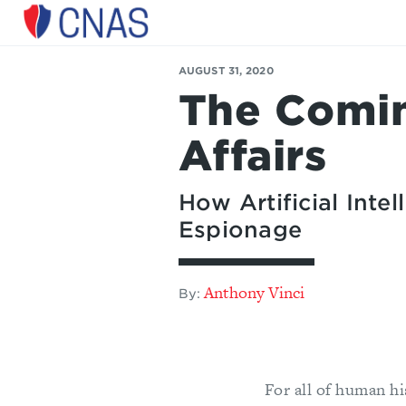
Center
for
AUGUST 31, 2020
a
The Comin
New
American
Security
Affairs
How Artificial Int
Espionage
Anthony Vinci
By:
For all of human h