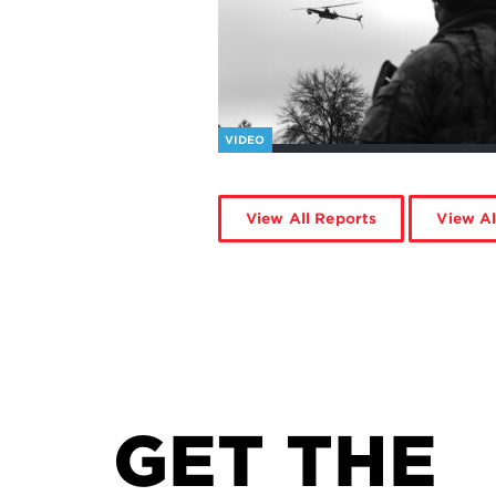
VIDEO
View All Reports
View Al
GET THE