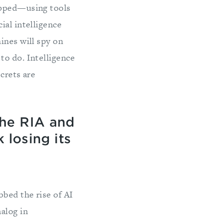
ropped—using tools
ial intelligence
ines will spy on
to do. Intelligence
ecrets are
the RIA and
 losing its
bbed the rise of AI
alog in