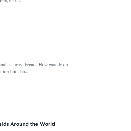
s, its res...
onal security threats. How exactly do
tion but also...
ields Around the World