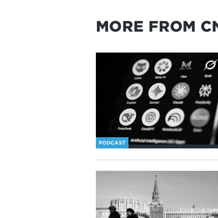
MORE FROM C
PODCAST