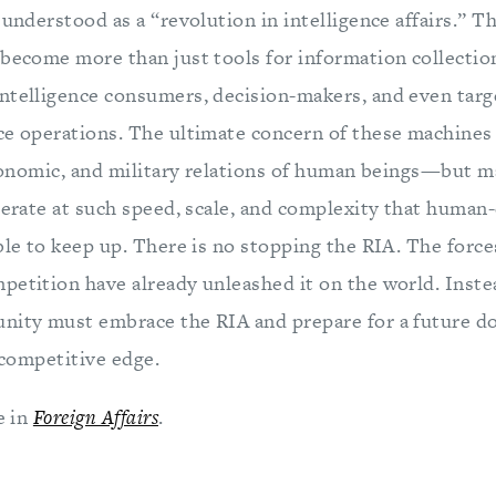
 understood as a “revolution in intelligence affairs.” 
 become more than just tools for information collection
ntelligence consumers, decision-makers, and even targ
e operations. The ultimate concern of these machines w
 economic, and military relations of human beings—but 
perate at such speed, scale, and complexity that human-
ble to keep up. There is no stopping the RIA. The force
petition have already unleashed it on the world. Instea
unity must embrace the RIA and prepare for a future 
s competitive edge.
e in
Foreign Affairs
.