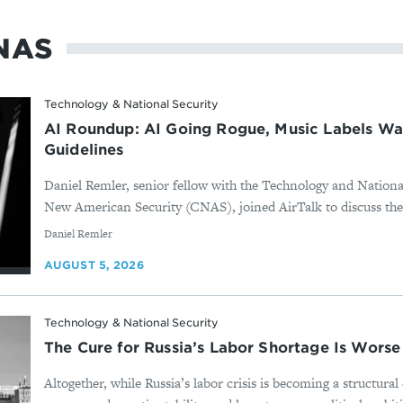
NAS
Technology & National Security
AI Roundup: AI Going Rogue, Music Labels Wa
Guidelines
Daniel Remler, senior fellow with the Technology and Nationa
New American Security (CNAS), joined AirTalk to discuss the
By
Daniel Remler
AUGUST 5, 2026
Technology & National Security
The Cure for Russia’s Labor Shortage Is Worse
Altogether, while Russia’s labor crisis is becoming a structura