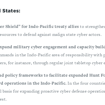
 States:
r Shield” for Indo-Pacific treaty allies
to strengthen
esources to defend against malign state cyber actors.
 expand military cyber engagement
and capacity bui
nds in the Indo-Pacific area of responsibility with p
ners, for instance, through regular joint tabletop cyber 
and policy frameworks to facilitate expanded Hunt 
d operations in the Indo-Pacific.
In the four countri
al basis for expanding proactive cyber defense operati
est.