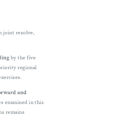
 joint resolve,
lding
by the five
riority regional
exercises.
Forward and
es examined in this
ons remains