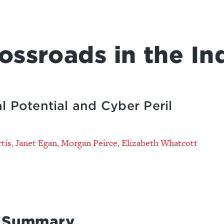
ossroads in the In
l Potential and Cyber Peril
tis
Janet Egan
Morgan Peirce
Elizabeth Whatcott
,
,
,
e Summary