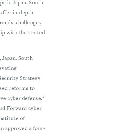
ps in Japan, South
offer in-depth
rends, challenges,
hip with the United
, Japan, South
evating
Security Strategy
ssed reforms to
2
ive cyber defense.
end Forward cyber
nstitute of
an approved a four-