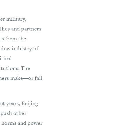
er military,
llies and partners
ats from the
adow industry of
tical
itutions. The
tners make—or fail
nt years, Beijing
d push other
al norms and power