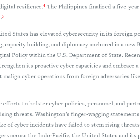
4
igital resilience.
The Philippines finalized a five-year
5
.
nited States has elevated cybersecurity in its foreign 
g, capacity building, and diplomacy anchored in a new 
ital Policy within the U.S. Department of State. Recen
rengthen its proactive cyber capacities and embrace 
t malign cyber operations from foreign adversaries lik
le efforts to bolster cyber policies, personnel, and part
rising threats. Washington’s finger-wagging statements
ke of cyber incidents have failed to stem rising threat
ers across the Indo-Pacific, the United States and its 