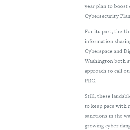
year plan to boost d
Cybersecurity Plan
For its part, the U
information sharin
Cyberspace and Dig
Washington both st
approach to call ou
PRC.
Still, these laudab
to keep pace with 
sanctions in the wa
growing cyber dang