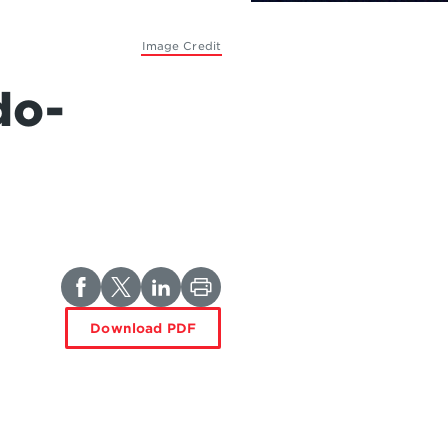
Image Credit
do-
Download PDF