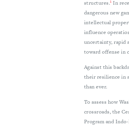
1
structures.
In rece
dangerous new game
intellectual proper
influence operation
uncertainty, rapid a
toward offense in 
Against this backd
their resilience in
than ever.
To assess how Wash
crossroads, the Ce
Program and Indo-P