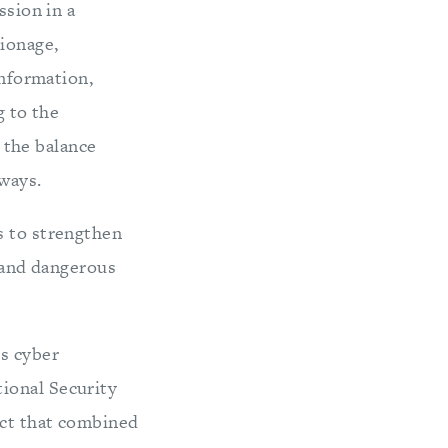
ssion in a
ionage,
information,
g to the
t the balance
ways.
s to strengthen
, and dangerous
is cyber
ional Security
ect that combined