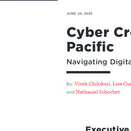
JUNE 24, 2025
Cyber Cr
Pacific
Navigating Digita
Vivek Chilukuri
Lisa Cur
,
By:
Nathaniel Schochet
and
Executiv