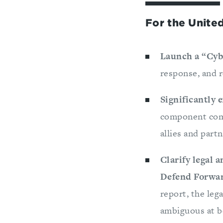
For the United
Launch a “Cybe
response, and r
Significantly
component comma
allies and part
Clarify legal 
Defend Forwar
report, the leg
ambiguous at b