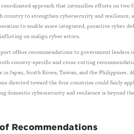
coordinated approach that intensifies efforts on two f
h country to strengthen cybersecurity and resilience, 
eration to enable more integrated, proactive cyber def
 inflicting on malign cyber actors.
report offers recommendations to government leaders i
 both country-specific and cross-cutting recommendati
 in Japan, South Korea, Taiwan, and the Philippines. 
s directed toward the four countries could fairly app
ing domestic cybersecurity and resilience is beyond the
of Recommendations