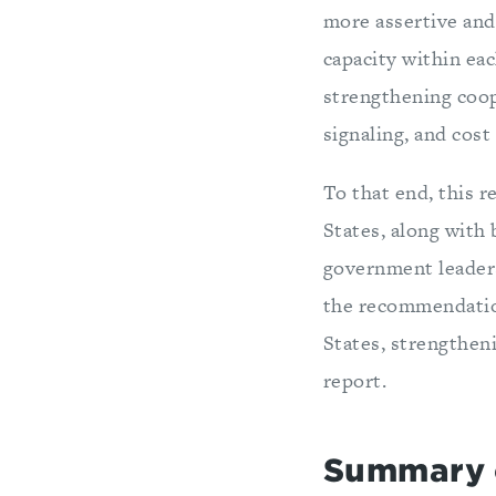
more assertive and 
capacity within eac
strengthening coop
signaling, and cost
To that end, this 
States, along with
government leaders
the recommendation
States, strengthen
report.
Summary 