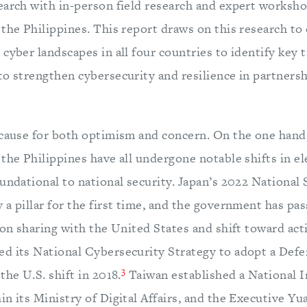
earch with in-person field research and expert worksho
the Philippines. This report draws on this research to 
cyber landscapes in all four countries to identify key t
to strengthen cybersecurity and resilience in partners
 cause for both optimism and concern. On the one hand
the Philippines have all undergone notable shifts in el
undational to national security. Japan’s 2022 National 
 a pillar for the first time, and the government has pa
ion sharing with the United States and shift toward act
d its National Cybersecurity Strategy to adopt a Def
3
the U.S. shift in 2018.
Taiwan established a National I
n its Ministry of Digital Affairs, and the Executive Yu