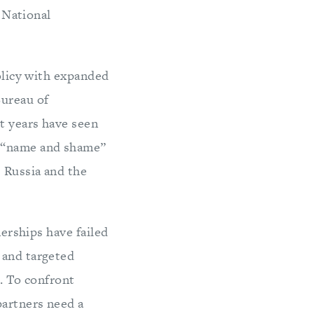
 National
policy with expanded
Bureau of
t years have seen
a “name and shame”
e Russia and the
nerships have failed
 and targeted
s. To confront
partners need a