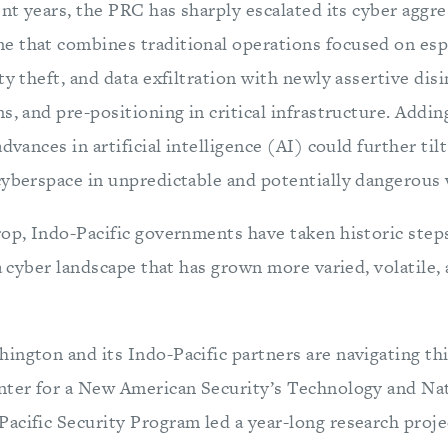
nt years, the PRC has sharply escalated its cyber aggre
 that combines traditional operations focused on esp
ty theft, and data exfiltration with newly assertive dis
s, and pre-positioning in critical infrastructure. Addin
dvances in artificial intelligence (AI) could further til
cyberspace in unpredictable and potentially dangerous 
rop, Indo-Pacific governments have taken historic step
 a cyber landscape that has grown more varied, volatile
ington and its Indo-Pacific partners are navigating th
nter for a New American Security’s Technology and Nat
acific Security Program led a year-long research proj