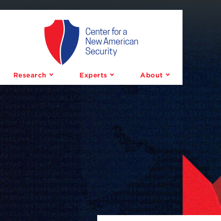
Center
for
a
Research
Experts
About
New
American
Security