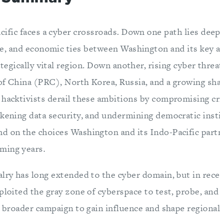
cific faces a cyber crossroads. Down one path lies deep
ce, and economic ties between Washington and its key a
ategically vital region. Down another, rising cyber thre
of China (PRC), North Korea, Russia, and a growing sh
 hacktivists derail these ambitions by compromising cri
akening data security, and undermining democratic inst
d on the choices Washington and its Indo-Pacific par
ming years.
lry has long extended to the cyber domain, but in rece
ploited the gray zone of cyberspace to test, probe, an
 a broader campaign to gain influence and shape region