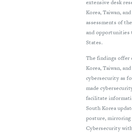
extensive desk res
Korea, Taiwan, and 
assessments of the 
and opportunities 
States.
The findings offer
Korea, Taiwan, and 
cybersecurity as fo
made cybersecurity
facilitate informat
South Korea update
posture, mirroring 
Cybersecurity withi