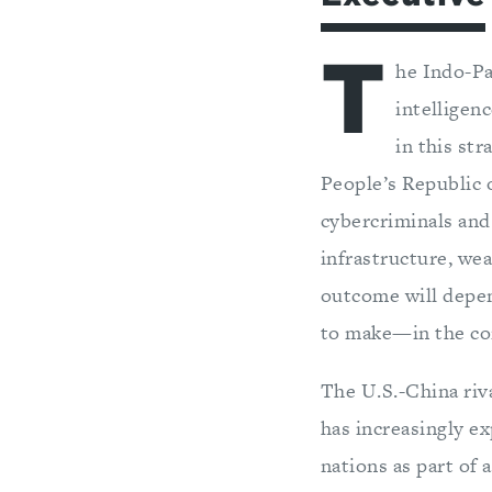
T
he Indo-Pa
intelligen
in this str
People’s Republic 
cybercriminals and
infrastructure, we
outcome will depen
to make—in the co
The U.S.-China riva
has increasingly ex
nations as part of