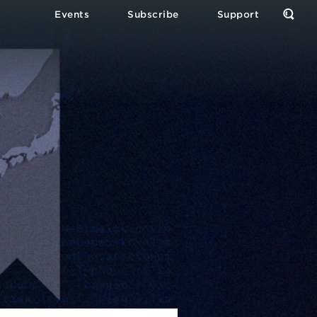
Events
Subscribe
Support
Open
the
Sear
Form