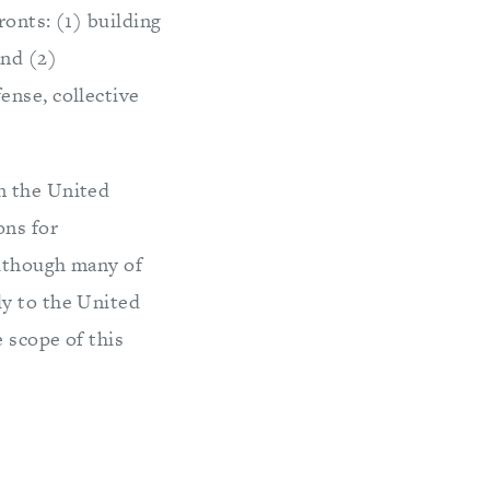
ronts: (1) building
and (2)
ense, collective
n the United
ons for
Although many of
ly to the United
 scope of this