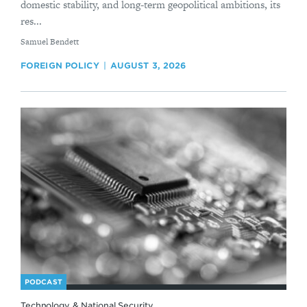
domestic stability, and long-term geopolitical ambitions, its
res...
By
Samuel Bendett
FOREIGN POLICY
AUGUST 3, 2026
PODCAST
Technology & National Security