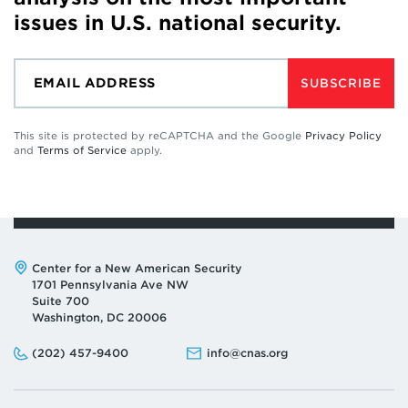
issues in U.S. national security.
SUBSCRIBE
This site is protected by reCAPTCHA and the Google
Privacy Policy
and
Terms of Service
apply.
Address:
Center for a New American Security
1701 Pennsylvania Ave NW
Suite 700
Washington, DC 20006
Phone:
Email:
(202) 457-9400
info@cnas.org