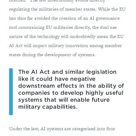
regulating the militaries of member states. While the EU
has thus far avoided the creation of an AI governance
tool constraining EU militaries directly, the dual use
nature of the technology will undoubtedly mean the EU
AI Act will impact military innovation among member
states during the development of systems.
The AI Act and similar legislation
like it could have negative
downstream effects in the ability of
companies to develop highly useful
systems that will enable future
military capabilities.
Under the law, AI systems are categorised into four