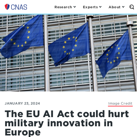
Research
Experts
About
Op
Center
th
for
Se
Fo
a
New
American
Security
JANUARY 23, 2024
Image Credit
The EU AI Act could hurt
military innovation in
Europe