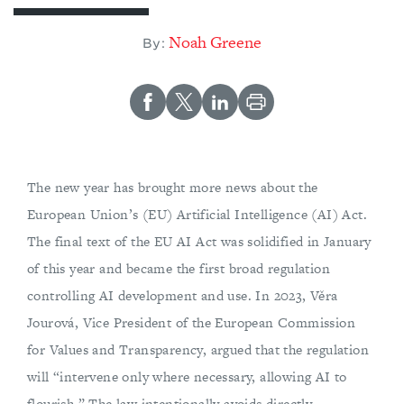
Noah Greene
By:
The new year has brought more news about the
European Union’s (EU) Artificial Intelligence (AI) Act.
The final text of the EU AI Act was solidified in January
of this year and became the first broad regulation
controlling AI development and use. In 2023, Věra
Jourová, Vice President of the European Commission
for Values and Transparency, argued that the regulation
will “intervene only where necessary, allowing AI to
flourish.” The law intentionally avoids directly