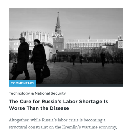
COMMENTARY
Technology & National Security
The Cure for Russia’s Labor Shortage Is
Worse Than the Disease
Altogether, while Russia’s labor crisis is becoming a
structural constraint on the Kremlin’s wartime economy,