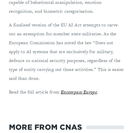
capable of behavioural manipulation, emotion
recognition, and biometric categorisation.
A finalised version of the EU AI Act attempts to carve
out an exemption for member state militaries. As the
European Commission has noted the law “Does not
apply to AI systems that are exclusively for military,
defence or national security purposes, regardless of the
type of entity carrying out those activities.” This is easier
said than done.
Read the full article from
Encompass Europe
.
MORE FROM CNAS