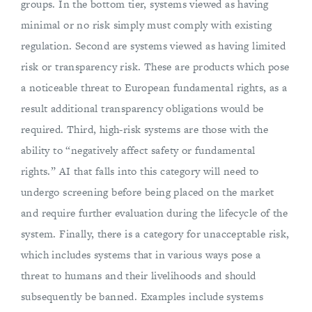
groups. In the bottom tier, systems viewed as having
minimal or no risk simply must comply with existing
regulation. Second are systems viewed as having limited
risk or transparency risk. These are products which pose
a noticeable threat to European fundamental rights, as a
result additional transparency obligations would be
required. Third, high-risk systems are those with the
ability to “negatively affect safety or fundamental
rights.” AI that falls into this category will need to
undergo screening before being placed on the market
and require further evaluation during the lifecycle of the
system. Finally, there is a category for unacceptable risk,
which includes systems that in various ways pose a
threat to humans and their livelihoods and should
subsequently be banned. Examples include systems