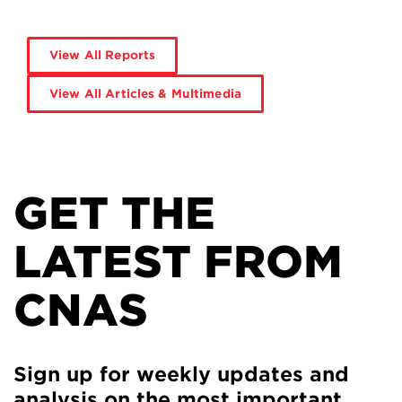
View All Reports
View All Articles & Multimedia
GET THE
LATEST FROM
CNAS
Sign up for weekly updates and
analysis on the most important