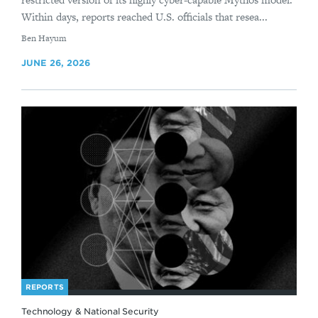
Within days, reports reached U.S. officials that resea...
By
Ben Hayum
JUNE 26, 2026
REPORTS
Technology & National Security