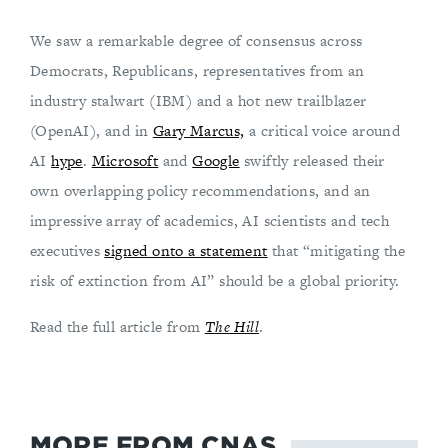
We saw a remarkable degree of consensus across
Democrats, Republicans, representatives from an
industry stalwart (IBM) and a hot new trailblazer
(OpenAI), and in
Gary Marcus,
a critical voice around
AI
hype
.
Microsoft
and
Google
swiftly released their
own overlapping policy recommendations, and an
impressive array of academics, AI scientists and tech
executives
signed onto a statement
that “mitigating the
risk of extinction from AI” should be a global priority.
Read the full article from
The Hill
.
MORE FROM CNAS