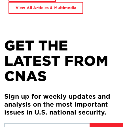
View All Articles & Multimedia
GET THE
LATEST FROM
CNAS
Sign up for weekly updates and
analysis on the most important
issues in U.S. national security.