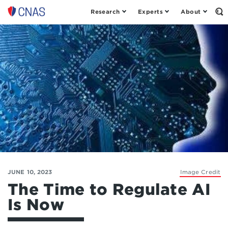
Research
Experts
About
Op
Center
th
for
Se
Fo
a
New
American
Security
JUNE 10, 2023
Image Credit
The Time to Regulate AI
Is Now