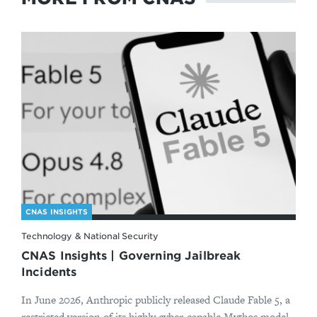
CNAS INSIGHTS
Technology & National Security
CNAS Insights | Governing Jailbreak
Incidents
In June 2026, Anthropic publicly released Claude Fable 5, a
restricted version of its highly cyber-capable Mythos model.