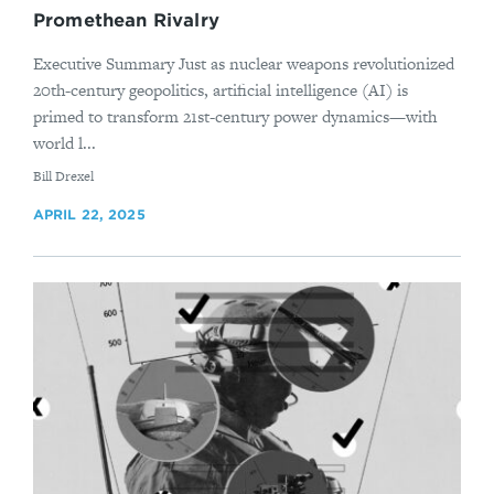
Promethean Rivalry
Executive Summary Just as nuclear weapons revolutionized
20th-century geopolitics, artificial intelligence (AI) is
primed to transform 21st-century power dynamics—with
world l...
By
Bill Drexel
APRIL 22, 2025