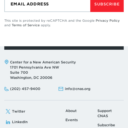
SUBSCRIBE
This site is protected by reCAPTCHA and the Google
Privacy Policy
and
Terms of Service
apply.
Address:
Center for a New American Security
1701 Pennsylvania Ave NW
Suite 700
Washington, DC 20006
Phone:
Email:
(202) 457-9400
info@cnas.org
About
Support
Twitter
CNAS
Events
LinkedIn
Subscribe