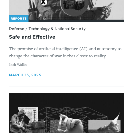
REPORTS
Defense
/
Technology & National Security
Safe and Effective
The promise of artificial intelligence (AI) and autonomy to
change the character of war inches closer to reality...
By
Josh Wallin
MARCH 13, 2025