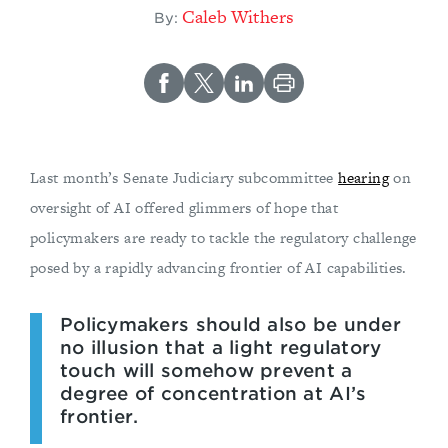
Caleb Withers
By:
Last month’s Senate Judiciary subcommittee
hearing
on
oversight of AI offered glimmers of hope that
policymakers are ready to tackle the regulatory challenge
posed by a rapidly advancing frontier of AI capabilities.
Policymakers should also be under
no illusion that a light regulatory
touch will somehow prevent a
degree of concentration at AI’s
frontier.