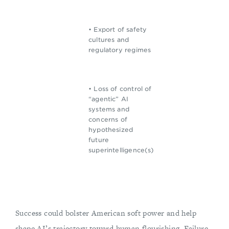
• Export of safety
cultures and
regulatory regimes
• Loss of control of
“agentic” AI
systems and
concerns of
hypothesized
future
superintelligence(s)
Success could bolster American soft power and help
shape AI’s trajectory toward human flourishing. Failure