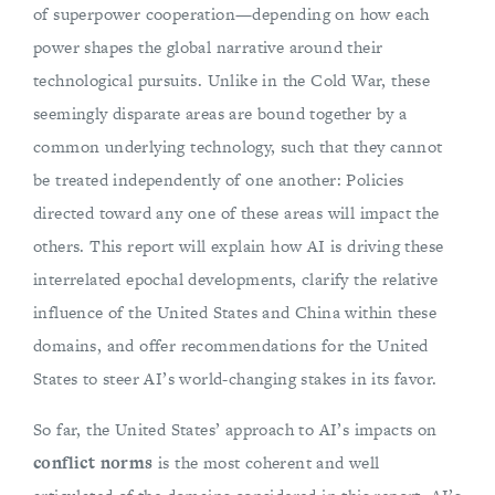
of superpower cooperation—depending on how each
power shapes the global narrative around their
technological pursuits. Unlike in the Cold War, these
seemingly disparate areas are bound together by a
common underlying technology, such that they cannot
be treated independently of one another: Policies
directed toward any one of these areas will impact the
others. This report will explain how AI is driving these
interrelated epochal developments, clarify the relative
influence of the United States and China within these
domains, and offer recommendations for the United
States to steer AI’s world-changing stakes in its favor.
So far, the United States’ approach to AI’s impacts on
conflict norms
is the most coherent and well