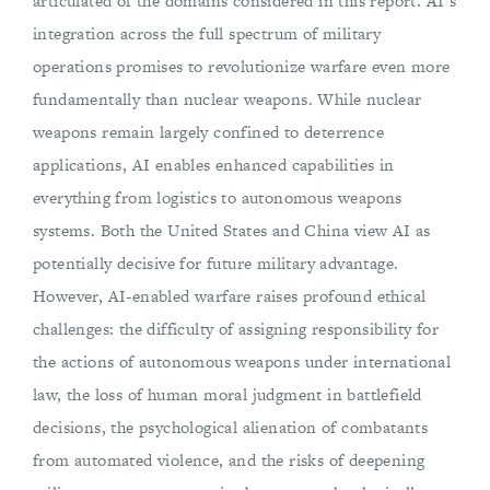
articulated of the domains considered in this report. AI’s
integration across the full spectrum of military
operations promises to revolutionize warfare even more
fundamentally than nuclear weapons. While nuclear
weapons remain largely confined to deterrence
applications, AI enables enhanced capabilities in
everything from logistics to autonomous weapons
systems. Both the United States and China view AI as
potentially decisive for future military advantage.
However, AI-enabled warfare raises profound ethical
challenges: the difficulty of assigning responsibility for
the actions of autonomous weapons under international
law, the loss of human moral judgment in battlefield
decisions, the psychological alienation of combatants
from automated violence, and the risks of deepening