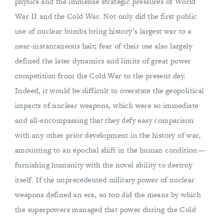
physics and the immense strategic pressures of World
War II and the Cold War. Not only did the first public
use of nuclear bombs bring history’s largest war to a
near-instantaneous halt; fear of their use also largely
defined the later dynamics and limits of great power
competition from the Cold War to the present day.
Indeed, it would be difficult to overstate the geopolitical
impacts of nuclear weapons, which were so immediate
and all-encompassing that they defy easy comparison
with any other prior development in the history of war,
amounting to an epochal shift in the human condition—
furnishing humanity with the novel ability to destroy
itself. If the unprecedented military power of nuclear
weapons defined an era, so too did the means by which
the superpowers managed that power during the Cold