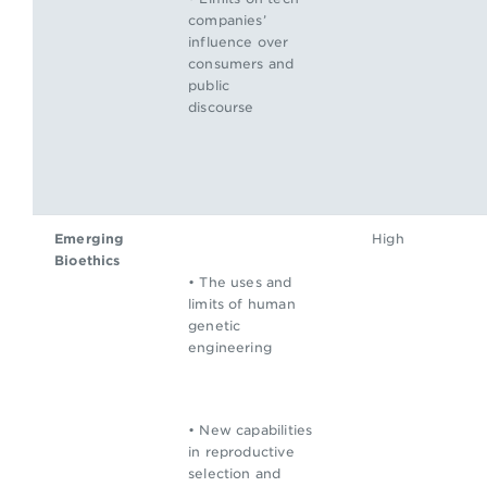
companies’
influence over
consumers and
public
discourse
Emerging
High
Bioethics
• The uses and
limits of human
genetic
engineering
• New capabilities
in reproductive
selection and