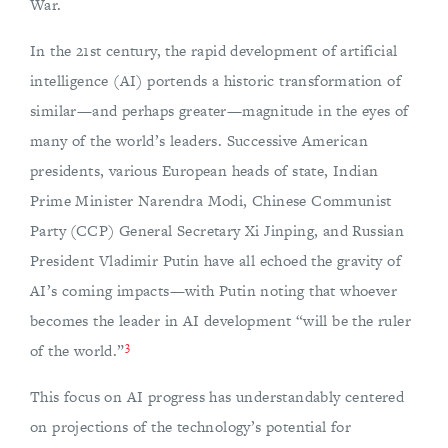
War.
In the 21st century, the rapid development of artificial
intelligence (AI) portends a historic transformation of
similar—and perhaps greater—magnitude in the eyes of
many of the world’s leaders. Successive American
presidents, various European heads of state, Indian
Prime Minister Narendra Modi, Chinese Communist
Party (CCP) General Secretary Xi Jinping, and Russian
President Vladimir Putin have all echoed the gravity of
AI’s coming impacts—with Putin noting that whoever
becomes the leader in AI development “will be the ruler
3
of the world.”
This focus on AI progress has understandably centered
on projections of the technology’s potential for