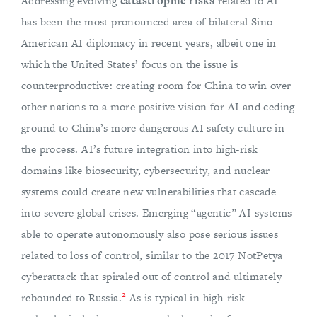
Addressing evolving
catastrophic risks
related to AI
has been the most pronounced area of bilateral Sino-
American AI diplomacy in recent years, albeit one in
which the United States’ focus on the issue is
counterproductive: creating room for China to win over
other nations to a more positive vision for AI and ceding
ground to China’s more dangerous AI safety culture in
the process. AI’s future integration into high-risk
domains like biosecurity, cybersecurity, and nuclear
systems could create new vulnerabilities that cascade
into severe global crises. Emerging “agentic” AI systems
able to operate autonomously also pose serious issues
related to loss of control, similar to the 2017 NotPetya
cyberattack that spiraled out of control and ultimately
2
rebounded to Russia.
As is typical in high-risk