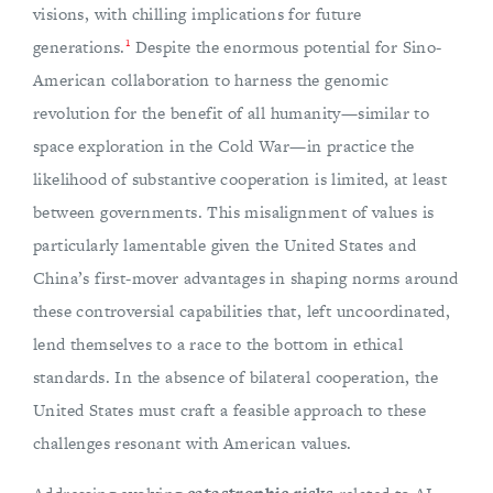
visions, with chilling implications for future
1
generations.
Despite the enormous potential for Sino-
American collaboration to harness the genomic
revolution for the benefit of all humanity—similar to
space exploration in the Cold War—in practice the
likelihood of substantive cooperation is limited, at least
between governments. This misalignment of values is
particularly lamentable given the United States and
China’s first-mover advantages in shaping norms around
these controversial capabilities that, left uncoordinated,
lend themselves to a race to the bottom in ethical
standards. In the absence of bilateral cooperation, the
United States must craft a feasible approach to these
challenges resonant with American values.