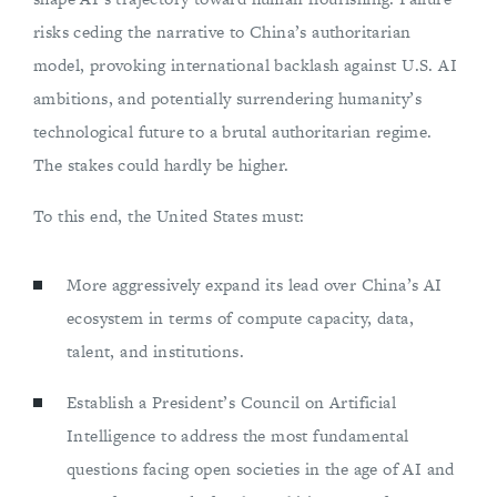
risks ceding the narrative to China’s authoritarian
model, provoking international backlash against U.S. AI
ambitions, and potentially surrendering humanity’s
technological future to a brutal authoritarian regime.
The stakes could hardly be higher.
To this end, the United States must:
More aggressively expand its lead over China’s AI
ecosystem in terms of compute capacity, data,
talent, and institutions.
Establish a President’s Council on Artificial
Intelligence to address the most fundamental
questions facing open societies in the age of AI and