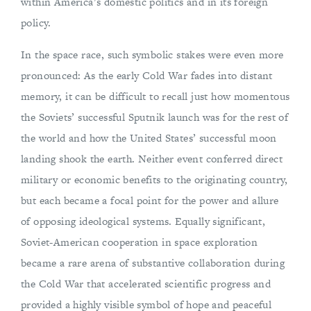
within America’s domestic politics and in its foreign
policy.
In the space race, such symbolic stakes were even more
pronounced: As the early Cold War fades into distant
memory, it can be difficult to recall just how momentous
the Soviets’ successful Sputnik launch was for the rest of
the world and how the United States’ successful moon
landing shook the earth. Neither event conferred direct
military or economic benefits to the originating country,
but each became a focal point for the power and allure
of opposing ideological systems. Equally significant,
Soviet-American cooperation in space exploration
became a rare arena of substantive collaboration during
the Cold War that accelerated scientific progress and
provided a highly visible symbol of hope and peaceful