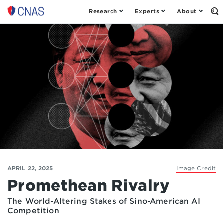
Research
Experts
About
Op
Center
th
for
Se
Fo
a
New
American
Security
APRIL 22, 2025
Image Credit
Promethean Rivalry
The World-Altering Stakes of Sino-American AI
Competition