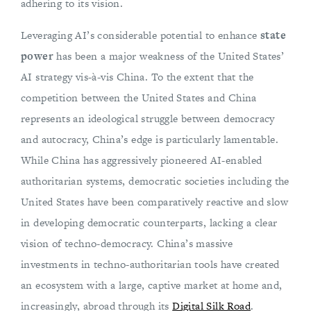
adhering to its vision.
Leveraging AI’s considerable potential to enhance
state
power
has been a major weakness of the United States’
AI strategy vis-à-vis China. To the extent that the
competition between the United States and China
represents an ideological struggle between democracy
and autocracy, China’s edge is particularly lamentable.
While China has aggressively pioneered AI-enabled
authoritarian systems, democratic societies including the
United States have been comparatively reactive and slow
in developing democratic counterparts, lacking a clear
vision of techno-democracy. China’s massive
investments in techno-authoritarian tools have created
an ecosystem with a large, captive market at home and,
increasingly, abroad through its
Digital Silk Road
.