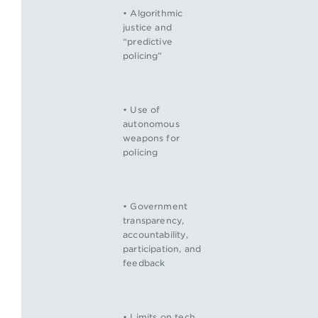
• Algorithmic
justice and
“predictive
policing”
• Use of
autonomous
weapons for
policing
• Government
transparency,
accountability,
participation, and
feedback
• Limits on tech