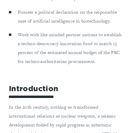
Pioneer a political declaration on the responsible
uses of artificial intelligence in biotechnology.
Work with like-minded partner nations to establish
a techno-democracy innovation fund to match 15
percent of the estimated annual budget of the PRC
for techno-authoritarian procurement.
Introduction
In the 20th century, nothing so transformed
international relations as nuclear weapons, a seismic
development fueled by rapid progress in subatomic