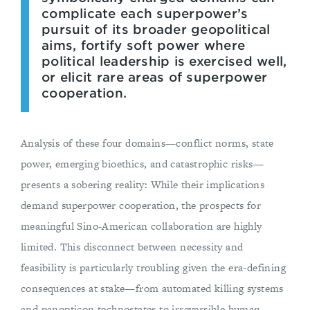
complicate each superpower’s
pursuit of its broader geopolitical
aims, fortify soft power where
political leadership is exercised well,
or elicit rare areas of superpower
cooperation.
Analysis of these four domains—conflict norms, state
power, emerging bioethics, and catastrophic risks—
presents a sobering reality: While their implications
demand superpower cooperation, the prospects for
meaningful Sino-American collaboration are highly
limited. This disconnect between necessity and
feasibility is particularly troubling given the era-defining
consequences at stake—from automated killing systems
and panopticon technostates to irreversible human