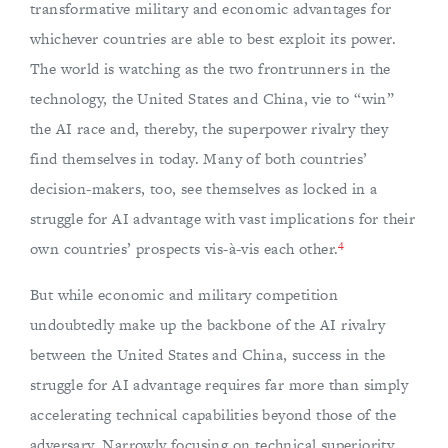
transformative military and economic advantages for
whichever countries are able to best exploit its power.
The world is watching as the two frontrunners in the
technology, the United States and China, vie to “win”
the AI race and, thereby, the superpower rivalry they
find themselves in today. Many of both countries’
decision-makers, too, see themselves as locked in a
struggle for AI advantage with vast implications for their
4
own countries’ prospects vis-à-vis each other.
But while economic and military competition
undoubtedly make up the backbone of the AI rivalry
between the United States and China, success in the
struggle for AI advantage requires far more than simply
accelerating technical capabilities beyond those of the
adversary. Narrowly focusing on technical superiority