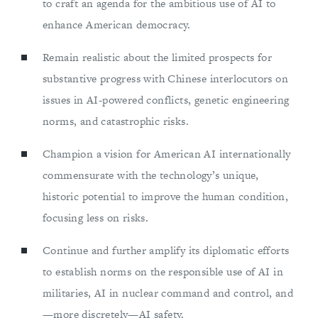
to craft an agenda for the ambitious use of AI to
enhance American democracy.
Remain realistic about the limited prospects for
substantive progress with Chinese interlocutors on
issues in AI-powered conflicts, genetic engineering
norms, and catastrophic risks.
Champion a vision for American AI internationally
commensurate with the technology’s unique,
historic potential to improve the human condition,
focusing less on risks.
Continue and further amplify its diplomatic efforts
to establish norms on the responsible use of AI in
militaries, AI in nuclear command and control, and
—more discretely—AI safety.