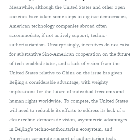
Meanwhile, although the United States and other open
societies have taken some steps to digitize democracies,
American technology companies abroad often
accommodate, if not actively support, techno-
authoritarianism. Unsurprisingly, incentives do not exist
for substantive Sino-American cooperation on the future
of tech-enabled states, and a lack of vision from the
United States relative to China on the issue has given
Beijing a considerable advantage, with weighty
implications for the future of individual freedoms and
human rights worldwide. To compete, the United States
will need to redouble its efforts to address its lack of a
clear techno-democratic vision, asymmetric advantages
in Beijing’s techno-authoritarian ecosystem, and
American corporate support of authoritarian tech.