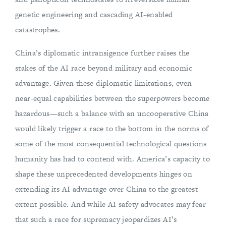
genetic engineering and cascading AI-enabled
catastrophes.
China’s diplomatic intransigence further raises the
stakes of the AI race beyond military and economic
advantage. Given these diplomatic limitations, even
near-equal capabilities between the superpowers become
hazardous—such a balance with an uncooperative China
would likely trigger a race to the bottom in the norms of
some of the most consequential technological questions
humanity has had to contend with. America’s capacity to
shape these unprecedented developments hinges on
extending its AI advantage over China to the greatest
extent possible. And while AI safety advocates may fear
that such a race for supremacy jeopardizes AI’s