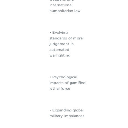
international
humanitarian law
• Evolving
standards of moral
judgement in
automated
warfighting
• Psychological
impacts of gamified
lethal force
• Expanding global
military imbalances