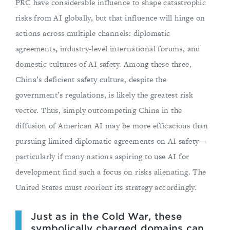
PRC have considerable influence to shape catastrophic
risks from AI globally, but that influence will hinge on
actions across multiple channels: diplomatic
agreements, industry-level international forums, and
domestic cultures of AI safety. Among these three,
China’s deficient safety culture, despite the
government’s regulations, is likely the greatest risk
vector. Thus, simply outcompeting China in the
diffusion of American AI may be more efficacious than
pursuing limited diplomatic agreements on AI safety—
particularly if many nations aspiring to use AI for
development find such a focus on risks alienating. The
United States must reorient its strategy accordingly.
Just as in the Cold War, these
symbolically charged domains can