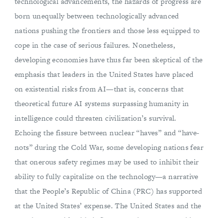
technological advancements, the hazards of progress are
born unequally between technologically advanced
nations pushing the frontiers and those less equipped to
cope in the case of serious failures. Nonetheless,
developing economies have thus far been skeptical of the
emphasis that leaders in the United States have placed
on existential risks from AI—that is, concerns that
theoretical future AI systems surpassing humanity in
intelligence could threaten civilization’s survival.
Echoing the fissure between nuclear “haves” and “have-
nots” during the Cold War, some developing nations fear
that onerous safety regimes may be used to inhibit their
ability to fully capitalize on the technology—a narrative
that the People’s Republic of China (PRC) has supported
at the United States’ expense. The United States and the