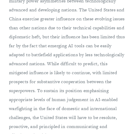
military power asymmetries between technologically
advanced and developing nations. The United States and
China exercise greater influence on these evolving issues
than other nations due to their technical capabilities and
diplomatic heft, but their influence has been limited thus
far by the fact that emerging AI tools can be easily
adapted to battlefield applications by less technologically
advanced nations. While difficult to predict, this
mitigated influence is likely to continue, with limited
prospects for substantive cooperation between the
superpowers. To sustain its position emphasizing
appropriate levels of human judgement in AI-enabled
warfighting in the face of domestic and international
challenges, the United States will have to be resolute,
proactive, and principled in communicating and