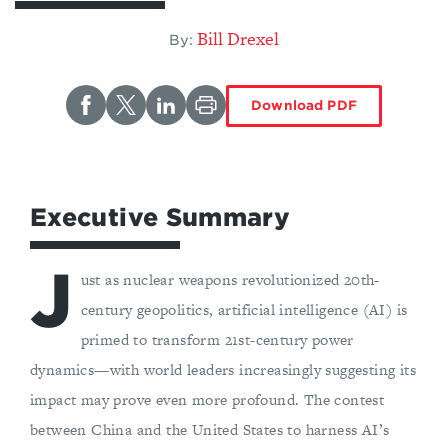
Bill Drexel
By:
Download PDF
Executive Summary
J
ust as nuclear weapons revolutionized 20th-
century geopolitics, artificial intelligence (AI) is
primed to transform 21st-century power
dynamics—with world leaders increasingly suggesting its
impact may prove even more profound. The contest
between China and the United States to harness AI’s