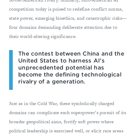
competition today is poised to redefine conflict norms,
state power, emerging bioethics, and catastrophic risks—
four domains demanding deliberate attention due to
their world-altering significance.
The contest between China and the
United States to harness AI’s
unprecedented potential has
become the defining technological
rivalry of a generation.
Just as in the Cold War, these symbolically charged
domains can complicate each superpower’s pursuit of its
broader geopolitical aims, fortify soft power where
political leadership is exercised well, or elicit rare areas