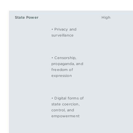
State Power
High
• Privacy and
surveillance
• Censorship,
propaganda, and
freedom of
expression
• Digital forms of
state coercion,
control, and
empowerment