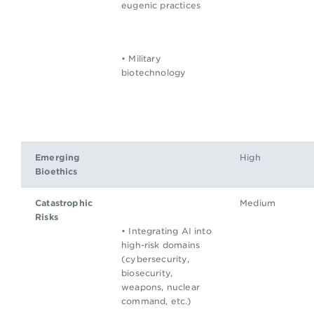
eugenic practices
• Military
biotechnology
Emerging
High
Bioethics
Catastrophic
Medium
Risks
• Integrating AI into
high-risk domains
(cybersecurity,
biosecurity,
weapons, nuclear
command, etc.)