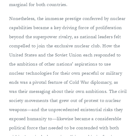
marginal for both countries.
Nonetheless, the immense prestige conferred by nuclear
capabilities became a key driving force of proliferation
beyond the superpower rivalry, as national leaders felt
compelled to join the exclusive nuclear club. How the
United States and the Soviet Union each responded to
the ambitions of other nations’ aspirations to use
nuclear technologies for their own peaceful or military
ends was a pivotal feature of Cold War diplomacy, as
was their messaging about their own ambitions. The civil
society movements that grew out of protest to nuclear
weapons—and the unprecedented existential risks they
exposed humanity to—likewise became a considerable
political force that needed to be contended with both