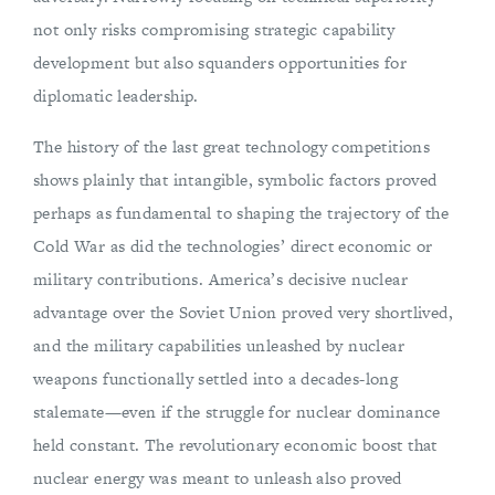
not only risks compromising strategic capability
development but also squanders opportunities for
diplomatic leadership.
The history of the last great technology competitions
shows plainly that intangible, symbolic factors proved
perhaps as fundamental to shaping the trajectory of the
Cold War as did the technologies’ direct economic or
military contributions. America’s decisive nuclear
advantage over the Soviet Union proved very shortlived,
and the military capabilities unleashed by nuclear
weapons functionally settled into a decades-long
stalemate—even if the struggle for nuclear dominance
held constant. The revolutionary economic boost that
nuclear energy was meant to unleash also proved