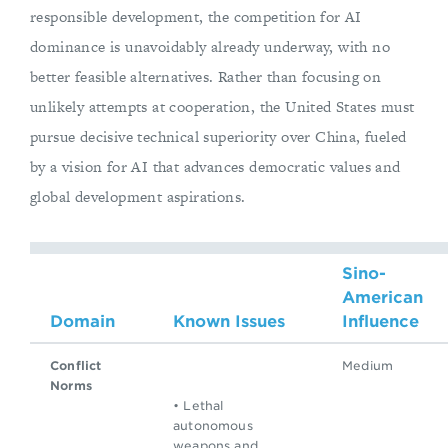
responsible development, the competition for AI
dominance is unavoidably already underway, with no
better feasible alternatives. Rather than focusing on
unlikely attempts at cooperation, the United States must
pursue decisive technical superiority over China, fueled
by a vision for AI that advances democratic values and
global development aspirations.
Sino-
American
Domain
Known Issues
Influence
Conflict
Medium
Norms
• Lethal
autonomous
weapons and