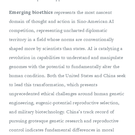
Emerging bioethics
represents the most nascent
domain of thought and action in Sino-American AI
competition, representing uncharted diplomatic
territory in a field whose norms are conventionally
shaped more by scientists than states. AI is catalyzing a
revolution in capabilities to understand and manipulate
genomes with the potential to fundamentally alter the
human condition. Both the United States and China seek
to lead this transformation, which presents
unprecedented ethical challenges around human genetic
engineering, eugenic-potential reproductive selection,
and military biotechnology. China’s track record of
pursuing grotesque genetic research and reproductive
control indicates fundamental differences in moral