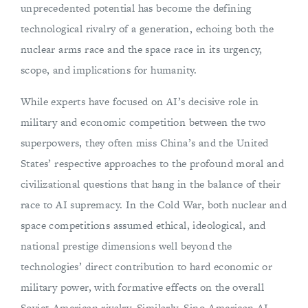
unprecedented potential has become the defining
technological rivalry of a generation, echoing both the
nuclear arms race and the space race in its urgency,
scope, and implications for humanity.
While experts have focused on AI’s decisive role in
military and economic competition between the two
superpowers, they often miss China’s and the United
States’ respective approaches to the profound moral and
civilizational questions that hang in the balance of their
race to AI supremacy. In the Cold War, both nuclear and
space competitions assumed ethical, ideological, and
national prestige dimensions well beyond the
technologies’ direct contribution to hard economic or
military power, with formative effects on the overall
Soviet-American rivalry. Similarly, Sino-American AI