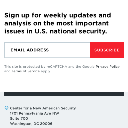
Sign up for weekly updates and
analysis on the most important
issues in U.S. national security.
SUBSCRIBE
This site is protected by reCAPTCHA and the Google
Privacy Policy
and
Terms of Service
apply.
Address:
Center for a New American Security
1701 Pennsylvania Ave NW
Suite 700
Washington, DC 20006