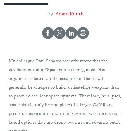
Adam Routh
By:
My colleague Paul Scharre recently wrote that the
development of a #SpaceForce is misguided. His
argument is based on the assumption that it will
generally be cheaper to build antisatellite weapons than
to produce resilient space systems. Therefore, he argues,
space should only be one piece of a larger C4ISR and
precision-navigation-and-timing system with terrestrial-
based options that use drone swarms and advance battle
networks.