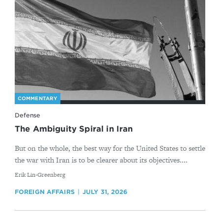
COMMENTARY
Defense
The Ambiguity Spiral in Iran
But on the whole, the best way for the United States to settle
the war with Iran is to be clearer about its objectives....
By
Erik Lin-Greenberg
FOREIGN AFFAIRS
JULY 31, 2026