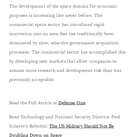
The development of the space domain for economic
purposes is increasing like never before. The
commercial space sector has introduced rapid
innovation into an area that has traditionally been
dominated by slow, selective government acquisition
processes. The commercial sector has accomplished this
by developing new markets that allow companies to
assume more research and development risk than was
previously acceptable.
Read the Full Article at
Defense One
Read Technology and National Security Director Paul
Scharre's Rebuttal:
The US Military Should Not Be
Doubling Down on Space