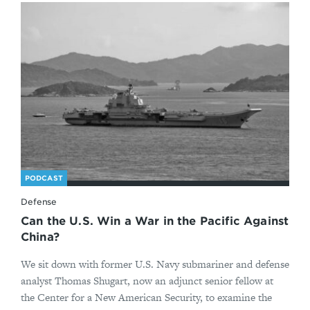
PODCAST
Defense
Can the U.S. Win a War in the Pacific Against
China?
We sit down with former U.S. Navy submariner and defense
analyst Thomas Shugart, now an adjunct senior fellow at
the Center for a New American Security, to examine the