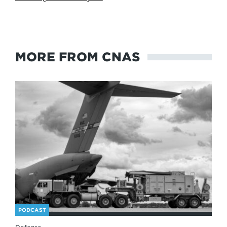
MORE FROM CNAS
PODCAST