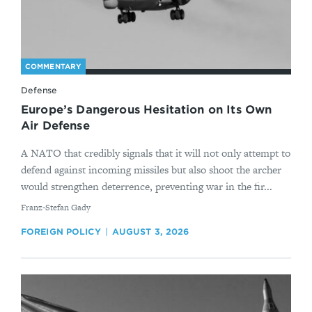
COMMENTARY
Defense
Europe’s Dangerous Hesitation on Its Own
Air Defense
A NATO that credibly signals that it will not only attempt to
defend against incoming missiles but also shoot the archer
would strengthen deterrence, preventing war in the fir...
By
Franz-Stefan Gady
FOREIGN POLICY
AUGUST 3, 2026