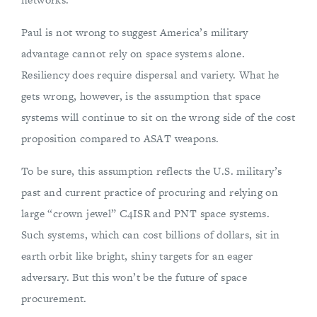
Paul is not wrong to suggest America’s military
advantage cannot rely on space systems alone.
Resiliency does require dispersal and variety. What he
gets wrong, however, is the assumption that space
systems will continue to sit on the wrong side of the cost
proposition compared to ASAT weapons.
To be sure, this assumption reflects the U.S. military’s
past and current practice of procuring and relying on
large “crown jewel” C4ISR and PNT space systems.
Such systems, which can cost billions of dollars, sit in
earth orbit like bright, shiny targets for an eager
adversary. But this won’t be the future of space
procurement.