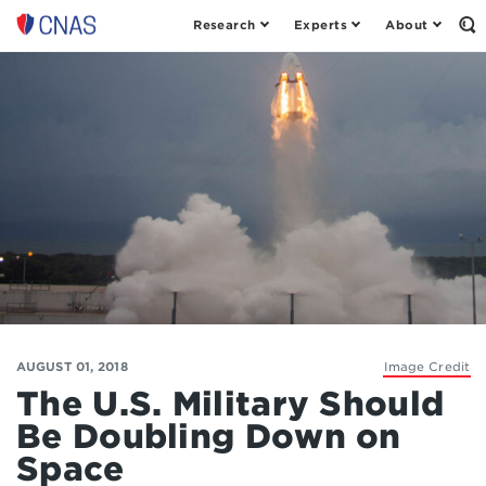
Research
Experts
About
Op
Center
th
for
Se
Fo
a
New
American
Security
AUGUST 01, 2018
Image Credit
The U.S. Military Should
Be Doubling Down on
Space