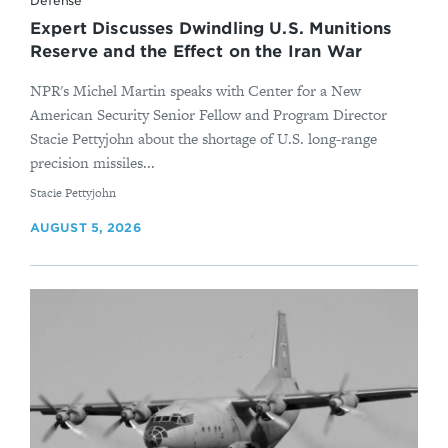
Defense
Expert Discusses Dwindling U.S. Munitions
Reserve and the Effect on the Iran War
NPR's Michel Martin speaks with Center for a New
American Security Senior Fellow and Program Director
Stacie Pettyjohn about the shortage of U.S. long-range
precision missiles...
By
Stacie Pettyjohn
AUGUST 5, 2026