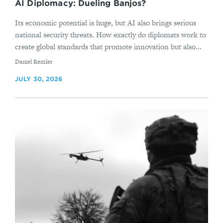
AI Diplomacy: Dueling Banjos?
Its economic potential is huge, but AI also brings serious
national security threats. How exactly do diplomats work to
create global standards that promote innovation but also...
By
Daniel Remler
JULY 30, 2026