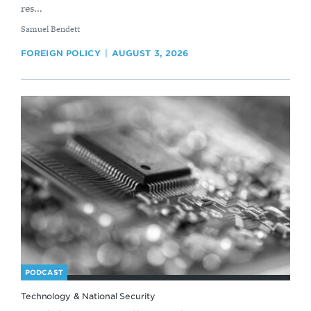
res...
By
Samuel Bendett
FOREIGN POLICY
AUGUST 3, 2026
PODCAST
Technology & National Security