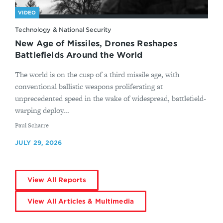
VIDEO
Technology & National Security
New Age of Missiles, Drones Reshapes
Battlefields Around the World
The world is on the cusp of a third missile age, with
conventional ballistic weapons proliferating at
unprecedented speed in the wake of widespread, battlefield-
warping deploy...
By
Paul Scharre
JULY 29, 2026
View All Reports
View All Articles & Multimedia