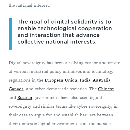
the national interest.
The goal of digital solidarity is to
enable technological cooperation
and interaction that advance
collective national interests.
Digital sovereignty has been a rallying cry for and driver
of various industrial policy initiatives and technology
regulations in the
European Union
,
India
,
Australia
,
Canada
, and other democratic societies. The
Chinese
and
Russian
governments have also used digital
sovereignty and similar terms like cyber sovereignty, in
their case to argue for and establish barriers between
their domestic digital environments and the outside