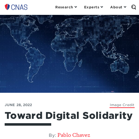
Research
Experts
About
Op
Center
th
for
Se
Fo
a
New
American
Security
JUNE 28, 2022
Image Credit
Toward Digital Solidarity
Pablo Chavez
By: