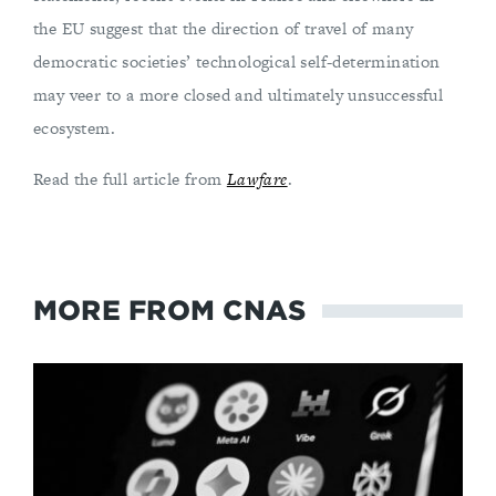
the EU suggest that the direction of travel of many
democratic societies’ technological self-determination
may veer to a more closed and ultimately unsuccessful
ecosystem.
Read the full article from
Lawfare
.
MORE FROM CNAS