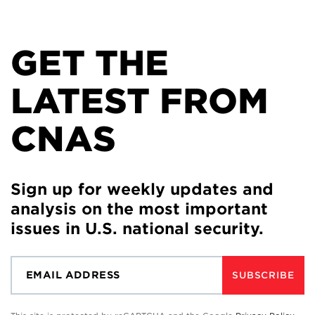
GET THE
LATEST FROM
CNAS
Sign up for weekly updates and
analysis on the most important
issues in U.S. national security.
SUBSCRIBE