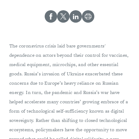
The coronavirus crisis laid bare governments'
dependence on actors beyond their control for vaccines,
medical equipment, microchips, and other essential
goods. Russia’s invasion of Ukraine exacerbated these
concerns due to Europe’s heavy reliance on Russian
energy. In turn, the pandemic and Russia’s war have
helped accelerate many countries’ growing embrace of a
form of technological self-sufficiency known as digital
sovereignty. Rather than shifting to closed technological
ecosystems, policymakers have the opportunity to move
toward what could be called
digital solidarity
, a new