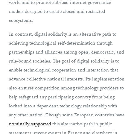
world and to promote abroad internet governance
models designed to create closed and restricted
ecosystems.
In contrast, digital solidarity is an alternative path to
achieving technological self-determination through
partnerships and alliances among open, democratic, and
rule-bound societies. The goal of digital solidarity is to
enable technological cooperation and interaction that
advance collective national interests. Its implementation
also ensures competition among technology providers to
help safeguard any participating country from being
locked into a dependent technology relationship with
any other nation. Though some European countries have
nominally supported
this alternative path in public
statements, recent events in France and elsewhere in