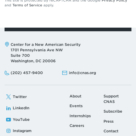
This site is protected by reCAPTCHA and the Google
Privacy Policy
and
Terms of Service
apply.
Address:
Center for a New American Security
1701 Pennsylvania Ave NW
Suite 700
Washington, DC 20006
Phone:
Email:
(202) 457-9400
info@cnas.org
About
Support
Twitter
CNAS
Events
LinkedIn
Subscribe
Internships
YouTube
Press
Careers
Instagram
Contact