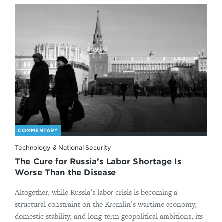
COMMENTARY
Technology & National Security
The Cure for Russia’s Labor Shortage Is
Worse Than the Disease
Altogether, while Russia’s labor crisis is becoming a
structural constraint on the Kremlin’s wartime economy,
domestic stability, and long-term geopolitical ambitions, its