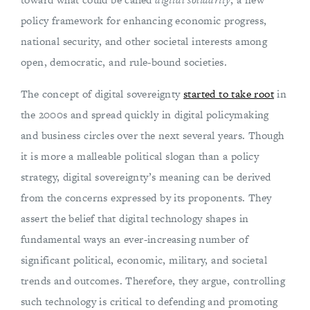
policy framework for enhancing economic progress,
national security, and other societal interests among
open, democratic, and rule-bound societies.
The concept of digital sovereignty
started to take root
in
the 2000s and spread quickly in digital policymaking
and business circles over the next several years. Though
it is more a malleable political slogan than a policy
strategy, digital sovereignty’s meaning can be derived
from the concerns expressed by its proponents. They
assert the belief that digital technology shapes in
fundamental ways an ever-increasing number of
significant political, economic, military, and societal
trends and outcomes. Therefore, they argue, controlling
such technology is critical to defending and promoting