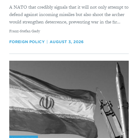
A NATO that credibly signals that it will not only attempt to
defend against incoming missiles but also shoot the archer
would strengthen deterrence, preventing war in the fir...
By
Franz-Stefan Gady
FOREIGN POLICY
AUGUST 3, 2026