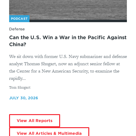
PODCAST
Defense
Can the U.S. Win a War in the Pacific Against
China?
We sit down with former U.S. Navy submariner and defense
analyst Thomas Shugart, now an adjunct senior fellow at
the Center for a New American Security, to examine the
rapidly...
By
Tom Shugart
JULY 30, 2026
View All Reports
View All Articles & Multimedia