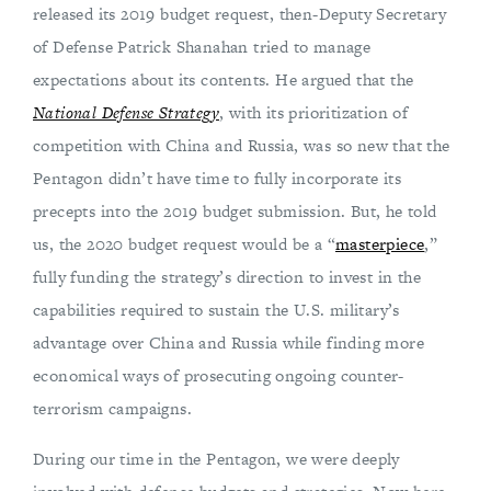
released its 2019 budget request, then-Deputy Secretary
of Defense Patrick Shanahan tried to manage
expectations about its contents. He argued that the
National Defense Strategy
, with its prioritization of
competition with China and Russia, was so new that the
Pentagon didn’t have time to fully incorporate its
precepts into the 2019 budget submission. But, he told
us, the 2020 budget request would be a “
masterpiece
,”
fully funding the strategy’s direction to invest in the
capabilities required to sustain the U.S. military’s
advantage over China and Russia while finding more
economical ways of prosecuting ongoing counter-
terrorism campaigns.
During our time in the Pentagon, we were deeply