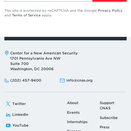
This site is protected by reCAPTCHA and the Google
Privacy Policy
and
Terms of Service
apply.
Address:
Center for a New American Security
1701 Pennsylvania Ave NW
Suite 700
Washington, DC 20006
Phone:
Email:
(202) 457-9400
info@cnas.org
About
Support
Twitter
CNAS
Events
LinkedIn
Subscribe
Internships
YouTube
Press