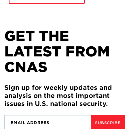
GET THE
LATEST FROM
CNAS
Sign up for weekly updates and
analysis on the most important
issues in U.S. national security.
SUBSCRIBE