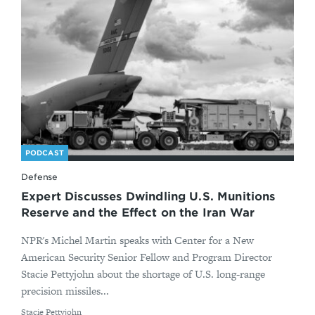
PODCAST
Defense
Expert Discusses Dwindling U.S. Munitions
Reserve and the Effect on the Iran War
NPR's Michel Martin speaks with Center for a New
American Security Senior Fellow and Program Director
Stacie Pettyjohn about the shortage of U.S. long-range
precision missiles...
By
Stacie Pettyjohn