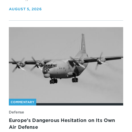
AUGUST 5, 2026
COMMENTARY
Defense
Europe’s Dangerous Hesitation on Its Own
Air Defense