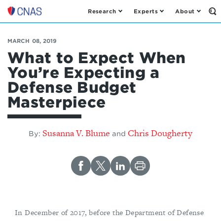
Research
Experts
About
Op
Center
th
for
Se
Fo
a
MARCH 08, 2019
New
What to Expect When
American
You’re Expecting a
Security
Defense Budget
Masterpiece
Susanna V. Blume
Chris Dougherty
By:
and
In December of 2017, before the Department of Defense