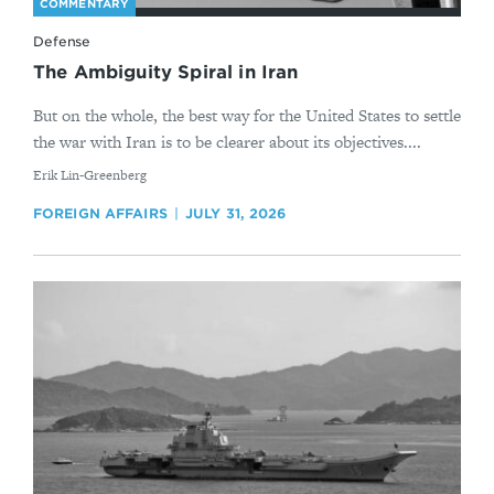
COMMENTARY
Defense
The Ambiguity Spiral in Iran
But on the whole, the best way for the United States to settle
the war with Iran is to be clearer about its objectives....
By
Erik Lin-Greenberg
FOREIGN AFFAIRS
JULY 31, 2026