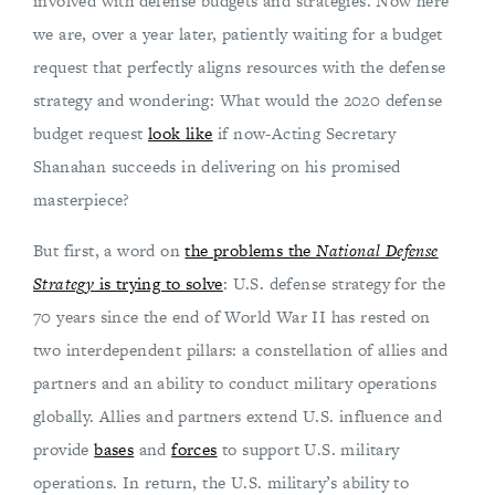
involved with defense budgets and strategies. Now here
we are, over a year later, patiently waiting for a budget
request that perfectly aligns resources with the defense
strategy and wondering: What would the 2020 defense
budget request
look like
if now-Acting Secretary
Shanahan succeeds in delivering on his promised
masterpiece?
But first, a word on
the problems the
National Defense
Strategy
is trying to solve
: U.S. defense strategy for the
70 years since the end of World War II has rested on
two interdependent pillars: a constellation of allies and
partners and an ability to conduct military operations
globally. Allies and partners extend U.S. influence and
provide
bases
and
forces
to support U.S. military
operations. In return, the U.S. military’s ability to