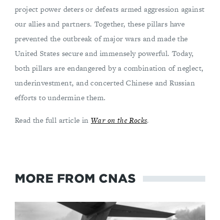
project power deters or defeats armed aggression against
our allies and partners. Together, these pillars have
prevented the outbreak of major wars and made the
United States secure and immensely powerful. Today,
both pillars are endangered by a combination of neglect,
underinvestment, and concerted Chinese and Russian
efforts to undermine them.
Read the full article in
War on the Rocks
.
MORE FROM CNAS