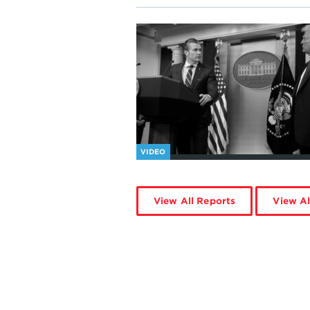
VIDEO
View All Reports
View Al