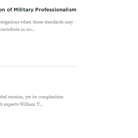
n of Military Professionalism
estigations when those standards may
ontribute in no...
bal tension, yet its complexities
h experts William T...