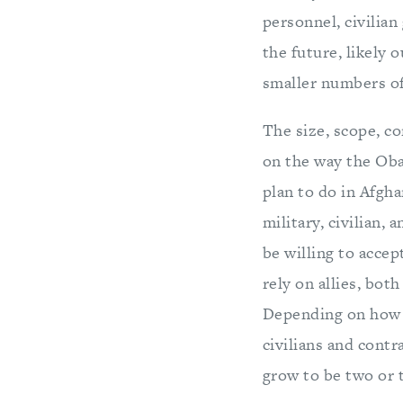
personnel, civilian
the future, likely 
smaller numbers of 
The size, scope, co
on the way the Oba
plan to do in Afgh
military, civilian,
be willing to acce
rely on allies, bot
Depending on how t
civilians and contr
grow to be two or t