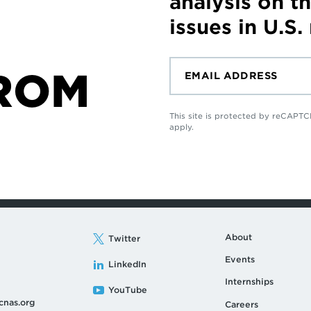
analysis on t
issues in U.S.
ROM
This site is protected by reCAP
apply.
About
Twitter
Events
LinkedIn
Internships
YouTube
cnas.org
Careers