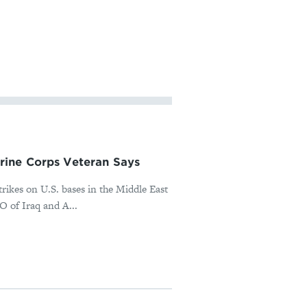
rine Corps Veteran Says
rikes on U.S. bases in the Middle East
O of Iraq and A...