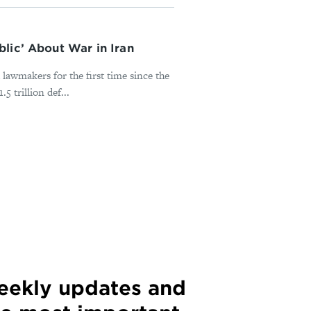
lic’ About War in Iran
lawmakers for the first time since the
 trillion def...
weekly updates and