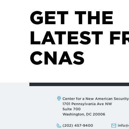
GET THE
LATEST F
CNAS
Address:
Center for a New American Security
1701 Pennsylvania Ave NW
Suite 700
Washington, DC 20006
Phone:
Email:
(202) 457-9400
info@