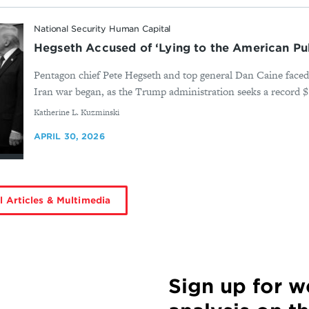
National Security Human Capital
Hegseth Accused of ‘Lying to the American Pub
Pentagon chief Pete Hegseth and top general Dan Caine faced 
Iran war began, as the Trump administration seeks a record $1.5
By
Katherine L. Kuzminski
APRIL 30, 2026
l Articles & Multimedia
Sign up for 