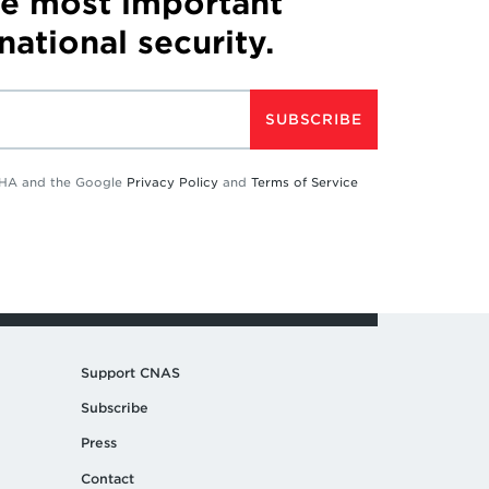
he most important
 national security.
SUBSCRIBE
TCHA and the Google
Privacy Policy
and
Terms of Service
Support CNAS
Subscribe
Press
Contact