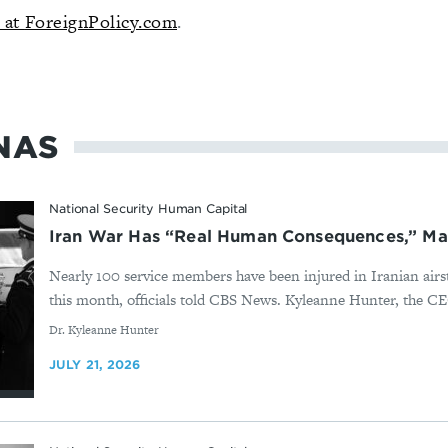
d at
ForeignPolicy.com
.
NAS
National Security Human Capital
Iran War Has “Real Human Consequences,” Ma
Nearly 100 service members have been injured in Iranian airst
this month, officials told CBS News. Kyleanne Hunter, the CE
By
Dr. Kyleanne Hunter
JULY 21, 2026