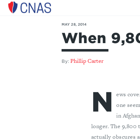
Center
for
MAY 28, 2014
a
When 9,80
New
American
Security
Phillip Carter
By:
N
ews cove
one seem
in Afghan
longer. The 9,800 t
actually obscures a