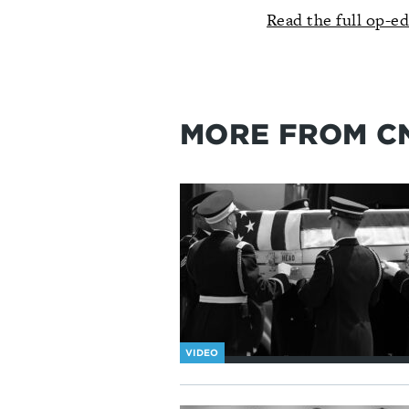
Read the full op-e
MORE FROM C
VIDEO