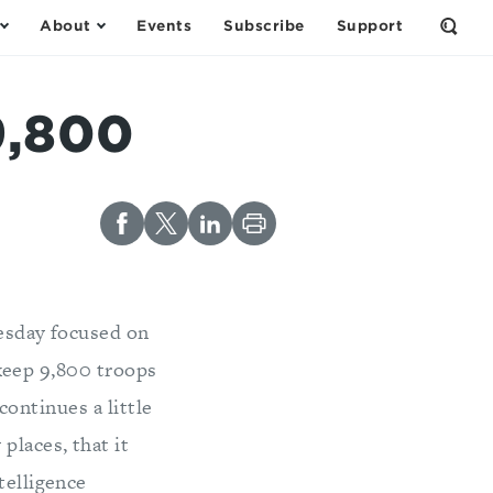
About
Events
Subscribe
Support
Open
the
Sear
Form
9,800
esday focused on
keep 9,800 troops
continues a little
places, that it
telligence