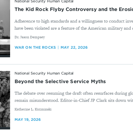
National Security Human Capital
The Kid Rock Flyby Controversy and the Erosio
Adherence to high standards and a willingness to conduct inv
have been violated are a feature of the American military and c
By
Dr. Jason Dempsey
WAR ON THE ROCKS
MAY 22, 2026
National Security Human Capital
Beyond the Selective Service Myths
The debate over resuming the draft often resurfaces during glo
remain misunderstood. Editor-in-Chief JP Clark sits down wit
By
Katherine L. Kuzminski
MAY 19, 2026