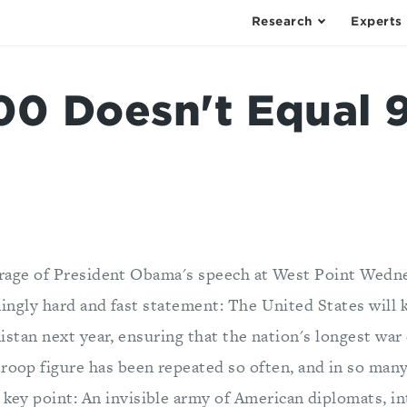
Research
Experts
0 Doesn't Equal 
rage of President Obama's speech at West Point Wedn
ingly hard and fast statement: The United States will 
istan next year, ensuring that the nation's longest war 
roop figure has been repeated so often, and in so many 
 key point: An invisible army of American diplomats, in