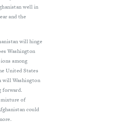
ghanistan well in
year and the
hanistan will hinge
does Washington
ssions among
the United States
h will Washington
g forward.
 mixture of
 Afghanistan could
more.