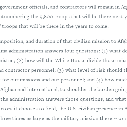
 government officials, and contractors will remain in Af
outnumbering the 9,800 troops that will be there next 
troops that will be there in the years to come.
mposition, and duration of that civilian mission to Afg
ma administration answers four questions: (1) what 
anistan; (2) how will the White House divide those mi
 and contractor personnel; (3) what level of risk should 
pt for our missions and our personnel; and (4) how muc
h Afghan and international, to shoulder the burden goin
he administration answers those questions, and what
actors it chooses to field, the U.S. civilian presence in
hree times as large as the military mission there -- or 