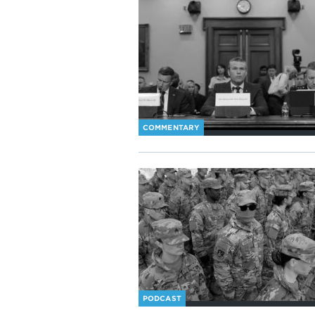
COMMENTARY
PODCAST