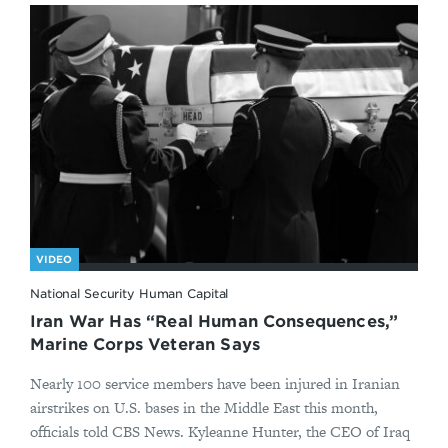
VIDEO
National Security Human Capital
Iran War Has “Real Human Consequences,”
Marine Corps Veteran Says
Nearly 100 service members have been injured in Iranian
airstrikes on U.S. bases in the Middle East this month,
officials told CBS News. Kyleanne Hunter, the CEO of Iraq