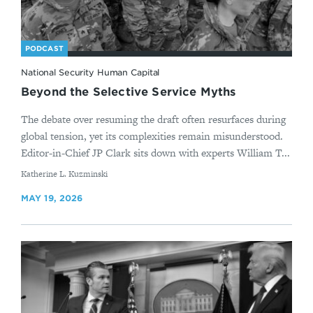
PODCAST
National Security Human Capital
Beyond the Selective Service Myths
The debate over resuming the draft often resurfaces during
global tension, yet its complexities remain misunderstood.
Editor-in-Chief JP Clark sits down with experts William T...
By
Katherine L. Kuzminski
MAY 19, 2026