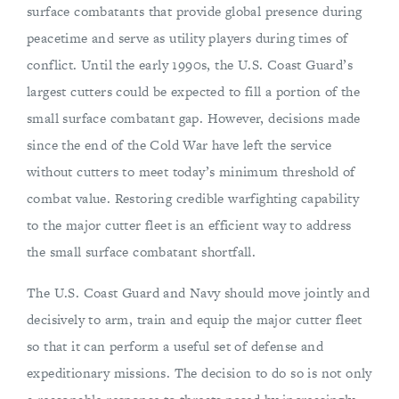
surface combatants that provide global presence during
peacetime and serve as utility players during times of
conflict. Until the early 1990s, the U.S. Coast Guard’s
largest cutters could be expected to fill a portion of the
small surface combatant gap. However, decisions made
since the end of the Cold War have left the service
without cutters to meet today’s minimum threshold of
combat value. Restoring credible warfighting capability
to the major cutter fleet is an efficient way to address
the small surface combatant shortfall.
The U.S. Coast Guard and Navy should move jointly and
decisively to arm, train and equip the major cutter fleet
so that it can perform a useful set of defense and
expeditionary missions. The decision to do so is not only