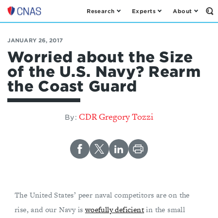
Research
Experts
About
Op
Center
th
for
Se
Fo
a
JANUARY 26, 2017
New
Worried about the Size
American
of the U.S. Navy? Rearm
Security
the Coast Guard
CDR Gregory Tozzi
By:
The United States’ peer naval competitors are on the
rise, and our Navy is
woefully deficient
in the small