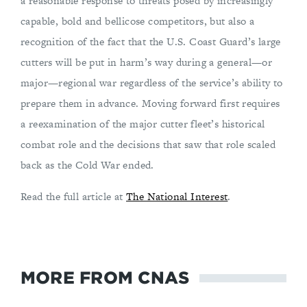
a reasonable response to threats posed by increasingly
capable, bold and bellicose competitors, but also a
recognition of the fact that the U.S. Coast Guard’s large
cutters will be put in harm’s way during a general—or
major—regional war regardless of the service’s ability to
prepare them in advance. Moving forward first requires
a reexamination of the major cutter fleet’s historical
combat role and the decisions that saw that role scaled
back as the Cold War ended.
Read the full article at
The National Interest
.
MORE FROM CNAS