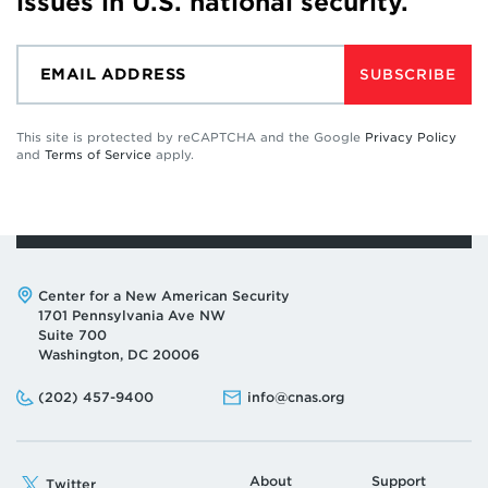
issues in U.S. national security.
SUBSCRIBE
This site is protected by reCAPTCHA and the Google
Privacy Policy
and
Terms of Service
apply.
Address:
Center for a New American Security
1701 Pennsylvania Ave NW
Suite 700
Washington, DC 20006
Phone:
Email:
(202) 457-9400
info@cnas.org
About
Support
Twitter