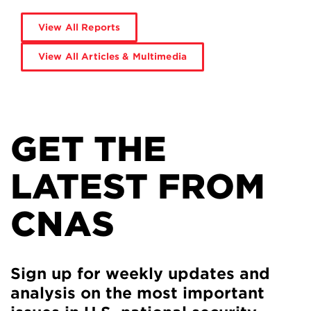
View All Reports
View All Articles & Multimedia
GET THE
LATEST FROM
CNAS
Sign up for weekly updates and
analysis on the most important