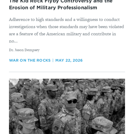
The Kid Rock Flyby Controversy and the
Erosion of Military Professionalism
Adherence to high standards and a willingness to conduct
investigations when those standards may have been violated
are a feature of the American military and contribute in
no...
By
Dr. Jason Dempsey
WAR ON THE ROCKS
MAY 22, 2026