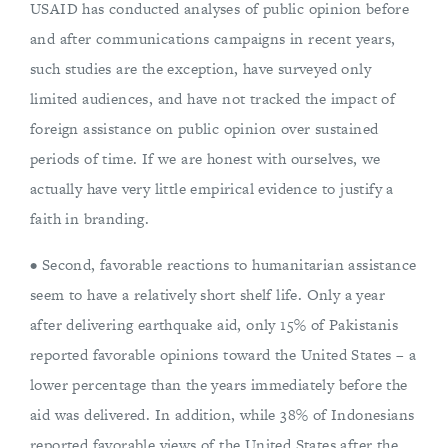
USAID has conducted analyses of public opinion before
and after communications campaigns in recent years,
such studies are the exception, have surveyed only
limited audiences, and have not tracked the impact of
foreign assistance on public opinion over sustained
periods of time. If we are honest with ourselves, we
actually have very little empirical evidence to justify a
faith in branding.
• Second, favorable reactions to humanitarian assistance
seem to have a relatively short shelf life. Only a year
after delivering earthquake aid, only 15% of Pakistanis
reported favorable opinions toward the United States – a
lower percentage than the years immediately before the
aid was delivered. In addition, while 38% of Indonesians
reported favorable views of the United States after the