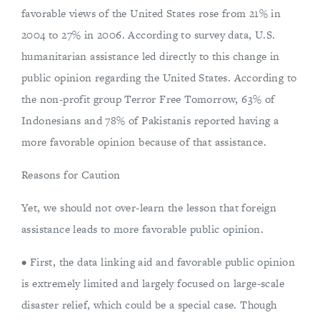
favorable views of the United States rose from 21% in
2004 to 27% in 2006. According to survey data, U.S.
humanitarian assistance led directly to this change in
public opinion regarding the United States. According to
the non-profit group Terror Free Tomorrow, 63% of
Indonesians and 78% of Pakistanis reported having a
more favorable opinion because of that assistance.
Reasons for Caution
Yet, we should not over-learn the lesson that foreign
assistance leads to more favorable public opinion.
• First, the data linking aid and favorable public opinion
is extremely limited and largely focused on large-scale
disaster relief, which could be a special case. Though