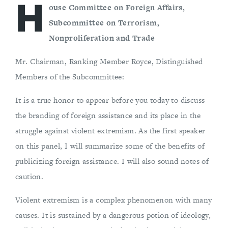
H
ouse Committee on Foreign Affairs,
Subcommittee on Terrorism,
Nonproliferation and Trade
Mr. Chairman, Ranking Member Royce, Distinguished
Members of the Subcommittee:
It is a true honor to appear before you today to discuss
the branding of foreign assistance and its place in the
struggle against violent extremism. As the first speaker
on this panel, I will summarize some of the benefits of
publicizing foreign assistance. I will also sound notes of
caution.
Violent extremism is a complex phenomenon with many
causes. It is sustained by a dangerous potion of ideology,