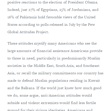
positive reactions to the election of President Obama.
Indeed, just 27% of Egyptians, 25% of Jordanians, and
16% of Pakistanis hold favorable views of the United
States according to polls released in July by the Pew
Global Attitudes Project.
These attitudes mystify many Americans who see the
large amounts of financial assistance Americans provide
to those in need, particularly in predominantly Muslim
societies in the Middle East, South Asia, and Southeast
Asia, or recall the military commitments our country has
made to defend Muslim populations residing in Kuwait
and the Balkans. If the world just knew how much good
we do, some argue, anti-American attitudes would
subside and violent extremists would find less fertile
ground for their vicious ideologies. Americans and