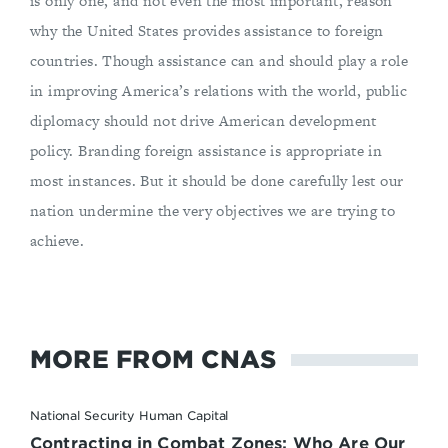
is only one, and not even the most important, reason
why the United States provides assistance to foreign
countries. Though assistance can and should play a role
in improving America’s relations with the world, public
diplomacy should not drive American development
policy. Branding foreign assistance is appropriate in
most instances. But it should be done carefully lest our
nation undermine the very objectives we are trying to
achieve.
MORE FROM CNAS
National Security Human Capital
Contracting in Combat Zones: Who Are Our