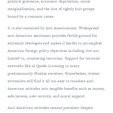
political grievance, economic deprivation, social
marginalization, and the lure of tightly knit groups
bound by a common cause.
It is also sustained by anti-Americanism. Widespread
anti-American sentiment provides fertile ground for
extremist ideologies and makes it harder to accomplish
American foreign policy objectives including, but not
limited to, countering terrorism. Support for terrorist
networks like al Qaeda is waning in many
predominantly Muslim societies. Nonetheless, violent
extremists still find it all too easy to translate anti-
American attitudes into tangible benefits such as money,
safe havens, new recruits, and moral support.
Anti-American attitudes remain prevalent despite