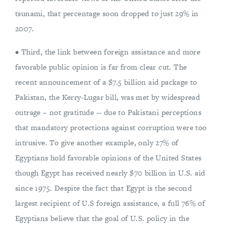
tsunami, that percentage soon dropped to just 29% in
2007.
• Third, the link between foreign assistance and more
favorable public opinion is far from clear cut. The
recent announcement of a $7.5 billion aid package to
Pakistan, the Kerry-Lugar bill, was met by widespread
outrage – not gratitude -- due to Pakistani perceptions
that mandatory protections against corruption were too
intrusive. To give another example, only 27% of
Egyptians hold favorable opinions of the United States
though Egypt has received nearly $70 billion in U.S. aid
since 1975. Despite the fact that Egypt is the second
largest recipient of U.S foreign assistance, a full 76% of
Egyptians believe that the goal of U.S. policy in the