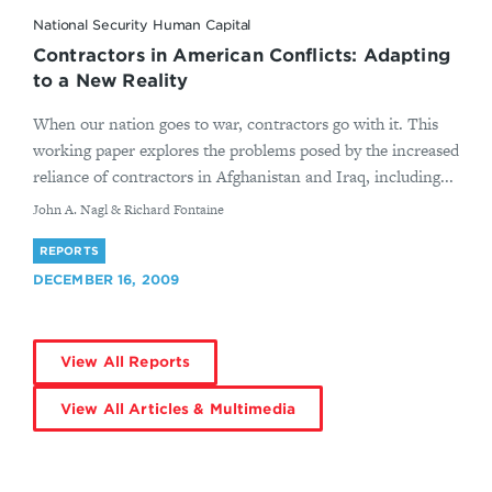
National Security Human Capital
Contractors in American Conflicts: Adapting
to a New Reality
When our nation goes to war, contractors go with it. This
working paper explores the problems posed by the increased
reliance of contractors in Afghanistan and Iraq, including...
By
John A. Nagl & Richard Fontaine
REPORTS
DECEMBER 16, 2009
View All Reports
View All Articles & Multimedia