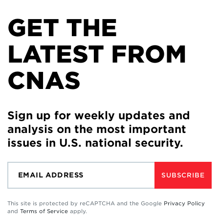
GET THE
LATEST FROM
CNAS
Sign up for weekly updates and
analysis on the most important
issues in U.S. national security.
SUBSCRIBE
This site is protected by reCAPTCHA and the Google
Privacy Policy
and
Terms of Service
apply.