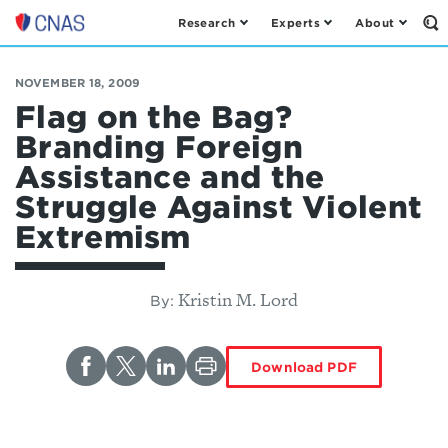
Research
Experts
About
Op
Center
th
for
Se
Fo
a
NOVEMBER 18, 2009
New
Flag on the Bag?
American
Branding Foreign
Security
Assistance and the
Struggle Against Violent
Extremism
Kristin M. Lord
By:
Download PDF