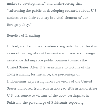
makes to development,” and underscoring that
“informing the public in developing countries about U.S.
assistance to their country is a vital element of our
foreign policy.”
Benefits of Branding
Indeed, solid empirical evidence suggests that, at least in
cases of two significant humanitarian disasters, foreign
assistance did improve public opinion towards the
United States. After U.S. assistance to victims of the
2004 tsunami, for instance, the percentage of
Indonesians expressing favorable views of the United
States increased from 15% in 2003 to 38% in 2005. After
U.S. assistance to victims of the 2005 earthquake in
Pakistan, the percentage of Pakistanis reporting