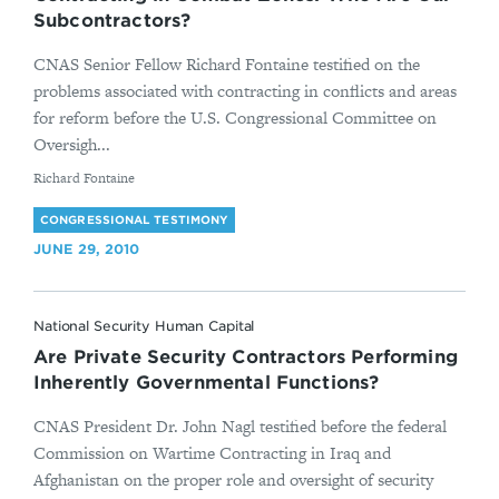
Subcontractors?
CNAS Senior Fellow Richard Fontaine testified on the
problems associated with contracting in conflicts and areas
for reform before the U.S. Congressional Committee on
Oversigh...
By
Richard Fontaine
CONGRESSIONAL TESTIMONY
JUNE 29, 2010
National Security Human Capital
Are Private Security Contractors Performing
Inherently Governmental Functions?
CNAS President Dr. John Nagl testified before the federal
Commission on Wartime Contracting in Iraq and
Afghanistan on the proper role and oversight of security