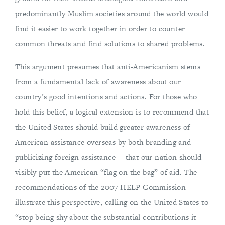
predominantly Muslim societies around the world would
find it easier to work together in order to counter
common threats and find solutions to shared problems.
This argument presumes that anti-Americanism stems
from a fundamental lack of awareness about our
country’s good intentions and actions. For those who
hold this belief, a logical extension is to recommend that
the United States should build greater awareness of
American assistance overseas by both branding and
publicizing foreign assistance -- that our nation should
visibly put the American “flag on the bag” of aid. The
recommendations of the 2007 HELP Commission
illustrate this perspective, calling on the United States to
“stop being shy about the substantial contributions it