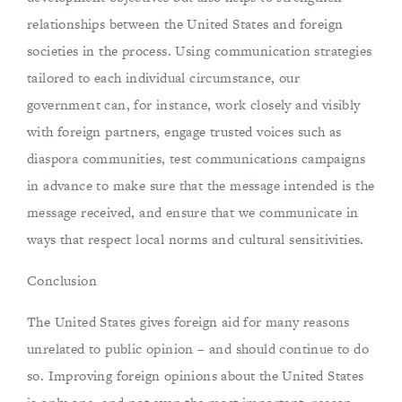
relationships between the United States and foreign
societies in the process. Using communication strategies
tailored to each individual circumstance, our
government can, for instance, work closely and visibly
with foreign partners, engage trusted voices such as
diaspora communities, test communications campaigns
in advance to make sure that the message intended is the
message received, and ensure that we communicate in
ways that respect local norms and cultural sensitivities.
Conclusion
The United States gives foreign aid for many reasons
unrelated to public opinion – and should continue to do
so. Improving foreign opinions about the United States