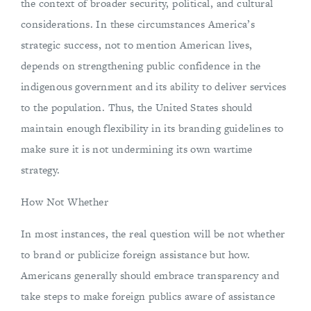
the context of broader security, political, and cultural
considerations. In these circumstances America’s
strategic success, not to mention American lives,
depends on strengthening public confidence in the
indigenous government and its ability to deliver services
to the population. Thus, the United States should
maintain enough flexibility in its branding guidelines to
make sure it is not undermining its own wartime
strategy.
How Not Whether
In most instances, the real question will be not whether
to brand or publicize foreign assistance but how.
Americans generally should embrace transparency and
take steps to make foreign publics aware of assistance