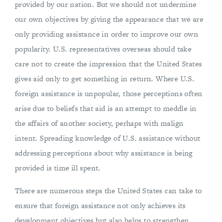
provided by our nation. But we should not undermine
our own objectives by giving the appearance that we are
only providing assistance in order to improve our own
popularity. U.S. representatives overseas should take
care not to create the impression that the United States
gives aid only to get something in return. Where U.S.
foreign assistance is unpopular, those perceptions often
arise due to beliefs that aid is an attempt to meddle in
the affairs of another society, perhaps with malign
intent. Spreading knowledge of U.S. assistance without
addressing perceptions about why assistance is being
provided is time ill spent.
There are numerous steps the United States can take to
ensure that foreign assistance not only achieves its
development objectives but also helps to strengthen