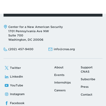
Address:
Center for a New American Security
1701 Pennsylvania Ave NW
Suite 700
Washington, DC 20006
Phone:
Email:
(202) 457-9400
info@cnas.org
About
Support
Twitter
CNAS
Events
LinkedIn
Subscribe
Internships
YouTube
Press
Careers
Instagram
Contact
Facebook