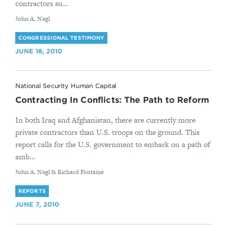
contractors su...
By
John A. Nagl
CONGRESSIONAL TESTIMONY
JUNE 18, 2010
National Security Human Capital
Contracting In Conflicts: The Path to Reform
In both Iraq and Afghanistan, there are currently more
private contractors than U.S. troops on the ground. This
report calls for the U.S. government to embark on a path of
amb...
By
John A. Nagl & Richard Fontaine
REPORTS
JUNE 7, 2010