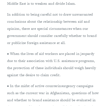
Middle East is to weaken and divide Islam.
In addition to being careful not to draw unwarranted
conclusions about the relationship between aid and
opinion, there are special circumstances when our
government should consider carefully whether to brand
or publicize foreign assistance at all.
• When the lives of aid workers are placed in jeopardy
due to their association with U.S. assistance programs,
the protection of these individuals should weigh heavily
against the desire to claim credit.
• In the midst of active counterinsurgency campaigns
such as the current war in Afghanistan, questions of how
and whether to brand assistance should be evaluated in