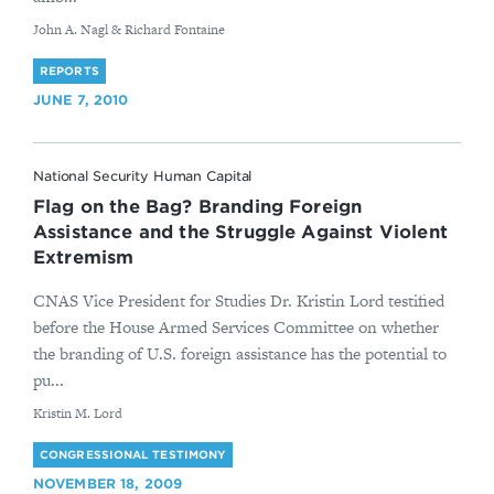
By
John A. Nagl & Richard Fontaine
REPORTS
JUNE 7, 2010
National Security Human Capital
Flag on the Bag? Branding Foreign
Assistance and the Struggle Against Violent
Extremism
CNAS Vice President for Studies Dr. Kristin Lord testified
before the House Armed Services Committee on whether
the branding of U.S. foreign assistance has the potential to
pu...
By
Kristin M. Lord
CONGRESSIONAL TESTIMONY
NOVEMBER 18, 2009