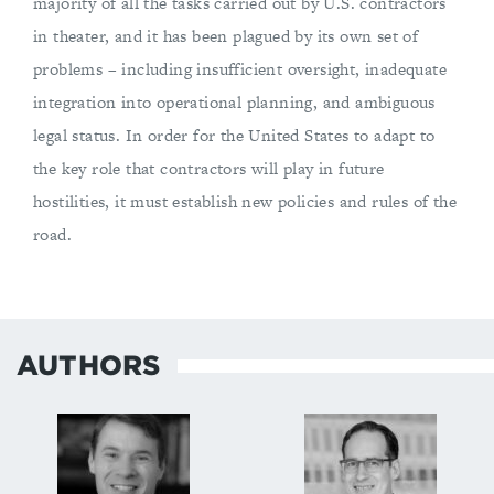
majority of all the tasks carried out by U.S. contractors
in theater, and it has been plagued by its own set of
problems – including insufficient oversight, inadequate
integration into operational planning, and ambiguous
legal status. In order for the United States to adapt to
the key role that contractors will play in future
hostilities, it must establish new policies and rules of the
road.
AUTHORS