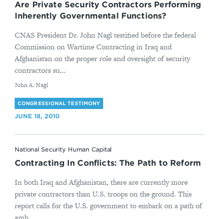
Are Private Security Contractors Performing
Inherently Governmental Functions?
CNAS President Dr. John Nagl testified before the federal
Commission on Wartime Contracting in Iraq and
Afghanistan on the proper role and oversight of security
contractors su...
By
John A. Nagl
CONGRESSIONAL TESTIMONY
JUNE 18, 2010
National Security Human Capital
Contracting In Conflicts: The Path to Reform
In both Iraq and Afghanistan, there are currently more
private contractors than U.S. troops on the ground. This
report calls for the U.S. government to embark on a path of
amb...