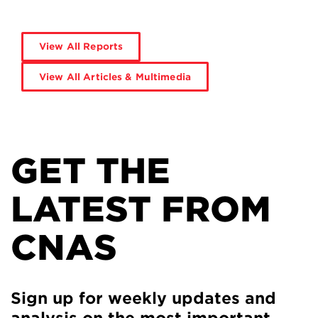
View All Reports
View All Articles & Multimedia
GET THE
LATEST FROM
CNAS
Sign up for weekly updates and