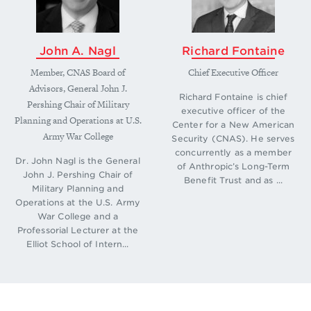
John A. Nagl
Richard Fontaine
Member, CNAS Board of
Chief Executive Officer
Advisors, General John J.
Richard Fontaine is chief
Pershing Chair of Military
executive officer of the
Planning and Operations at U.S.
Center for a New American
Army War College
Security (CNAS). He serves
concurrently as a member
Dr. John Nagl is the General
of Anthropic’s Long-Term
John J. Pershing Chair of
Benefit Trust and as ...
Military Planning and
Operations at the U.S. Army
War College and a
Professorial Lecturer at the
Elliot School of Intern...