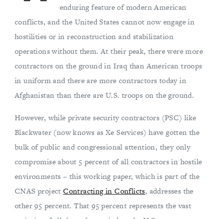
enduring feature of modern American
conflicts, and the United States cannot now engage in
hostilities or in reconstruction and stabilization
operations without them. At their peak, there were more
contractors on the ground in Iraq than American troops
in uniform and there are more contractors today in
Afghanistan than there are U.S. troops on the ground.
However, while private security contractors (PSC) like
Blackwater (now knows as Xe Services) have gotten the
bulk of public and congressional attention, they only
compromise about 5 percent of all contractors in hostile
environments – this working paper, which is part of the
CNAS project
Contracting in Conflicts
, addresses the
other 95 percent. That 95 percent represents the vast