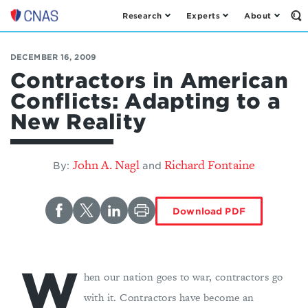
Research
Experts
About
Op
Center
th
for
Se
Fo
a
DECEMBER 16, 2009
New
Contractors in American
American
Conflicts: Adapting to a
Security
New Reality
John A. Nagl
Richard Fontaine
By:
and
Download PDF
W
hen our nation goes to war, contractors go
with it. Contractors have become an