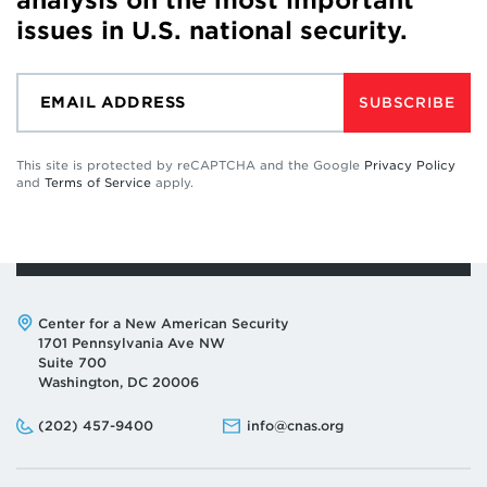
analysis on the most important
issues in U.S. national security.
SUBSCRIBE
This site is protected by reCAPTCHA and the Google
Privacy Policy
and
Terms of Service
apply.
Address:
Center for a New American Security
1701 Pennsylvania Ave NW
Suite 700
Washington, DC 20006
Phone:
Email:
(202) 457-9400
info@cnas.org