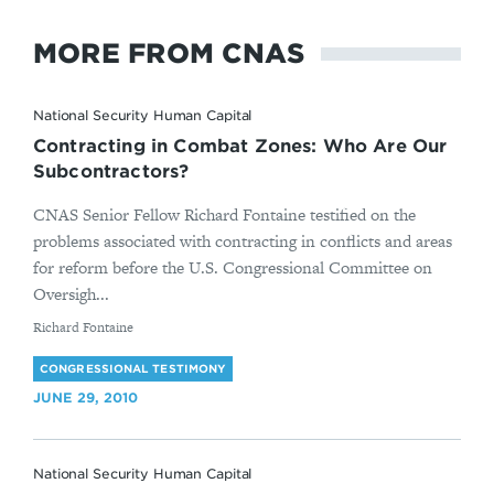
MORE FROM CNAS
National Security Human Capital
Contracting in Combat Zones: Who Are Our
Subcontractors?
CNAS Senior Fellow Richard Fontaine testified on the
problems associated with contracting in conflicts and areas
for reform before the U.S. Congressional Committee on
Oversigh...
By
Richard Fontaine
CONGRESSIONAL TESTIMONY
JUNE 29, 2010
National Security Human Capital