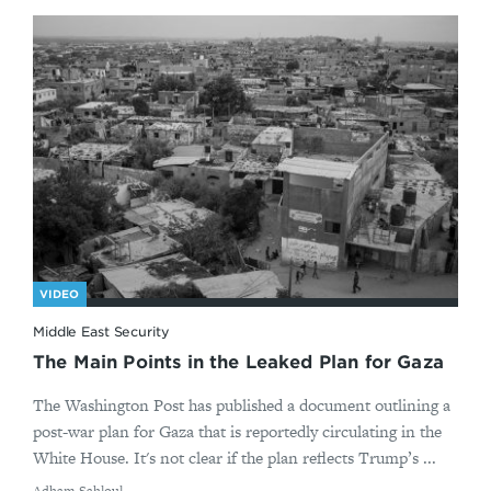
VIDEO
Middle East Security
The Main Points in the Leaked Plan for Gaza
The Washington Post has published a document outlining a
post-war plan for Gaza that is reportedly circulating in the
White House. It's not clear if the plan reflects Trump’s ...
By
Adham Sahloul