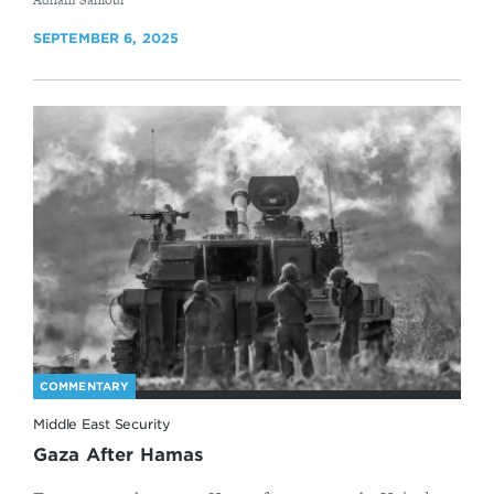
SEPTEMBER 6, 2025
COMMENTARY
Middle East Security
Gaza After Hamas