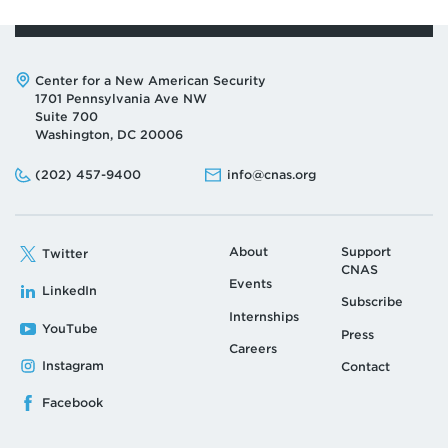
Address:
Center for a New American Security
1701 Pennsylvania Ave NW
Suite 700
Washington, DC 20006
Phone:
Email:
(202) 457-9400
info@cnas.org
About
Support
Twitter
CNAS
Events
LinkedIn
Subscribe
Internships
YouTube
Press
Careers
Instagram
Contact
Facebook