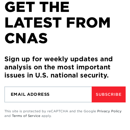
GET THE
LATEST FROM
CNAS
Sign up for weekly updates and
analysis on the most important
issues in U.S. national security.
SUBSCRIBE
This site is protected by reCAPTCHA and the Google
Privacy Policy
and
Terms of Service
apply.