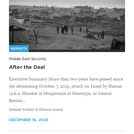
REPORTS
Middle East Security
After the Deal
Executive Summary More than two years have passed since
the devastating October 7, 2023, attack on Israel by Hamas
(a.k.a. Harakat al-Muqawama al-Islamiyya, or Islamic
Resista...
By
Delaney Soliday & Shivane Anand
DECEMBER 16, 2025