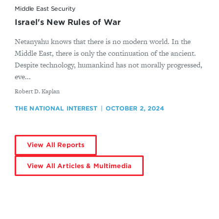
Middle East Security
Israel's New Rules of War
Netanyahu knows that there is no modern world. In the
Middle East, there is only the continuation of the ancient.
Despite technology, humankind has not morally progressed,
eve...
By
Robert D. Kaplan
THE NATIONAL INTEREST
OCTOBER 2, 2024
View All Reports
View All Articles & Multimedia