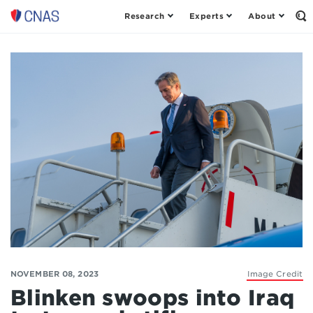
Research
Experts
About
Op
Center
th
for
Se
Fo
a
New
American
Security
NOVEMBER 08, 2023
Image Credit
Blinken swoops into Iraq