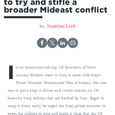
to try and stifle a
broader Mideast conflict
Jonathan Lord
By:
I
n an unannounced trip, US Secretary of State
Antony Blinken went to Iraq to meet with Iraq's
Prime Minister Mohammed Shia al-Sudani. His aim
was to put a stop to drone and rocket attacks on US
bases by Iraqi militias that are backed by Iran. Eager to
tamp it down early, he urged the Iraqi prime minister to
press the militias to stop and made it clear that the US