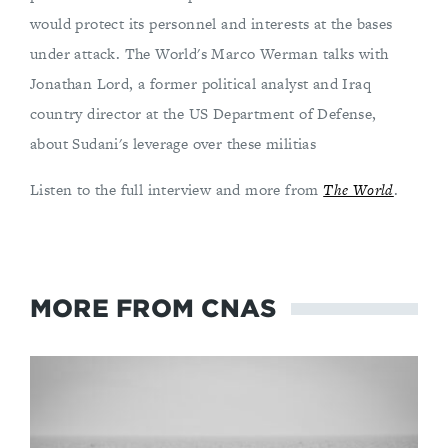
would protect its personnel and interests at the bases
under attack. The World's Marco Werman talks with
Jonathan Lord, a former political analyst and Iraq
country director at the US Department of Defense,
about Sudani's leverage over these militias
Listen to the full interview and more from
The World
.
MORE FROM CNAS