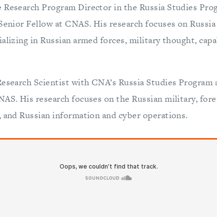
 Research Program Director in the Russia Studies Pro
 Senior Fellow at CNAS. His research focuses on Russia
alizing in Russian armed forces, military thought, capab
Research Scientist with CNA’s Russia Studies Program 
AS. His research focuses on the Russian military, fore
, and Russian information and cyber operations.