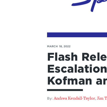
MARCH 18, 2022
Flash Rele
Escalatio
Kofman a
Andrea Kendall-Taylor
Jim 
,
By: