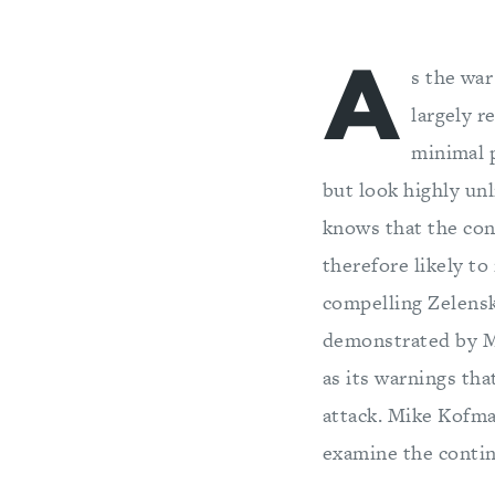
A
s the war
largely r
minimal p
but look highly un
knows that the conf
therefore likely to
compelling Zelensky
demonstrated by Mos
as its warnings th
attack. Mike Kofm
examine the contin