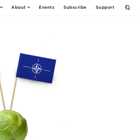
About
Events
Subscribe
Support
Open
the
Sear
Form