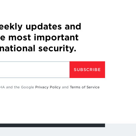
weekly updates and
he most important
 national security.
SUBSCRIBE
TCHA and the Google
Privacy Policy
and
Terms of Service