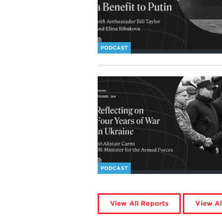
PODCAST
PODCAST
View All Reports
View Al