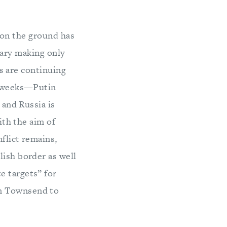
 on the ground has
tary making only
s are continuing
of weeks—Putin
 and Russia is
ith the aim of
flict remains,
lish border as well
e targets” for
im Townsend to