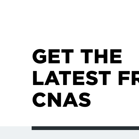
GET THE
LATEST F
CNAS