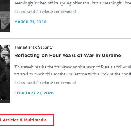
seemingly kicked off its spring offensive, but a meaningful bre
By
Andrea Kendall-Taylor & Jim Townsend
MARCH 31, 2026
Transatlantic Security
Reflecting on Four Years of War in Ukraine
This week marks the four-year anniversary of Russia's full-sca
wanted to mark this somber milestone with a look at the confli
By
Andrea Kendall-Taylor & Jim Townsend
FEBRUARY 27, 2026
l Articles & Multimedia