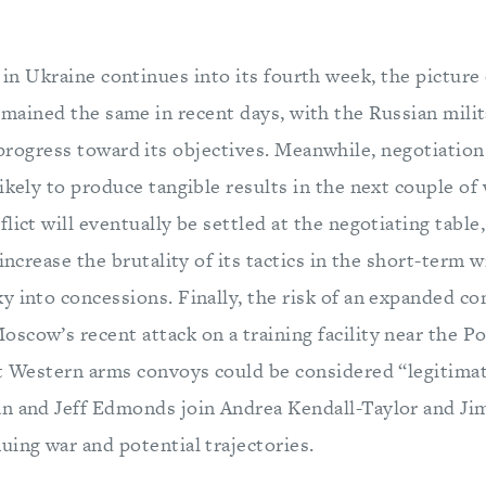
 in Ukraine continues into its fourth week, the picture
emained the same in recent days, with the Russian mili
rogress toward its objectives. Meanwhile, negotiation
likely to produce tangible results in the next couple 
lict will eventually be settled at the negotiating table,
 increase the brutality of its tactics in the short-term w
 into concessions. Finally, the risk of an expanded con
cow’s recent attack on a training facility near the Po
at Western arms convoys could be considered “legitimat
an and Jeff Edmonds join Andrea Kendall-Taylor and J
uing war and potential trajectories.