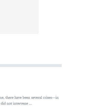
ne, there have been several crises—in
id not intervene ...