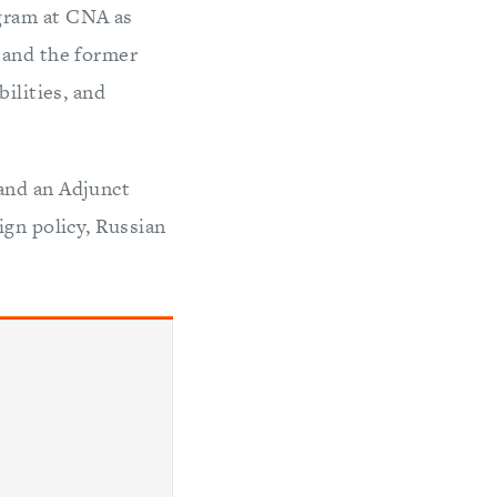
gram at CNA as
 and the former
ilities, and
and an Adjunct
ign policy, Russian