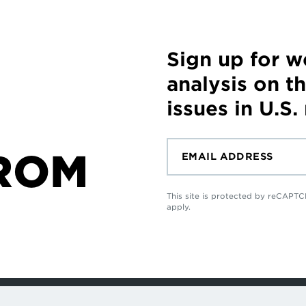
Sign up for 
analysis on t
issues in U.S.
ROM
This site is protected by reCAP
apply.