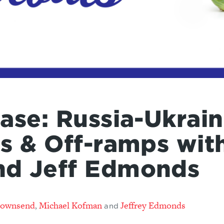
ase: Russia-Ukrai
ns & Off-ramps wit
nd Jeff Edmonds
Townsend
Michael Kofman
Jeffrey Edmonds
,
and