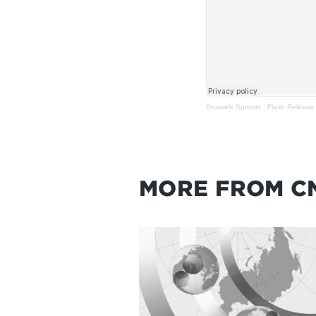
Brussels Sprouts
·
Flash Release:
MORE FROM C