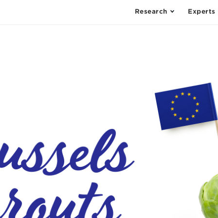
Research
Experts