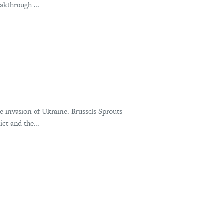
akthrough ...
le invasion of Ukraine. Brussels Sprouts
ct and the...