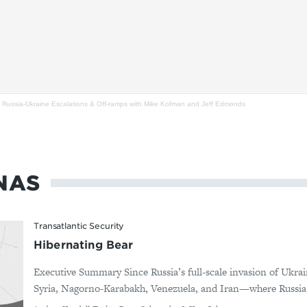
 Russia-Ukraine Escalations & Off-ramps with Mike Kofman and Jeff Edmonds
NAS
Transatlantic Security
Hibernating Bear
Executive Summary Since Russia’s full-scale invasion of Ukrai
Syria, Nagorno-Karabakh, Venezuela, and Iran—where Russia d