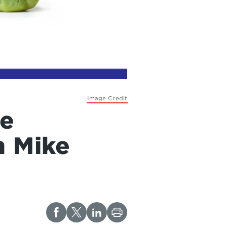
Image Credit
ne
h Mike