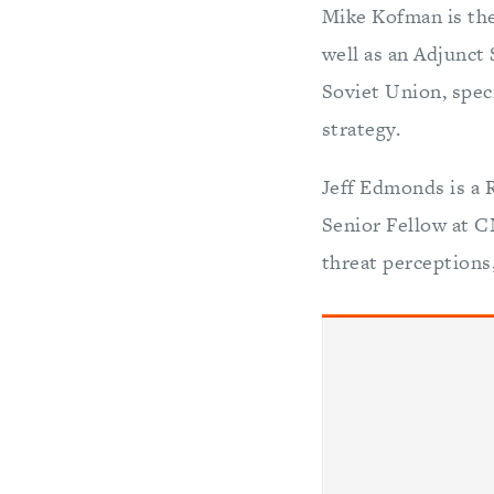
Mike Kofman is the
well as an Adjunct
Soviet Union, speci
strategy.
Jeff Edmonds is a 
Senior Fellow at CN
threat perceptions