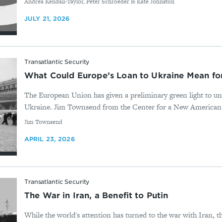
By
Andrea Kendall-Taylor, Peter Schroeder & Kate Johnston
JULY 21, 2026
Transatlantic Security
What Could Europe’s Loan to Ukraine Mean f
The European Union has given a preliminary green light to un
Ukraine. Jim Townsend from the Center for a New American Sec
By
Jim Townsend
APRIL 23, 2026
Transatlantic Security
The War in Iran, a Benefit to Putin
While the world's attention has turned to the war with Iran, t