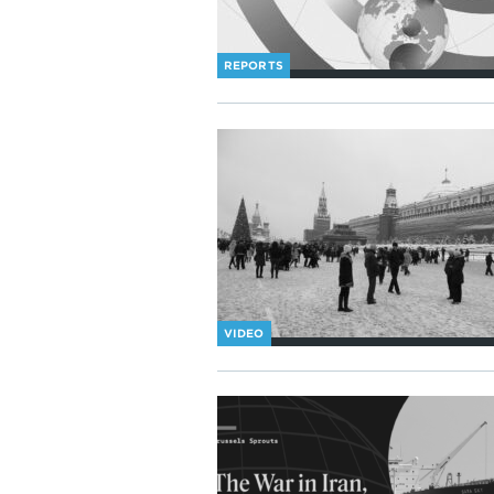
REPORTS
VIDEO