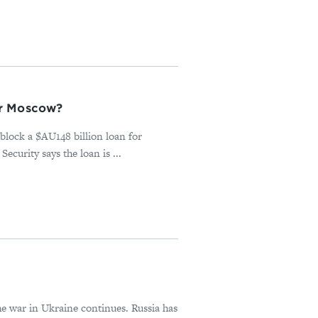
or Moscow?
block a $AU148 billion loan for
urity says the loan is ...
he war in Ukraine continues. Russia has