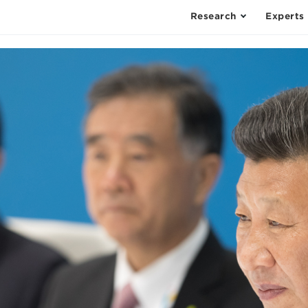
Research
Experts