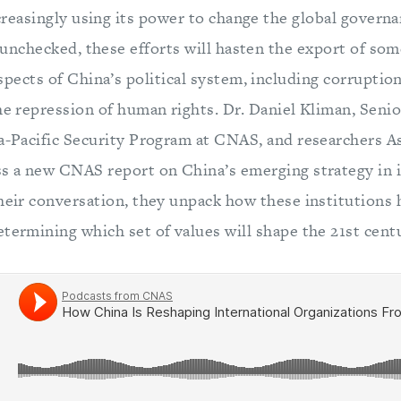
ncreasingly using its power to change the global gover
f unchecked, these efforts will hasten the export of so
spects of China’s political system, including corruptio
he repression of human rights. Dr. Daniel Kliman, Seni
ia-Pacific Security Program at CNAS, and researchers A
ss a new CNAS report on China’s emerging strategy in 
their conversation, they unpack how these institutions
termining which set of values will shape the 21st cent