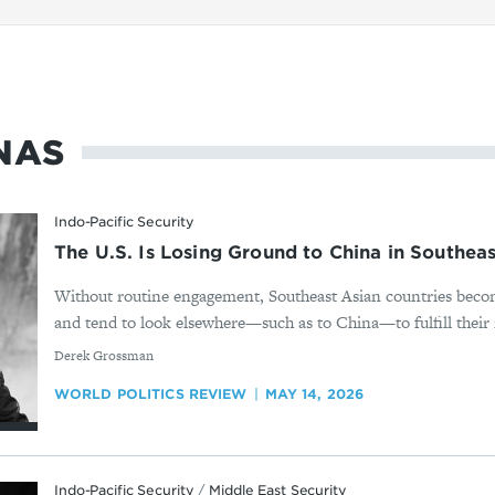
NAS
Indo-Pacific Security
The U.S. Is Losing Ground to China in Southeas
Without routine engagement, Southeast Asian countries bec
and tend to look elsewhere—such as to China—to fulfill their 
By
Derek Grossman
WORLD POLITICS REVIEW
MAY 14, 2026
Indo-Pacific Security
/
Middle East Security