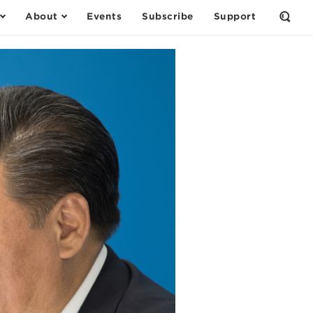
About
Events
Subscribe
Support
Open
the
Sear
Form