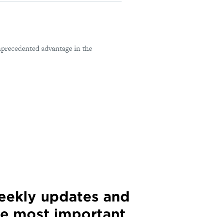
nprecedented advantage in the
weekly updates and
he most important