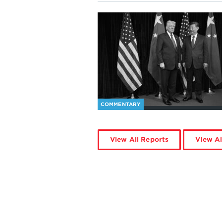
COMMENTARY
View All Reports
View Al