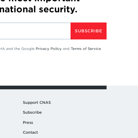
 national security.
SUBSCRIBE
TCHA and the Google
Privacy Policy
and
Terms of Service
Support CNAS
Subscribe
Press
Contact