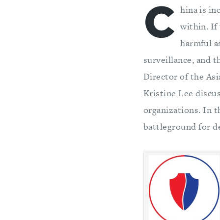
C
hina is i
within. I
harmful a
surveillance, and t
Director of the As
Kristine Lee discu
organizations. In 
battleground for de