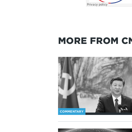
MORE FROM C
COMMENTARY