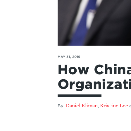
MAY 31, 2019
How China
Organizat
Daniel Kliman
Kristine Lee
,
By: