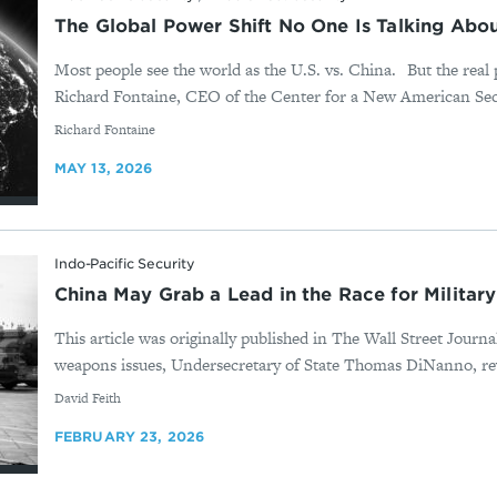
The Global Power Shift No One Is Talking Abou
Most people see the world as the U.S. vs. China. But the real 
Richard Fontaine, CEO of the Center for a New American Secu
By
Richard Fontaine
MAY 13, 2026
Indo-Pacific Security
China May Grab a Lead in the Race for Military
This article was originally published in The Wall Street Journ
weapons issues, Undersecretary of State Thomas DiNanno, rev
By
David Feith
FEBRUARY 23, 2026