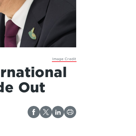
Image Credit
rnational
de Out