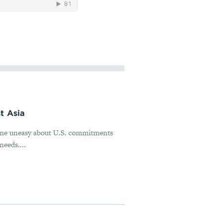
t Asia
ome uneasy about U.S. commitments
needs....