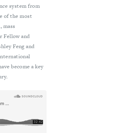
nance system from
me of the most
n, mass
or Fellow and
shley Feng and
international
 have become a key
ury.