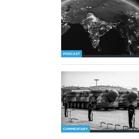
PODCAST
COMMENTARY