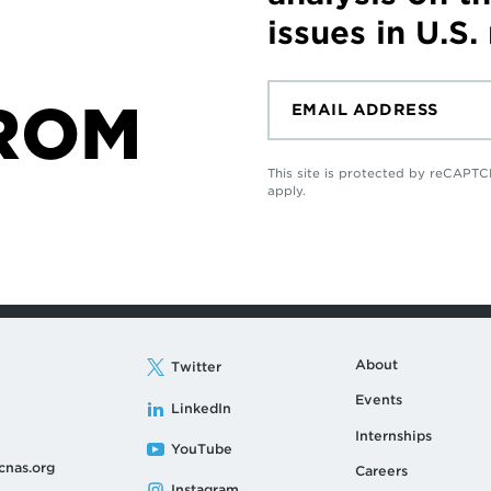
issues in U.S.
ROM
This site is protected by reCAP
apply.
About
Twitter
Events
LinkedIn
Internships
YouTube
cnas.org
Careers
Instagram