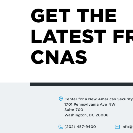
GET THE
LATEST F
CNAS
Address:
Center for a New American Security
1701 Pennsylvania Ave NW
Suite 700
Washington, DC 20006
Phone:
Email:
(202) 457-9400
info@