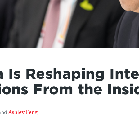
 Is Reshaping Inte
ions From the Insi
Ashley Feng
and