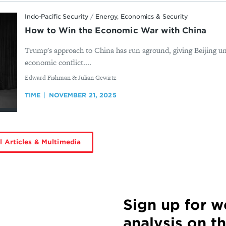
Indo-Pacific Security
/
Energy, Economics & Security
How to Win the Economic War with China
Trump's approach to China has run aground, giving Beijing u
economic conflict....
By
Edward Fishman & Julian Gewirtz
TIME
NOVEMBER 21, 2025
l Articles & Multimedia
Sign up for 
analysis on t