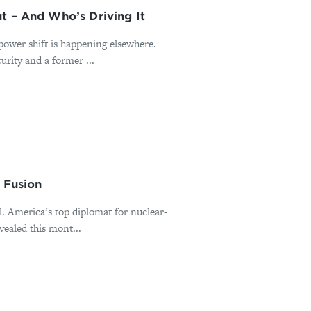
t – And Who’s Driving It
power shift is happening elsewhere.
rity and a former ...
 Fusion
al. America’s top diplomat for nuclear-
ealed this mont...