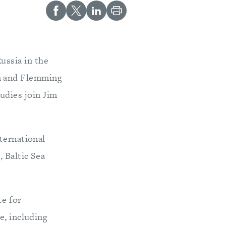
Russia in the
en and Flemming
udies join Jim
ternational
 Baltic Sea
te for
e, including