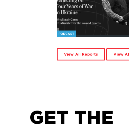
PODCAST
View All Reports
View Al
GET THE