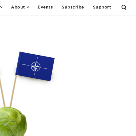
About
Events
Subscribe
Support
Open
the
Sear
Form