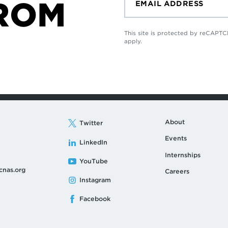
ROM
This site is protected by reCAP
apply.
About
Twitter
Events
LinkedIn
Internships
YouTube
cnas.org
Careers
Instagram
Facebook