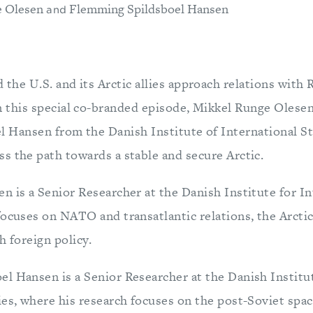
e Olesen
Flemming Spildsboel Hansen
and
 the U.S. and its Arctic allies approach relations with 
n this special co-branded episode, Mikkel Runge Oles
l Hansen from the Danish Institute of International St
s the path towards a stable and secure Arctic.
n is a Senior Researcher at the Danish Institute for In
ocuses on NATO and transatlantic relations, the Arctic,
h foreign policy.
l Hansen is a Senior Researcher at the Danish Institu
ies, where his research focuses on the post-Soviet spac