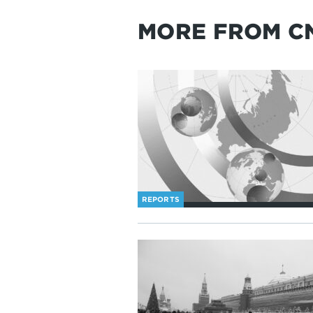
MORE FROM C
REPORTS