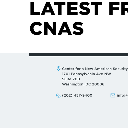
LATEST F
CNAS
Address:
Center for a New American Security
1701 Pennsylvania Ave NW
Suite 700
Washington, DC 20006
Phone:
Email:
(202) 457-9400
info@