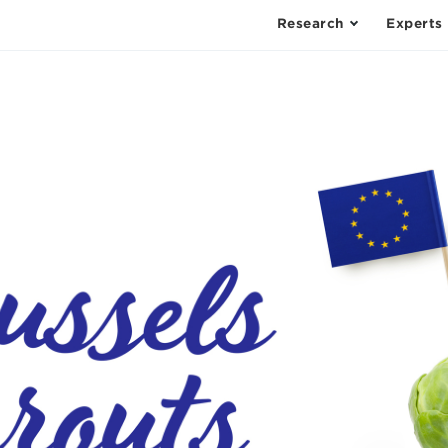
Research
Experts