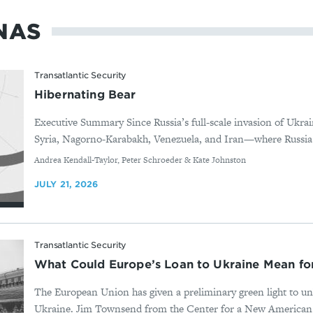
NAS
Transatlantic Security
Hibernating Bear
Executive Summary Since Russia’s full-scale invasion of Ukrai
Syria, Nagorno-Karabakh, Venezuela, and Iran—where Russia d
By
Andrea Kendall-Taylor, Peter Schroeder & Kate Johnston
JULY 21, 2026
Transatlantic Security
What Could Europe’s Loan to Ukraine Mean f
The European Union has given a preliminary green light to un
Ukraine. Jim Townsend from the Center for a New American Sec