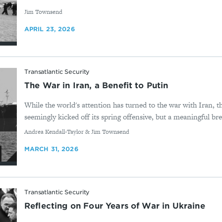
By
Jim Townsend
APRIL 23, 2026
Transatlantic Security
The War in Iran, a Benefit to Putin
While the world's attention has turned to the war with Iran, t
seemingly kicked off its spring offensive, but a meaningful bre
By
Andrea Kendall-Taylor & Jim Townsend
MARCH 31, 2026
Transatlantic Security
Reflecting on Four Years of War in Ukraine