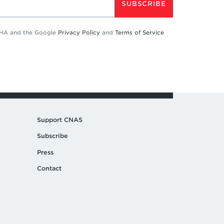
SUBSCRIBE
TCHA and the Google
Privacy Policy
and
Terms of Service
Support CNAS
Subscribe
Press
Contact