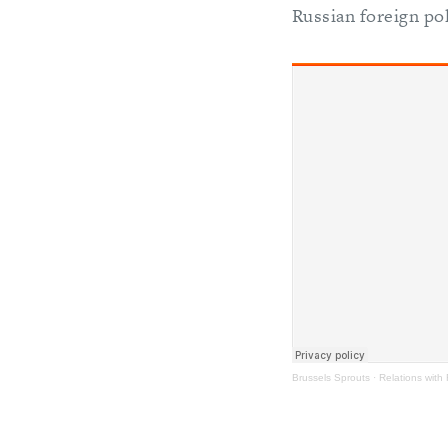
Russian foreign pol
Brussels Sprouts
·
Relations with