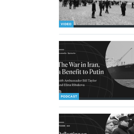
VIDEO
PODCAST