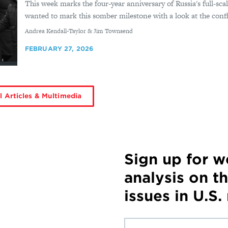
This week marks the four-year anniversary of Russia's full-sca
wanted to mark this somber milestone with a look at the confli
By
Andrea Kendall-Taylor & Jim Townsend
FEBRUARY 27, 2026
l Articles & Multimedia
Sign up for 
analysis on t
issues in U.S.