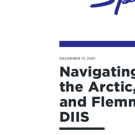
DECEMBER 17, 2021
Navigating
the Arctic
and Flemm
DIIS