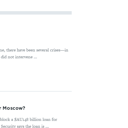
ne, there have been several crises—in
id not intervene ...
or Moscow?
block a $AU148 billion loan for
urity says the loan is ...