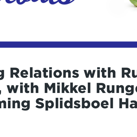
 Relations with Ru
, with Mikkel Run
ing Splidsboel H