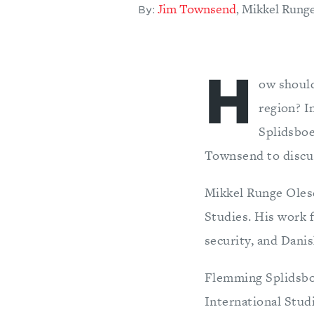
Jim Townsend
Mikkel Rung
,
By:
H
ow should
region? I
Splidsboe
Townsend to discus
Mikkel Runge Olese
Studies. His work f
security, and Danis
Flemming Splidsboe
International Stud