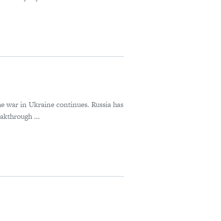
he war in Ukraine continues. Russia has
akthrough ...