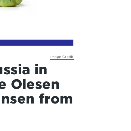
Image Credit
ssia in
ge Olesen
ansen from