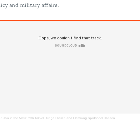
icy and military affairs.
 Russia in the Arctic, with Mikkel Runge Olesen and Flemming Spildsboel Hansen