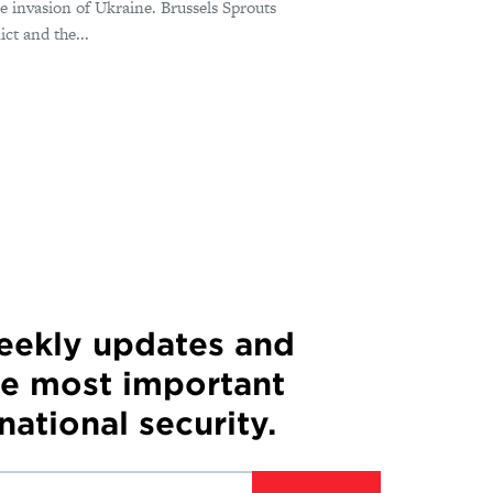
le invasion of Ukraine. Brussels Sprouts
ct and the...
weekly updates and
he most important
 national security.