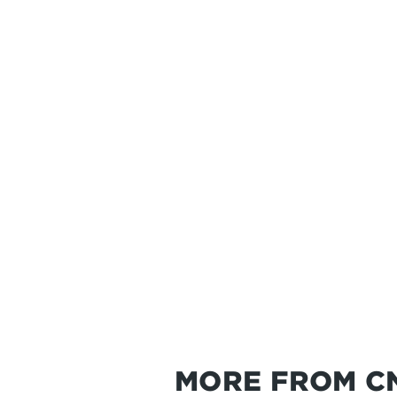
MORE FROM C