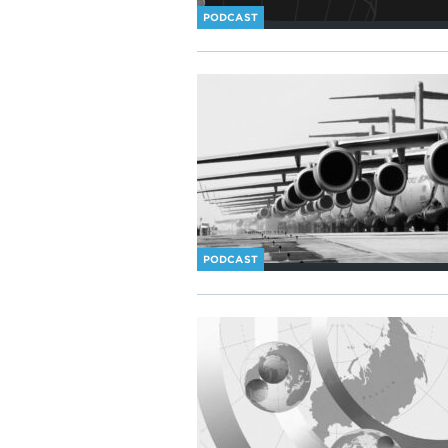
PODCAST
PODCAST