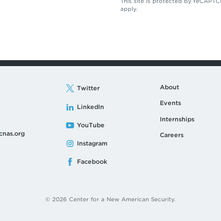
This site is protected by reCAP
apply.
About
Twitter
Events
LinkedIn
Internships
YouTube
cnas.org
Careers
Instagram
Facebook
© 2026 Center for a New American Security.