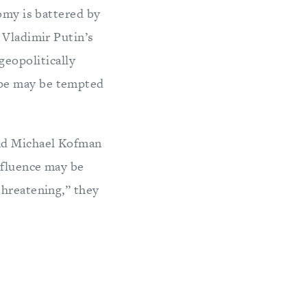
omy is battered by
 Vladimir Putin’s
 geopolitically
ope may be tempted
and Michael Kofman
nfluence may be
threatening,” they