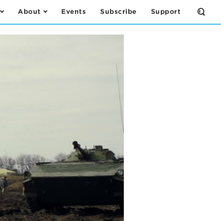
About
Events
Subscribe
Support
Open
the
Sear
Form