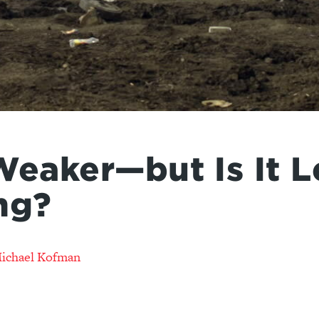
Weaker—but Is It L
ng?
ichael Kofman