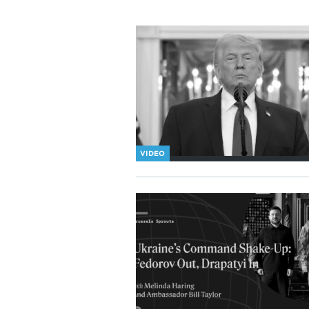
VIDEO