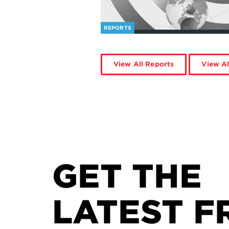
REPORTS
View All Reports
View Al
GET THE
LATEST F