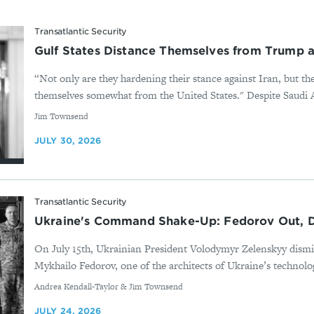
Transatlantic Security
Gulf States Distance Themselves from Trump as
“Not only are they hardening their stance against Iran, but th
themselves somewhat from the United States." Despite Saudi Ar
By
Jim Townsend
JULY 30, 2026
Transatlantic Security
Ukraine's Command Shake-Up: Fedorov Out, D
On July 15th, Ukrainian President Volodymyr Zelenskyy dis
Mykhailo Fedorov, one of the architects of Ukraine’s technolog
By
Andrea Kendall-Taylor & Jim Townsend
JULY 24, 2026