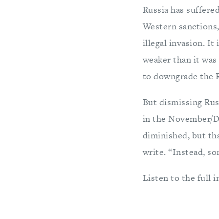
Russia has suffered
Western sanctions,
illegal invasion. It
weaker than it wa
to downgrade the Ru
But dismissing Rus
in the November/D
diminished, but th
write. “Instead, so
Listen to the full