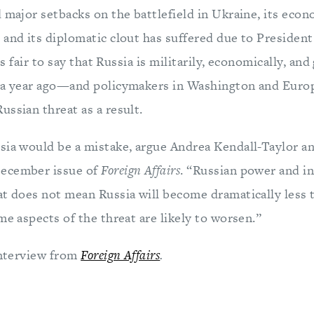
 major setbacks on the battlefield in Ukraine, its econ
 and its diplomatic clout has suffered due to President
 is fair to say that Russia is militarily, economically, and
s a year ago—and policymakers in Washington and Eur
ssian threat as a result.
sia would be a mistake, argue Andrea Kendall-Taylor 
ecember issue of
Foreign Affairs
. “Russian power and i
at does not mean Russia will become dramatically less 
me aspects of the threat are likely to worsen.”
 interview from
Foreign Affairs
.