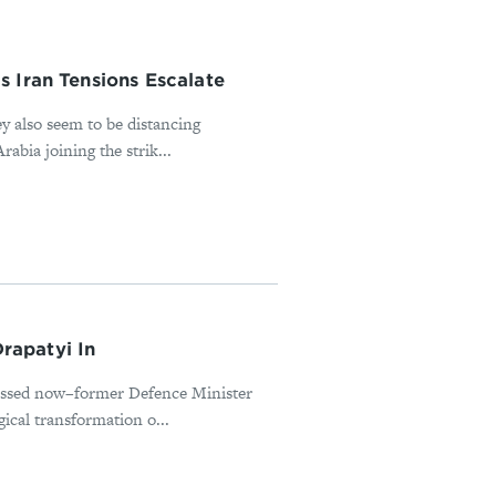
 Iran Tensions Escalate
ey also seem to be distancing
abia joining the strik...
rapatyi In
missed now–former Defence Minister
ical transformation o...