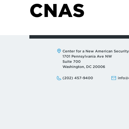
CNAS
Address:
Center for a New American Security
1701 Pennsylvania Ave NW
Suite 700
Washington, DC 20006
Phone:
Email:
(202) 457-9400
info@