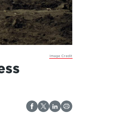
Image Credit
ess