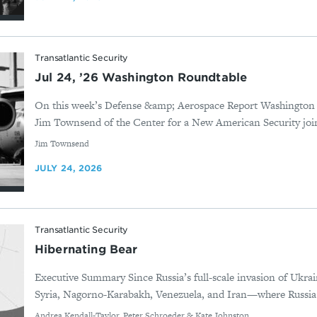
Transatlantic Security
Jul 24, ’26 Washington Roundtable
On this week’s Defense &amp; Aerospace Report Washington
Jim Townsend of the Center for a New American Security joi
By
Jim Townsend
JULY 24, 2026
Transatlantic Security
Hibernating Bear
Executive Summary Since Russia’s full-scale invasion of Ukrai
Syria, Nagorno-Karabakh, Venezuela, and Iran—where Russia d
By
Andrea Kendall-Taylor, Peter Schroeder & Kate Johnston