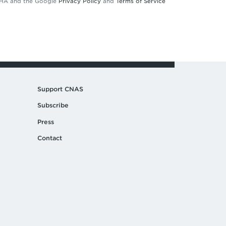
TCHA and the Google
Privacy Policy
and
Terms of Service
Support CNAS
Subscribe
Press
Contact