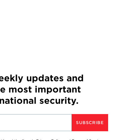
weekly updates and
he most important
 national security.
SUBSCRIBE