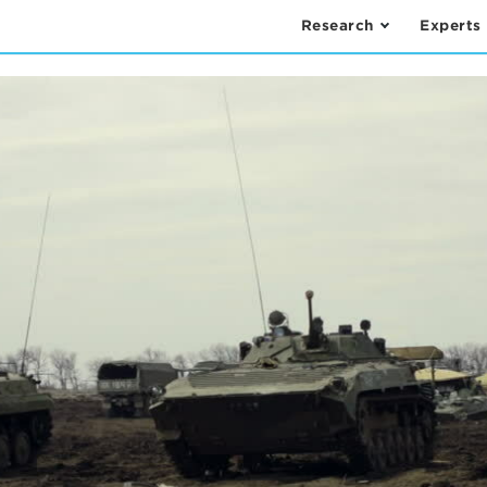
Research
Experts