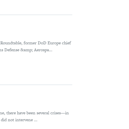
 Roundtable, former DoD Europe chief
ns Defense &amp; Aerospa...
ne, there have been several crises—in
id not intervene ...