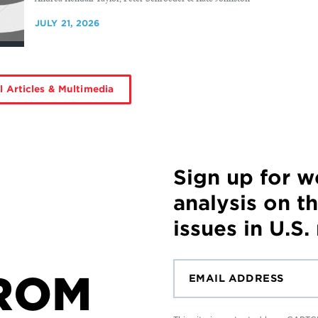
JULY 21, 2026
l Articles & Multimedia
Sign up for 
analysis on t
issues in U.S.
ROM