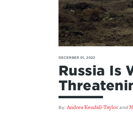
DECEMBER 01, 2022
Russia Is 
Threateni
Andrea Kendall-Taylor
M
By:
and