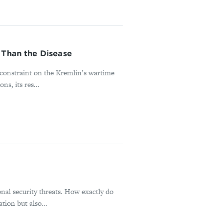
 Than the Disease
l constraint on the Kremlin’s wartime
s, its res...
onal security threats. How exactly do
tion but also...