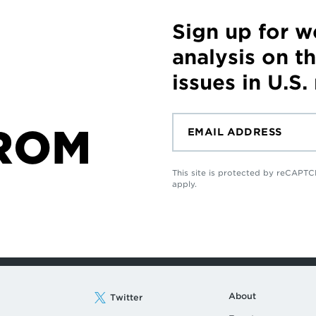
Sign up for 
analysis on t
issues in U.S.
ROM
This site is protected by reCAP
apply.
About
Twitter