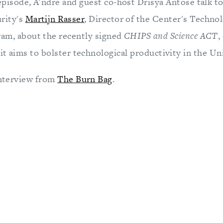
episode, A'ndre and guest co-host Drisya Antose talk t
rity's
Martijn Rasser
, Director of the Center's Techno
ram, about the recently signed
CHIPS and Science ACT
,
 it aims to bolster technological productivity in the Un
 interview from
The Burn Bag
.