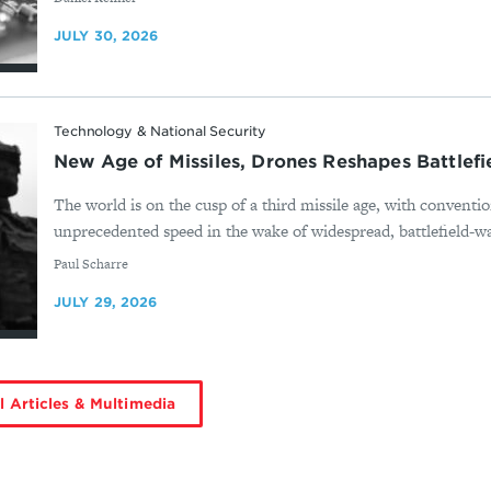
JULY 30, 2026
Technology & National Security
New Age of Missiles, Drones Reshapes Battlef
The world is on the cusp of a third missile age, with conventio
unprecedented speed in the wake of widespread, battlefield-wa
By
Paul Scharre
JULY 29, 2026
l Articles & Multimedia