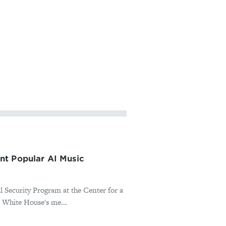
nt Popular AI Music
l Security Program at the Center for a
 White House's me...