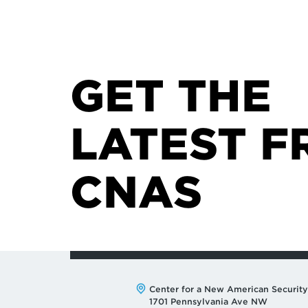
GET THE
LATEST F
CNAS
Address:
Center for a New American Security
1701 Pennsylvania Ave NW