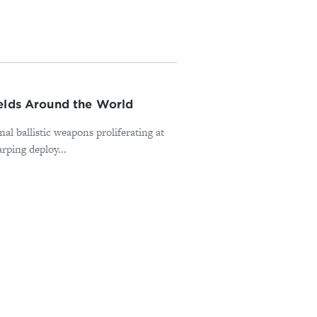
ields Around the World
nal ballistic weapons proliferating at
rping deploy...