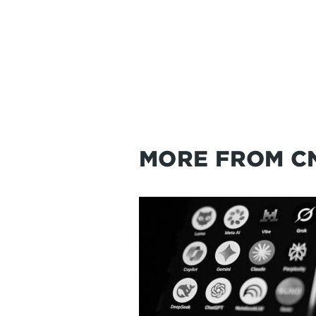
MORE FROM C