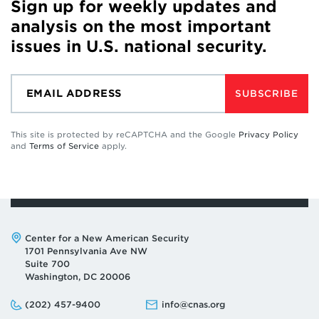
Sign up for weekly updates and
analysis on the most important
issues in U.S. national security.
SUBSCRIBE
This site is protected by reCAPTCHA and the Google
Privacy Policy
and
Terms of Service
apply.
Address:
Center for a New American Security
1701 Pennsylvania Ave NW
Suite 700
Washington, DC 20006
Phone:
Email:
(202) 457-9400
info@cnas.org