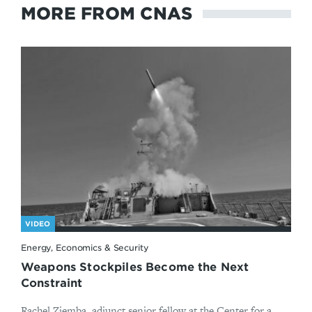
MORE FROM CNAS
VIDEO
Energy, Economics & Security
Weapons Stockpiles Become the Next
Constraint
Rachel Ziemba, adjunct senior fellow at the Center for a