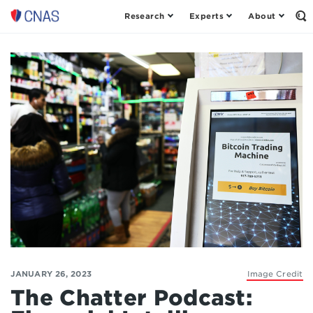
Research
Experts
About
Op
Center
th
for
Se
Fo
a
New
American
Security
JANUARY 26, 2023
Image Credit
The Chatter Podcast: