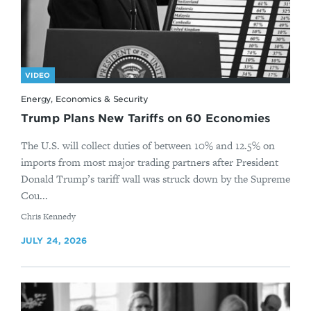
VIDEO
Energy, Economics & Security
Trump Plans New Tariffs on 60 Economies
The U.S. will collect duties of between 10% and 12.5% on
imports from most major trading partners after President
Donald Trump’s tariff wall was struck down by the Supreme
Cou...
By
Chris Kennedy
JULY 24, 2026