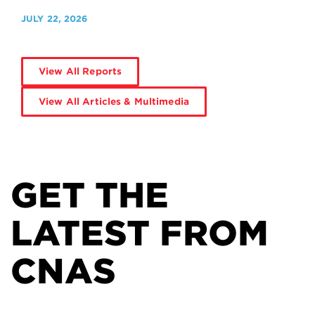
JULY 22, 2026
View All Reports
View All Articles & Multimedia
GET THE
LATEST FROM
CNAS