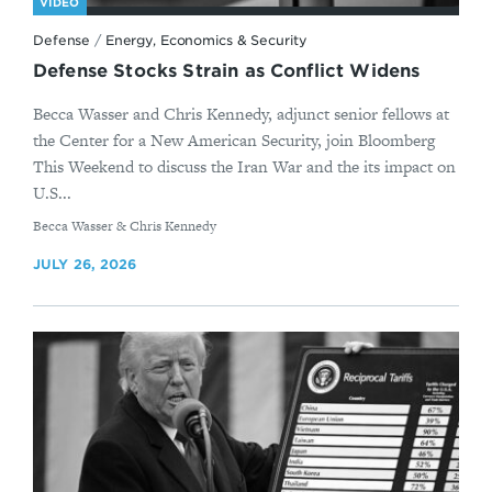
VIDEO
Defense
/
Energy, Economics & Security
Defense Stocks Strain as Conflict Widens
Becca Wasser and Chris Kennedy, adjunct senior fellows at
the Center for a New American Security, join Bloomberg
This Weekend to discuss the Iran War and the its impact on
U.S...
By
Becca Wasser & Chris Kennedy
JULY 26, 2026