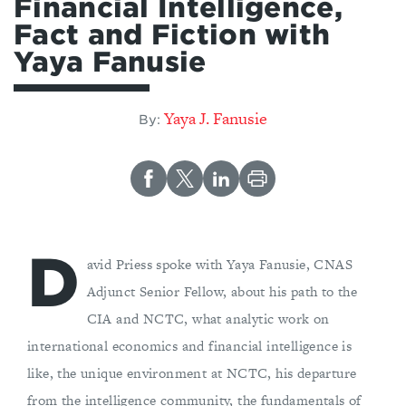
Financial Intelligence,
Fact and Fiction with
Yaya Fanusie
Yaya J. Fanusie
By:
D
avid Priess spoke with Yaya Fanusie, CNAS
Adjunct Senior Fellow, about his path to the
CIA and NCTC, what analytic work on
international economics and financial intelligence is
like, the unique environment at NCTC, his departure
from the intelligence community, the fundamentals of