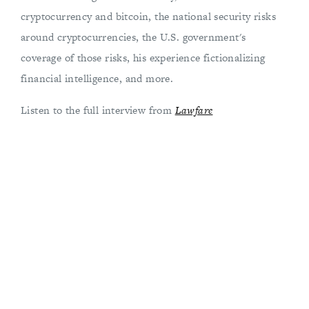
cryptocurrency and bitcoin, the national security risks
around cryptocurrencies, the U.S. government's
coverage of those risks, his experience fictionalizing
financial intelligence, and more.
Listen to the full interview from
Lawfare