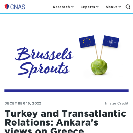
Research
Experts
About
Op
Center
th
for
Se
Fo
a
New
American
Security
DECEMBER 16, 2022
Image Credit
Turkey and Transatlantic
Relations: Ankara's
views on Greece,