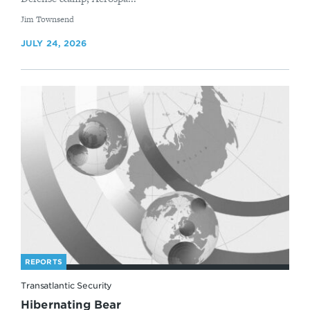
By
Jim Townsend
JULY 24, 2026
REPORTS
Transatlantic Security
Hibernating Bear