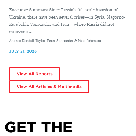
Executive Summary Since Russia’s full-scale invasion of
Ukraine, there have been several crises—in Syria, Nagorno-
Karabakh, Venezuela, and Iran—where Russia did not
intervene ...
By
Andrea Kendall-Taylor, Peter Schroeder & Kate Johnston
JULY 21, 2026
View All Reports
View All Articles & Multimedia
GET THE