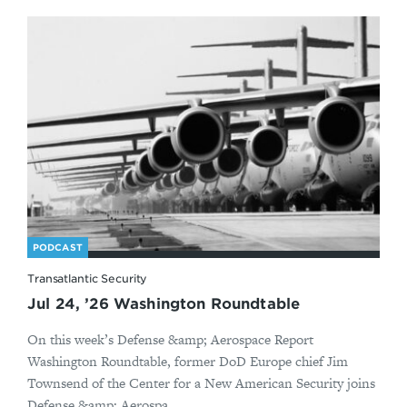
PODCAST
Transatlantic Security
Jul 24, ’26 Washington Roundtable
On this week’s Defense &amp; Aerospace Report
Washington Roundtable, former DoD Europe chief Jim
Townsend of the Center for a New American Security joins
Defense &amp; Aerospa...