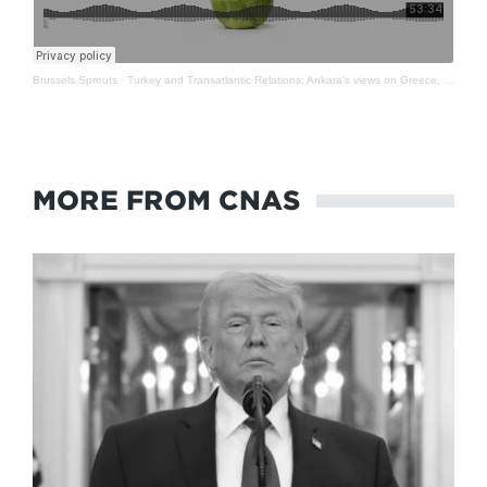
Brussels Sprouts
·
Turkey and Transatlantic Relations: Ankara's views on Greece, Ukraine, NATO and more
MORE FROM CNAS