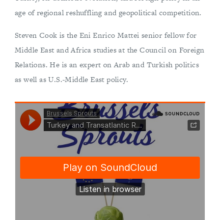
age of regional reshuffling and geopolitical competition.
Steven Cook is the Eni Enrico Mattei senior fellow for
Middle East and Africa studies at the Council on Foreign
Relations. He is an expert on Arab and Turkish politics
as well as U.S.-Middle East policy.