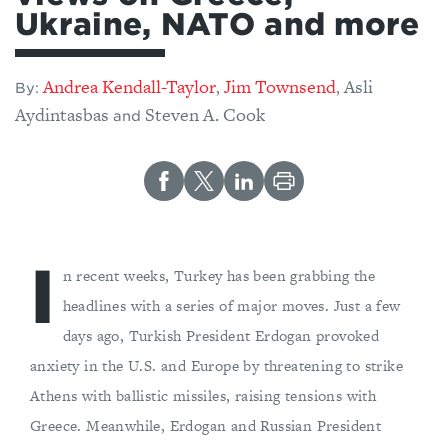
Ukraine, NATO and more
Andrea Kendall-Taylor
Jim Townsend
Asli
,
,
By:
Aydintasbas
Steven A. Cook
and
I
n recent weeks, Turkey has been grabbing the
headlines with a series of major moves. Just a few
days ago, Turkish President Erdogan provoked
anxiety in the U.S. and Europe by threatening to strike
Athens with ballistic missiles, raising tensions with
Greece. Meanwhile, Erdogan and Russian President