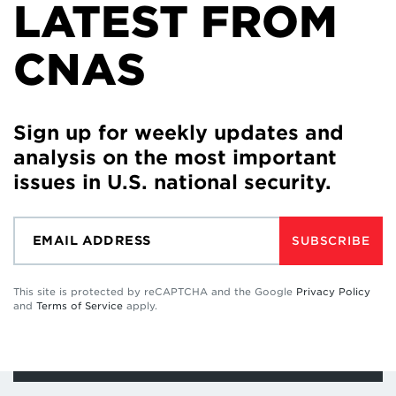
LATEST FROM
CNAS
Sign up for weekly updates and
analysis on the most important
issues in U.S. national security.
SUBSCRIBE
This site is protected by reCAPTCHA and the Google
Privacy Policy
and
Terms of Service
apply.