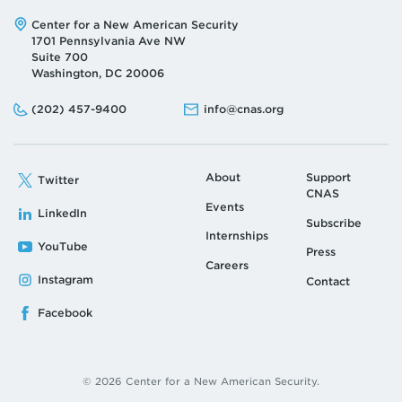
Address:
Center for a New American Security
1701 Pennsylvania Ave NW
Suite 700
Washington, DC 20006
Phone:
Email:
(202) 457-9400
info@cnas.org
About
Support
Twitter
CNAS
Events
LinkedIn
Subscribe
Internships
YouTube
Press
Careers
Instagram
Contact
Facebook
© 2026 Center for a New American Security.