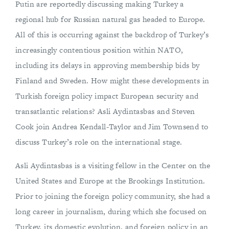
Putin are reportedly discussing making Turkey a
regional hub for Russian natural gas headed to Europe.
All of this is occurring against the backdrop of Turkey’s
increasingly contentious position within NATO,
including its delays in approving membership bids by
Finland and Sweden. How might these developments in
Turkish foreign policy impact European security and
transatlantic relations? Asli Aydintasbas and Steven
Cook join Andrea Kendall-Taylor and Jim Townsend to
discuss Turkey’s role on the international stage.
Asli Aydintasbas is a visiting fellow in the Center on the
United States and Europe at the Brookings Institution.
Prior to joining the foreign policy community, she had a
long career in journalism, during which she focused on
Turkey, its domestic evolution, and foreign policy in an