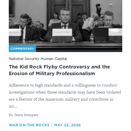
COMMENTARY
National Security Human Capital
The Kid Rock Flyby Controversy and the
Erosion of Military Professionalism
Adherence to high standards and a willingness to conduct
investigations when those standards may have been violated
are a feature of the American military and contribute in
no...
By
Dr. Jason Dempsey
WAR ON THE ROCKS
MAY 22, 2026