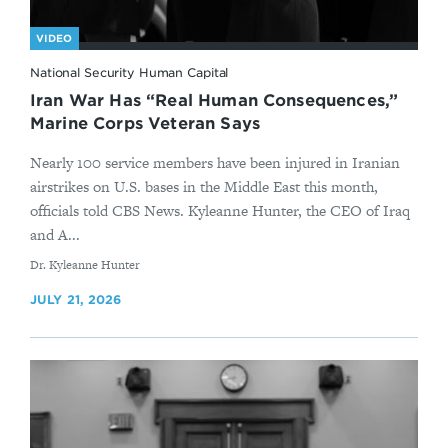
VIDEO
National Security Human Capital
Iran War Has “Real Human Consequences,”
Marine Corps Veteran Says
Nearly 100 service members have been injured in Iranian
airstrikes on U.S. bases in the Middle East this month,
officials told CBS News. Kyleanne Hunter, the CEO of Iraq
and A...
By
Dr. Kyleanne Hunter
JULY 21, 2026