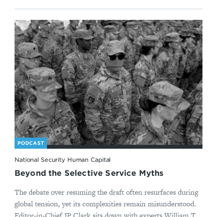
PODCAST
National Security Human Capital
Beyond the Selective Service Myths
The debate over resuming the draft often resurfaces during
global tension, yet its complexities remain misunderstood.
Editor-in-Chief JP Clark sits down with experts William T...