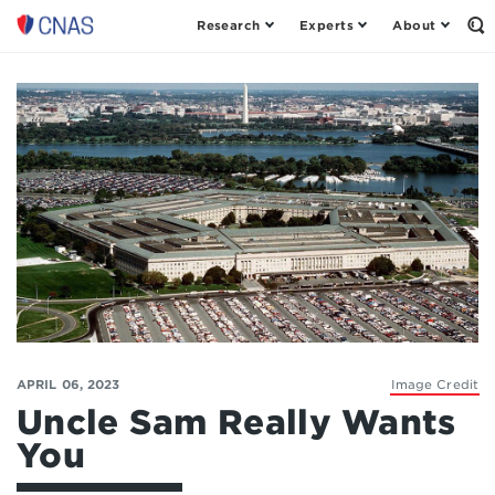
Research
Experts
About
Op
Center
th
for
Se
Fo
a
New
American
Security
APRIL 06, 2023
Image Credit
Uncle Sam Really Wants
You