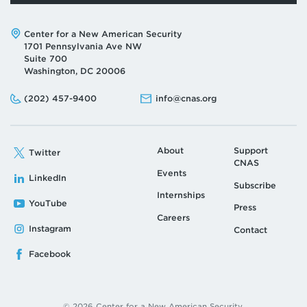
Address:
Center for a New American Security
1701 Pennsylvania Ave NW
Suite 700
Washington, DC 20006
Phone:
Email:
(202) 457-9400
info@cnas.org
About
Support
Twitter
CNAS
Events
LinkedIn
Subscribe
Internships
YouTube
Press
Careers
Instagram
Contact
Facebook
© 2026 Center for a New American Security.