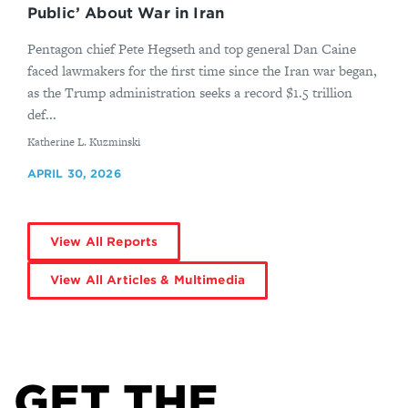
Public’ About War in Iran
Pentagon chief Pete Hegseth and top general Dan Caine
faced lawmakers for the first time since the Iran war began,
as the Trump administration seeks a record $1.5 trillion
def...
By
Katherine L. Kuzminski
APRIL 30, 2026
View All Reports
View All Articles & Multimedia
GET THE