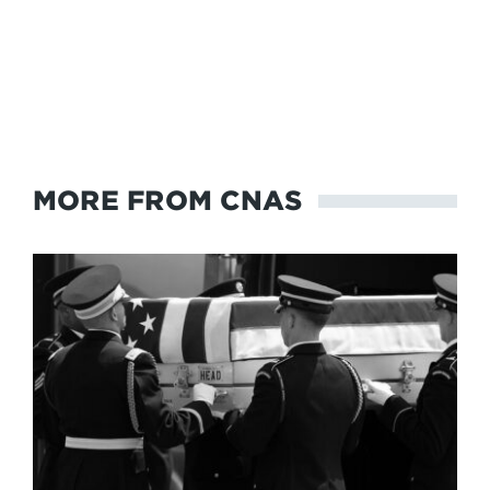
MORE FROM CNAS