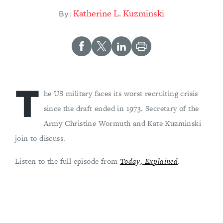
Katherine L. Kuzminski
By:
T
he US military faces its worst recruiting crisis
since the draft ended in 1973. Secretary of the
Army Christine Wormuth and Kate Kuzminski
join to discuss.
Listen to the full episode from
Today, Explained
.