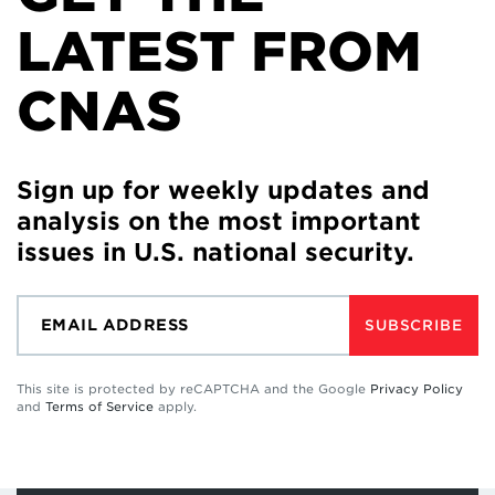
LATEST FROM
CNAS
Sign up for weekly updates and
analysis on the most important
issues in U.S. national security.
SUBSCRIBE
This site is protected by reCAPTCHA and the Google
Privacy Policy
and
Terms of Service
apply.