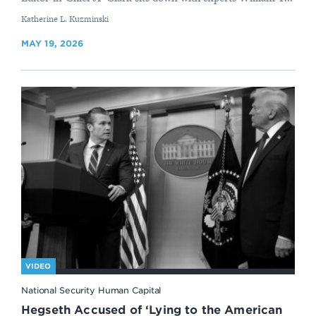
By
Katherine L. Kuzminski
MAY 19, 2026
VIDEO
National Security Human Capital
Hegseth Accused of ‘Lying to the American