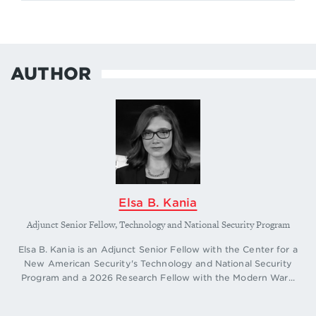
AUTHOR
Elsa B. Kania
Adjunct Senior Fellow, Technology and National Security Program
Elsa B. Kania is an Adjunct Senior Fellow with the Center for a
New American Security's Technology and National Security
Program and a 2026 Research Fellow with the Modern War...