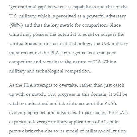
‘generational gap’ between its capabilities and that of the
U.S. military, which is perceived as a powerful adversary
(强敌) and thus the key metric for comparison. Since
China may possess the potential to equal or surpass the
United States in this critical technology, the U.S. military
must recognize the PLA’s emergence as a true peer
competitor and reevaluate the nature of U.S.-China
military and technological competition.
As the PLA attempts to overtake, rather than just catch
up with or match, U.S. progress in this domain, it will be
vital to understand and take into account the PLA’s
evolving approach and advances. In particular, the PLA’s
capacity to leverage military applications of AI could
prove distinctive due to its model of military-civil fusion,