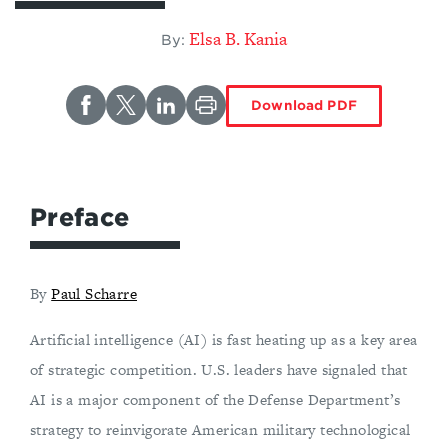
Elsa B. Kania
By:
Download PDF
Preface
By
Paul Scharre
Artificial intelligence (AI) is fast heating up as a key area
of strategic competition. U.S. leaders have signaled that
AI is a major component of the Defense Department’s
strategy to reinvigorate American military technological