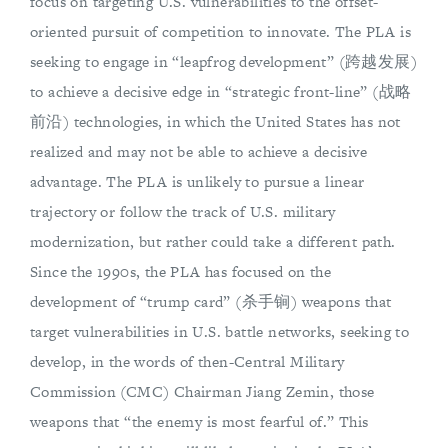
focus on targeting U.S. vulnerabilities to the offset-
oriented pursuit of competition to innovate. The PLA is
seeking to engage in “leapfrog development” (跨越发展)
to achieve a decisive edge in “strategic front-line” (战略
前沿) technologies, in which the United States has not
realized and may not be able to achieve a decisive
advantage. The PLA is unlikely to pursue a linear
trajectory or follow the track of U.S. military
modernization, but rather could take a different path.
Since the 1990s, the PLA has focused on the
development of “trump card” (杀手锏) weapons that
target vulnerabilities in U.S. battle networks, seeking to
develop, in the words of then-Central Military
Commission (CMC) Chairman Jiang Zemin, those
weapons that “the enemy is most fearful of.” This