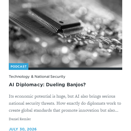
PODCAST
Technology & National Security
AI Diplomacy: Dueling Banjos?
Its economic potential is huge, but AI also brings serious
national security threats. How exactly do diplomats work to
create global standards that promote innovation but also...
By
Daniel Remler
JULY 30, 2026