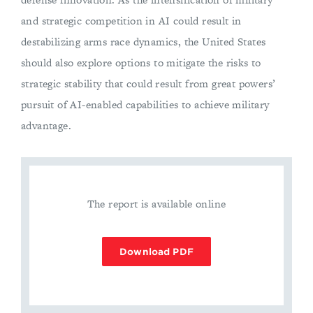
and strategic competition in AI could result in
destabilizing arms race dynamics, the United States
should also explore options to mitigate the risks to
strategic stability that could result from great powers’
pursuit of AI-enabled capabilities to achieve military
advantage.
The report is available online
Download PDF