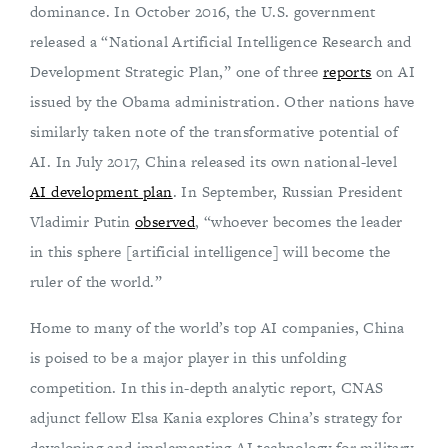
dominance. In October 2016, the U.S. government
released a “National Artificial Intelligence Research and
Development Strategic Plan,” one of three
reports
on AI
issued by the Obama administration. Other nations have
similarly taken note of the transformative potential of
AI. In July 2017, China released its own national-level
AI development plan
. In September, Russian President
Vladimir Putin
observed
, “whoever becomes the leader
in this sphere [artificial intelligence] will become the
ruler of the world.”
Home to many of the world’s top AI companies, China
is poised to be a major player in this unfolding
competition. In this in-depth analytic report, CNAS
adjunct fellow Elsa Kania explores China’s strategy for
developing and implementing AI technology for military