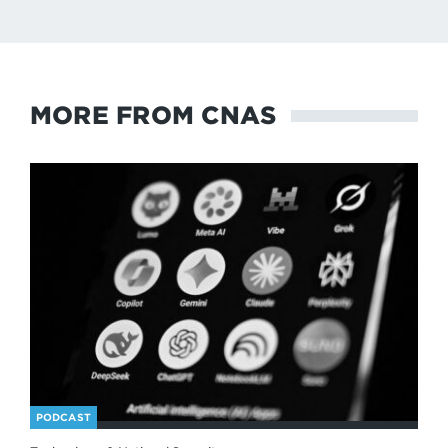
MORE FROM CNAS
PODCAST