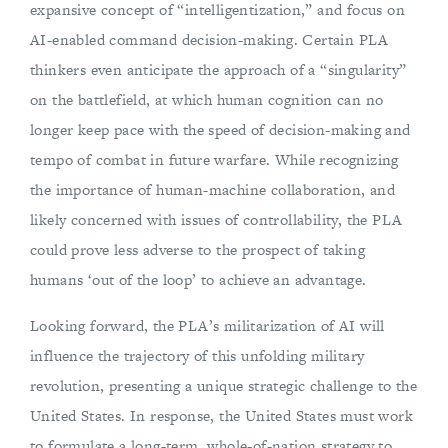
expansive concept of “intelligentization,” and focus on
AI-enabled command decision-making. Certain PLA
thinkers even anticipate the approach of a “singularity”
on the battlefield, at which human cognition can no
longer keep pace with the speed of decision-making and
tempo of combat in future warfare. While recognizing
the importance of human-machine collaboration, and
likely concerned with issues of controllability, the PLA
could prove less adverse to the prospect of taking
humans ‘out of the loop’ to achieve an advantage.
Looking forward, the PLA’s militarization of AI will
influence the trajectory of this unfolding military
revolution, presenting a unique strategic challenge to the
United States. In response, the United States must work
to formulate a long-term, whole-of-nation strategy to