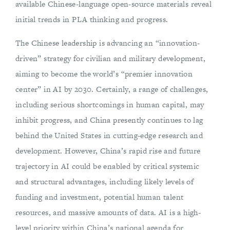
available Chinese-language open-source materials reveal
initial trends in PLA thinking and progress.
The Chinese leadership is advancing an “innovation-
driven” strategy for civilian and military development,
aiming to become the world’s “premier innovation
center” in AI by 2030. Certainly, a range of challenges,
including serious shortcomings in human capital, may
inhibit progress, and China presently continues to lag
behind the United States in cutting-edge research and
development. However, China’s rapid rise and future
trajectory in AI could be enabled by critical systemic
and structural advantages, including likely levels of
funding and investment, potential human talent
resources, and massive amounts of data. AI is a high-
level priority within China’s national agenda for