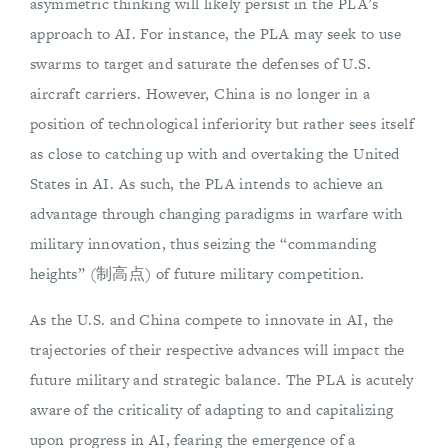
asymmetric thinking will likely persist in the PLA’s
approach to AI. For instance, the PLA may seek to use
swarms to target and saturate the defenses of U.S.
aircraft carriers. However, China is no longer in a
position of technological inferiority but rather sees itself
as close to catching up with and overtaking the United
States in AI. As such, the PLA intends to achieve an
advantage through changing paradigms in warfare with
military innovation, thus seizing the “commanding
heights” (制高点) of future military competition.
As the U.S. and China compete to innovate in AI, the
trajectories of their respective advances will impact the
future military and strategic balance. The PLA is acutely
aware of the criticality of adapting to and capitalizing
upon progress in AI, fearing the emergence of a