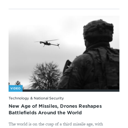
VIDEO
Technology & National Security
New Age of Missiles, Drones Reshapes
Battlefields Around the World
The world is on the cusp of a third missile age, with