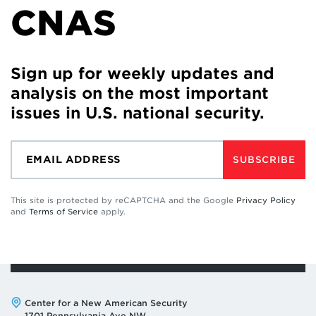
CNAS
Sign up for weekly updates and
analysis on the most important
issues in U.S. national security.
SUBSCRIBE
This site is protected by reCAPTCHA and the Google
Privacy Policy
and
Terms of Service
apply.
Address:
Center for a New American Security
1701 Pennsylvania Ave NW