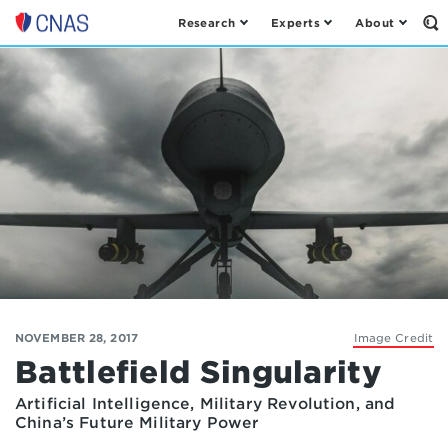
Research
Experts
About
Op
Center
th
for
Se
Fo
a
New
American
Security
NOVEMBER 28, 2017
Image Credit
Battlefield Singularity
Artificial Intelligence, Military Revolution, and
China’s Future Military Power