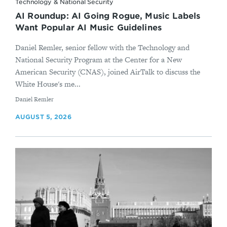
Technology & National Security
AI Roundup: AI Going Rogue, Music Labels
Want Popular AI Music Guidelines
Daniel Remler, senior fellow with the Technology and
National Security Program at the Center for a New
American Security (CNAS), joined AirTalk to discuss the
White House's me...
By
Daniel Remler
AUGUST 5, 2026