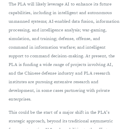
The PLA will likely leverage AI to enhance its future
capabilities, including in intelligent and autonomous
unmanned systems; AI-enabled data fusion, information
processing, and intelligence analysis; war-gaming,
simulation, and training; defense, offense, and
command in information warfare; and intelligent
support to command decision-making. At present, the
PLA is funding a wide range of projects involving AI,
and the Chinese defense industry and PLA research
institutes are pursuing extensive research and
development, in some cases partnering with private
enterprises.
This could be the start of a major shift in the PLA’s
strategic approach, beyond its traditional asymmetric