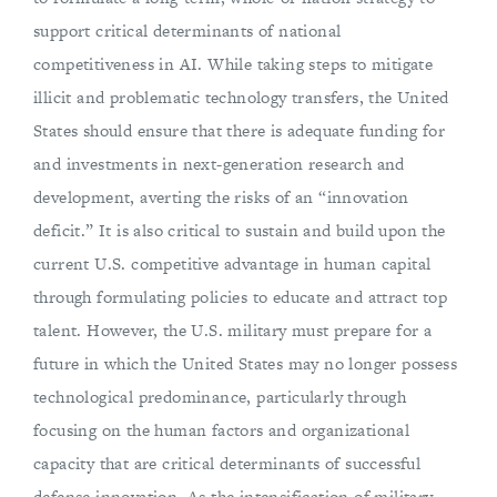
support critical determinants of national
competitiveness in AI. While taking steps to mitigate
illicit and problematic technology transfers, the United
States should ensure that there is adequate funding for
and investments in next-generation research and
development, averting the risks of an “innovation
deficit.” It is also critical to sustain and build upon the
current U.S. competitive advantage in human capital
through formulating policies to educate and attract top
talent. However, the U.S. military must prepare for a
future in which the United States may no longer possess
technological predominance, particularly through
focusing on the human factors and organizational
capacity that are critical determinants of successful
defense innovation. As the intensification of military