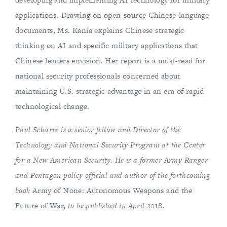
applications. Drawing on open-source Chinese-language
documents, Ms. Kania explains Chinese strategic
thinking on AI and specific military applications that
Chinese leaders envision. Her report is a must-read for
national security professionals concerned about
maintaining U.S. strategic advantage in an era of rapid
technological change.
Paul Scharre is a senior fellow and Director of the
Technology and National Security Program
at the Center
for a New American Security. He is a former Army Ranger
and Pentagon policy official and author of the forthcoming
book
Army of None: Autonomous Weapons and the
Future of War,
to be published in April 2018.