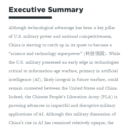
Executive Summary
Although technological advantage has been a key pillar
of U.S. military power and national competitiveness,
China is starting to catch up in its quest to become a
“science and technology superpower” (科技强国). While
the U.S. military possessed an early edge in technologies
critical to information-age warfare, primacy in artificial
intelligence (AI), likely integral in future warfare, could
remain contested between the United States and China.
Indeed, the Chinese People’s Liberation Army (PLA) is
pursuing advances in impactful and disruptive military
applications of AI. Although this military dimension of
China’s rise in AI has remained relatively opaque, the