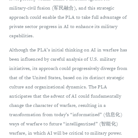
military-civil fusion (军民融合), and this strategic
approach could enable the PLA to take full advantage of
private sector progress in AI to enhance its military
capabilities.
Although the PLA’s initial thinking on AI in warfare has
been influenced by careful analysis of U.S. military
initiatives, its approach could progressively diverge from
that of the United States, based on its distinct strategic
culture and organizational dynamics. The PLA
anticipates that the advent of AI could fundamentally
change the character of warfare, resulting in a
transformation from today’s “informatized” (信息化)
ways of warfare to future “intelligentized” (智能化)
warfare, in which AI will be critical to military power.