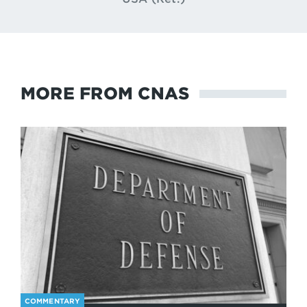
MORE FROM CNAS
COMMENTARY