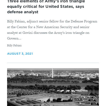
Three elements of Army’s iron triangle
equally critical for United States, says
defense analyst
Billy Fabian, adjunct senior fellow for the Defense Program
at the Center for a New American Security and senior
analyst at Govini discusses the Army's iron triangle on
Govern...
By
Billy Fabian
AUGUST 3, 2021