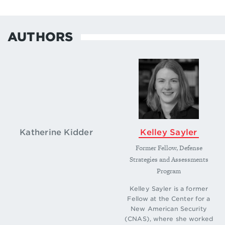
AUTHORS
Katherine Kidder
Kelley Sayler
Former Fellow, Defense
Strategies and Assessments
Program
Kelley Sayler is a former
Fellow at the Center for a
New American Security
(CNAS), where she worked