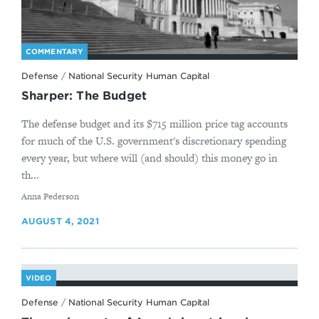
COMMENTARY
Defense
/
National Security Human Capital
Sharper: The Budget
The defense budget and its $715 million price tag accounts
for much of the U.S. government's discretionary spending
every year, but where will (and should) this money go in
th...
By
Anna Pederson
AUGUST 4, 2021
VIDEO
Defense
/
National Security Human Capital