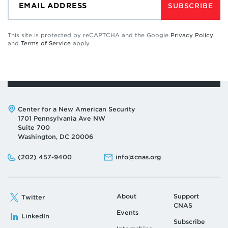
SUBSCRIBE
This site is protected by reCAPTCHA and the Google
Privacy Policy
and
Terms of Service
apply.
Address:
Center for a New American Security
1701 Pennsylvania Ave NW
Suite 700
Washington, DC 20006
Phone:
Email:
(202) 457-9400
info@cnas.org
About
Support
Twitter
CNAS
Events
LinkedIn
Subscribe