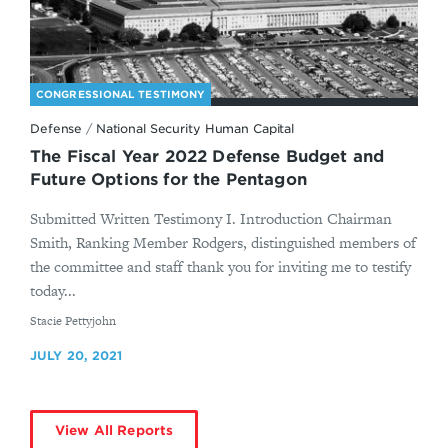
CONGRESSIONAL TESTIMONY
Defense
/
National Security Human Capital
The Fiscal Year 2022 Defense Budget and
Future Options for the Pentagon
Submitted Written Testimony I. Introduction Chairman
Smith, Ranking Member Rodgers, distinguished members of
the committee and staff thank you for inviting me to testify
today...
By
Stacie Pettyjohn
JULY 20, 2021
View All Reports