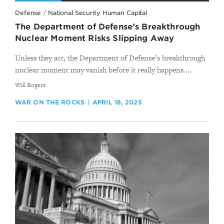
Defense
/
National Security Human Capital
The Department of Defense’s Breakthrough
Nuclear Moment Risks Slipping Away
Unless they act, the Department of Defense’s breakthrough
nuclear moment may vanish before it really happens....
By
Will Rogers
WAR ON THE ROCKS
APRIL 18, 2025