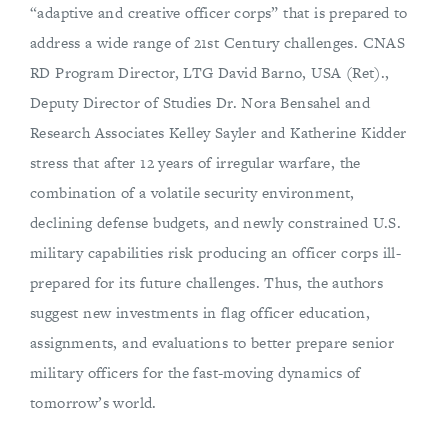
“adaptive and creative officer corps” that is prepared to
address a wide range of 21st Century challenges. CNAS
RD Program Director, LTG David Barno, USA (Ret).,
Deputy Director of Studies Dr. Nora Bensahel and
Research Associates Kelley Sayler and Katherine Kidder
stress that after 12 years of irregular warfare, the
combination of a volatile security environment,
declining defense budgets, and newly constrained U.S.
military capabilities risk producing an officer corps ill-
prepared for its future challenges. Thus, the authors
suggest new investments in flag officer education,
assignments, and evaluations to better prepare senior
military officers for the fast-moving dynamics of
tomorrow’s world.