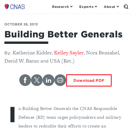
Research
Experts
About
Op
Center
th
for
Se
Fo
a
OCTOBER 28, 2013
New
Building Better Generals
American
Security
Katherine Kidder
Kelley Sayler
Nora Bensahel
,
,
,
By:
David W. Barno
USA (Ret.)
and
Download PDF
I
n Building Better Generals the CNAS Responsible
Defense (RD) team urges policymakers and military
leaders to redouble their efforts to create an