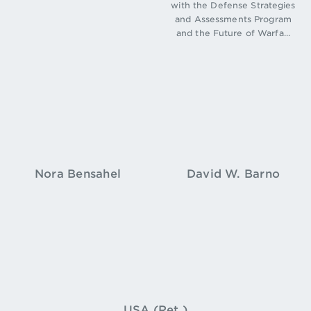
with the Defense Strategies
and Assessments Program
and the Future of Warfa...
Nora Bensahel
David W. Barno
USA (Ret.)