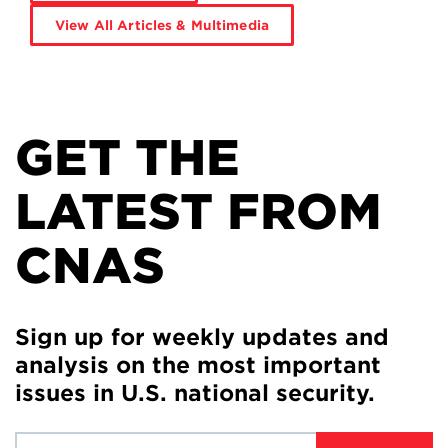
View All Articles & Multimedia
GET THE
LATEST FROM
CNAS
Sign up for weekly updates and
analysis on the most important
issues in U.S. national security.