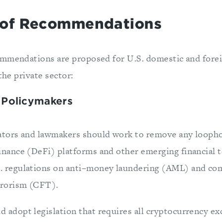
of Recommendations
mmendations are proposed for U.S. domestic and forei
the private sector:
 Policymakers
lators and lawmakers should work to remove any loopho
inance (DeFi) platforms and other emerging financial 
. regulations on anti–money laundering (AML) and co
errorism (CFT).
 adopt legislation that requires all cryptocurrency ex