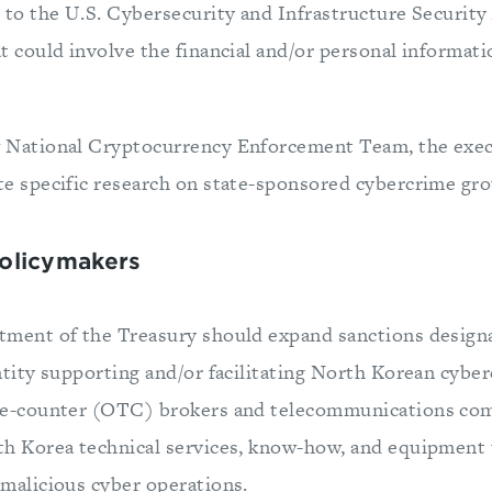
 to the U.S. Cybersecurity and Infrastructure Securit
t could involve the financial and/or personal informatio
 National Cryptocurrency Enforcement Team, the exec
te specific research on state-sponsored cybercrime gro
Policymakers
tment of the Treasury should expand sanctions designa
ntity supporting and/or facilitating North Korean cyber
he-counter (OTC) brokers and telecommunications com
th Korea technical services, know-how, and equipment t
malicious cyber operations.