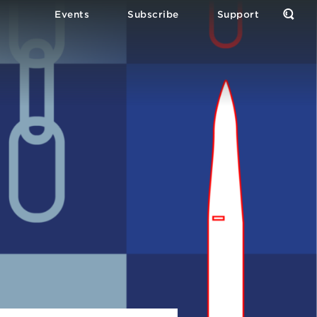
Events
Subscribe
Support
Open
the
Sear
Form