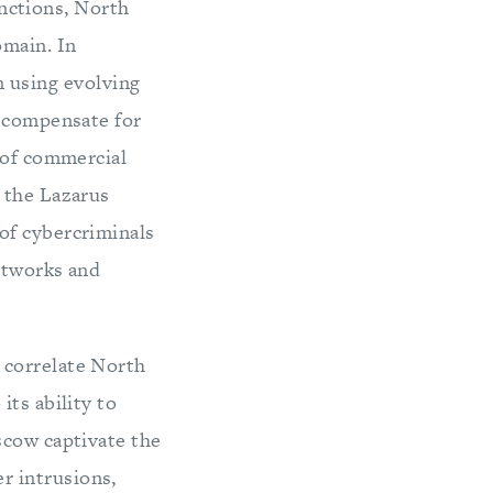
nctions, North
omain. In
n using evolving
o compensate for
 of commercial
 the Lazarus
of cybercriminals
networks and
 correlate North
its ability to
scow captivate the
r intrusions,