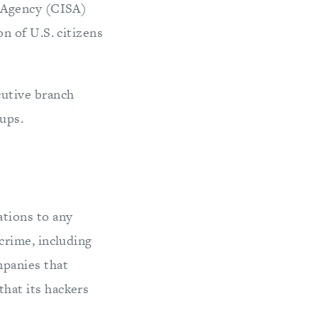
y Agency (CISA)
n of U.S. citizens
utive branch
ups.
tions to any
crime, including
panies that
hat its hackers