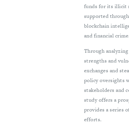
funds for its illic
supported through 
blockchain intellig
and financial crime
Through analyzing 
strengths and vuln
exchanges and steal
policy oversights 
stakeholders and co
study offers a pro
provides a series 
efforts.