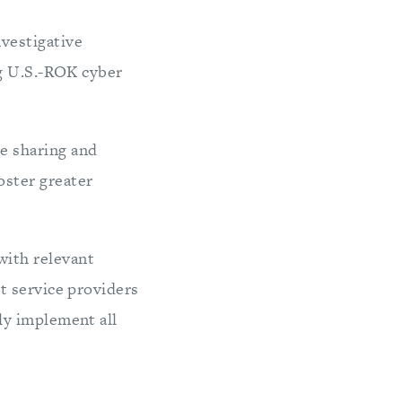
nvestigative
ng U.S.-ROK cyber
e sharing and
oster greater
ith relevant
et service providers
ly implement all