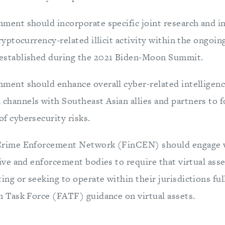
ment should incorporate specific joint research and i
cryptocurrency-related illicit activity within the ongoi
established during the 2021 Biden-Moon Summit.
nment should enhance overall cyber-related intelligenc
hannels with Southeast Asian allies and partners to f
f cybersecurity risks.
Crime Enforcement Network (FinCEN) should engage w
tive and enforcement bodies to require that virtual ass
ng or seeking to operate within their jurisdictions ful
n Task Force (FATF) guidance on virtual assets.