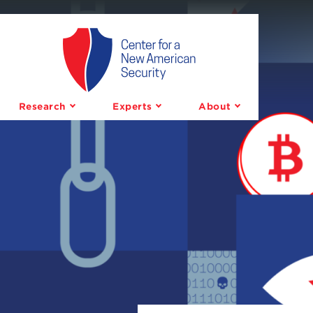
Center
for
a
Research
Experts
About
New
American
Security