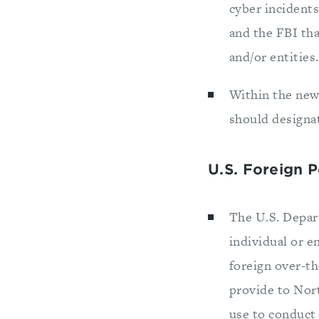
cyber incidents
and the FBI tha
and/or entities.
Within the new
should designa
U.S. Foreign 
The U.S. Depar
individual or e
foreign over-t
provide to Nor
use to conduct 