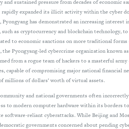
y and sustained pressure from decades of economic sa
 rapidly expanded its illicit activity within the cyber d
r, Pyongyang has demonstrated an increasing interest i
s, such as cryptocurrency and blockchain technology, t
related to economic sanctions on more traditional forms
14, the Pyongyang-led cybercrime organization known as
med from a rogue team of hackers to a masterful army 
tes, capable of compromising major national financial 
f millions of dollars’ worth of virtual assets.
community and national governments often incorrectly
ess to modern computer hardware within its borders to 
te software-reliant cyberattacks. While Beijing and Mo
democratic governments concerned about pending cybe