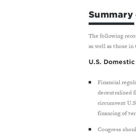
Summary 
The following reco
as well as those in 
U.S. Domestic
Financial regu
decentralized f
circumvent U.S
financing of t
Congress should