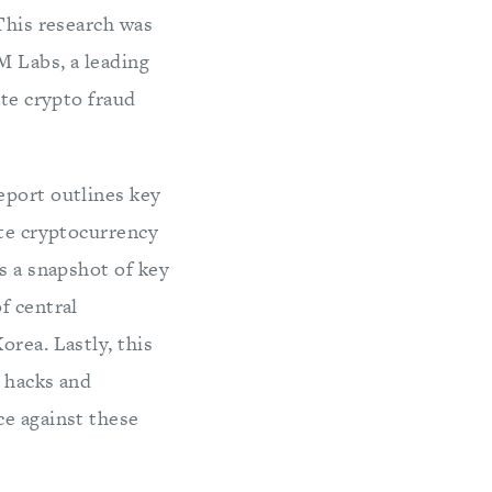
 This research was
M Labs, a leading
ate crypto fraud
eport outlines key
ate cryptocurrency
s a snapshot of key
f central
orea. Lastly, this
o hacks and
ce against these