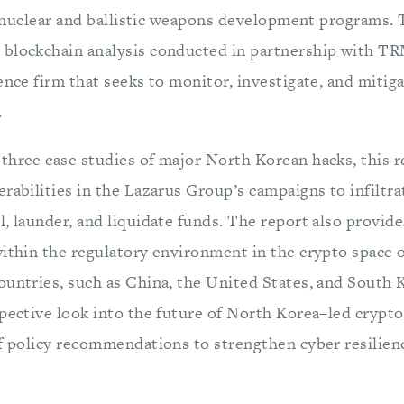
it nuclear and ballistic weapons development programs.
blockchain analysis conducted in partnership with TR
ence firm that seeks to monitor, investigate, and mitig
.
three case studies of major North Korean hacks, this r
erabilities in the Lazarus Group’s campaigns to infiltr
, launder, and liquidate funds. The report also provide
within the regulatory environment in the crypto space o
untries, such as China, the United States, and South K
spective look into the future of North Korea–led crypt
of policy recommendations to strengthen cyber resilien