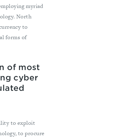
 employing myriad
nology. North
ocurrency to
al forms of
n of most
ng cyber
ulated
ity to exploit
nology, to procure