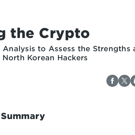
g the Crypto
 Analysis to Assess the Strengths
of North Korean Hackers
e Summary