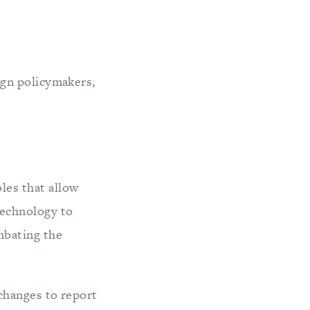
gn policymakers,
les that allow
technology to
mbating the
changes to report