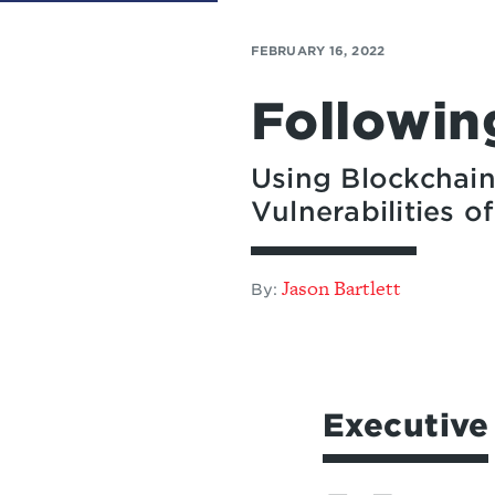
FEBRUARY 16, 2022
Followin
Using Blockchain
Vulnerabilities 
Jason Bartlett
By:
Executiv