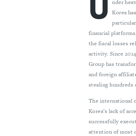
U
nder heav
Korea has
particula
financial platform
the fiscal losses 
activity. Since 20
Group has transfor
and foreign affilia
stealing hundreds o
The international 
Korea’s lack of acc
successfully execu
attention of most 