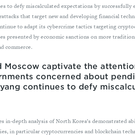
s to defy miscalculated expectations by successfully
rattacks that target new and developing financial tech
ontinue to adapt its cybercrime tactics targeting crypt
es presented by economic sanctions on more tradition
 and commerce.
d Moscow captivate the attentio
rnments concerned about pendi
gyang continues to defy miscalc
es in-depth analysis of North Korea’s demonstrated abil
ies, in particular cryptocurrencies and blockchain tech