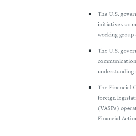
The U.S. govern
initiatives on 
working group 
The U.S. gover
communication c
understanding o
The Financial 
foreign legisla
(VASPs) operati
Financial Actio