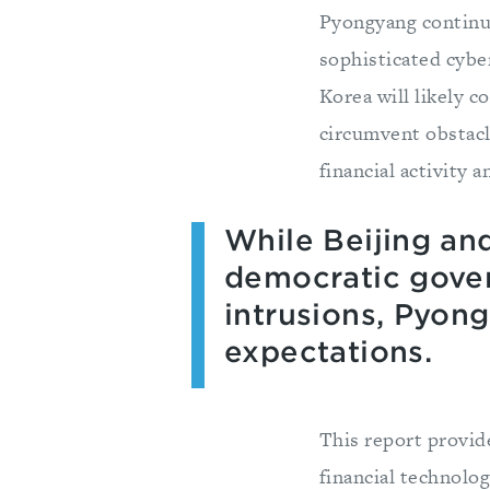
Pyongyang continue
sophisticated cybe
Korea will likely c
circumvent obstacl
financial activity
While Beijing an
democratic gove
intrusions, Pyon
expectations.
This report provid
financial technolog