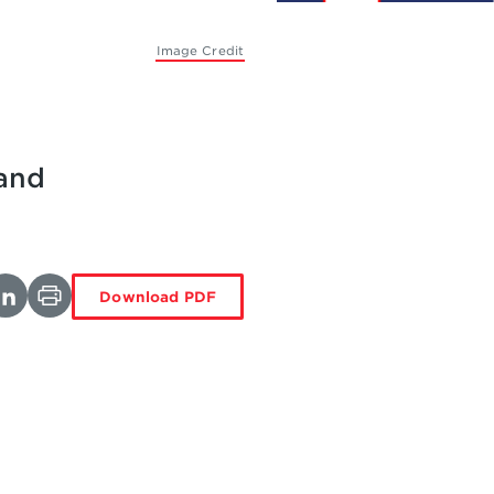
Image Credit
 and
Download PDF