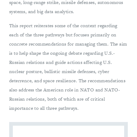
space, long-range strike, missile defenses, autonomous
systems, and big data analytics.
This report reiterates some of the context regarding
each of the three pathways but focuses primarily on
concrete recommendations for managing them. The aim
is to help shape the ongoing debate regarding U.S.-
Russian relations and guide actions affecting U.S.
nuclear posture, ballistic missile defenses, cyber
deterrence, and space resilience. The recommendations
also address the American role in NATO and NATO-
Russian relations, both of which are of critical
importance to all three pathways.