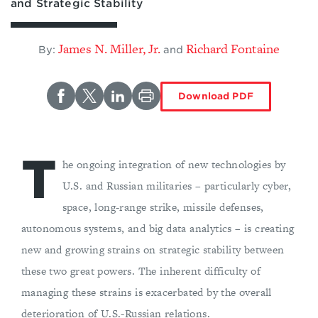
and Strategic Stability
James N. Miller, Jr.
Richard Fontaine
By:
and
Download PDF
T
he ongoing integration of new technologies by
U.S. and Russian militaries – particularly cyber,
space, long-range strike, missile defenses,
autonomous systems, and big data analytics – is creating
new and growing strains on strategic stability between
these two great powers. The inherent difficulty of
managing these strains is exacerbated by the overall
deterioration of U.S.-Russian relations.