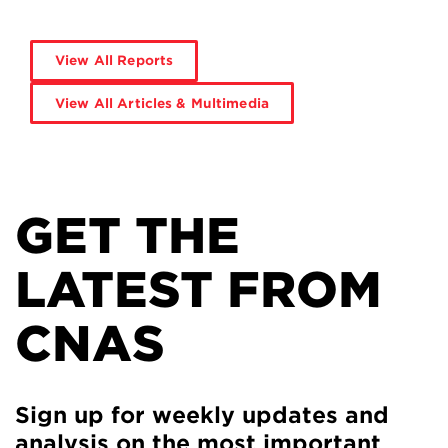
View All Reports
View All Articles & Multimedia
GET THE
LATEST FROM
CNAS
Sign up for weekly updates and
analysis on the most important