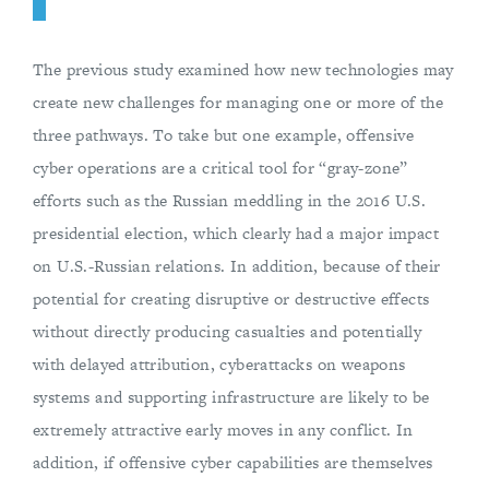
The previous study examined how new technologies may
create new challenges for managing one or more of the
three pathways. To take but one example, offensive
cyber operations are a critical tool for “gray-zone”
efforts such as the Russian meddling in the 2016 U.S.
presidential election, which clearly had a major impact
on U.S.-Russian relations. In addition, because of their
potential for creating disruptive or destructive effects
without directly producing casualties and potentially
with delayed attribution, cyberattacks on weapons
systems and supporting infrastructure are likely to be
extremely attractive early moves in any conflict. In
addition, if offensive cyber capabilities are themselves