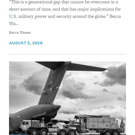
“This is a generational gap that cannot be overcome in a
short amount of time, and that has major implications for
U.S. military power and security around the globe.” Becca
Wa...
By
Becca Wasser
AUGUST 5, 2026