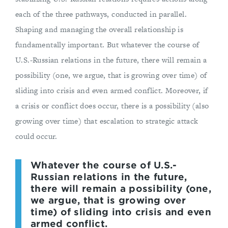
each of the three pathways, conducted in parallel.
Shaping and managing the overall relationship is
fundamentally important. But whatever the course of
U.S.-Russian relations in the future, there will remain a
possibility (one, we argue, that is growing over time) of
sliding into crisis and even armed conflict. Moreover, if
a crisis or conflict does occur, there is a possibility (also
growing over time) that escalation to strategic attack
could occur.
Whatever the course of U.S.-
Russian relations in the future,
there will remain a possibility (one,
we argue, that is growing over
time) of sliding into crisis and even
armed conflict.