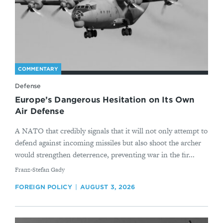
COMMENTARY
Defense
Europe’s Dangerous Hesitation on Its Own
Air Defense
A NATO that credibly signals that it will not only attempt to
defend against incoming missiles but also shoot the archer
would strengthen deterrence, preventing war in the fir...
By
Franz-Stefan Gady
FOREIGN POLICY
AUGUST 3, 2026