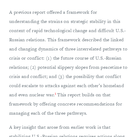
A previous report offered a framework for
understanding the strains on strategic stability in this
context of rapid technological change and difficult U.S.-
Russian relations. This framework described the linked
and changing dynamics of three interrelated pathways to
crisis or conflict: (1) the future course of U.S.-Russian
relations; (2) potential slippery slopes from peacetime to
crisis and conflict; and (3) the possibility that conflict
could escalate to attacks against each other’s homeland
1
and even nuclear war.
This report builds on that
framework by offering concrete recommendations for
managing each of the three pathways.
A key insight that arose from earlier work is that
stabilizing U.S.-Russian relations requires actions along