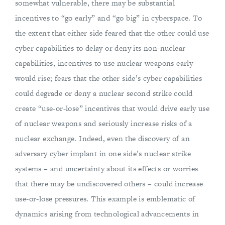
somewhat vulnerable, there may be substantial
incentives to “go early” and “go big” in cyberspace. To
the extent that either side feared that the other could use
cyber capabilities to delay or deny its non-nuclear
capabilities, incentives to use nuclear weapons early
would rise; fears that the other side’s cyber capabilities
could degrade or deny a nuclear second strike could
create “use-or-lose” incentives that would drive early use
of nuclear weapons and seriously increase risks of a
nuclear exchange. Indeed, even the discovery of an
adversary cyber implant in one side’s nuclear strike
systems – and uncertainty about its effects or worries
that there may be undiscovered others – could increase
use-or-lose pressures. This example is emblematic of
dynamics arising from technological advancements in