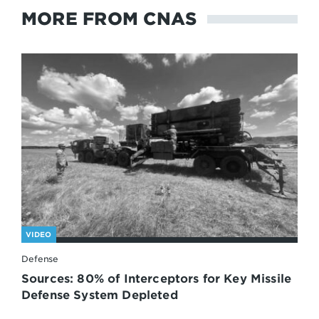
MORE FROM CNAS
VIDEO
Defense
Sources: 80% of Interceptors for Key Missile
Defense System Depleted