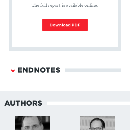
The full report is available online.
Download PDF
ENDNOTES
James N. Miller Jr. and Richard Fontaine, “A New
Era in U.S.-Russian Strategic Stability: How
Changing Geopolitics and Emerging Technologies
AUTHORS
are Reshaping Pathways to Crisis and Conflict”
(Center for a New American Security, September
2017),
https://www.cnas.org/publications/reports/a-new-