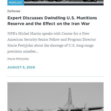
PODCAST
Defense
Expert Discusses Dwindling U.S. Munitions
Reserve and the Effect on the Iran War
NPR's Michel Martin speaks with Center for a New
American Security Senior Fellow and Program Director
Stacie Pettyjohn about the shortage of U.S. long-range
precision missiles...
By
Stacie Pettyjohn
AUGUST 5, 2026