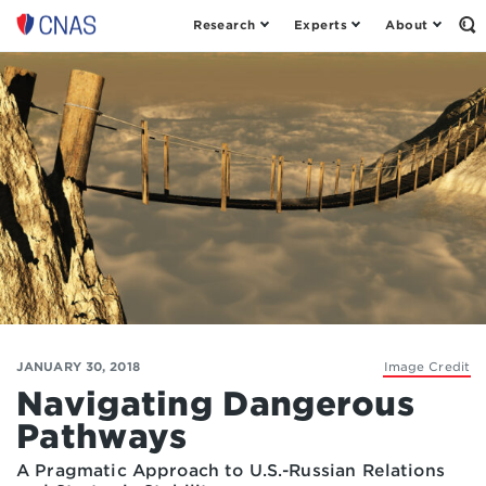
Research
Experts
About
Op
Center
th
for
Se
Fo
a
New
American
Security
JANUARY 30, 2018
Image Credit
Navigating Dangerous
Pathways
A Pragmatic Approach to U.S.-Russian Relations