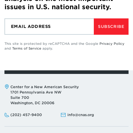
issues in U.S. national security.
SUBSCRIBE
This site is protected by reCAPTCHA and the Google
Privacy Policy
and
Terms of Service
apply.
Address:
Center for a New American Security
1701 Pennsylvania Ave NW
Suite 700
Washington, DC 20006
Phone:
Email:
(202) 457-9400
info@cnas.org