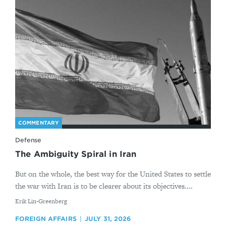
COMMENTARY
Defense
The Ambiguity Spiral in Iran
But on the whole, the best way for the United States to settle
the war with Iran is to be clearer about its objectives....
By
Erik Lin-Greenberg
FOREIGN AFFAIRS
JULY 31, 2026