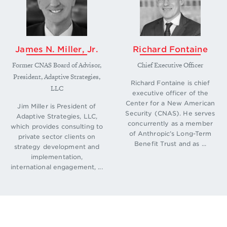
era-in-u-s-russian-strategic-stability.
↩
James N. Miller, Jr.
Richard Fontaine
Former CNAS Board of Advisor,
Chief Executive Officer
President, Adaptive Strategies,
Richard Fontaine is chief
LLC
executive officer of the
Center for a New American
Jim Miller is President of
Security (CNAS). He serves
Adaptive Strategies, LLC,
concurrently as a member
which provides consulting to
of Anthropic’s Long-Term
private sector clients on
Benefit Trust and as ...
strategy development and
implementation,
international engagement, ...