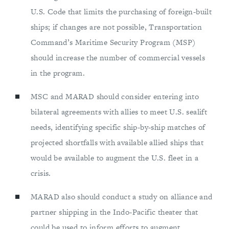
U.S. Code that limits the purchasing of foreign-built
ships; if changes are not possible, Transportation
Command’s Maritime Security Program (MSP)
should increase the number of commercial vessels
in the program.
MSC and MARAD should consider entering into
bilateral agreements with allies to meet U.S. sealift
needs, identifying specific ship-by-ship matches of
projected shortfalls with available allied ships that
would be available to augment the U.S. fleet in a
crisis.
MARAD also should conduct a study on alliance and
partner shipping in the Indo-Pacific theater that
could be used to inform efforts to augment