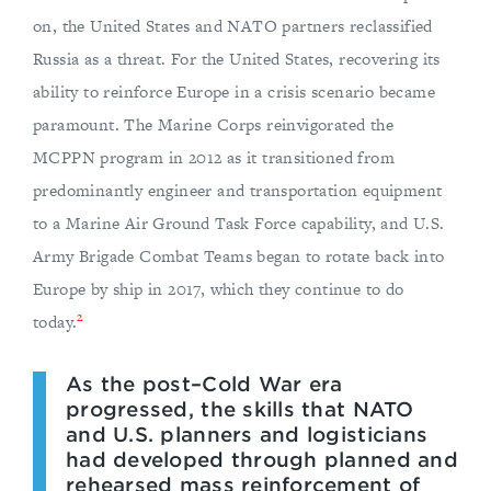
on, the United States and NATO partners reclassified
Russia as a threat. For the United States, recovering its
ability to reinforce Europe in a crisis scenario became
paramount. The Marine Corps reinvigorated the
MCPPN program in 2012 as it transitioned from
predominantly engineer and transportation equipment
to a Marine Air Ground Task Force capability, and U.S.
Army Brigade Combat Teams began to rotate back into
Europe by ship in 2017, which they continue to do
2
today.
As the post–Cold War era
progressed, the skills that NATO
and U.S. planners and logisticians
had developed through planned and
rehearsed mass reinforcement of