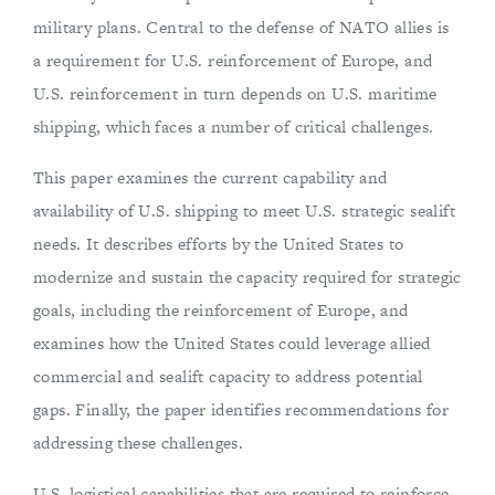
military plans. Central to the defense of NATO allies is
a requirement for U.S. reinforcement of Europe, and
U.S. reinforcement in turn depends on U.S. maritime
shipping, which faces a number of critical challenges.
This paper examines the current capability and
availability of U.S. shipping to meet U.S. strategic sealift
needs. It describes efforts by the United States to
modernize and sustain the capacity required for strategic
goals, including the reinforcement of Europe, and
examines how the United States could leverage allied
commercial and sealift capacity to address potential
gaps. Finally, the paper identifies recommendations for
addressing these challenges.
U.S. logistical capabilities that are required to reinforce