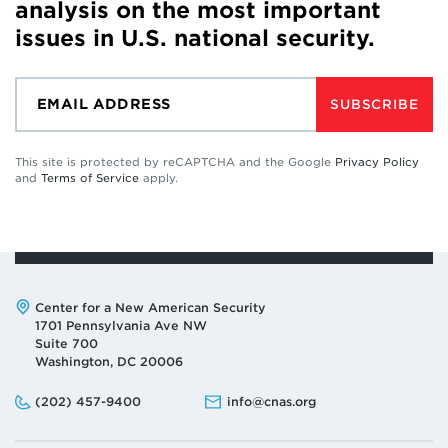
analysis on the most important
issues in U.S. national security.
SUBSCRIBE
This site is protected by reCAPTCHA and the Google
Privacy Policy
and
Terms of Service
apply.
Address:
Center for a New American Security
1701 Pennsylvania Ave NW
Suite 700
Washington, DC 20006
Phone:
Email:
(202) 457-9400
info@cnas.org