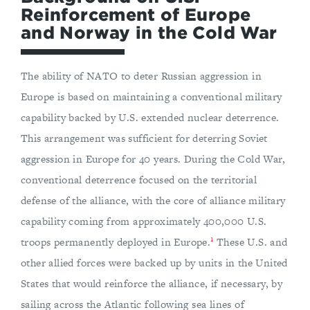
Reinforcement of Europe
and Norway in the Cold War
The ability of NATO to deter Russian aggression in
Europe is based on maintaining a conventional military
capability backed by U.S. extended nuclear deterrence.
This arrangement was sufficient for deterring Soviet
aggression in Europe for 40 years. During the Cold War,
conventional deterrence focused on the territorial
defense of the alliance, with the core of alliance military
capability coming from approximately 400,000 U.S.
1
troops permanently deployed in Europe.
These U.S. and
other allied forces were backed up by units in the United
States that would reinforce the alliance, if necessary, by
sailing across the Atlantic following sea lines of