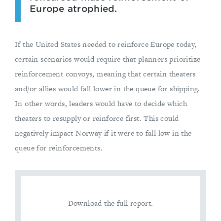
Europe atrophied.
If the United States needed to reinforce Europe today,
certain scenarios would require that planners prioritize
reinforcement convoys, meaning that certain theaters
and/or allies would fall lower in the queue for shipping.
In other words, leaders would have to decide which
theaters to resupply or reinforce first. This could
negatively impact Norway if it were to fall low in the
queue for reinforcements.
Download the full report.