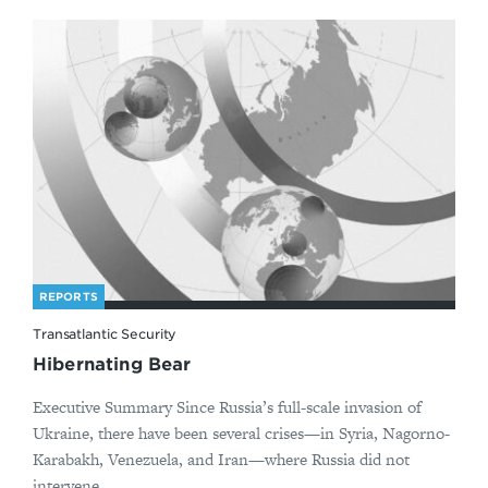
REPORTS
Transatlantic Security
Hibernating Bear
Executive Summary Since Russia’s full-scale invasion of
Ukraine, there have been several crises—in Syria, Nagorno-
Karabakh, Venezuela, and Iran—where Russia did not
intervene ...