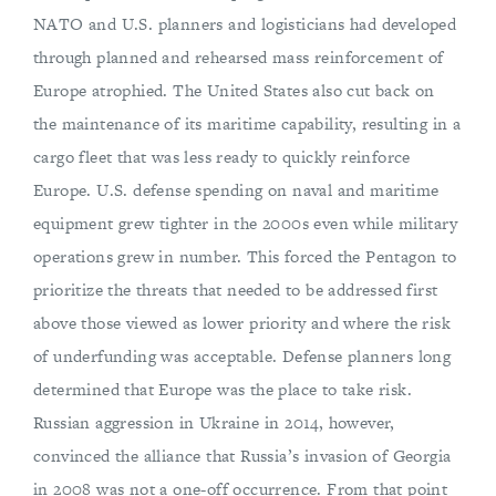
NATO and U.S. planners and logisticians had developed
through planned and rehearsed mass reinforcement of
Europe atrophied. The United States also cut back on
the maintenance of its maritime capability, resulting in a
cargo fleet that was less ready to quickly reinforce
Europe. U.S. defense spending on naval and maritime
equipment grew tighter in the 2000s even while military
operations grew in number. This forced the Pentagon to
prioritize the threats that needed to be addressed first
above those viewed as lower priority and where the risk
of underfunding was acceptable. Defense planners long
determined that Europe was the place to take risk.
Russian aggression in Ukraine in 2014, however,
convinced the alliance that Russia’s invasion of Georgia
in 2008 was not a one-off occurrence. From that point