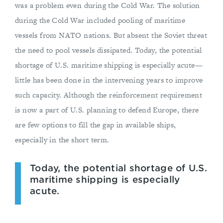
was a problem even during the Cold War. The solution
during the Cold War included pooling of maritime
vessels from NATO nations. But absent the Soviet threat
the need to pool vessels dissipated. Today, the potential
shortage of U.S. maritime shipping is especially acute—
little has been done in the intervening years to improve
such capacity. Although the reinforcement requirement
is now a part of U.S. planning to defend Europe, there
are few options to fill the gap in available ships,
especially in the short term.
Today, the potential shortage of U.S.
maritime shipping is especially
acute.