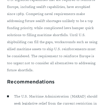
Europe, including sealift capabilities, have atrophied
since 1989. Competing naval requirements make
addressing future sealift shortages unlikely to be a top
funding priority, while complicated laws hamper quick
solutions to filling maritime shortfalls. Until U.S.
shipbuilding can fill the gaps, workarounds such as using
allied maritime assets to ship U.S. reinforcements must
be considered. The requirement to reinforce Europe is
too urgent not to consider all alternatives to addressing
future shortfalls.
Recommendations
The U.S. Maritime Administration (MARAD) should
seek legislative relief from the current restriction in