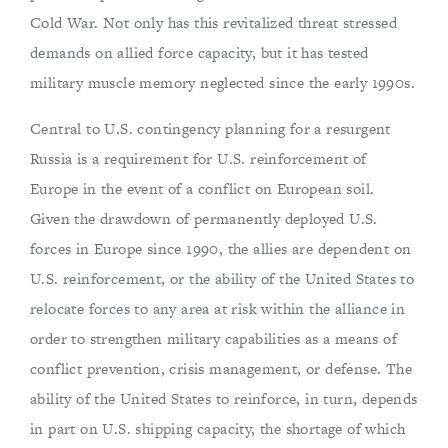
Cold War. Not only has this revitalized threat stressed
demands on allied force capacity, but it has tested
military muscle memory neglected since the early 1990s.
Central to U.S. contingency planning for a resurgent
Russia is a requirement for U.S. reinforcement of
Europe in the event of a conflict on European soil.
Given the drawdown of permanently deployed U.S.
forces in Europe since 1990, the allies are dependent on
U.S. reinforcement, or the ability of the United States to
relocate forces to any area at risk within the alliance in
order to strengthen military capabilities as a means of
conflict prevention, crisis management, or defense. The
ability of the United States to reinforce, in turn, depends
in part on U.S. shipping capacity, the shortage of which