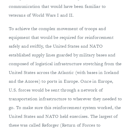
communication that would have been familiar to
veterans of World Wars I and II.
To achieve the complex movement of troops and
equipment that would be required for reinforcement
safely and swiftly, the United States and NATO
established supply lines guarded by military bases and
composed of logistical infrastructure stretching from the
United States across the Atlantic (with bases in Iceland
and the Azores) to ports in Europe. Once in Europe,
U.S. forces would be sent through a network of
transportation infrastructure to wherever they needed to
go. To make sure this reinforcement system worked, the
United States and NATO held exercises. The largest of
these was called Reforger (Return of Forces to