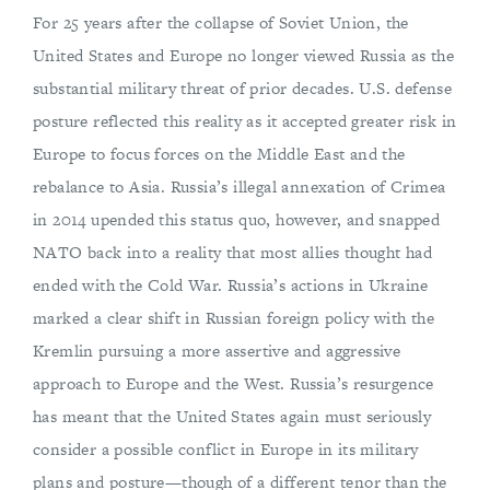
For 25 years after the collapse of Soviet Union, the
United States and Europe no longer viewed Russia as the
substantial military threat of prior decades. U.S. defense
posture reflected this reality as it accepted greater risk in
Europe to focus forces on the Middle East and the
rebalance to Asia. Russia’s illegal annexation of Crimea
in 2014 upended this status quo, however, and snapped
NATO back into a reality that most allies thought had
ended with the Cold War. Russia’s actions in Ukraine
marked a clear shift in Russian foreign policy with the
Kremlin pursuing a more assertive and aggressive
approach to Europe and the West. Russia’s resurgence
has meant that the United States again must seriously
consider a possible conflict in Europe in its military
plans and posture—though of a different tenor than the