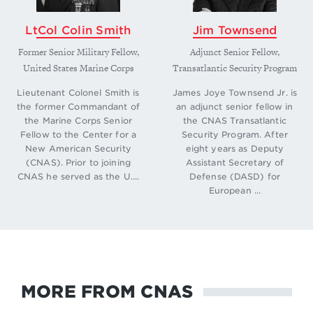
LtCol Colin Smith
Jim Townsend
Former Senior Military Fellow,
Adjunct Senior Fellow,
United States Marine Corps
Transatlantic Security Program
Lieutenant Colonel Smith is
James Joye Townsend Jr. is
the former Commandant of
an adjunct senior fellow in
the Marine Corps Senior
the CNAS Transatlantic
Fellow to the Center for a
Security Program. After
New American Security
eight years as Deputy
(CNAS). Prior to joining
Assistant Secretary of
CNAS he served as the U....
Defense (DASD) for
European ...
MORE FROM CNAS