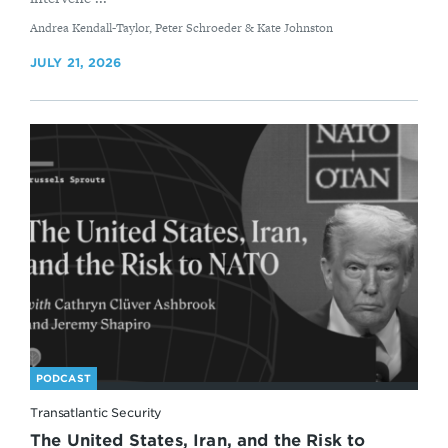
By
Andrea Kendall-Taylor, Peter Schroeder & Kate Johnston
JULY 21, 2026
PODCAST
Transatlantic Security
The United States, Iran, and the Risk to