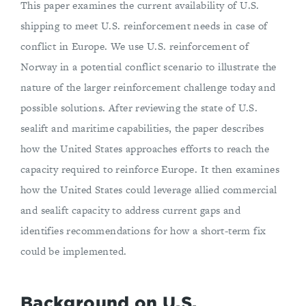
This paper examines the current availability of U.S.
shipping to meet U.S. reinforcement needs in case of
conflict in Europe. We use U.S. reinforcement of
Norway in a potential conflict scenario to illustrate the
nature of the larger reinforcement challenge today and
possible solutions. After reviewing the state of U.S.
sealift and maritime capabilities, the paper describes
how the United States approaches efforts to reach the
capacity required to reinforce Europe. It then examines
how the United States could leverage allied commercial
and sealift capacity to address current gaps and
identifies recommendations for how a short-term fix
could be implemented.
Background on U.S.