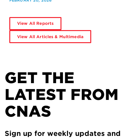
FEBRUARY 20, 2026
View All Reports
View All Articles & Multimedia
GET THE
LATEST FROM
CNAS
Sign up for weekly updates and