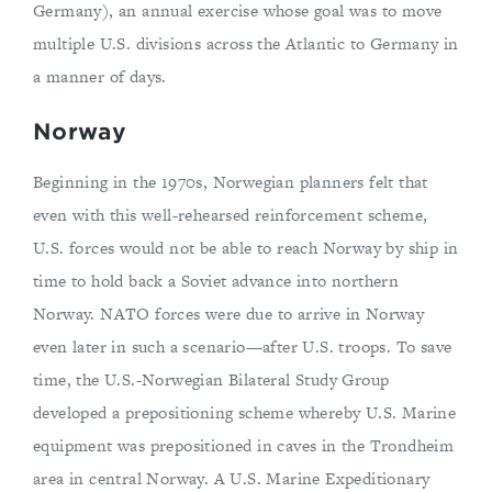
Germany), an annual exercise whose goal was to move
multiple U.S. divisions across the Atlantic to Germany in
a manner of days.
Norway
Beginning in the 1970s, Norwegian planners felt that
even with this well-rehearsed reinforcement scheme,
U.S. forces would not be able to reach Norway by ship in
time to hold back a Soviet advance into northern
Norway. NATO forces were due to arrive in Norway
even later in such a scenario—after U.S. troops. To save
time, the U.S.-Norwegian Bilateral Study Group
developed a prepositioning scheme whereby U.S. Marine
equipment was prepositioned in caves in the Trondheim
area in central Norway. A U.S. Marine Expeditionary