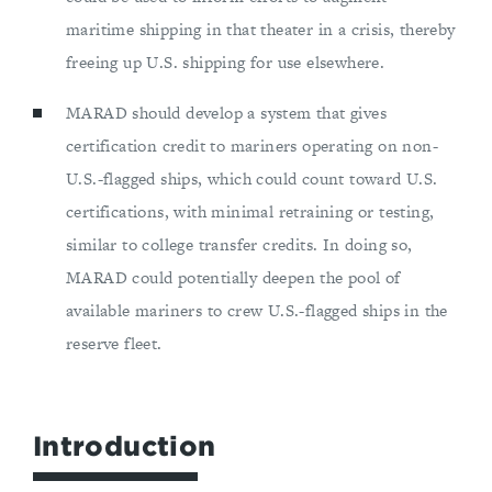
maritime shipping in that theater in a crisis, thereby
freeing up U.S. shipping for use elsewhere.
MARAD should develop a system that gives
certification credit to mariners operating on non-
U.S.-flagged ships, which could count toward U.S.
certifications, with minimal retraining or testing,
similar to college transfer credits. In doing so,
MARAD could potentially deepen the pool of
available mariners to crew U.S.-flagged ships in the
reserve fleet.
Introduction