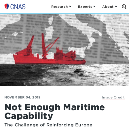
Research
Experts
About
Op
Center
th
for
Se
Fo
a
New
American
Security
NOVEMBER 04, 2019
Image Credit
Not Enough Maritime
Capability
The Challenge of Reinforcing Europe