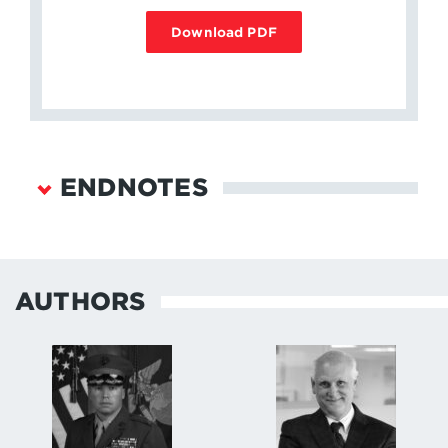
Download PDF
ENDNOTES
Congressional Research Service, “United States
European Command: Overview and Key Issues,”
March 12, 2019.
↩
AUTHORS
U.S. Marine Corps, NAVMC 2907, “Prepositioning
Objective for Maritime Prepositioning Force and
Marine Corps Prepositioning Program-Norway,”
February 27, 2015.
↩