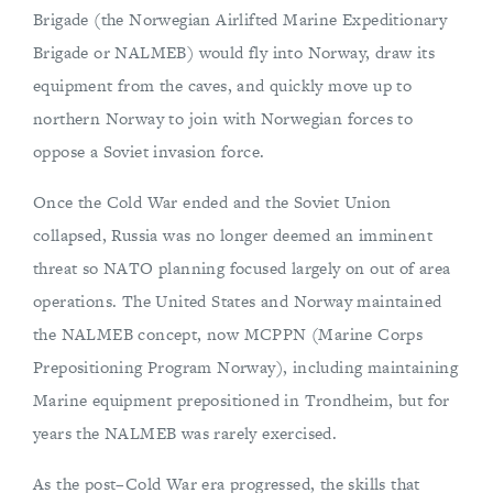
Brigade (the Norwegian Airlifted Marine Expeditionary
Brigade or NALMEB) would fly into Norway, draw its
equipment from the caves, and quickly move up to
northern Norway to join with Norwegian forces to
oppose a Soviet invasion force.
Once the Cold War ended and the Soviet Union
collapsed, Russia was no longer deemed an imminent
threat so NATO planning focused largely on out of area
operations. The United States and Norway maintained
the NALMEB concept, now MCPPN (Marine Corps
Prepositioning Program Norway), including maintaining
Marine equipment prepositioned in Trondheim, but for
years the NALMEB was rarely exercised.
As the post–Cold War era progressed, the skills that