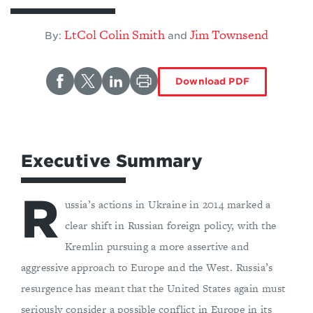
LtCol Colin Smith
Jim Townsend
By:
and
Download PDF
Executive Summary
R
ussia’s actions in Ukraine in 2014 marked a
clear shift in Russian foreign policy, with the
Kremlin pursuing a more assertive and
aggressive approach to Europe and the West. Russia’s
resurgence has meant that the United States again must
seriously consider a possible conflict in Europe in its