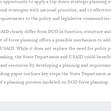
n opportunity to apply a top-down strategic planning ef
nal strategies with national priorities, and to effecti
quirements to the policy and legislative communities.
AID clearly differ from DOD in function, structure and
pt of force planning offers a possible mechanism to add
 USAID. While it does not replace the need for policy 
making, the State Department and USAID could benefit
y and resources by developing a planning and requireme
rking paper outlines key steps the State Department 
t of a planning process modeled on DOD force planning.