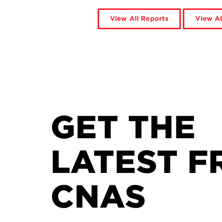
View All Reports
View Al
GET THE
LATEST F
CNAS