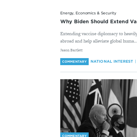
Energy, Economics & Security
Why Biden Should Extend Vac
Extending vaccine diplomacy to heavil
abroad and help alleviate global huma..
By
Jason Bartlett
NATIONAL INTEREST
COMMENTARY
COMMENTARY