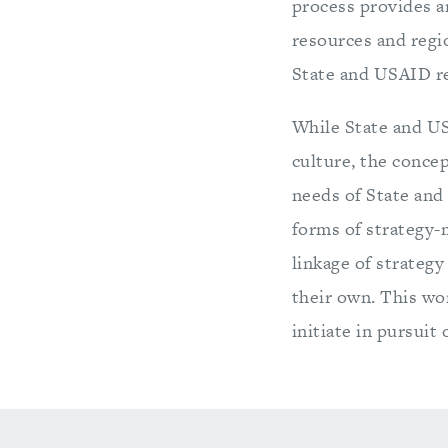
process provides a
resources and regio
State and USAID re
While State and US
culture, the conce
needs of State and
forms of strategy-
linkage of strateg
their own. This wo
initiate in pursui