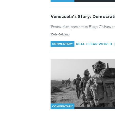
Venezuela's Story: Democrati
Venezuelan presidents Hugo Chávez and
By
Katie Galgano
REAL CLEAR WORLD
COMMENTARY
COMMENTARY