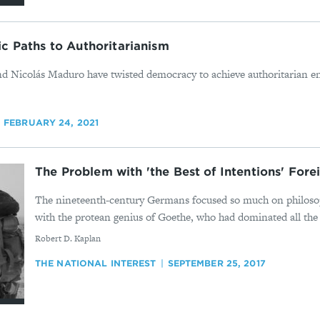
c Paths to Authoritarianism
 Nicolás Maduro have twisted democracy to achieve authoritarian end
FEBRUARY 24, 2021
The Problem with 'the Best of Intentions' Fore
The nineteenth-century Germans focused so much on philosop
with the protean genius of Goethe, who had dominated all the o
By
Robert D. Kaplan
THE NATIONAL INTEREST
SEPTEMBER 25, 2017