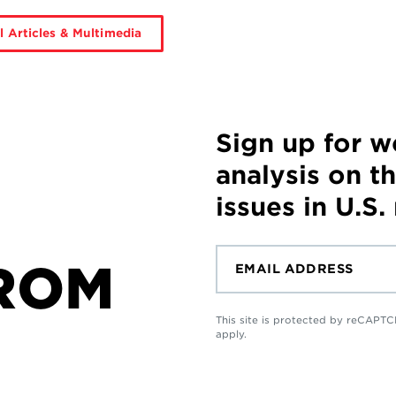
l Articles & Multimedia
Sign up for 
analysis on t
issues in U.S.
ROM
This site is protected by reCAP
apply.