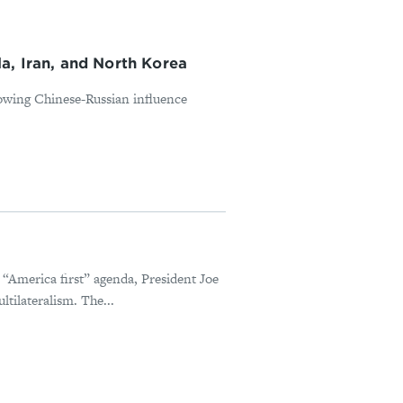
, Iran, and North Korea
rowing Chinese-Russian influence
“America first” agenda, President Joe
tilateralism. The...