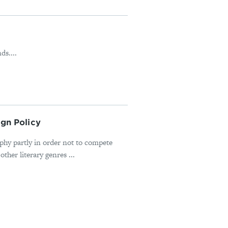
s....
ign Policy
hy partly in order not to compete
ther literary genres ...