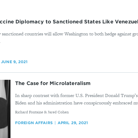
cine Diplomacy to Sanctioned States Like Venezuela
y sanctioned countries will allow Washington to both hedge against g
.
JUNE 9, 2021
The Case for Microlateralism
In sharp contrast with former U.S. President Donald Trump’s 
Biden and his administration have conspicuously embraced mul
By
Richard Fontaine & Jared Cohen
FOREIGN AFFAIRS
APRIL 29, 2021