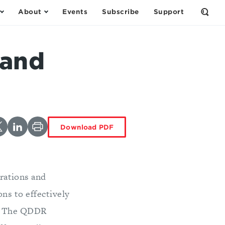
About
Events
Subscribe
Support
Open
the
Sear
Form
 and
Download PDF
rations and
ons to effectively
s. The QDDR