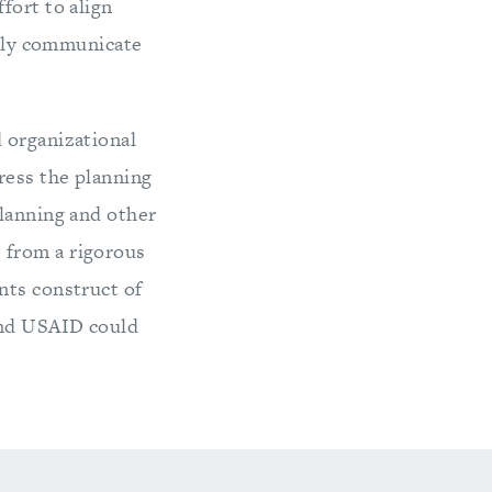
fort to align
vely communicate
 organizational
ress the planning
planning and other
 from a rigorous
nts construct of
and USAID could