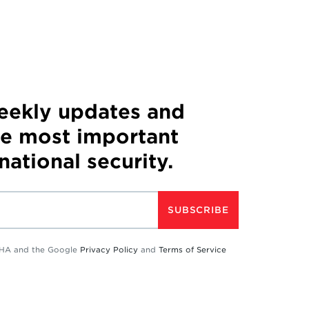
weekly updates and
he most important
 national security.
SUBSCRIBE
TCHA and the Google
Privacy Policy
and
Terms of Service