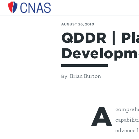
Center
for
AUGUST 26, 2010
a
QDDR | Pl
New
American
Security
Developm
Brian Burton
By:
A
comprehe
capabilit
advance 