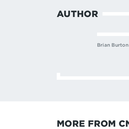
AUTHOR
Brian Burton
MORE FROM C