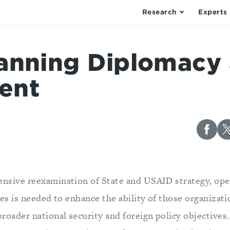
Research
Experts
anning Diplomacy
ent
nsive reexamination of State and USAID strategy, ope
ies is needed to enhance the ability of those organizati
broader national security and foreign policy objective