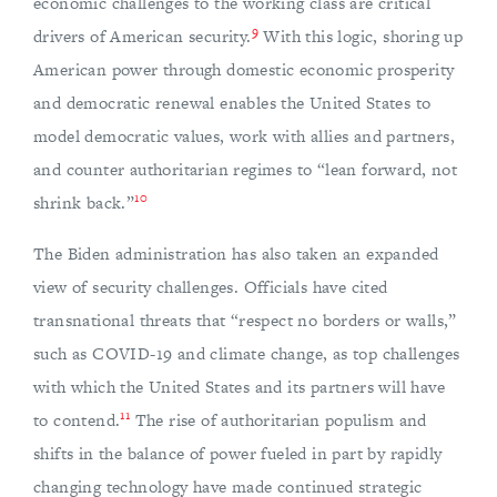
economic challenges to the working class are critical
9
drivers of American security.
With this logic, shoring up
American power through domestic economic prosperity
and democratic renewal enables the United States to
model democratic values, work with allies and partners,
and counter authoritarian regimes to “lean forward, not
10
shrink back.”
The Biden administration has also taken an expanded
view of security challenges. Officials have cited
transnational threats that “respect no borders or walls,”
such as COVID-19 and climate change, as top challenges
with which the United States and its partners will have
11
to contend.
The rise of authoritarian populism and
shifts in the balance of power fueled in part by rapidly
changing technology have made continued strategic