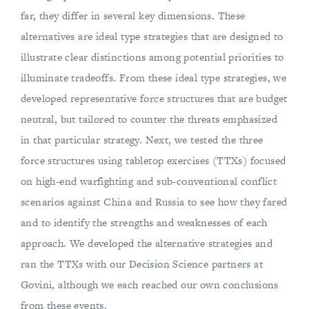
far, they differ in several key dimensions. These
alternatives are ideal type strategies that are designed to
illustrate clear distinctions among potential priorities to
illuminate tradeoffs. From these ideal type strategies, we
developed representative force structures that are budget
neutral, but tailored to counter the threats emphasized
in that particular strategy. Next, we tested the three
force structures using tabletop exercises (TTXs) focused
on high-end warfighting and sub-conventional conflict
scenarios against China and Russia to see how they fared
and to identify the strengths and weaknesses of each
approach. We developed the alternative strategies and
ran the TTXs with our Decision Science partners at
Govini, although we each reached our own conclusions
from these events.