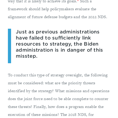
way that it is likely to achieve its goals.
Such a
framework should help policymakers evaluate the
alignment of future defense budgets and the 2022 NDS.
Just as previous administrations
have failed to sufficiently link
resources to strategy, the Biden
administration is in danger of this
misstep.
To conduct this type of strategy oversight, the following
must be considered: what are the priority threats
identified by the strategy? What missions and operations
does the joint force need to be able complete to counter
these threats? Finally, how does a program enable the
execution of these missions? The 2018 NDS, for