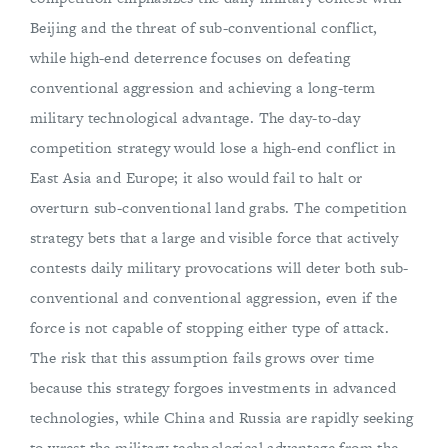
Beijing and the threat of sub-conventional conflict,
while high-end deterrence focuses on defeating
conventional aggression and achieving a long-term
military technological advantage. The day-to-day
competition strategy would lose a high-end conflict in
East Asia and Europe; it also would fail to halt or
overturn sub-conventional land grabs. The competition
strategy bets that a large and visible force that actively
contests daily military provocations will deter both sub-
conventional and conventional aggression, even if the
force is not capable of stopping either type of attack.
The risk that this assumption fails grows over time
because this strategy forgoes investments in advanced
technologies, while China and Russia are rapidly seeking
to wrest the military technological advantage from the