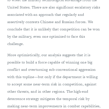
United States. There are also significant escalatory risks
associated with an approach that regularly and
assertively contests Chinese and Russian forces. We
conclude that it is unlikely that competition can be won
by the military, even one optimized to face this
challenge.
More optimistically, our analysis suggests that it is
possible to build a force capable of winning one big
conflict and overturning sub-conventional aggression
with this topline—but only if the department is willing
to accept some near-term risk in competition, against
other threats, and in other regions. The high-end
deterrence strategy mitigates the temporal risk by
making near-term improvements in combat capabilities,