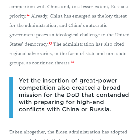
competition with China and, to a lesser extent, Russia a
12
priority.
Already, China has emerged as the key threat
for the administration, and China’s autocratic
government poses an ideological challenge to the United
13
States’ democracy.
The administration has also cited
regional adversaries, in the form of state and non-state
14
groups, as continued threats.
Yet the insertion of great-power
competition also created a broad
mission for the DoD that contended
with preparing for high-end
conflicts with China or Russia.
Taken altogether, the Biden administration has adopted