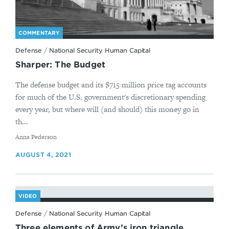
The White House,
Interim National Security
Guidance
.
↩
COMMENTARY
The White House,
Memorandum on Revitalizing
Defense
/
National Security Human Capital
America’s Foreign Policy and National Security
Sharper: The Budget
Workforce, Institutions, and Partnerships,
(February 4, 2021),
The defense budget and its $715 million price tag accounts
https://www.whitehouse.gov/briefing-
for much of the U.S. government's discretionary spending
room/presidential-
every year, but where will (and should) this money go in
actions/2021/02/04/memorandum-revitalizing-
th...
americas-foreign-policy-and-national-security-
workforce-institutions-and-partnerships/
.
↩
By
Anna Pederson
Executive Office of the President, Office of
AUGUST 4, 2021
Management and Budget,
Presidential Request
for Fiscal Year (FY) 2022 Discretionary Funding
;
April 9, 2021,
https://www.whitehouse.gov/wp-
content/uploads/2021/04/FY2022-Discretionary-
VIDEO
Request.pdf
; The White House,
Interim National
Defense
/
National Security Human Capital
Security Guidance;
and David Vergun, “Climate
Three elements of Army’s iron triangle
Change Resiliency a High DoD Priority, Deputy