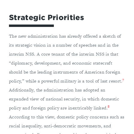
Strategic Priorities
The new administration has already offered a sketch of
its strategic vision in a number of speeches and in the
interim NSS. A core tenant of the interim NSS is that
“diplomacy, development, and economic statecraft
should be the leading instruments of American foreign
7
policy,” while a powerful military is a tool of last resort.
Additionally, the administration has adopted an
expanded view of national security, in which domestic
8
policy and foreign policy are inextricably linked.
According to this view, domestic policy concerns such as
racial inequality, anti-democratic movements, and