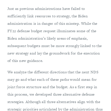
Just as previous administrations have failed to
sufficiently link resources to strategy, the Biden
administration is in danger of this misstep. While the
FY22 defense budget request illuminates some of the
Biden administration’s likely areas of emphasis,
subsequent budgets must be more strongly linked to the
new strategy and lay the groundwork for the execution
of this new guidance.
We analyze the different directions that the next NDS
may go and what each of these paths would mean for
joint force structure and the budget. As a first step in
this process, we developed three alternative defense
strategies. Although all three alternatives align with the
strategic priorities articulated by the administration thus