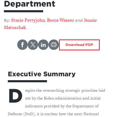
Department
Stacie Pettyjohn
Becca Wasser
Jennie
,
By:
and
Matuschak
Download PDF
Executive Summary
D
espite the overarching strategic priorities laid
out by the Biden administration and initial
indicators provided by the Department of
Defense (DoD), it is unclear how the next National