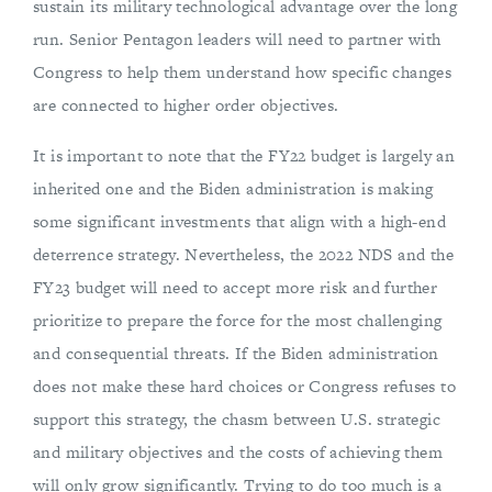
sustain its military technological advantage over the long
run. Senior Pentagon leaders will need to partner with
Congress to help them understand how specific changes
are connected to higher order objectives.
It is important to note that the FY22 budget is largely an
inherited one and the Biden administration is making
some significant investments that align with a high-end
deterrence strategy. Nevertheless, the 2022 NDS and the
FY23 budget will need to accept more risk and further
prioritize to prepare the force for the most challenging
and consequential threats. If the Biden administration
does not make these hard choices or Congress refuses to
support this strategy, the chasm between U.S. strategic
and military objectives and the costs of achieving them
will only grow significantly. Trying to do too much is a