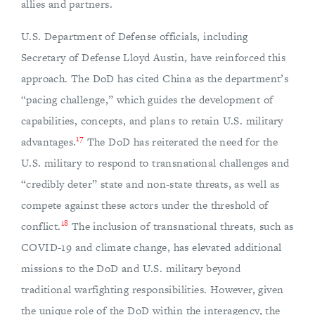
allies and partners.
U.S. Department of Defense officials, including
Secretary of Defense Lloyd Austin, have reinforced this
approach. The DoD has cited China as the department’s
“pacing challenge,” which guides the development of
capabilities, concepts, and plans to retain U.S. military
17
advantages.
The DoD has reiterated the need for the
U.S. military to respond to transnational challenges and
“credibly deter” state and non-state threats, as well as
compete against these actors under the threshold of
18
conflict.
The inclusion of transnational threats, such as
COVID-19 and climate change, has elevated additional
missions to the DoD and U.S. military beyond
traditional warfighting responsibilities. However, given
the unique role of the DoD within the interagency, the