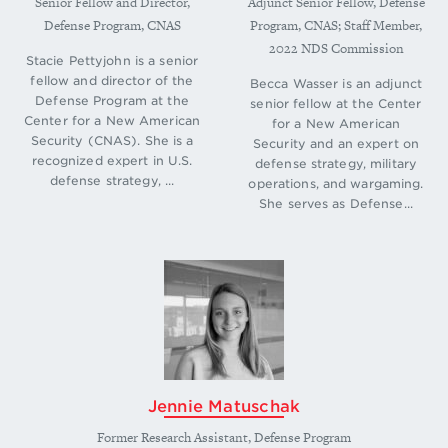
Senior Fellow and Director,
Adjunct Senior Fellow, Defense
bs/2018-National-Defense-Strategy-Summary.pdf
.
Defense Program, CNAS
Program, CNAS; Staff Member,
↩
2022 NDS Commission
Stacie Pettyjohn is a senior
Elbridge Colby, Director of the Defense Program
fellow and director of the
Becca Wasser is an adjunct
at the Center for a New American Security,
Defense Program at the
senior fellow at the Center
“Testimony Before the Senate Armed Services
Center for a New American
for a New American
Committee, Hearing on Implementation of the
Security (CNAS). She is a
Security and an expert on
National Defense Strategy,” Statement to the
recognized expert in U.S.
defense strategy, military
defense strategy, ...
Senate Armed Services Committee, United States
operations, and wargaming.
Senate, January 29, 2019, 4,
She serves as Defense...
https://www.armed-
services.senate.gov/imo/media/doc/Colby_01-29-
19.pdf
.
↩
David Ochmanek, “Improving Force Development
Within the U.S. Department of Defense:
Diagnosis and Potential Prescriptions,” (RAND
Corporation, 2018), 10,
https://www.rand.org/pubs/perspectives/PE302.h
tml
.
↩
Jennie Matuschak
Susanna V. Blume and Molly Parrish, “Investing in
Former Research Assistant, Defense Program
Great-Power Competition: Analysis of the Fiscal