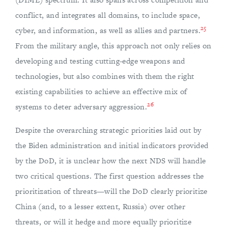
conflict, and integrates all domains, to include space,
25
cyber, and information, as well as allies and partners.
From the military angle, this approach not only relies on
developing and testing cutting-edge weapons and
technologies, but also combines with them the right
existing capabilities to achieve an effective mix of
26
systems to deter adversary aggression.
Despite the overarching strategic priorities laid out by
the Biden administration and initial indicators provided
by the DoD, it is unclear how the next NDS will handle
two critical questions. The first question addresses the
prioritization of threats—will the DoD clearly prioritize
China (and, to a lesser extent, Russia) over other
threats, or will it hedge and more equally prioritize