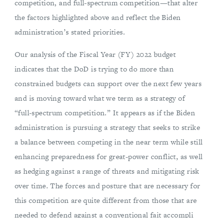
competition, and full-spectrum competition—that alter
the factors highlighted above and reflect the Biden
administration’s stated priorities.
Our analysis of the Fiscal Year (FY) 2022 budget
indicates that the DoD is trying to do more than
constrained budgets can support over the next few years
and is moving toward what we term as a strategy of
“full-spectrum competition.” It appears as if the Biden
administration is pursuing a strategy that seeks to strike
a balance between competing in the near term while still
enhancing preparedness for great-power conflict, as well
as hedging against a range of threats and mitigating risk
over time. The forces and posture that are necessary for
this competition are quite different from those that are
needed to defend against a conventional fait accompli