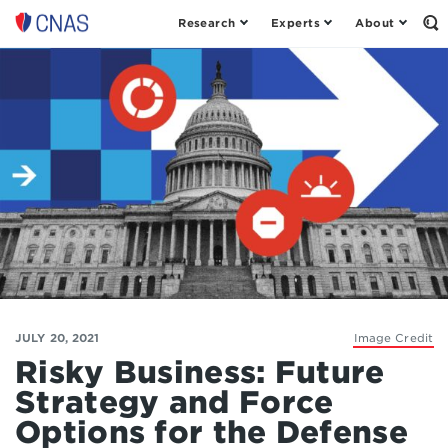
Research
Experts
About
Op
Center
th
for
Se
Fo
a
New
American
Security
JULY 20, 2021
Image Credit
Risky Business: Future
Strategy and Force
Options for the Defense