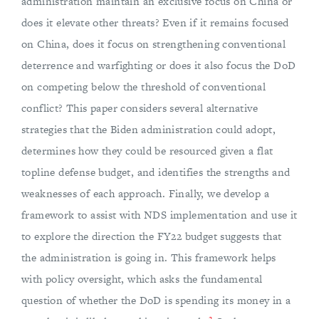
administration maintain an exclusive focus on China or
does it elevate other threats? Even if it remains focused
on China, does it focus on strengthening conventional
deterrence and warfighting or does it also focus the DoD
on competing below the threshold of conventional
conflict? This paper considers several alternative
strategies that the Biden administration could adopt,
determines how they could be resourced given a flat
topline defense budget, and identifies the strengths and
weaknesses of each approach. Finally, we develop a
framework to assist with NDS implementation and use it
to explore the direction the FY22 budget suggests that
the administration is going in. This framework helps
with policy oversight, which asks the fundamental
question of whether the DoD is spending its money in a
2