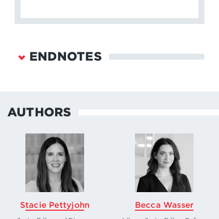
ENDNOTES
The White House,
Interim National Security
Guidance
, (March 2021), 14,
https://www.whitehouse.gov/wp-
AUTHORS
content/uploads/2021/03/NSC-1v2.pdf
.
↩
Robert K. Art, “Congress and the Defense
Budget: Enhancing Policy Oversight,”
Political
Science Quarterly
, 100 no. 2 (Summer 1985):
227–248,
https://www.jstor.org/stable/2150654
.
↩
Department of Defense,
Summary of the 2018
Stacie Pettyjohn
Becca Wasser
National Defense Strategy
, 1,
https://dod.defense.gov/Portals/1/Documents/pu