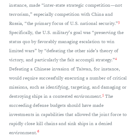
instance, made “inter-state strategic competition—not
terrorism,” especially competition with China and
3
Russia, “the primary focus of U.S. national security.”
Specifically, the U.S. military’s goal was “preserving the
status quo by favorably managing escalation to win
limited wars” by “defeating the other side’s theory of
4
victory, and particularly the fait accompli strategy.”
Defeating a Chinese invasion of Taiwan, for instance,
would require successfully executing a number of critical
missions, such as identifying, targeting, and damaging or
5
destroying ships in a contested environment.
The
succeeding defense budgets should have made
investments in capabilities that allowed the joint force to
rapidly close kill chains and sink ships in a denied
6
environment.