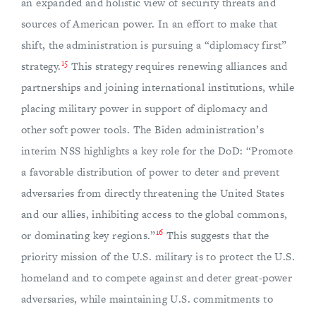
an expanded and holistic view of security threats and
sources of American power. In an effort to make that
shift, the administration is pursuing a “diplomacy first”
15
strategy.
This strategy requires renewing alliances and
partnerships and joining international institutions, while
placing military power in support of diplomacy and
other soft power tools. The Biden administration’s
interim NSS highlights a key role for the DoD: “Promote
a favorable distribution of power to deter and prevent
adversaries from directly threatening the United States
and our allies, inhibiting access to the global commons,
16
or dominating key regions.”
This suggests that the
priority mission of the U.S. military is to protect the U.S.
homeland and to compete against and deter great-power
adversaries, while maintaining U.S. commitments to