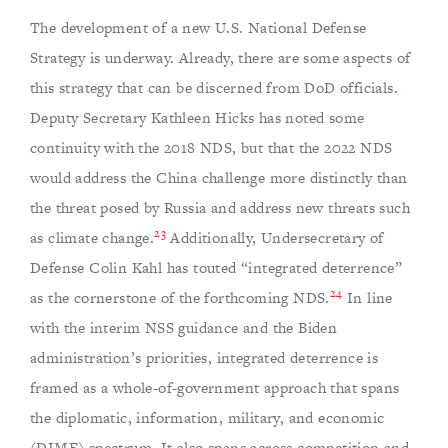
The development of a new U.S. National Defense
Strategy is underway. Already, there are some aspects of
this strategy that can be discerned from DoD officials.
Deputy Secretary Kathleen Hicks has noted some
continuity with the 2018 NDS, but that the 2022 NDS
would address the China challenge more distinctly than
the threat posed by Russia and address new threats such
23
as climate change.
Additionally, Undersecretary of
Defense Colin Kahl has touted “integrated deterrence”
24
as the cornerstone of the forthcoming NDS.
In line
with the interim NSS guidance and the Biden
administration’s priorities, integrated deterrence is
framed as a whole-of-government approach that spans
the diplomatic, information, military, and economic
(DIME) spectrum. It also spans across competition and