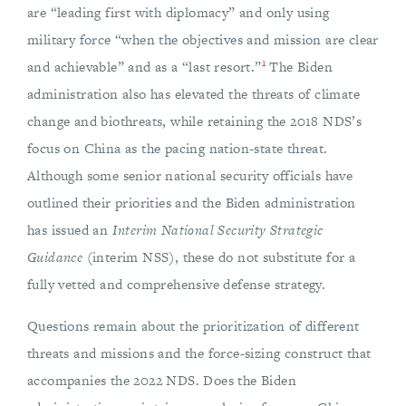
are “leading first with diplomacy” and only using
military force “when the objectives and mission are clear
1
and achievable” and as a “last resort.”
The Biden
administration also has elevated the threats of climate
change and biothreats, while retaining the 2018 NDS’s
focus on China as the pacing nation-state threat.
Although some senior national security officials have
outlined their priorities and the Biden administration
has issued an
Interim National Security Strategic
Guidance
(interim NSS), these do not substitute for a
fully vetted and comprehensive defense strategy.
Questions remain about the prioritization of different
threats and missions and the force-sizing construct that
accompanies the 2022 NDS. Does the Biden