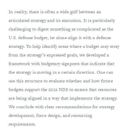
In reality, there is often a wide gulf between an
articulated strategy and its execution. It is particularly
challenging to digest something as complicated as the
U.S. defense budget, let alone align it with a defense
strategy. To help identify areas where a budget may stray
from the strategy’s expressed goals, we developed a
framework with budgetary signposts that indicate that
the strategy is moving in a certain direction. One can
use this structure to evaluate whether and how future
budgets support the 2022 NDS to ensure that resources
are being aligned in a way that implements the strategy.
We conclude with clear recommendations for strategy
development, force design, and resourcing
requirements.