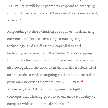
U.S. military will be expected to respond to emerging
military threats and deter China and, to a lesser extent,
19
Russia.
Responding to these challenges requires modernizing
conventional forces, investing in cutting-edge
technology, and fielding new capabilities and
technologies to maintain the United States’ slipping
20
military technological edge.
The administration has
also recognized the need to maintain the nuclear triad
and intends to review ongoing nuclear modernization
21
programs in order to counter top U.S. rivals.
Moreover, the DoD is pursuing new warfighting
concepts and altering posture to enhance its ability to
22
compete with and deter adversaries.