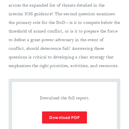
across the expanded list of threats detailed in the
interim NSS guidance? The second question examines
the primary role for the DoD—is it to compete below the
threshold of armed conflict, or is it to prepare the force
to defeat a great-power adversary in the event of
conflict, should deterrence fail? Answering these
questions is critical to developing a clear strategy that
emphasizes the right priorities, activities, and resources.
Download the full report.
Download PDF