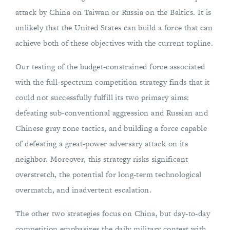
attack by China on Taiwan or Russia on the Baltics. It is
unlikely that the United States can build a force that can
achieve both of these objectives with the current topline.
Our testing of the budget-constrained force associated
with the full-spectrum competition strategy finds that it
could not successfully fulfill its two primary aims:
defeating sub-conventional aggression and Russian and
Chinese gray zone tactics, and building a force capable
of defeating a great-power adversary attack on its
neighbor. Moreover, this strategy risks significant
overstretch, the potential for long-term technological
overmatch, and inadvertent escalation.
The other two strategies focus on China, but day-to-day
competition emphasizes the daily military contest with