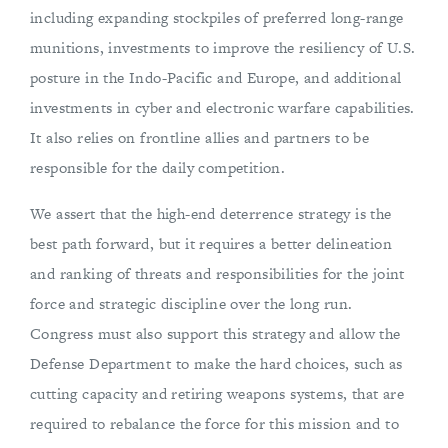
including expanding stockpiles of preferred long-range
munitions, investments to improve the resiliency of U.S.
posture in the Indo-Pacific and Europe, and additional
investments in cyber and electronic warfare capabilities.
It also relies on frontline allies and partners to be
responsible for the daily competition.
We assert that the high-end deterrence strategy is the
best path forward, but it requires a better delineation
and ranking of threats and responsibilities for the joint
force and strategic discipline over the long run.
Congress must also support this strategy and allow the
Defense Department to make the hard choices, such as
cutting capacity and retiring weapons systems, that are
required to rebalance the force for this mission and to