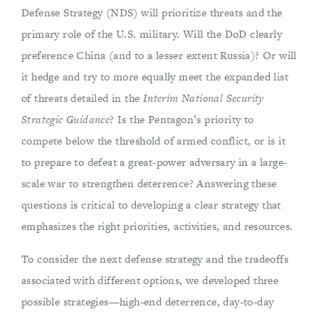
Defense Strategy (NDS) will prioritize threats and the
primary role of the U.S. military. Will the DoD clearly
preference China (and to a lesser extent Russia)? Or will
it hedge and try to more equally meet the expanded list
of threats detailed in the
Interim National Security
Strategic Guidance
? Is the Pentagon’s priority to
compete below the threshold of armed conflict, or is it
to prepare to defeat a great-power adversary in a large-
scale war to strengthen deterrence? Answering these
questions is critical to developing a clear strategy that
emphasizes the right priorities, activities, and resources.
To consider the next defense strategy and the tradeoffs
associated with different options, we developed three
possible strategies—high-end deterrence, day-to-day