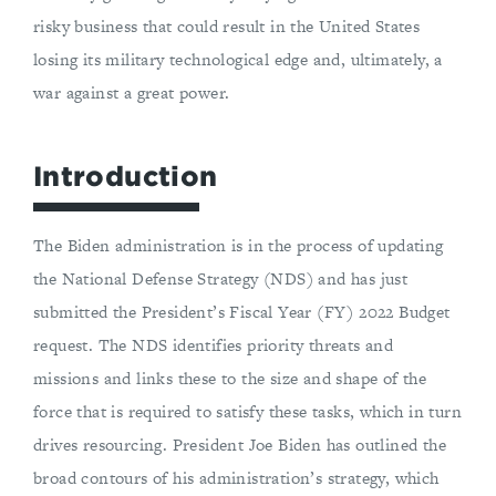
risky business that could result in the United States
losing its military technological edge and, ultimately, a
war against a great power.
Introduction
The Biden administration is in the process of updating
the National Defense Strategy (NDS) and has just
submitted the President’s Fiscal Year (FY) 2022 Budget
request. The NDS identifies priority threats and
missions and links these to the size and shape of the
force that is required to satisfy these tasks, which in turn
drives resourcing. President Joe Biden has outlined the
broad contours of his administration’s strategy, which