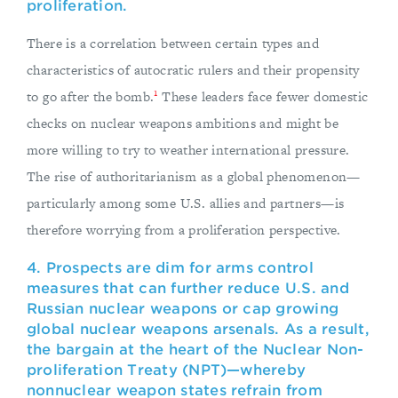
proliferation.
There is a correlation between certain types and
characteristics of autocratic rulers and their propensity
1
to go after the bomb.
These leaders face fewer domestic
checks on nuclear weapons ambitions and might be
more willing to try to weather international pressure.
The rise of authoritarianism as a global phenomenon—
particularly among some U.S. allies and partners—is
therefore worrying from a proliferation perspective.
4. Prospects are dim for arms control
measures that can further reduce U.S. and
Russian nuclear weapons or cap growing
global nuclear weapons arsenals. As a result,
the bargain at the heart of the Nuclear Non-
proliferation Treaty (NPT)—whereby
nonnuclear weapon states refrain from