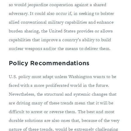
so would jeopardize cooperation against a shared
adversary. It could also occur if, in seeking to bolster
allied conventional military capabilities and enhance
burden sharing, the United States provides or allows
capabilities that improve a country’s ability to build
nuclear weapons and/or the means to deliver them.
Policy Recommendations
U.S. policy must adapt unless Washington wants to be
faced with a more proliferated world in the future.
Nevertheless, the structural and systemic changes that
are driving many of these trends mean that it will be
difficult to arrest or reverse them. The best and most
durable solutions are also ones that, because of the very
nature of these trends, would be extremely challenging