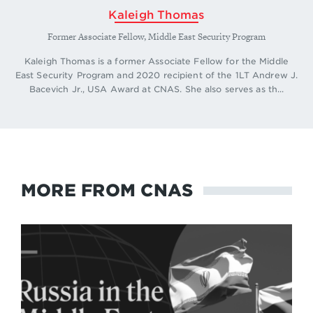
Kaleigh Thomas
Former Associate Fellow, Middle East Security Program
Kaleigh Thomas is a former Associate Fellow for the Middle
East Security Program and 2020 recipient of the 1LT Andrew J.
Bacevich Jr., USA Award at CNAS. She also serves as th...
MORE FROM CNAS