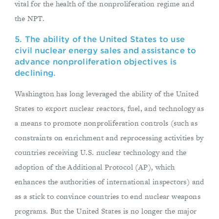
vital for the health of the nonproliferation regime and
the NPT.
5. The ability of the United States to use
civil nuclear energy sales and assistance to
advance nonproliferation objectives is
declining.
Washington has long leveraged the ability of the United
States to export nuclear reactors, fuel, and technology as
a means to promote nonproliferation controls (such as
constraints on enrichment and reprocessing activities by
countries receiving U.S. nuclear technology and the
adoption of the Additional Protocol (AP), which
enhances the authorities of international inspectors) and
as a stick to convince countries to end nuclear weapons
programs. But the United States is no longer the major