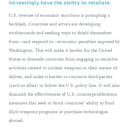
increasingly have the ability to retaliate.
U.S. overuse of economic sanctions is prompting a
backlash. Countries and actors are developing
workarounds and seeking ways to shield themselves
from—and respond to—economic penalties imposed by
Washington. This will make it harder for the United
States to dissuade countries from engaging in sensitive
activities related to nuclear weapons or their means of
deliver, and make it harder to convince third parties
(such as allies) to follow the U.S. policy line. It will also
diminish the effectiveness of U.S. counterproliferation
measures that seek to block countries’ ability to fund
illicit weapons programs or purchase technologies
abroad.