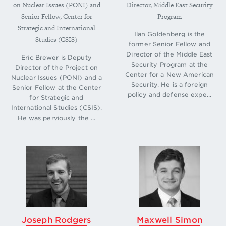
on Nuclear Issues (PONI) and
Director, Middle East Security
see Kurt M. Campbell, “Reconsidering a Nuclear
Senior Fellow, Center for
Program
Future: Why Countries Might Cross over to the
Strategic and International
Other Side,” in
The Nuclear Tipping Point: Why
Ilan Goldenberg is the
States Reconsider Their Nuclear Choices,
eds.
Studies (CSIS)
former Senior Fellow and
Kurt M. Campbell, Robert J. Einhorn, and Mitchell
Director of the Middle East
Eric Brewer is Deputy
B. Reiss (Washington: Brookings Institution Press,
Security Program at the
Director of the Project on
2004), 18-31; and Robert J. Einhorn, “Will the
Center for a New American
Nuclear Issues (PONI) and a
Abstainers Reconsider? Focusing on Individual
Security. He is a foreign
Senior Fellow at the Center
Cases,” in
The Nuclear Tipping Point,
32-42.
↩
policy and defense expe...
for Strategic and
International Studies (CSIS).
He was perviously the ...
Joseph Rodgers
Maxwell Simon