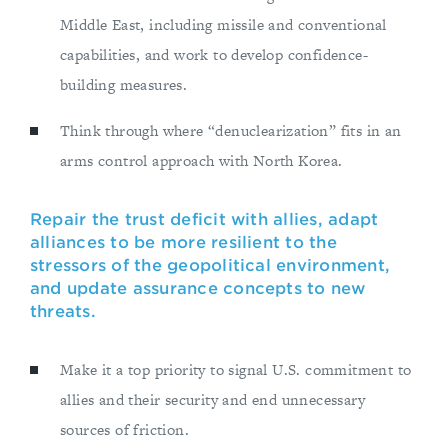
Middle East, including missile and conventional
capabilities, and work to develop confidence-
building measures.
Think through where “denuclearization” fits in an
arms control approach with North Korea.
Repair the trust deficit with allies, adapt
alliances to be more resilient to the
stressors of the geopolitical environment,
and update assurance concepts to new
threats.
Make it a top priority to signal U.S. commitment to
allies and their security and end unnecessary
sources of friction.