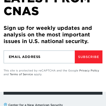
CNAS
Sign up for weekly updates and
analysis on the most important
issues in U.S. national security.
SUBSCRIBE
This site is protected by reCAPTCHA and the Google
Privacy Policy
and
Terms of Service
apply.
Address:
Center for a New American Security