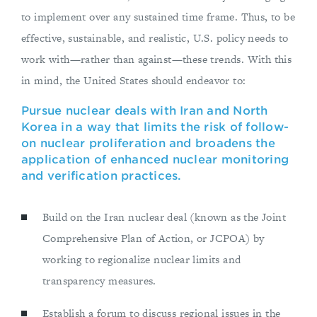
to implement over any sustained time frame. Thus, to be
effective, sustainable, and realistic, U.S. policy needs to
work with—rather than against—these trends. With this
in mind, the United States should endeavor to:
Pursue nuclear deals with Iran and North
Korea in a way that limits the risk of follow-
on nuclear proliferation and broadens the
application of enhanced nuclear monitoring
and verification practices.
Build on the Iran nuclear deal (known as the Joint
Comprehensive Plan of Action, or JCPOA) by
working to regionalize nuclear limits and
transparency measures.
Establish a forum to discuss regional issues in the