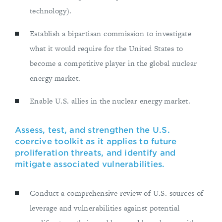
technology).
Establish a bipartisan commission to investigate
what it would require for the United States to
become a competitive player in the global nuclear
energy market.
Enable U.S. allies in the nuclear energy market.
Assess, test, and strengthen the U.S.
coercive toolkit as it applies to future
proliferation threats, and identify and
mitigate associated vulnerabilities.
Conduct a comprehensive review of U.S. sources of
leverage and vulnerabilities against potential