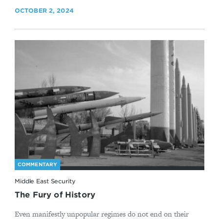
OCTOBER 2, 2024
COMMENTARY
Middle East Security
The Fury of History
Even manifestly unpopular regimes do not end on their