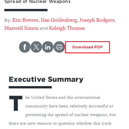
Spread of Nuclear Weapons
Eric Brewer
Ilan Goldenberg
Joseph Rodgers
,
,
,
By:
Maxwell Simon
Kaleigh Thomas
and
Download PDF
Executive Summary
T
he United States and the international
community have been relatively successful at
preventing the spread of nuclear weapons, but
there are new reasons to question whether this track