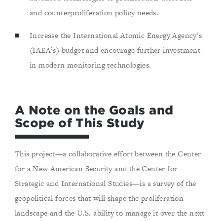
and counterproliferation policy needs.
Increase the International Atomic Energy Agency’s
(IAEA’s) budget and encourage further investment
in modern monitoring technologies.
A Note on the Goals and
Scope of This Study
This project—a collaborative effort between the Center
for a New American Security and the Center for
Strategic and International Studies—is a survey of the
geopolitical forces that will shape the proliferation
landscape and the U.S. ability to manage it over the next