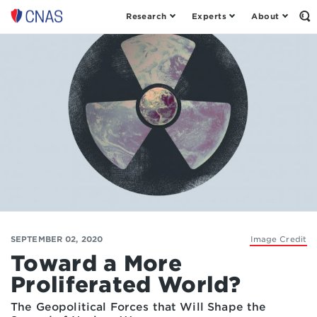
Research
Experts
About
Op
Center
th
for
Se
Fo
a
New
American
Security
SEPTEMBER 02, 2020
Image Credit
Toward a More
Proliferated World?
The Geopolitical Forces that Will Shape the