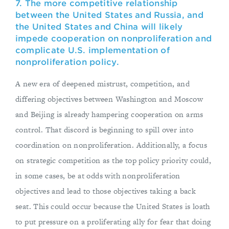
7. The more competitive relationship
between the United States and Russia, and
the United States and China will likely
impede cooperation on nonproliferation and
complicate U.S. implementation of
nonproliferation policy.
A new era of deepened mistrust, competition, and
differing objectives between Washington and Moscow
and Beijing is already hampering cooperation on arms
control. That discord is beginning to spill over into
coordination on nonproliferation. Additionally, a focus
on strategic competition as the top policy priority could,
in some cases, be at odds with nonproliferation
objectives and lead to those objectives taking a back
seat. This could occur because the United States is loath
to put pressure on a proliferating ally for fear that doing