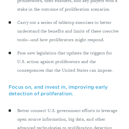
proliferators, their enablers, and key players with a
stake in the outcome of proliferation scenarios.
Carry out a series of tabletop exercises to better
understand the benefits and limits of these coercive
tools—and how proliferators might respond.
Pass new legislation that updates the triggers for
U.S. action against proliferators and the
consequences that the United States can impose.
Focus on, and invest in, improving early
detection of proliferation.
Better connect U.S. government efforts to leverage
open source information, big data, and other
advanced technologies to proliferation detection