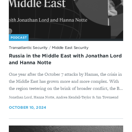
PODCAST
Transatlantic Security
/
Middle East Security
Russia in the Middle East with Jonathan Lord
and Hanna Notte
One year after the October 7 attacks by Hamas, the crisis in
the Middle East has grown more and more complex. With
the region teetering on the brink of broader conflict, the B...
By
Jonathan Lord, Hanna Notte, Andrea Kendall-Taylor & Jim Townsend
OCTOBER 10, 2024