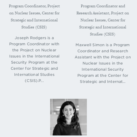
Program Coordinator, Project
Program Coordinator and
on Nuclear Issues, Center for
Research Assistant, Project on
Strategic and International
Nuclear Issues, Center for
Studies (CSIS)
Strategic and International
Studies (CSIS)
Joseph Rodgers is a
Program Coordinator with
Maxwell Simon is a Program
the Project on Nuclear
Coordinator and Research
Issues in the International
Assistant with the Project on
Security Program at the
Nuclear Issues in the
Center for Strategic and
International Security
International Studies
Program at the Center for
(CSIS).P...
Strategic and Internat...