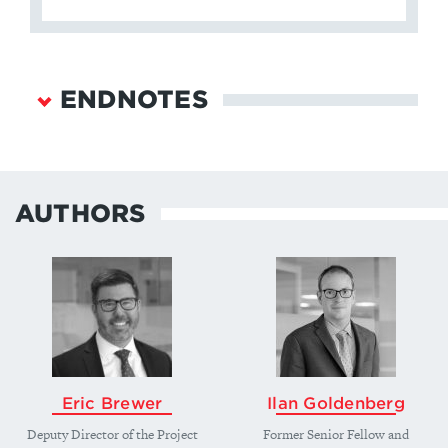
ENDNOTES
Jessica Weeks and Christopher Way, “Making It
Personal: Regime Type and Nuclear Proliferation,”
American Journal of Political Science
, 58 no. 3
AUTHORS
(July 2014), 705-719; Matthew Fuhrmann and
Michael C. Horowitz, “When Leaders Matter:
Rebel Experience and Nuclear Proliferation,”
The
Journal of Politics,
77 no. 1 (January 2015), 72-87,
https://doi.org/10.1086/678308
; and Jacques E.C.
Hymans,
The Psychology of Nuclear Proliferation:
Identity, Emotions and Foreign Policy
(Cambridge: Cambridge University Press, 2006).
Eric Brewer
↩
Ilan Goldenberg
Deputy Director of the Project
Former Senior Fellow and
For an example of these contrasting approaches,