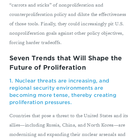
“carrots and sticks” of nonproliferation and
counterproliferation policy and dilute the effectiveness
of those tools. Finally, they could increasingly pit U.S.
nonproliferation goals against other policy objectives,
forcing harder tradeoffs.
Seven Trends that Will Shape the
Future of Proliferation
1. Nuclear threats are increasing, and
regional security environments are
becoming more tense, thereby creating
proliferation pressures.
Countries that pose a threat to the United States and its
allies—including Russia, China, and North Korea—are
modernizing and expanding their nuclear arsenals and