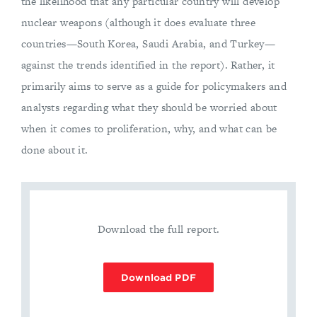
the likelihood that any particular country will develop
nuclear weapons (although it does evaluate three
countries—South Korea, Saudi Arabia, and Turkey—
against the trends identified in the report). Rather, it
primarily aims to serve as a guide for policymakers and
analysts regarding what they should be worried about
when it comes to proliferation, why, and what can be
done about it.
Download the full report.
Download PDF