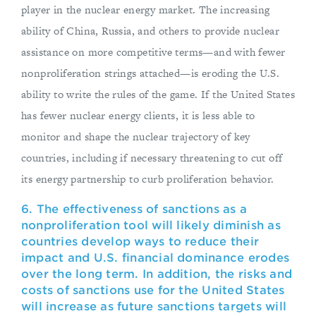
player in the nuclear energy market. The increasing
ability of China, Russia, and others to provide nuclear
assistance on more competitive terms—and with fewer
nonproliferation strings attached—is eroding the U.S.
ability to write the rules of the game. If the United States
has fewer nuclear energy clients, it is less able to
monitor and shape the nuclear trajectory of key
countries, including if necessary threatening to cut off
its energy partnership to curb proliferation behavior.
6. The effectiveness of sanctions as a
nonproliferation tool will likely diminish as
countries develop ways to reduce their
impact and U.S. financial dominance erodes
over the long term. In addition, the risks and
costs of sanctions use for the United States
will increase as future sanctions targets will