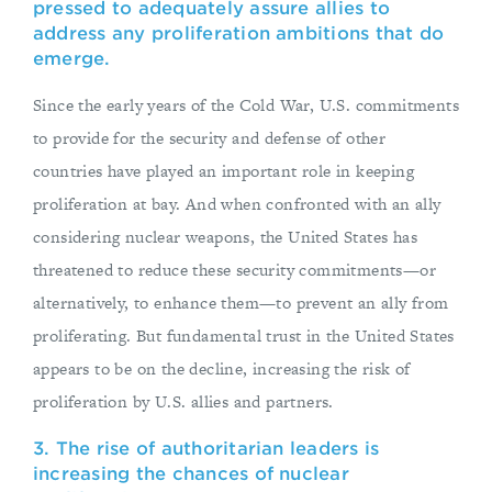
pressed to adequately assure allies to
address any proliferation ambitions that do
emerge.
Since the early years of the Cold War, U.S. commitments
to provide for the security and defense of other
countries have played an important role in keeping
proliferation at bay. And when confronted with an ally
considering nuclear weapons, the United States has
threatened to reduce these security commitments—or
alternatively, to enhance them—to prevent an ally from
proliferating. But fundamental trust in the United States
appears to be on the decline, increasing the risk of
proliferation by U.S. allies and partners.
3. The rise of authoritarian leaders is
increasing the chances of nuclear