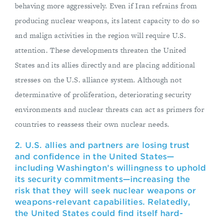
behaving more aggressively. Even if Iran refrains from
producing nuclear weapons, its latent capacity to do so
and malign activities in the region will require U.S.
attention. These developments threaten the United
States and its allies directly and are placing additional
stresses on the U.S. alliance system. Although not
determinative of proliferation, deteriorating security
environments and nuclear threats can act as primers for
countries to reassess their own nuclear needs.
2. U.S. allies and partners are losing trust
and confidence in the United States—
including Washington’s willingness to uphold
its security commitments—increasing the
risk that they will seek nuclear weapons or
weapons-relevant capabilities. Relatedly,
the United States could find itself hard-