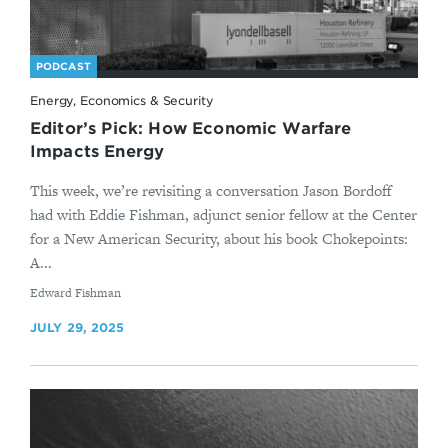
PODCAST
Energy, Economics & Security
Editor’s Pick: How Economic Warfare
Impacts Energy
This week, we’re revisiting a conversation Jason Bordoff
had with Eddie Fishman, adjunct senior fellow at the Center
for a New American Security, about his book Chokepoints:
A...
By
Edward Fishman
JULY 29, 2025