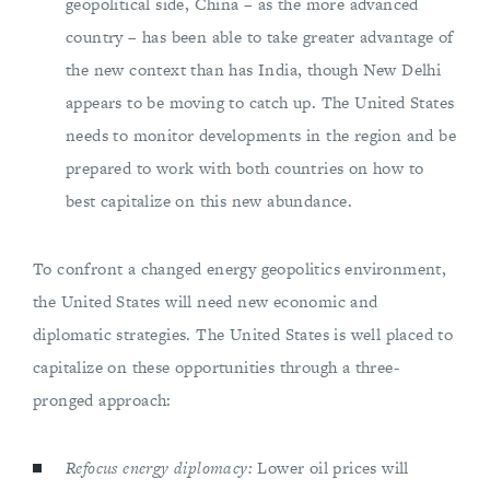
geopolitical side, China – as the more advanced
country – has been able to take greater advantage of
the new context than has India, though New Delhi
appears to be moving to catch up. The United States
needs to monitor developments in the region and be
prepared to work with both countries on how to
best capitalize on this new abundance.
To confront a changed energy geopolitics environment,
the United States will need new economic and
diplomatic strategies. The United States is well placed to
capitalize on these opportunities through a three-
pronged approach:
Refocus energy diplomacy:
Lower oil prices will