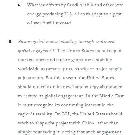
Whether efforts by Saudi Arabia and other key
energy-producing U.S. allies to adapt to a post-
oil world will succeed.
Ensure global market stability through continued
global engagement:
The United States must keep oil
markets open and ensure geopolitical stability
worldwide to prevent price shocks or major supply
adjustments. For this reason, the United States
should not rely on its newfound energy abundance
to reduce its global engagement. In the Middle East,
it must recognize its continuing interest in the
region’s stability. On BRI, the United States should
work to shape the project with China rather than
simply countering it, noting that such engagement