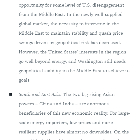
opportunity for some level of U.S. disengagement
from the Middle East. In the newly well-supplied
global market, the necessity to intervene in the
Middle East to maintain stability and quash price
swings driven by geopolitical risk has decreased.
However, the United States’ interests in the region
go well beyond energy, and Washington still needs
geopolitical stability in the Middle East to achieve its
goals.
South and East Asia:
The two big rising Asian
powers – China and India – are enormous
beneficiaries of this new economic reality. For large-
scale energy importers, low prices and more
resilient supplies have almost no downsides. On the