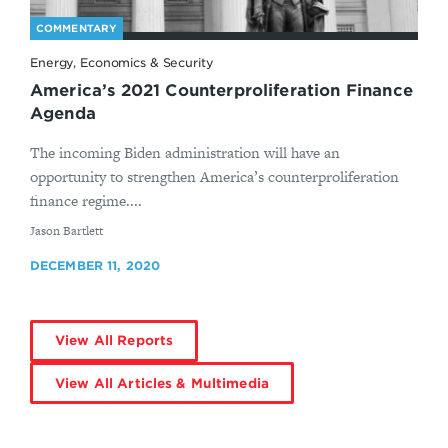
COMMENTARY
Energy, Economics & Security
America’s 2021 Counterproliferation Finance
Agenda
The incoming Biden administration will have an
opportunity to strengthen America’s counterproliferation
finance regime....
By
Jason Bartlett
DECEMBER 11, 2020
View All Reports
View All Articles & Multimedia