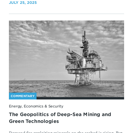
JULY 25, 2025
COMMENTARY
Energy, Economics & Security
The Geopolitics of Deep-Sea Mining and
Green Technologies
Demand for exploiting minerals on the seabed is rising. But