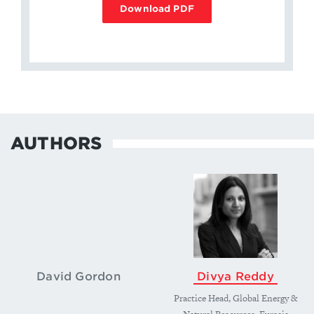
Download PDF
AUTHORS
David Gordon
Divya Reddy
Practice Head, Global Energy &