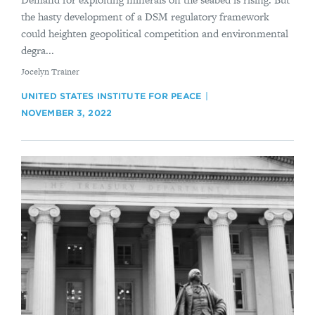
the hasty development of a DSM regulatory framework
could heighten geopolitical competition and environmental
degra...
By
Jocelyn Trainer
UNITED STATES INSTITUTE FOR PEACE
NOVEMBER 3, 2022