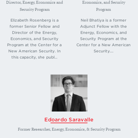
Director, Energy, Economics and
Economics, and Security
Security Program
Program
Elizabeth Rosenberg is a
Neil Bhatiya is a former
former Senior Fellow and
Adjunct Fellow with the
Director of the Energy,
Energy, Economics, and
Economics, and Security
Security Program at the
Program at the Center for a
Center for a New American
New American Security. In
Security....
this capacity, she publ...
Edoardo Saravalle
Former Researcher, Energy, Economics, & Security Program