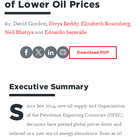
of Lower Oil Prices
David Gordon
Divya Reddy
Elizabeth Rosenberg
,
,
,
By:
​Neil Bhatiya
Edoardo Saravalle
and
Download PDF
Executive Summary
S
ince late 2014, new oil supply and Organization
of the Petroleum Exporting Countries (OPEC)
decisions have pushed global prices down and
ushered in a new era of energy abundance. Even as oil