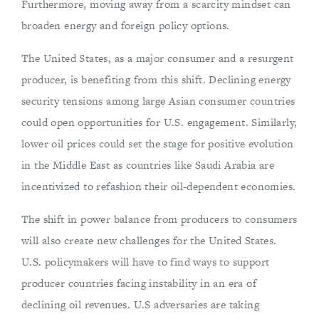
Furthermore, moving away from a scarcity mindset can
broaden energy and foreign policy options.
The United States, as a major consumer and a resurgent
producer, is benefiting from this shift. Declining energy
security tensions among large Asian consumer countries
could open opportunities for U.S. engagement. Similarly,
lower oil prices could set the stage for positive evolution
in the Middle East as countries like Saudi Arabia are
incentivized to refashion their oil-dependent economies.
The shift in power balance from producers to consumers
will also create new challenges for the United States.
U.S. policymakers will have to find ways to support
producer countries facing instability in an era of
declining oil revenues. U.S adversaries are taking