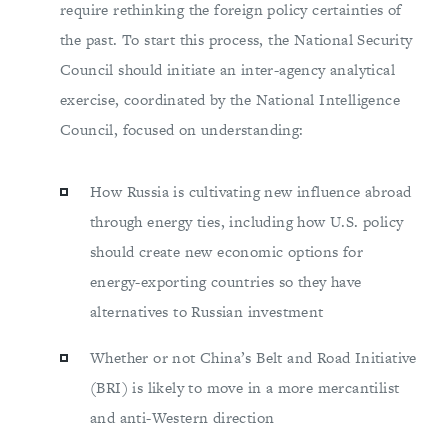
require rethinking the foreign policy certainties of
the past. To start this process, the National Security
Council should initiate an inter-agency analytical
exercise, coordinated by the National Intelligence
Council, focused on understanding:
How Russia is cultivating new influence abroad
through energy ties, including how U.S. policy
should create new economic options for
energy-exporting countries so they have
alternatives to Russian investment
Whether or not China’s Belt and Road Initiative
(BRI) is likely to move in a more mercantilist
and anti-Western direction