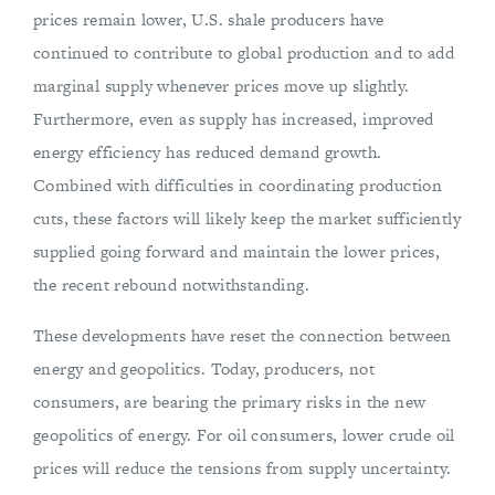
prices remain lower, U.S. shale producers have
continued to contribute to global production and to add
marginal supply whenever prices move up slightly.
Furthermore, even as supply has increased, improved
energy efficiency has reduced demand growth.
Combined with difficulties in coordinating production
cuts, these factors will likely keep the market sufficiently
supplied going forward and maintain the lower prices,
the recent rebound notwithstanding.
These developments have reset the connection between
energy and geopolitics. Today, producers, not
consumers, are bearing the primary risks in the new
geopolitics of energy. For oil consumers, lower crude oil
prices will reduce the tensions from supply uncertainty.