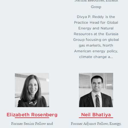
Natural Resources, Eurasia
Group
Divya P. Reddy is the
Practice Head for Global
Energy and Natural
Resources at the Eurasia
Group focusing on global
gas markets, North
American energy policy,
climate change a...
Elizabeth Rosenberg
​Neil Bhatiya
Former Senior Fellow and
Former Adjunct Fellow, Energy,