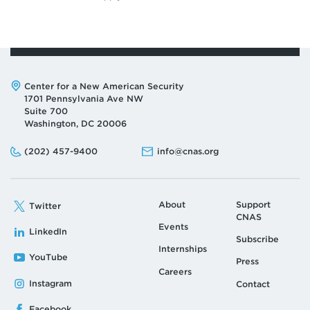
Address:
Center for a New American Security
1701 Pennsylvania Ave NW
Suite 700
Washington, DC 20006
Phone:
Email:
(202) 457-9400
info@cnas.org
About
Support
Twitter
CNAS
Events
LinkedIn
Subscribe
Internships
YouTube
Press
Careers
Instagram
Contact
Facebook