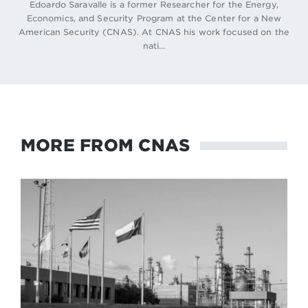
Edoardo Saravalle is a former Researcher for the Energy,
Economics, and Security Program at the Center for a New
American Security (CNAS). At CNAS his work focused on the
nati...
MORE FROM CNAS