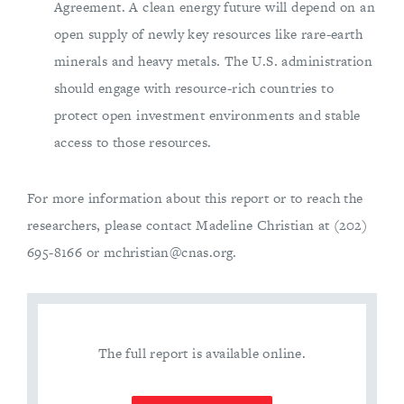
Agreement. A clean energy future will depend on an
open supply of newly key resources like rare-earth
minerals and heavy metals. The U.S. administration
should engage with resource-rich countries to
protect open investment environments and stable
access to those resources.
For more information about this report or to reach the
researchers, please contact Madeline Christian at (202)
695-8166 or
mchristian@cnas.org
.
The full report is available online.