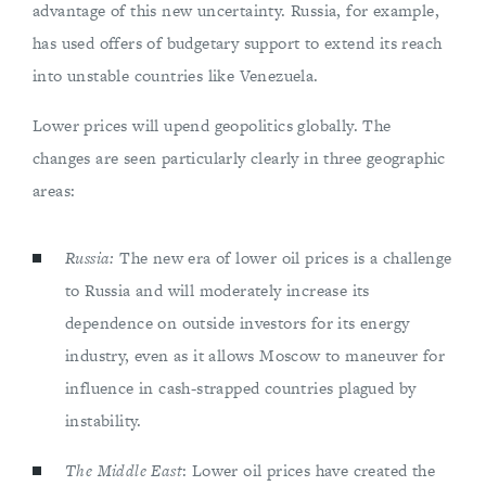
advantage of this new uncertainty. Russia, for example,
has used offers of budgetary support to extend its reach
into unstable countries like Venezuela.
Lower prices will upend geopolitics globally. The
changes are seen particularly clearly in three geographic
areas:
Russia:
The new era of lower oil prices is a challenge
to Russia and will moderately increase its
dependence on outside investors for its energy
industry, even as it allows Moscow to maneuver for
influence in cash-strapped countries plagued by
instability.
The Middle East
: Lower oil prices have created the