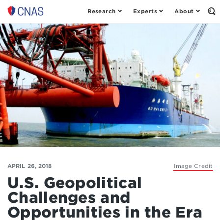
Research
Experts
About
Op
Center
th
for
Se
Fo
a
New
American
Security
APRIL 26, 2018
Image Credit
U.S. Geopolitical
Challenges and
Opportunities in the Era