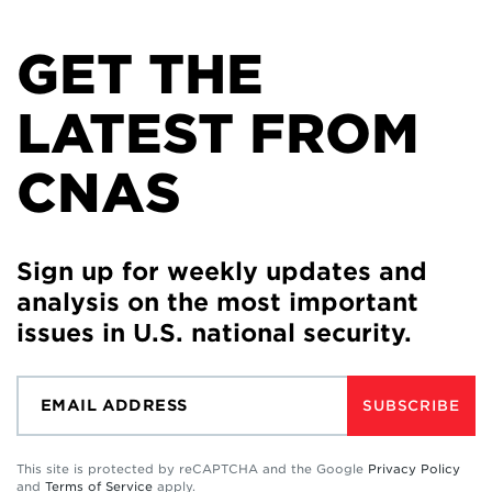
GET THE
LATEST FROM
CNAS
Sign up for weekly updates and
analysis on the most important
issues in U.S. national security.
SUBSCRIBE
This site is protected by reCAPTCHA and the Google
Privacy Policy
and
Terms of Service
apply.