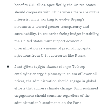
benefits U.S. allies. Specifically, the United States
should cooperate with China where there are mutual
interests, while working to evolve Beijing’s
investments toward greater transparency and
sustainability. In countries facing budget instability,
the United States must support economic
diversification as a means of precluding capital
injections from U.S. adversaries like Russia.
Lead efforts to fight climate change:
To keep
employing energy diplomacy in an era of lower oil
prices, the administration should engage in global
efforts that address climate change. Such sustained
engagement should continue regardless of the
administration’s sentiments on the Paris