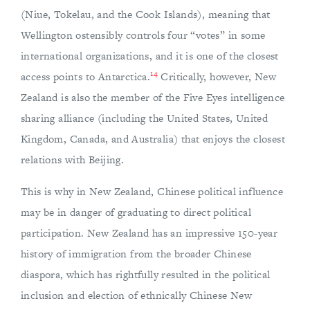
(Niue, Tokelau, and the Cook Islands), meaning that
Wellington ostensibly controls four “votes” in some
international organizations, and it is one of the closest
14
access points to Antarctica.
Critically, however, New
Zealand is also the member of the Five Eyes intelligence
sharing alliance (including the United States, United
Kingdom, Canada, and Australia) that enjoys the closest
relations with Beijing.
This is why in New Zealand, Chinese political influence
may be in danger of graduating to direct political
participation. New Zealand has an impressive 150-year
history of immigration from the broader Chinese
diaspora, which has rightfully resulted in the political
inclusion and election of ethnically Chinese New