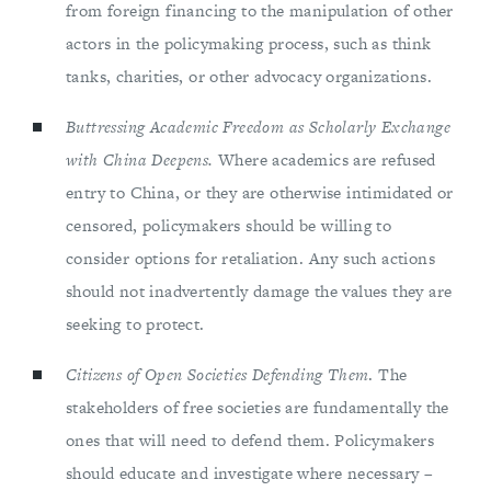
from foreign financing to the manipulation of other
actors in the policymaking process, such as think
tanks, charities, or other advocacy organizations.
Buttressing Academic Freedom as Scholarly Exchange
with China Deepens.
Where academics are refused
entry to China, or they are otherwise intimidated or
censored, policymakers should be willing to
consider options for retaliation. Any such actions
should not inadvertently damage the values they are
seeking to protect.
Citizens of Open Societies Defending Them
. The
stakeholders of free societies are fundamentally the
ones that will need to defend them. Policymakers
should educate and investigate where necessary –