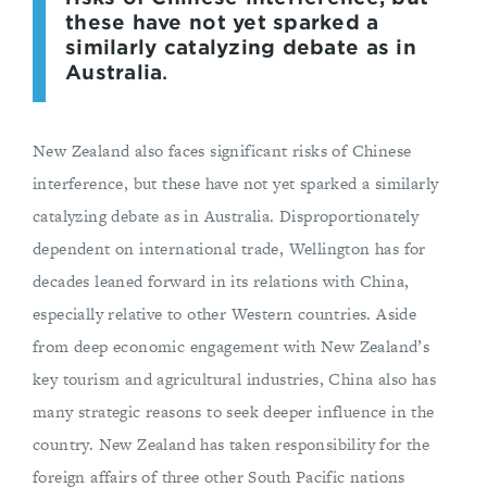
these have not yet sparked a
similarly catalyzing debate as in
Australia
.
New Zealand also faces significant risks of Chinese
interference, but these have not yet sparked a similarly
catalyzing debate as in Australia. Disproportionately
dependent on international trade, Wellington has for
decades leaned forward in its relations with China,
especially relative to other Western countries. Aside
from deep economic engagement with New Zealand’s
key tourism and agricultural industries, China also has
many strategic reasons to seek deeper influence in the
country. New Zealand has taken responsibility for the
foreign affairs of three other South Pacific nations