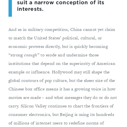
suit a narrow conception of its
interests.
And as in military competition, China cannot yet claim
to match the United States’ political, cultural, or
economic prowess directly, but is quickly becoming
“strong
enough
” to erode and undermine those
institutions that depend on the superiority of American
example or influence. Hollywood may still shape the
global contours of pop culture, but the sheer size of the
Chinese box office means it has a growing voice in how
movies are made – and what messages they do or do not
carry. Silicon Valley continues to chart the frontiers of
consumer electronics, but Beijing is using its hundreds
of millions of internet users to redefine norms of