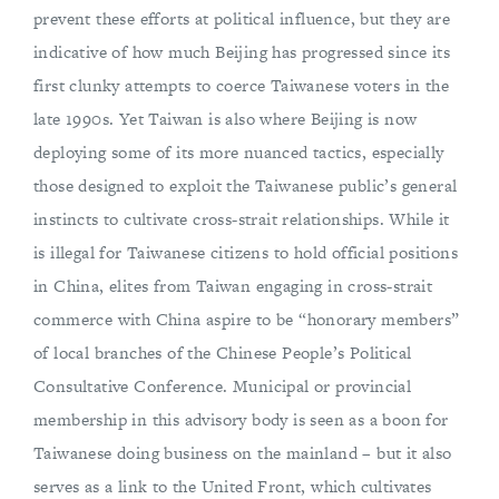
prevent these efforts at political influence, but they are
indicative of how much Beijing has progressed since its
first clunky attempts to coerce Taiwanese voters in the
late 1990s. Yet Taiwan is also where Beijing is now
deploying some of its more nuanced tactics, especially
those designed to exploit the Taiwanese public’s general
instincts to cultivate cross-strait relationships. While it
is illegal for Taiwanese citizens to hold official positions
in China, elites from Taiwan engaging in cross-strait
commerce with China aspire to be “honorary members”
of local branches of the Chinese People’s Political
Consultative Conference. Municipal or provincial
membership in this advisory body is seen as a boon for
Taiwanese doing business on the mainland – but it also
serves as a link to the United Front, which cultivates