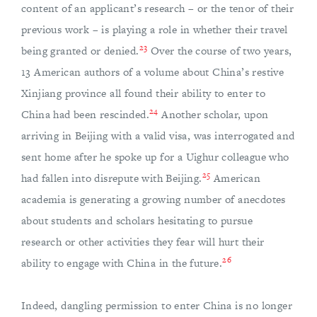
content of an applicant’s research – or the tenor of their
previous work – is playing a role in whether their travel
23
being granted or denied.
Over the course of two years,
13 American authors of a volume about China’s restive
Xinjiang province all found their ability to enter to
24
China had been rescinded.
Another scholar, upon
arriving in Beijing with a valid visa, was interrogated and
sent home after he spoke up for a Uighur colleague who
25
had fallen into disrepute with Beijing.
American
academia is generating a growing number of anecdotes
about students and scholars hesitating to pursue
research or other activities they fear will hurt their
26
ability to engage with China in the future.
Indeed, dangling permission to enter China is no longer