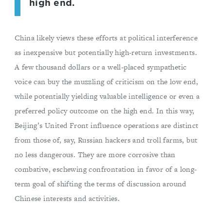
high end.
China likely views these efforts at political interference
as inexpensive but potentially high-return investments.
A few thousand dollars or a well-placed sympathetic
voice can buy the muzzling of criticism on the low end,
while potentially yielding valuable intelligence or even a
preferred policy outcome on the high end. In this way,
Beijing’s United Front influence operations are distinct
from those of, say, Russian hackers and troll farms, but
no less dangerous. They are more corrosive than
combative, eschewing confrontation in favor of a long-
term goal of shifting the terms of discussion around
Chinese interests and activities.