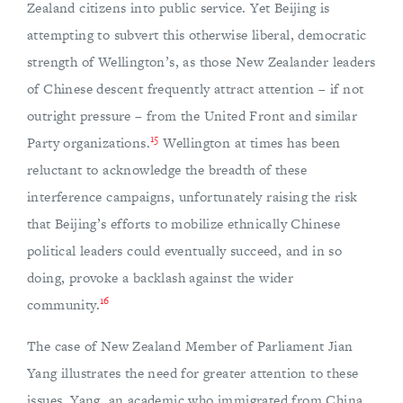
Zealand citizens into public service. Yet Beijing is
attempting to subvert this otherwise liberal, democratic
strength of Wellington’s, as those New Zealander leaders
of Chinese descent frequently attract attention – if not
outright pressure – from the United Front and similar
15
Party organizations.
Wellington at times has been
reluctant to acknowledge the breadth of these
interference campaigns, unfortunately raising the risk
that Beijing’s efforts to mobilize ethnically Chinese
political leaders could eventually succeed, and in so
doing, provoke a backlash against the wider
16
community.
The case of New Zealand Member of Parliament Jian
Yang illustrates the need for greater attention to these
issues. Yang, an academic who immigrated from China