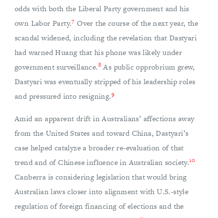
odds with both the Liberal Party government and his
7
own Labor Party.
Over the course of the next year, the
scandal widened, including the revelation that Dastyari
had warned Huang that his phone was likely under
8
government surveillance.
As public opprobrium grew,
Dastyari was eventually stripped of his leadership roles
9
and pressured into resigning.
Amid an apparent drift in Australians’ affections away
from the United States and toward China, Dastyari’s
case helped catalyze a broader re-evaluation of that
10
trend and of Chinese influence in Australian society.
Canberra is considering legislation that would bring
Australian laws closer into alignment with U.S.-style
regulation of foreign financing of elections and the