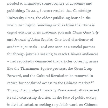
needed to intimidate some corners of academia and
publishing. In 2017, it was revealed that Cambridge
University Press, the oldest publishing house in the
world, had begun removing articles from the Chinese
digital editions of its academic journals
China Quarterly
and
Journal of Asian Studies
. One local distributor of
academic journals – and one seen as a crucial partner
for foreign journals seeking to reach Chinese audiences
– had reportedly demanded that articles covering issues
like the Tiananmen Square protests, the Great Leap
Forward, and the Cultural Revolution be removed in
27
return for continued access to the Chinese market.
Though Cambridge University Press eventually reversed
its self-censorship decision in the face of public outcry,
individual scholars seeking to publish work on Chinese