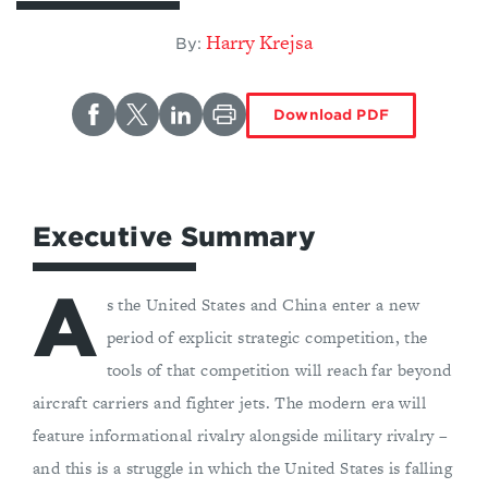
Harry Krejsa
By:
Download PDF
Executive Summary
A
s the United States and China enter a new
period of explicit strategic competition, the
tools of that competition will reach far beyond
aircraft carriers and fighter jets. The modern era will
feature informational rivalry alongside military rivalry –
and this is a struggle in which the United States is falling