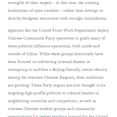
strengths of their targets – in this case, the trusting
institutions of open societies – rather than attempt to
directly bludgeon electorates with outright intimidation.
Agencies like the United Front Work Department deploy
Chinese Communist Party operatives to guide many of
these political influence operations, both inside and
outside of China. While these groups historically have
been focused on subverting internal dissent or
attempting to mobilize a Beijing-friendly, statist identity
among the overseas Chinese diaspora, their ambitions
are growing. These Party organs are now thought to be
targeting high-profile political or cultural leaders in
neighboring countries and competitors, as well as
overseas Chinese student groups and community
3
organizations.
A leaked teaching manual for the United