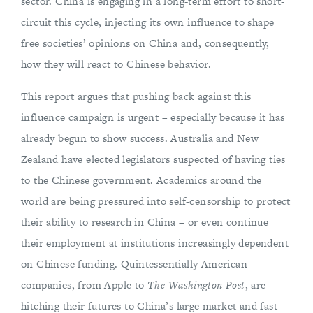
sector. China is engaging in a long-term effort to short-
circuit this cycle, injecting its own influence to shape
free societies’ opinions on China and, consequently,
how they will react to Chinese behavior.
This report argues that pushing back against this
influence campaign is urgent – especially because it has
already begun to show success. Australia and New
Zealand have elected legislators suspected of having ties
to the Chinese government. Academics around the
world are being pressured into self-censorship to protect
their ability to research in China – or even continue
their employment at institutions increasingly dependent
on Chinese funding. Quintessentially American
companies, from Apple to
The
Washington Post
, are
hitching their futures to China’s large market and fast-