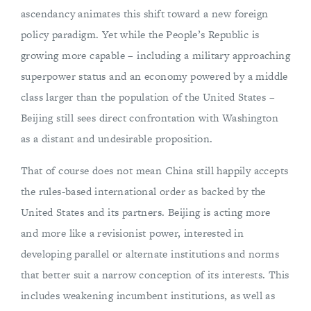
ascendancy animates this shift toward a new foreign
policy paradigm. Yet while the People’s Republic is
growing more capable – including a military approaching
superpower status and an economy powered by a middle
class larger than the population of the United States –
Beijing still sees direct confrontation with Washington
as a distant and undesirable proposition.
That of course does not mean China still happily accepts
the rules-based international order as backed by the
United States and its partners. Beijing is acting more
and more like a revisionist power, interested in
developing parallel or alternate institutions and norms
that better suit a narrow conception of its interests. This
includes weakening incumbent institutions, as well as