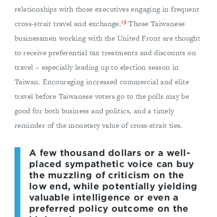
relationships with those executives engaging in frequent
19
cross-strait travel and exchange.
Those Taiwanese
businessmen working with the United Front are thought
to receive preferential tax treatments and discounts on
travel – especially leading up to election season in
Taiwan. Encouraging increased commercial and elite
travel before Taiwanese voters go to the polls may be
good for both business and politics, and a timely
reminder of the monetary value of cross-strait ties.
A few thousand dollars or a well-
placed sympathetic voice can buy
the muzzling of criticism on the
low end, while potentially yielding
valuable intelligence or even a
preferred policy outcome on the