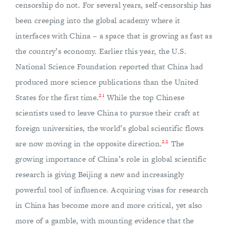
censorship do not. For several years, self-censorship has
been creeping into the global academy where it
interfaces with China – a space that is growing as fast as
the country’s economy. Earlier this year, the U.S.
National Science Foundation reported that China had
produced more science publications than the United
21
States for the first time.
While the top Chinese
scientists used to leave China to pursue their craft at
foreign universities, the world’s global scientific flows
22
are now moving in the opposite direction.
The
growing importance of China’s role in global scientific
research is giving Beijing a new and increasingly
powerful tool of influence. Acquiring visas for research
in China has become more and more critical, yet also
more of a gamble, with mounting evidence that the