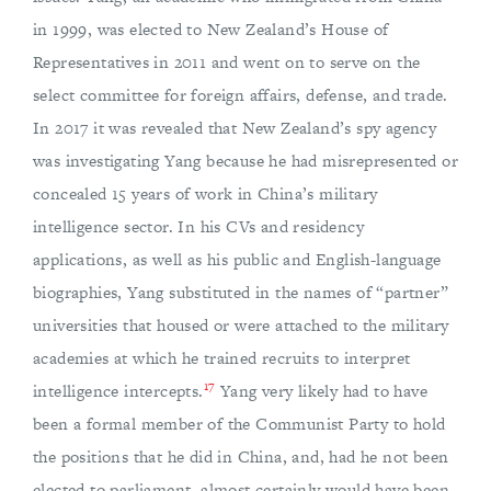
in 1999, was elected to New Zealand’s House of
Representatives in 2011 and went on to serve on the
select committee for foreign affairs, defense, and trade.
In 2017 it was revealed that New Zealand’s spy agency
was investigating Yang because he had misrepresented or
concealed 15 years of work in China’s military
intelligence sector. In his CVs and residency
applications, as well as his public and English-language
biographies, Yang substituted in the names of “partner”
universities that housed or were attached to the military
academies at which he trained recruits to interpret
17
intelligence intercepts.
Yang very likely had to have
been a formal member of the Communist Party to hold
the positions that he did in China, and, had he not been
elected to parliament, almost certainly would have been