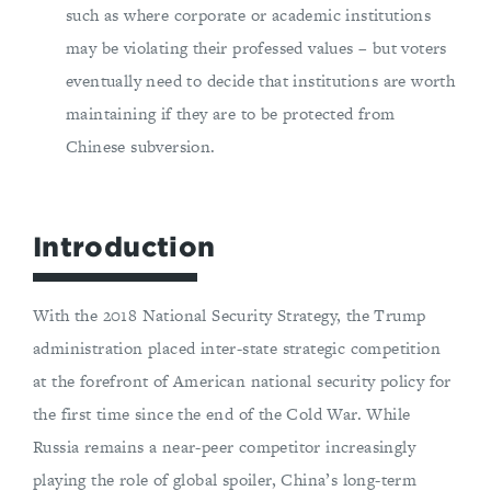
such as where corporate or academic institutions
may be violating their professed values – but voters
eventually need to decide that institutions are worth
maintaining if they are to be protected from
Chinese subversion.
Introduction
With the 2018 National Security Strategy, the Trump
administration placed inter-state strategic competition
at the forefront of American national security policy for
the first time since the end of the Cold War. While
Russia remains a near-peer competitor increasingly
playing the role of global spoiler, China’s long-term