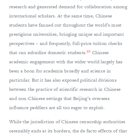
research and generated demand for collaboration among
international scholars. At the same time, Chinese
students have fanned out throughout the world’s most
prestigious universities, bringing unique and important
perspectives – and frequently, full-price tuition checks
20
that can subsidize domestic students.
Chinese
academic engagement with the wider world largely has
been a boon for academia broadly and science in
particular. But it has also exposed political divisions
between the practice of scientific research in Chinese
and non-Chinese settings that Beijing’s overseas
influence peddlers are all too eager to exploit.
While the jurisdiction of Chinese censorship authorities
ostensibly ends at its borders, the de facto effects of that