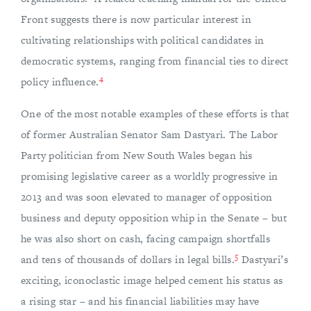
Front suggests there is now particular interest in
cultivating relationships with political candidates in
democratic systems, ranging from financial ties to direct
4
policy influence.
One of the most notable examples of these efforts is that
of former Australian Senator Sam Dastyari. The Labor
Party politician from New South Wales began his
promising legislative career as a worldly progressive in
2013 and was soon elevated to manager of opposition
business and deputy opposition whip in the Senate – but
he was also short on cash, facing campaign shortfalls
5
and tens of thousands of dollars in legal bills.
Dastyari’s
exciting, iconoclastic image helped cement his status as
a rising star – and his financial liabilities may have