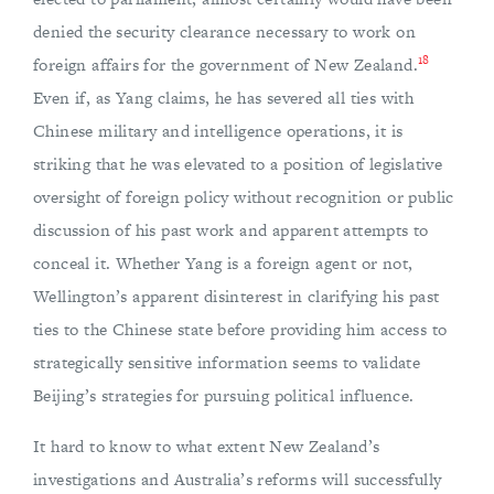
denied the security clearance necessary to work on
18
foreign affairs for the government of New Zealand.
Even if, as Yang claims, he has severed all ties with
Chinese military and intelligence operations, it is
striking that he was elevated to a position of legislative
oversight of foreign policy without recognition or public
discussion of his past work and apparent attempts to
conceal it. Whether Yang is a foreign agent or not,
Wellington’s apparent disinterest in clarifying his past
ties to the Chinese state before providing him access to
strategically sensitive information seems to validate
Beijing’s strategies for pursuing political influence.
It hard to know to what extent New Zealand’s
investigations and Australia’s reforms will successfully