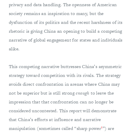
privacy and data handling. The openness of American
society remains an inspiration to many, but the
dysfunction of its politics and the recent harshness of its
rhetoric is giving China an opening to build a competing
narrative of global engagement for states and individuals
alike.
This competing narrative buttresses China’s asymmetric
strategy toward competition with its rivals. The strategy
avoids direct confrontation in arenas where China may
not be superior but is still strong
enough
to leave the
impression that that confrontation can no longer be
considered uncontested. This report will demonstrate
that China’s efforts at influence and narrative
1
manipulation (sometimes called “sharp power
”) are