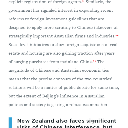
11
explicit registration of foreign agents.
Similarly, the
government has signaled interest in expanding recent
reforms to foreign investment guidelines that are
designed to apply more scrutiny to Chinese takeovers of
12
strategically important Australian firms and industries.
State-level initiatives to slow foreign acquisitions of real
estate and housing are also gaining traction after years
13
of surging purchases from mainland China.
The
magnitude of Chinese and Australian economic ties
means that the precise contours of the two countries’
relations will be a matter of public debate for some time,
but the extent of Beijing’s influence in Australian
politics and society is getting a robust examination.
New Zealand also faces significant
risks of Chinese interference, but