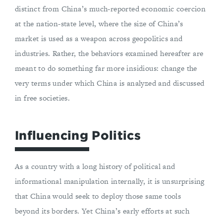
distinct from China’s much-reported economic coercion
at the nation-state level, where the size of China’s
market is used as a weapon across geopolitics and
industries. Rather, the behaviors examined hereafter are
meant to do something far more insidious: change the
very terms under which China is analyzed and discussed
in free societies.
Influencing Politics
As a country with a long history of political and
informational manipulation internally, it is unsurprising
that China would seek to deploy those same tools
beyond its borders. Yet China’s early efforts at such