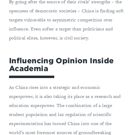
By going after the source of their rivals’ strengths – the
openness of democratic societies – China is finding soft
targets vulnerable to asymmetric competition over
influence. Even softer a target than politicians and
political elites, however, is civil society.
Influencing Opinion Inside
Academia
As China rises into a strategic and economic
superpower, it is also taking its place as a research and
education superpower. The combination of a large
student population and lax regulation of scientific
experimentation has turned China into one of the
world’s most foremost sources of groundbreaking