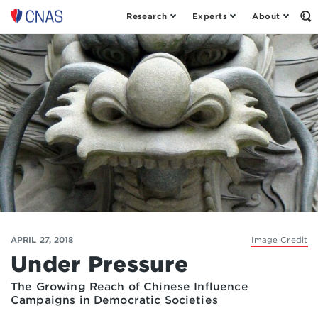
Research
Experts
About
Op
Center
th
for
Se
Fo
a
New
American
Security
APRIL 27, 2018
Image Credit
Under Pressure
The Growing Reach of Chinese Influence
Campaigns in Democratic Societies