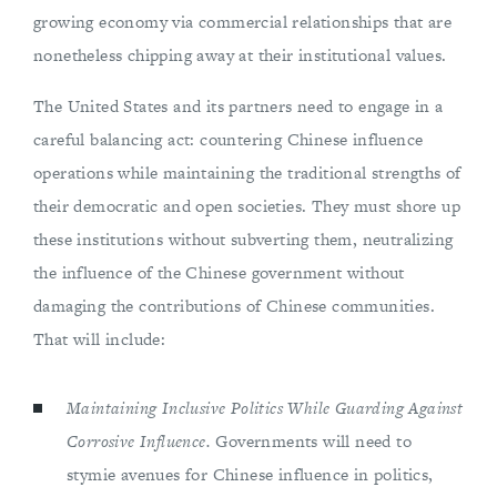
growing economy via commercial relationships that are
nonetheless chipping away at their institutional values.
The United States and its partners need to engage in a
careful balancing act: countering Chinese influence
operations while maintaining the traditional strengths of
their democratic and open societies. They must shore up
these institutions without subverting them, neutralizing
the influence of the Chinese government without
damaging the contributions of Chinese communities.
That will include:
Maintaining Inclusive Politics While Guarding Against
Corrosive Influence.
Governments will need to
stymie avenues for Chinese influence in politics,