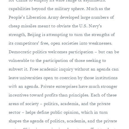
capabilities beyond the military sphere. Much as the
People’s Liberation Army developed large numbers of
cheap missiles meant to obviate the U.S. Navy’s
strength, Beijing is attempting to turn the strengths of
its competitors’ free, open societies into weaknesses.
Democratic politics welcomes participation – but can be
vulnerable to the participation of those seeking to
subvert it. Free academic inquiry without an agenda can
leave universities open to coercion by those institutions
with
an agenda. Private enterprises have much stronger
incentives toward profits than principles. Each of these
areas of society – politics, academia, and the private
sector – helps define public opinion, which in turn
shapes the agenda of politics, academia, and the private