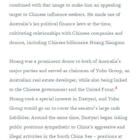
combined with that image to make him an appealing
target to Chinese influence-seekers. He made use of
Australia’s lax political finance laws at the time,
cultivating relationships with Chinese companies and
donors, including Chinese billionaire Huang Xiangmo.
Huang was a prominent donor to both of Australia’s
major parties and served as chairman of Yuhu Group, an
Australian real estate developer, while also being linked
6
to the Chinese government and the United Front.
Huang took a special interest in Dastyari, and Yuhu
Group would go on to cover the senator’s large cash
liabilities. Around the same time, Dastyari began taking
public positions sympathetic to China’s aggressive and
illegal activities in the South China Sea – positions at