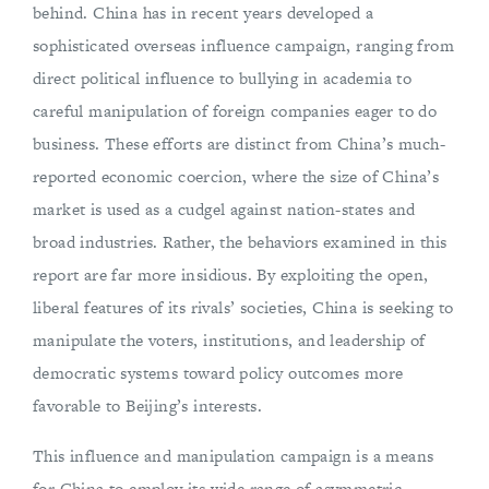
behind. China has in recent years developed a
sophisticated overseas influence campaign, ranging from
direct political influence to bullying in academia to
careful manipulation of foreign companies eager to do
business. These efforts are distinct from China’s much-
reported economic coercion, where the size of China’s
market is used as a cudgel against nation-states and
broad industries. Rather, the behaviors examined in this
report are far more insidious. By exploiting the open,
liberal features of its rivals’ societies, China is seeking to
manipulate the voters, institutions, and leadership of
democratic systems toward policy outcomes more
favorable to Beijing’s interests.
This influence and manipulation campaign is a means
for China to employ its wide range of asymmetric