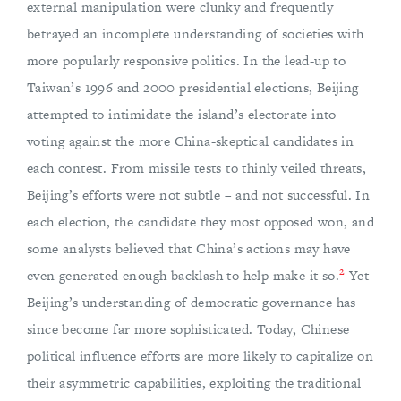
external manipulation were clunky and frequently
betrayed an incomplete understanding of societies with
more popularly responsive politics. In the lead-up to
Taiwan’s 1996 and 2000 presidential elections, Beijing
attempted to intimidate the island’s electorate into
voting against the more China-skeptical candidates in
each contest. From missile tests to thinly veiled threats,
Beijing’s efforts were not subtle – and not successful. In
each election, the candidate they most opposed won, and
some analysts believed that China’s actions may have
2
even generated enough backlash to help make it so.
Yet
Beijing’s understanding of democratic governance has
since become far more sophisticated. Today, Chinese
political influence efforts are more likely to capitalize on
their asymmetric capabilities, exploiting the traditional