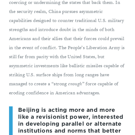
coercing or undermining the states that back them. In
the security realm, China pursues asymmetric
capabilities designed to counter traditional U.S. military
strengths and introduce doubt in the minds of both
Americans and their allies that their forces could prevail
in the event of conflict. The People’s Liberation Army is
still far from parity with the United States, but
asymmetric investments like ballistic missiles capable of
striking U.S. surface ships from long ranges have
managed to create a “strong
enough
” force capable of
eroding confidence in American advantages.
Beijing is acting more and more
like a revisionist power, interested
in developing parallel or alternate
institutions and norms that better