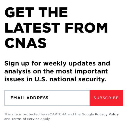
GET THE
LATEST FROM
CNAS
Sign up for weekly updates and
analysis on the most important
issues in U.S. national security.
SUBSCRIBE
This site is protected by reCAPTCHA and the Google
Privacy Policy
and
Terms of Service
apply.