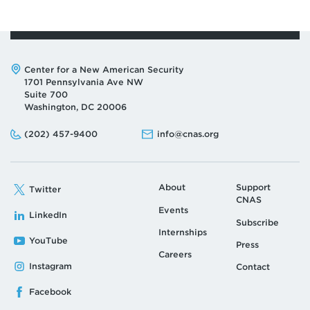
Address:
Center for a New American Security
1701 Pennsylvania Ave NW
Suite 700
Washington, DC 20006
Phone:
Email:
(202) 457-9400
info@cnas.org
About
Support
Twitter
CNAS
Events
LinkedIn
Subscribe
Internships
YouTube
Press
Careers
Instagram
Contact
Facebook