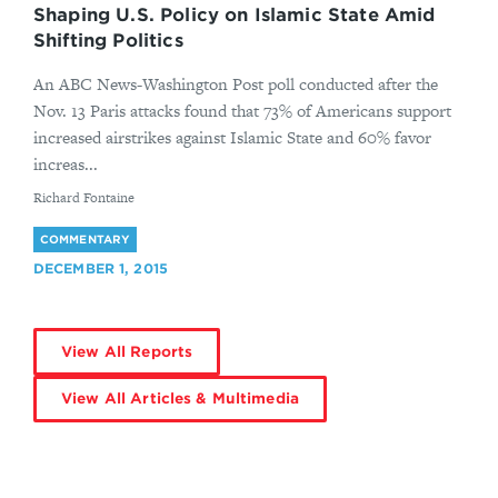
Shaping U.S. Policy on Islamic State Amid
Shifting Politics
An ABC News-Washington Post poll conducted after the
Nov. 13 Paris attacks found that 73% of Americans support
increased airstrikes against Islamic State and 60% favor
increas...
By
Richard Fontaine
COMMENTARY
DECEMBER 1, 2015
View All Reports
View All Articles & Multimedia