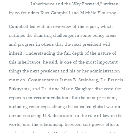
Inheritance and the Way Forward,” written
by co-founders Kurt Campbell and Michèle Flournoy.
Campbell led with an overview of the report, which
outlines the daunting challenges in some policy areas
and progress in others that the next president will
inherit. Understanding the full depth of the nature of
this inheritance, he said, is one of the most important
things the next president and his or her administration
must do. Commentators James B. Steinberg, Dr. Francis
Fukuyama, and Dr. Anne-Marie Slaughter discussed the
report’s ten recommendations for the next president,
including reconceptualizing the so-called global war on
terror, restoring U.S. dedication to the rule of law in the
world, and the relationship between soft power efforts