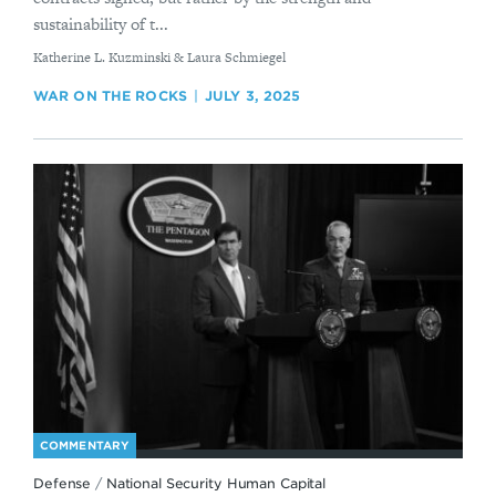
sustainability of t...
By
Katherine L. Kuzminski & Laura Schmiegel
WAR ON THE ROCKS
JULY 3, 2025
COMMENTARY
Defense
/
National Security Human Capital