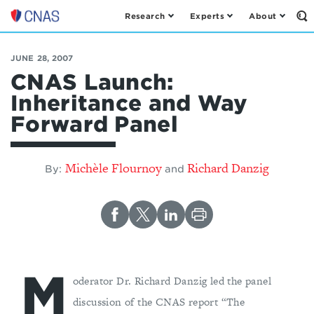
Research
Experts
About
Op
Center
th
for
Se
Fo
a
JUNE 28, 2007
New
CNAS Launch:
American
Inheritance and Way
Security
Forward Panel
Michèle Flournoy
Richard Danzig
By:
and
M
oderator Dr. Richard Danzig led the panel
discussion of the CNAS report “The