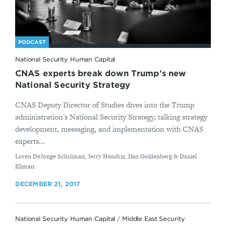
PODCAST
National Security Human Capital
CNAS experts break down Trump's new
National Security Strategy
CNAS Deputy Director of Studies dives into the Trump
administration's National Security Strategy, talking strategy
development, messaging, and implementation with CNAS
experts...
By
Loren DeJonge Schulman, Jerry Hendrix, Ilan Goldenberg & Daniel
Kliman
DECEMBER 21, 2017
National Security Human Capital
/
Middle East Security