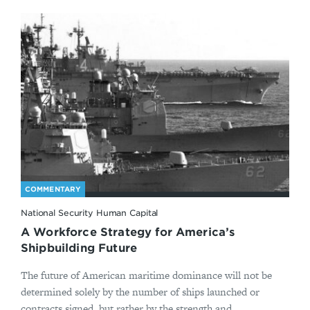
COMMENTARY
National Security Human Capital
A Workforce Strategy for America’s
Shipbuilding Future
The future of American maritime dominance will not be
determined solely by the number of ships launched or
contracts signed, but rather by the strength and