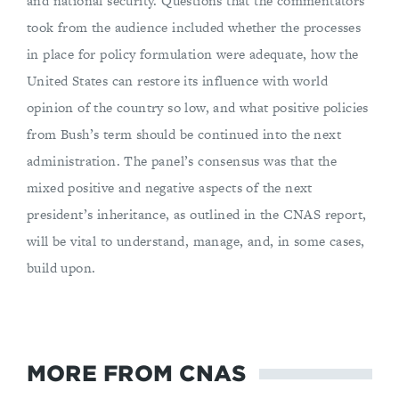
and national security. Questions that the commentators
took from the audience included whether the processes
in place for policy formulation were adequate, how the
United States can restore its influence with world
opinion of the country so low, and what positive policies
from Bush’s term should be continued into the next
administration. The panel’s consensus was that the
mixed positive and negative aspects of the next
president’s inheritance, as outlined in the CNAS report,
will be vital to understand, manage, and, in some cases,
build upon.
MORE FROM CNAS