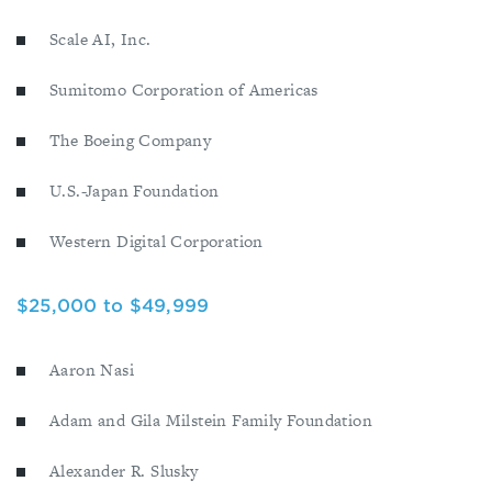
Scale AI, Inc.
Sumitomo Corporation of Americas
The Boeing Company
U.S.-Japan Foundation
Western Digital Corporation
$25,000 to $49,999
Aaron Nasi
Adam and Gila Milstein Family Foundation
Alexander R. Slusky