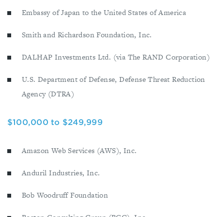
Embassy of Japan to the United States of America
Smith and Richardson Foundation, Inc.
DALHAP Investments Ltd. (via The RAND Corporation)
U.S. Department of Defense, Defense Threat Reduction
Agency (DTRA)
$100,000 to $249,999
Amazon Web Services (AWS), Inc.
Anduril Industries, Inc.
Bob Woodruff Foundation