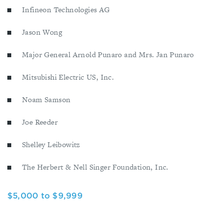
Infineon Technologies AG
Jason Wong
Major General Arnold Punaro and Mrs. Jan Punaro
Mitsubishi Electric US, Inc.
Noam Samson
Joe Reeder
Shelley Leibowitz
The Herbert & Nell Singer Foundation, Inc.
$5,000 to $9,999