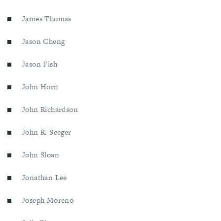
James Thomas
Jason Cheng
Jason Fish
John Horn
John Richardson
John R. Seeger
John Sloan
Jonathan Lee
Joseph Moreno