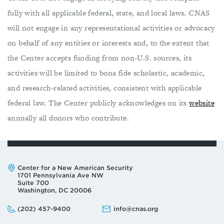
fully with all applicable federal, state, and local laws. CNAS
will not engage in any representational activities or advocacy
on behalf of any entities or interests and, to the extent that
the Center accepts funding from non-U.S. sources, its
activities will be limited to bona fide scholastic, academic,
and research-related activities, consistent with applicable
federal law. The Center publicly acknowledges on its
website
annually all donors who contribute.
Address:
Center for a New American Security
1701 Pennsylvania Ave NW
Suite 700
Washington, DC 20006
Phone:
Email:
(202) 457-9400
info@cnas.org