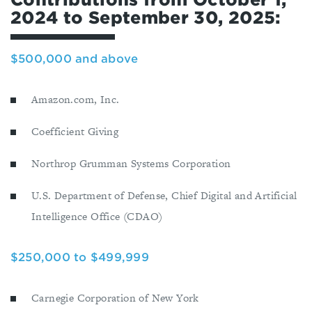
2024 to September 30, 2025:
$500,000 and above
Amazon.com, Inc.
Coefficient Giving
Northrop Grumman Systems Corporation
U.S. Department of Defense, Chief Digital and Artificial
Intelligence Office (CDAO)
$250,000 to $499,999
Carnegie Corporation of New York