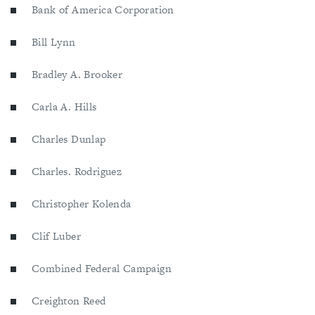
Bank of America Corporation
Bill Lynn
Bradley A. Brooker
Carla A. Hills
Charles Dunlap
Charles. Rodriguez
Christopher Kolenda
Clif Luber
Combined Federal Campaign
Creighton Reed