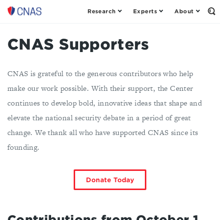
Research
Experts
About
Center
Op
th
for
Se
a
Fo
CNAS Supporters
New
American
Security
CNAS is grateful to the generous contributors who help
make our work possible. With their support, the Center
continues to develop bold, innovative ideas that shape and
elevate the national security debate in a period of great
change. We thank all who have supported CNAS since its
founding.
Donate Today
Contributions from October 1,