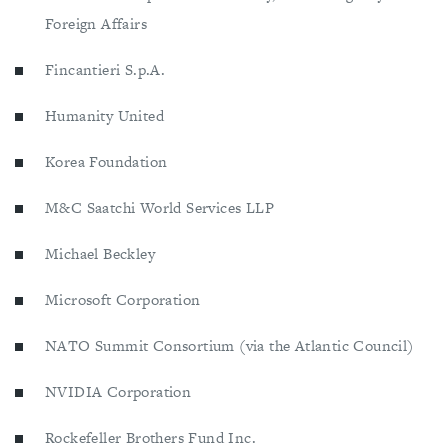
Foreign Affairs
Fincantieri S.p.A.
Humanity United
Korea Foundation
M&C Saatchi World Services LLP
Michael Beckley
Microsoft Corporation
NATO Summit Consortium (via the Atlantic Council)
NVIDIA Corporation
Rockefeller Brothers Fund Inc.