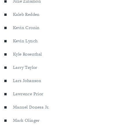
Julie Zinamon
Kaleb Redden
Kevin Cronin
Kevin Lynch
Kyle Rosenthal
Larry Taylor
Lars Johanson
Lawrence Prior
Manuel Donesa Jr.
Mark Olinger