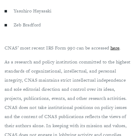
Yasuhiro Hayasaki
Zeb Bradford
CNAS’ most recent IRS Form 990 can be accessed
here
.
As a research and policy institution committed to the highest
standards of organizational, intellectual, and personal
integrity, CNAS maintains strict intellectual independence
and sole editorial direction and control over its ideas,
projects, publications, events, and other research activities.
CNAS does not take institutional positions on ​policy issues
and the content of CNAS publications reflects the views of
their authors alone. In keeping with its mission and values,
CNAS does not engage in lobbying activity and complies