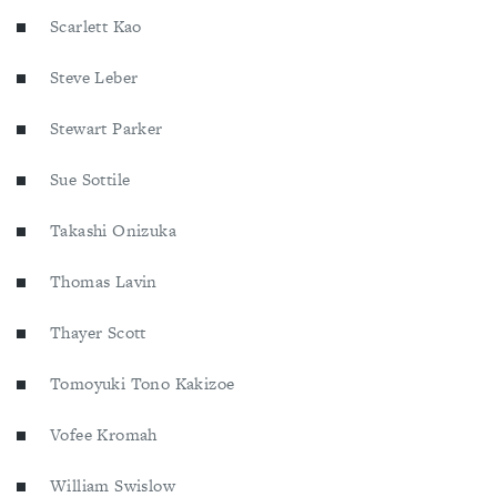
Scarlett Kao
Steve Leber
Stewart Parker
Sue Sottile
Takashi Onizuka
Thomas Lavin
Thayer Scott
Tomoyuki Tono Kakizoe
Vofee Kromah
William Swislow