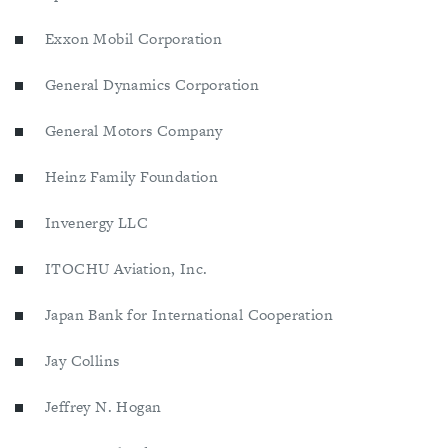
Exxon Mobil Corporation
General Dynamics Corporation
General Motors Company
Heinz Family Foundation
Invenergy LLC
ITOCHU Aviation, Inc.
Japan Bank for International Cooperation
Jay Collins
Jeffrey N. Hogan