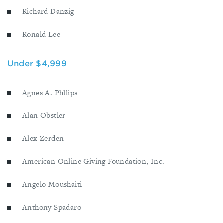
Richard Danzig
Ronald Lee
Under $4,999
Agnes A. Phllips
Alan Obstler
Alex Zerden
American Online Giving Foundation, Inc.
Angelo Moushaiti
Anthony Spadaro