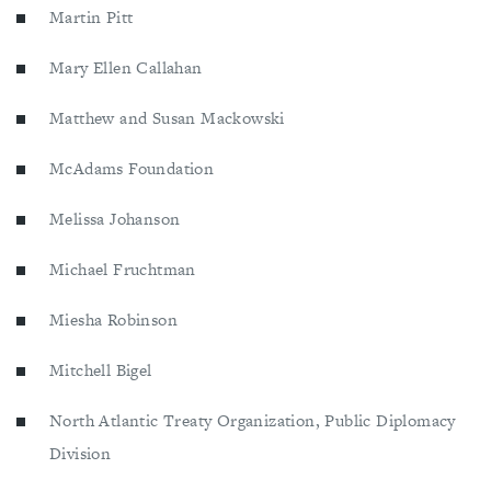
Martin Pitt
Mary Ellen Callahan
Matthew and Susan Mackowski
McAdams Foundation
Melissa Johanson
Michael Fruchtman
Miesha Robinson
Mitchell Bigel
North Atlantic Treaty Organization, Public Diplomacy
Division