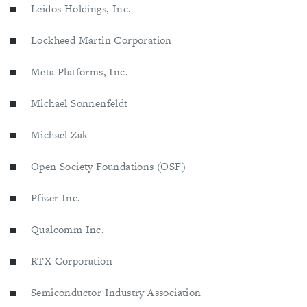
Leidos Holdings, Inc.
Lockheed Martin Corporation
Meta Platforms, Inc.
Michael Sonnenfeldt
Michael Zak
Open Society Foundations (OSF)
Pfizer Inc.
Qualcomm Inc.
RTX Corporation
Semiconductor Industry Association