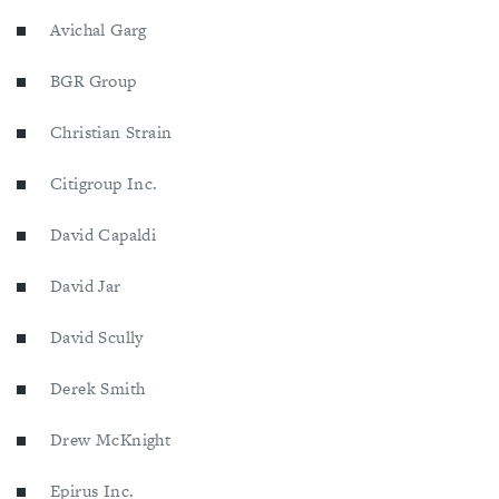
Avichal Garg
BGR Group
Christian Strain
Citigroup Inc.
David Capaldi
David Jar
David Scully
Derek Smith
Drew McKnight
Epirus Inc.