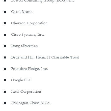
Boston Consulting Group (BCG), Inc.
Carol Deane
Chevron Corporation
Cisco Systems, Inc.
Doug Silverman
Drue and H.J. Heinz II Charitable Trust
Founders Pledge, Inc.
Google LLC
Intel Corporation
JPMorgan Chase & Co.