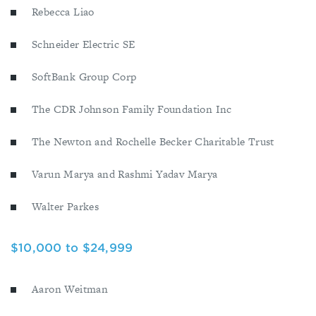
Rebecca Liao
Schneider Electric SE
SoftBank Group Corp
The CDR Johnson Family Foundation Inc
The Newton and Rochelle Becker Charitable Trust
Varun Marya and Rashmi Yadav Marya
Walter Parkes
$10,000 to $24,999
Aaron Weitman