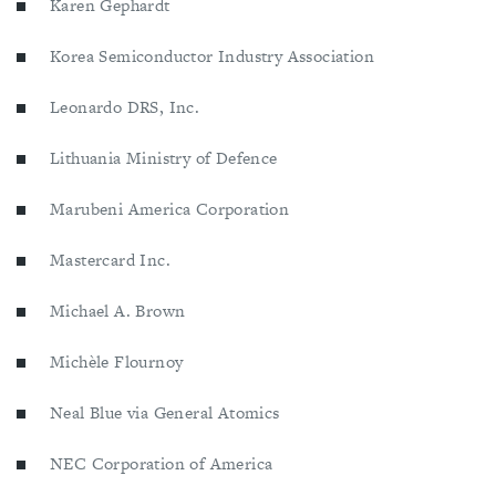
Karen Gephardt
Korea Semiconductor Industry Association
Leonardo DRS, Inc.
Lithuania Ministry of Defence
Marubeni America Corporation
Mastercard Inc.
Michael A. Brown
Michèle Flournoy
Neal Blue via General Atomics
NEC Corporation of America