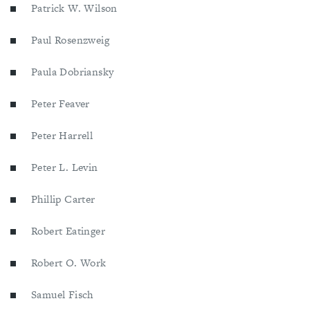
Patrick W. Wilson
Paul Rosenzweig
Paula Dobriansky
Peter Feaver
Peter Harrell
Peter L. Levin
Phillip Carter
Robert Eatinger
Robert O. Work
Samuel Fisch