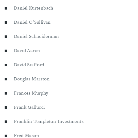
Daniel Kurtenbach
Daniel O’Sullivan
Daniel Schneiderman
David Aaron
David Stafford
Douglas Marston
Frances Murphy
Frank Gallucci
Franklin Templeton Investments
Fred Mason