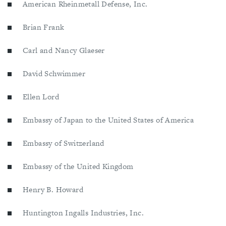
American Rheinmetall Defense, Inc.
Brian Frank
Carl and Nancy Glaeser
David Schwimmer
Ellen Lord
Embassy of Japan to the United States of America
Embassy of Switzerland
Embassy of the United Kingdom
Henry B. Howard
Huntington Ingalls Industries, Inc.