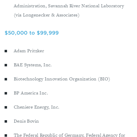
Administration, Savannah River National Laboratory
(via Longenecker & Associates)
$50,000 to $99,999
Adam Pritzker
BAE Systems, Inc.
Biotechnology Innovation Organization (BIO)
BP America Inc.
Cheniere Energy, Inc.
Denis Bovin
The Federal Republic of Germany, Federal Agency for