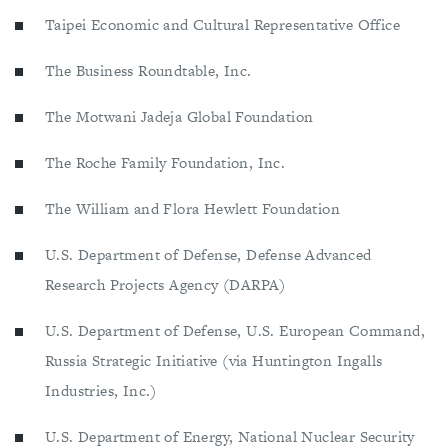
Taipei Economic and Cultural Representative Office
The Business Roundtable, Inc.
The Motwani Jadeja Global Foundation
The Roche Family Foundation, Inc.
The William and Flora Hewlett Foundation
U.S. Department of Defense, Defense Advanced
Research Projects Agency (DARPA)
U.S. Department of Defense, U.S. European Command,
Russia Strategic Initiative (via Huntington Ingalls
Industries, Inc.)
U.S. Department of Energy, National Nuclear Security