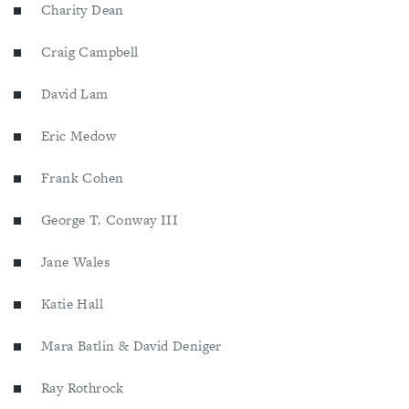
Charity Dean
Craig Campbell
David Lam
Eric Medow
Frank Cohen
George T. Conway III
Jane Wales
Katie Hall
Mara Batlin & David Deniger
Ray Rothrock