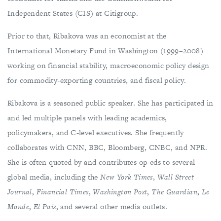
Independent States (CIS) at Citigroup.
Prior to that, Ribakova was an economist at the
International Monetary Fund in Washington (1999–2008)
working on financial stability, macroeconomic policy design
for commodity-exporting countries, and fiscal policy.
Ribakova is a seasoned public speaker. She has participated in
and led multiple panels with leading academics,
policymakers, and C-level executives. She frequently
collaborates with CNN, BBC, Bloomberg, CNBC, and NPR.
She is often quoted by and contributes op-eds to several
global media, including the
New York Times
,
Wall Street
Journal
,
Financial Times
,
Washington Post
,
The
Guardian
,
Le
Monde
,
El Pais
, and several other media outlets.