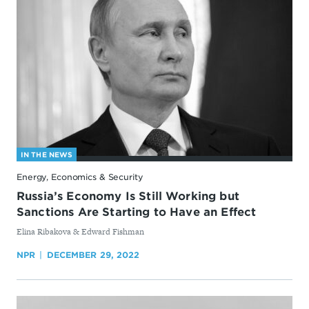
IN THE NEWS
Energy, Economics & Security
Russia’s Economy Is Still Working but
Sanctions Are Starting to Have an Effect
By
Elina Ribakova & Edward Fishman
NPR
DECEMBER 29, 2022