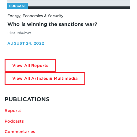
PODCAST
Energy, Economics & Security
Who is winning the sanctions war?
By
Elina Ribakova
AUGUST 24, 2022
by
View All Reports
Elina
Ribakova
by
View All Articles & Multimedia
Elina
Ribakova
MORE
BY
PUBLICATIONS
ELINA
Reports
RIBAKOVA
Podcasts
Commentaries