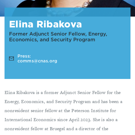
Elina Ribakova
Former Adjunct Senior Fellow, Energy,
Economics, and Security Program
Press:
comms@cnas.org
Elina Ribakova is a former Adjunct Senior Fellow for the
Energy, Economics, and Security Program and has been a
nonresident senior fellow at the Peterson Institute for
International Economics since April 2023. She is also a
nonresident fellow at Bruegel and a director of the