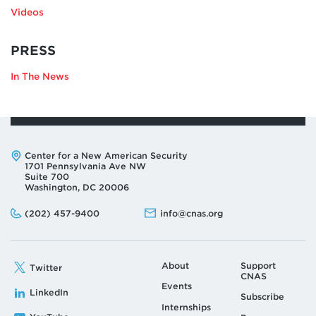
Videos
RELATING
PRESS
TO
In The News
ELINA
RIBAKOVA
Address:
Center for a New American Security
1701 Pennsylvania Ave NW
Suite 700
Washington, DC 20006
Phone:
Email:
(202) 457-9400
info@cnas.org
About
Support
Twitter
CNAS
Events
LinkedIn
Subscribe
Internships