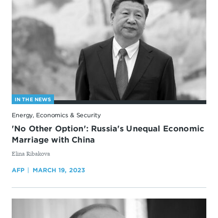
IN THE NEWS
Energy, Economics & Security
'No Other Option': Russia's Unequal Economic
Marriage with China
By
Elina Ribakova
AFP
MARCH 19, 2023