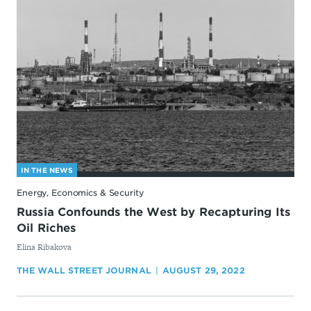
IN THE NEWS
Energy, Economics & Security
Russia Confounds the West by Recapturing Its
Oil Riches
By
Elina Ribakova
THE WALL STREET JOURNAL
AUGUST 29, 2022