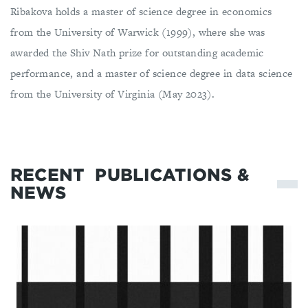
Ribakova holds a master of science degree in economics
from the University of Warwick (1999), where she was
awarded the Shiv Nath prize for outstanding academic
performance, and a master of science degree in data science
from the University of Virginia (May 2023).
RECENT
PUBLICATIONS &
NEWS