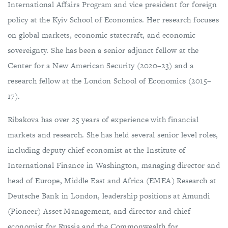
International Affairs Program and vice president for foreign
policy at the Kyiv School of Economics. Her research focuses
on global markets, economic statecraft, and economic
sovereignty. She has been a senior adjunct fellow at the
Center for a New American Security (2020–23) and a
research fellow at the London School of Economics (2015–
17).
Ribakova has over 25 years of experience with financial
markets and research. She has held several senior level roles,
including deputy chief economist at the Institute of
International Finance in Washington, managing director and
head of Europe, Middle East and Africa (EMEA) Research at
Deutsche Bank in London, leadership positions at Amundi
(Pioneer) Asset Management, and director and chief
economist for Russia and the Commonwealth for