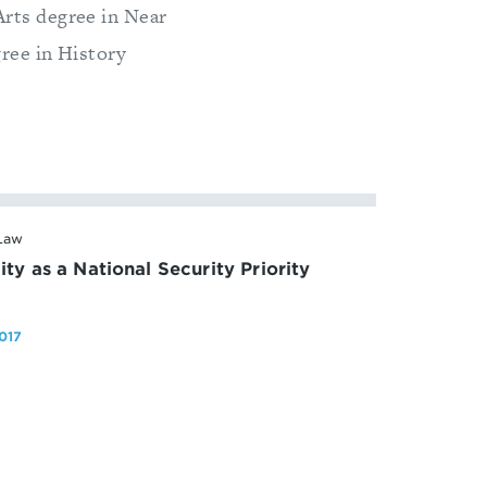
Arts degree in Near
gree in History
 Law
ty as a National Security Priority
017