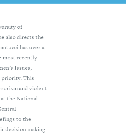
versity of
e also directs the
antucci has over a
he most recently
men’s Issues,
priority. This
rrorism and violent
 at the National
Central
efings to the
eir decision making