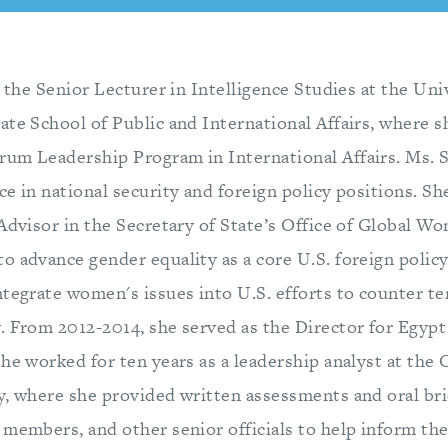
s the Senior Lecturer in Intelligence Studies at the Uni
te School of Public and International Affairs, where sh
um Leadership Program in International Affairs. Ms. S
e in national security and foreign policy positions. S
Advisor in the Secretary of State’s Office of Global Wo
 advance gender equality as a core U.S. foreign policy 
ntegrate women's issues into U.S. efforts to counter te
. From 2012-2014, she served as the Director for Egypt
he worked for ten years as a leadership analyst at the 
y, where she provided written assessments and oral bri
 members, and other senior officials to help inform th