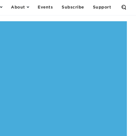
About
Events
Subscribe
Support
Open
the
Sear
Form