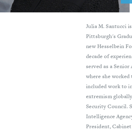
Julia M. Santucci i
Pittsburgh's Gradua
new Hesselbein For
decade of experienc
served as a Senior 
where she worked to
included work to i
extremism globally
Security Council. S
Intelligence Agenc
President, Cabinet