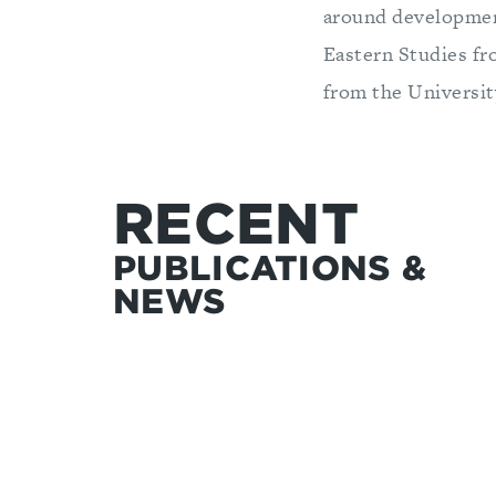
around development
Eastern Studies fr
from the Universit
RECENT
PUBLICATIONS &
NEWS