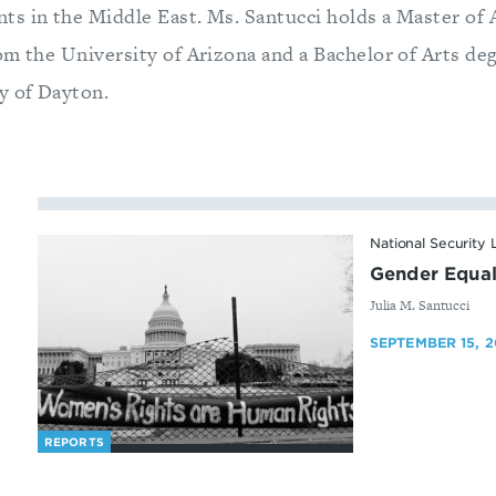
s in the Middle East. Ms. Santucci holds a Master of 
om the University of Arizona and a Bachelor of Arts de
y of Dayton.
National Security
Gender Equali
By
Julia M. Santucci
SEPTEMBER 15, 2
REPORTS