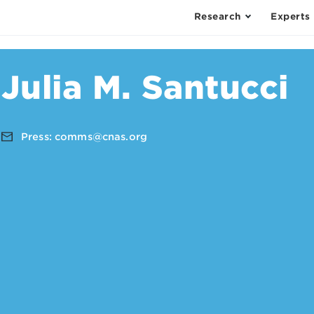
Research
Experts
Julia M. Santucci
Press:
comms@cnas.org