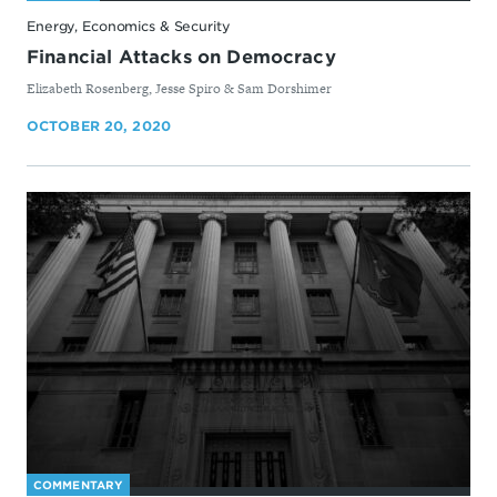
Energy, Economics & Security
Financial Attacks on Democracy
By
Elizabeth Rosenberg, Jesse Spiro & Sam Dorshimer
OCTOBER 20, 2020
COMMENTARY