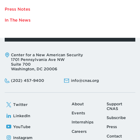
TO
Press Notes
SAM
DORSHIMER
In The News
Address:
Center for a New American Security
1701 Pennsylvania Ave NW
Suite 700
Washington, DC 20006
Phone:
Email:
(202) 457-9400
info@cnas.org
About
Support
Twitter
CNAS
Events
LinkedIn
Subscribe
Internships
YouTube
Press
Careers
Contact
Instagram