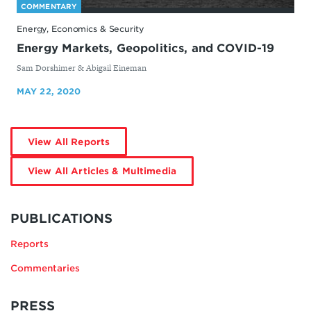
COMMENTARY
Energy, Economics & Security
Energy Markets, Geopolitics, and COVID-19
By
Sam Dorshimer & Abigail Eineman
MAY 22, 2020
by
View All Reports
Sam
Dorshimer
by
View All Articles & Multimedia
Sam
Dorshimer
MORE
BY
PUBLICATIONS
SAM
Reports
DORSHIMER
Commentaries
RELATING
PRESS