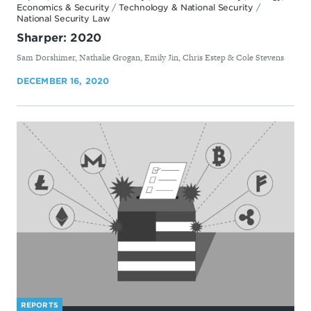
Economics & Security
/
Technology & National Security
/
National Security Law
Sharper: 2020
By
Sam Dorshimer, Nathalie Grogan, Emily Jin, Chris Estep & Cole Stevens
DECEMBER 16, 2020
REPORTS