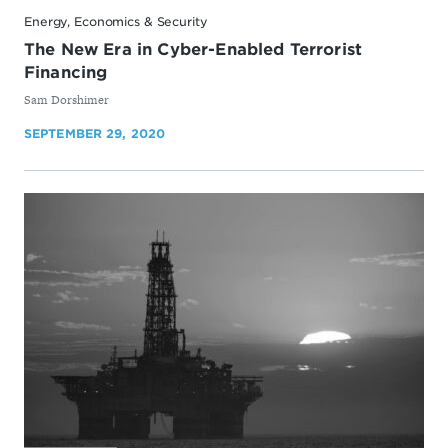
Energy, Economics & Security
The New Era in Cyber-Enabled Terrorist
Financing
By
Sam Dorshimer
SEPTEMBER 29, 2020