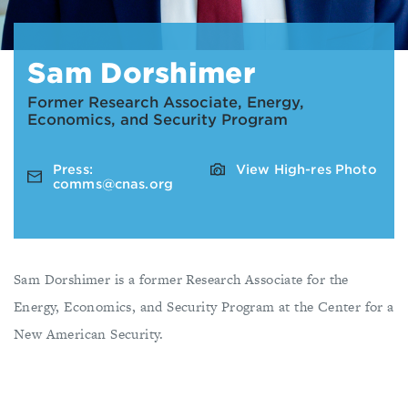
Sam Dorshimer
Former Research Associate, Energy,
Economics, and Security Program
Press:
View High-res Photo
comms@cnas.org
Sam Dorshimer is a former Research Associate for the
Energy, Economics, and Security Program at the Center for a
New American Security.