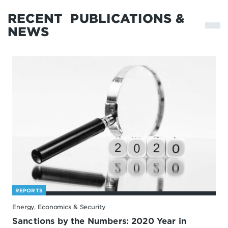
RECENT
PUBLICATIONS &
NEWS
REPORTS
Energy, Economics & Security
Sanctions by the Numbers: 2020 Year in