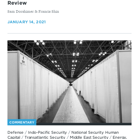
Review
By
Sam Dorshimer & ​Francis Shin
JANUARY 14, 2021
COMMENTARY
Defense
/
Indo-Pacific Security
/
National Security Human
Capital
/
Transatlantic Security
/
Middle East Security
/
Energy,