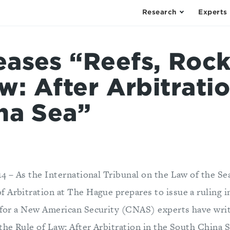
Research
Experts
ases “Reefs, Rock
w: After Arbitratio
na Sea”
14 – As the International Tribunal on the Law of the Se
 Arbitration at The Hague prepares to issue a ruling 
 for a New American Security (CNAS) experts have writt
the Rule of Law: After Arbitration in the South China S