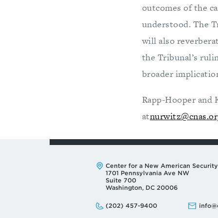
outcomes of the cas
understood. The Tr
will also reverber
the Tribunal’s ruli
broader implicatio
Rapp-Hooper and Kr
at
nurwitz@cnas.or
Address:
Center for a New American Security
1701 Pennsylvania Ave NW
Suite 700
Washington, DC 20006
Phone:
Email:
(202) 457-9400
info@