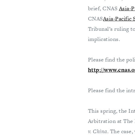
brief, CNAS
Asia-P
CNAS
Asia-Pacific
Tribunal’s ruling t
implications.
Please find the pol
http://www.cnas.o
Please find the int
This spring, the I
Arbitration at The 
v. China
. The case,