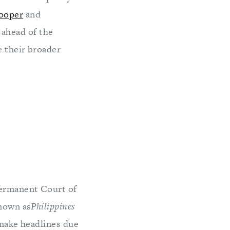
ooper
and
 ahead of the
e their broader
Permanent Court of
known as
Philippines
 make headlines due