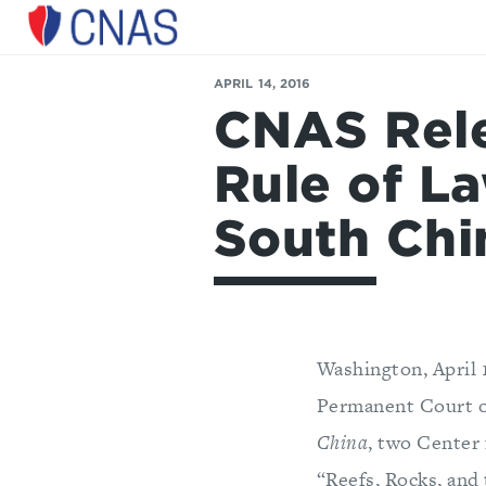
Center
for
a
APRIL 14, 2016
New
CNAS Rele
American
Security
Rule of La
South Chi
Washington, April 
Permanent Court of
China
, two Center
“Reefs, Rocks, and 