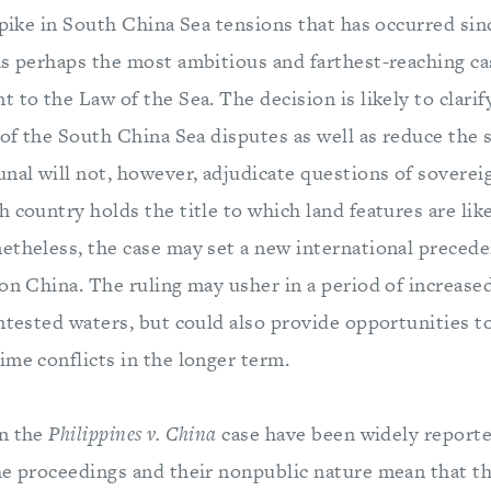
spike in South China Sea tensions that has occurred since
as perhaps the most ambitious and farthest-reaching ca
 to the Law of the Sea. The decision is likely to clari
 of the South China Sea disputes as well as reduce the 
nal will not, however, adjudicate questions of soverei
 country holds the title to which land features are like
etheless, the case may set a new international preced
on China. The ruling may usher in a period of increase
ontested waters, but could also provide opportunities t
ime conflicts in the longer term.
in the
Philippines v. China
case have been widely reporte
he proceedings and their nonpublic nature mean that th