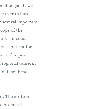
 it began. It will
se ever to have
fy several important
scope of the
gnty – indeed,
ly to persist for
ent and impose
d regional tensions
o defuse these
d. The esoteric
e potential