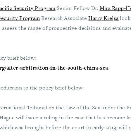
acific Security Program
Senior Fellow Dr.
Mira Rapp-H
 Security Program
Research Associate
Harry Krejsa
look
o assess the range of prospective decisions and evaluat
icy brief below:
rg/after-arbitration-in-the-south-china-sea
.
roduction to the policy brief below:
nternational Tribunal on the Law of the Sea under the 
Hague will issue a ruling in the case that has become 
 which was brought before the court in early 2013, will