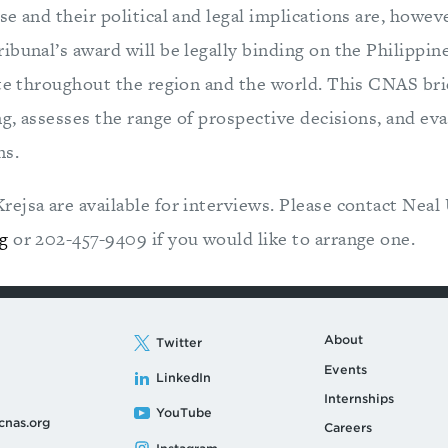
e and their political and legal implications are, howeve
ibunal’s award will be legally binding on the Philippin
ate throughout the region and the world. This CNAS bri
ng, assesses the range of prospective decisions, and eva
ns.
ejsa are available for interviews. Please contact Neal
g
or 202-457-9409 if you would like to arrange one.
About
Twitter
Events
LinkedIn
Internships
YouTube
cnas.org
Careers