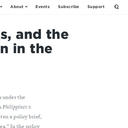
About
Events
Subscribe
Support
Open
the
Sear
Form
s, and the
n in the
a under the
in
Philippines v.
en a policy brief,
ea.” In the policy