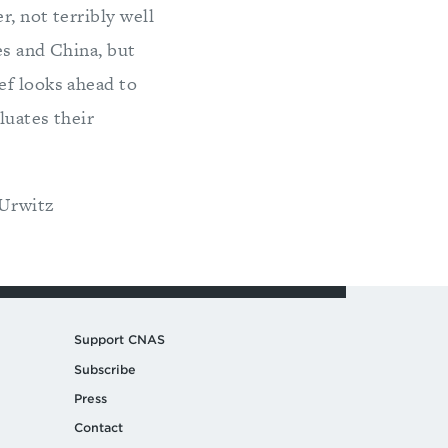
r, not terribly well
es and China, but
ef looks ahead to
luates their
 Urwitz
Support CNAS
Subscribe
Press
Contact