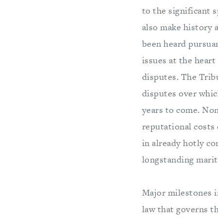
to the significant 
also make history 
been heard pursuant
issues at the heart
disputes. The Tribu
disputes over which
years to come. Non
reputational costs 
in already hotly c
longstanding marit
Major milestones 
law that governs t