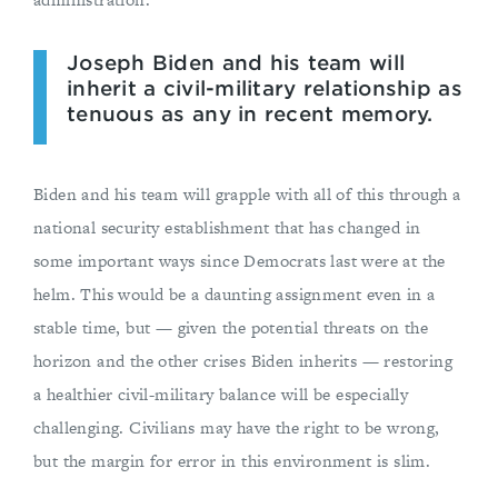
Joseph Biden and his team will
inherit a civil-military relationship as
tenuous as any in recent memory.
Biden and his team will grapple with all of this through a
national security establishment that has changed in
some important ways since Democrats last were at the
helm. This would be a daunting assignment even in a
stable time, but — given the potential threats on the
horizon and the other crises Biden inherits — restoring
a healthier civil-military balance will be especially
challenging. Civilians may have the right to be wrong,
but the margin for error in this environment is slim.