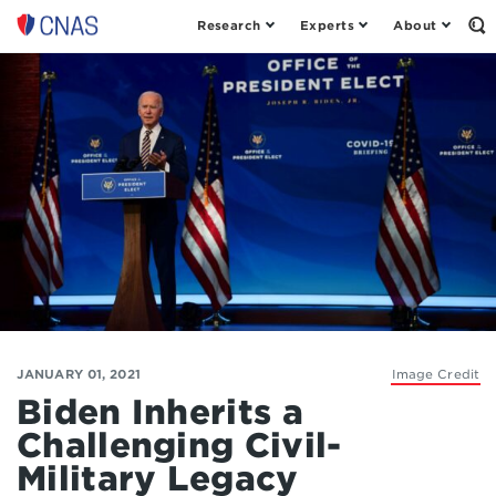
Research
Experts
About
Op
Center
th
for
Se
Fo
a
New
American
Security
JANUARY 01, 2021
Image Credit
Biden Inherits a
Challenging Civil-
Military Legacy