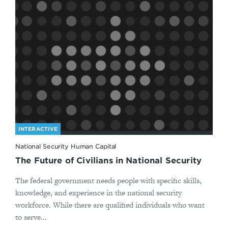
INTERACTIVE
National Security Human Capital
The Future of Civilians in National Security
The federal government needs people with specific skills,
knowledge, and experience in the national security
workforce. While there are qualified individuals who want
to serve...