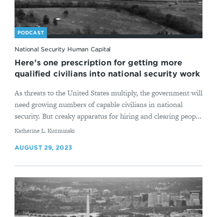
PODCAST
National Security Human Capital
Here's one prescription for getting more
qualified civilians into national security work
As threats to the United States multiply, the government will
need growing numbers of capable civilians in national
security. But creaky apparatus for hiring and clearing peop...
By
Katherine L. Kuzminski
AUGUST 29, 2023