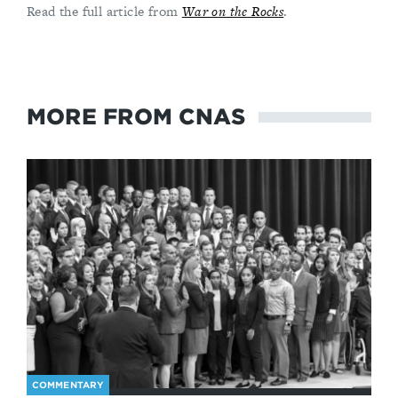
Read the full article from
War on the Rocks
.
MORE FROM CNAS
COMMENTARY