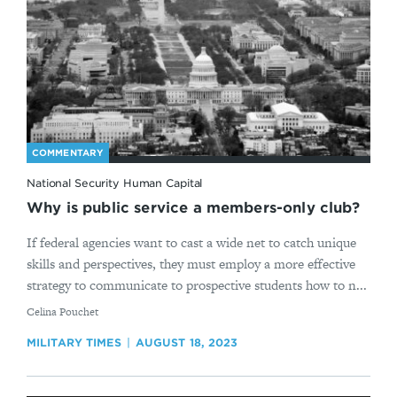
COMMENTARY
National Security Human Capital
Why is public service a members-only club?
If federal agencies want to cast a wide net to catch unique
skills and perspectives, they must employ a more effective
strategy to communicate to prospective students how to n...
By
Celina Pouchet
MILITARY TIMES
AUGUST 18, 2023