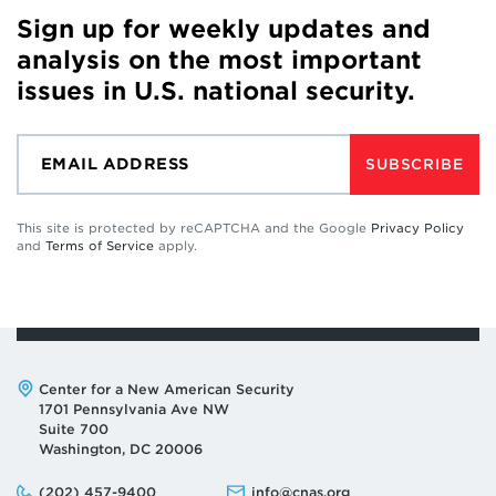
Sign up for weekly updates and
analysis on the most important
issues in U.S. national security.
SUBSCRIBE
This site is protected by reCAPTCHA and the Google
Privacy Policy
and
Terms of Service
apply.
Address:
Center for a New American Security
1701 Pennsylvania Ave NW
Suite 700
Washington, DC 20006
Phone:
Email:
(202) 457-9400
info@cnas.org