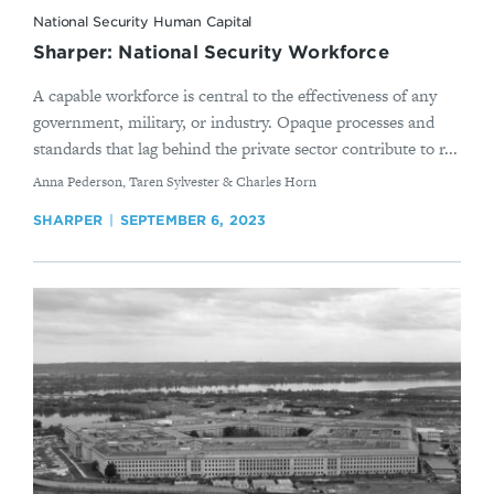
National Security Human Capital
Sharper: National Security Workforce
A capable workforce is central to the effectiveness of any
government, military, or industry. Opaque processes and
standards that lag behind the private sector contribute to r...
By
Anna Pederson, Taren Sylvester & Charles Horn
SHARPER
SEPTEMBER 6, 2023