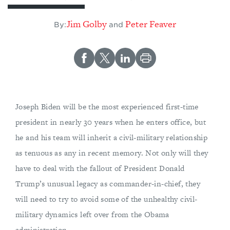
​Jim Golby
Peter Feaver
By:
and
Joseph Biden will be the most experienced first-time
president in nearly 30 years when he enters office, but
he and his team will inherit a civil-military relationship
as tenuous as any in recent memory. Not only will they
have to deal with the fallout of President Donald
Trump’s unusual legacy as commander-in-chief, they
will need to try to avoid some of the unhealthy civil-
military dynamics left over from the Obama
administration.