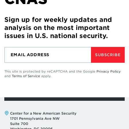
Sign up for weekly updates and
analysis on the most important
issues in U.S. national security.
SUBSCRIBE
This site is protected by reCAPTCHA and the Google
Privacy Policy
and
Terms of Service
apply.
Address:
Center for a New American Security
1701 Pennsylvania Ave NW
Suite 700
Washington, DC 20006