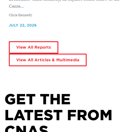
Cente...
By
Chris Kennedy
JULY 22, 2026
View All Reports
View All Articles & Multimedia
GET THE
LATEST FROM
CNAS