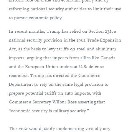
reforming national security authorities to limit their use
to pursue economic policy.
In recent months, Trump has relied on Section 232, a
national security provision in the 1962 Trade Expansion
Act, as the basis to levy tariffs on steel and aluminum
imports, arguing that imports from allies like Canada
and the European Union undercut U.S. defense
readiness. Trump has directed the Commerce
Department to rely on the same legal provision to
prepare potential tariffs on auto imports, with
Commerce Secretary Wilbur Ross asserting that
“economic security is military security.”
This view would justify implementing virtually any