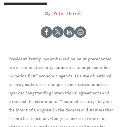
Peter Harrell
By:
President Trump has embarked on an unprecedented
use of national security authorities to implement his
“America first” economic agenda. His use of national
security authorities to impose trade restrictions has
upended longstanding international agreements and
stretched the definition of “national security” beyond
the intent of Congress in the decades-old statutes that
Trump has relied on. Congress needs to restore its
historic role on trade and economic policy and by