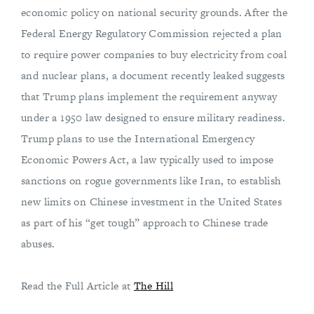
economic policy on national security grounds. After the
Federal Energy Regulatory Commission rejected a plan
to require power companies to buy electricity from coal
and nuclear plans, a document recently leaked suggests
that Trump plans implement the requirement anyway
under a 1950 law designed to ensure military readiness.
Trump plans to use the International Emergency
Economic Powers Act, a law typically used to impose
sanctions on rogue governments like Iran, to establish
new limits on Chinese investment in the United States
as part of his “get tough” approach to Chinese trade
abuses.
Read the Full Article at
The Hill