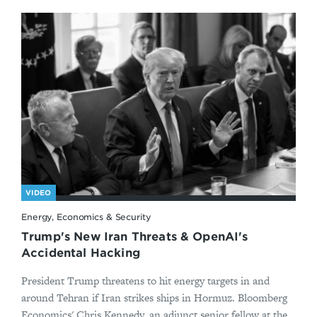
VIDEO
Energy, Economics & Security
Trump's New Iran Threats & OpenAI's
Accidental Hacking
President Trump threatens to hit energy targets in and
around Tehran if Iran strikes ships in Hormuz. Bloomberg
Economics' Chris Kennedy, an adjunct senior fellow at the