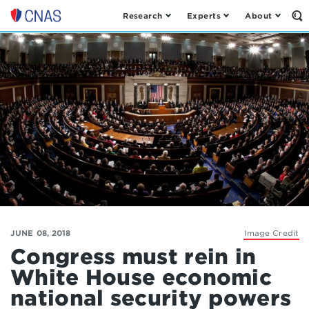
Research
Experts
About
Op
Center
th
for
Se
Fo
a
New
American
Security
JUNE 08, 2018
Image Credit
Congress must rein in
White House economic
national security powers