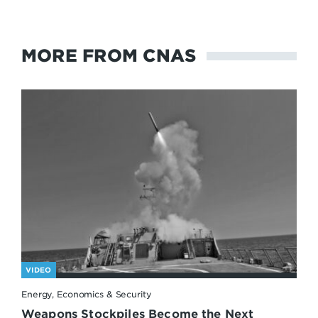
MORE FROM CNAS
VIDEO
Energy, Economics & Security
Weapons Stockpiles Become the Next