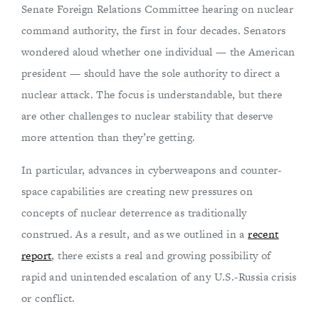
Senate Foreign Relations Committee hearing on nuclear
command authority, the first in four decades. Senators
wondered aloud whether one individual — the American
president — should have the sole authority to direct a
nuclear attack. The focus is understandable, but there
are other challenges to nuclear stability that deserve
more attention than they’re getting.
In particular, advances in cyberweapons and counter-
space capabilities are creating new pressures on
concepts of nuclear deterrence as traditionally
construed. As a result, and as we outlined in a
recent
report
, there exists a real and growing possibility of
rapid and unintended escalation of any U.S.-Russia crisis
or conflict.