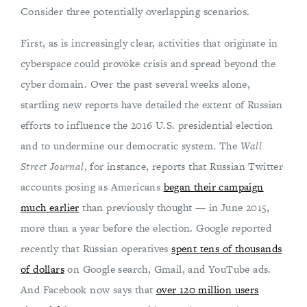
Consider three potentially overlapping scenarios.
First, as is increasingly clear, activities that originate in
cyberspace could provoke crisis and spread beyond the
cyber domain. Over the past several weeks alone,
startling new reports have detailed the extent of Russian
efforts to influence the 2016 U.S. presidential election
and to undermine our democratic system. The
Wall
Street Journal
, for instance, reports that Russian Twitter
accounts posing as Americans
began their campaign
much earlier
than previously thought — in June 2015,
more than a year before the election. Google reported
recently that Russian operatives
spent tens of thousands
of dollars
on Google search, Gmail, and YouTube ads.
And Facebook now says that
over 120 million users