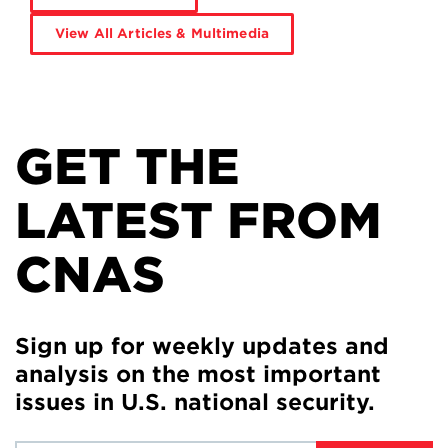
View All Articles & Multimedia
GET THE
LATEST FROM
CNAS
Sign up for weekly updates and
analysis on the most important
issues in U.S. national security.