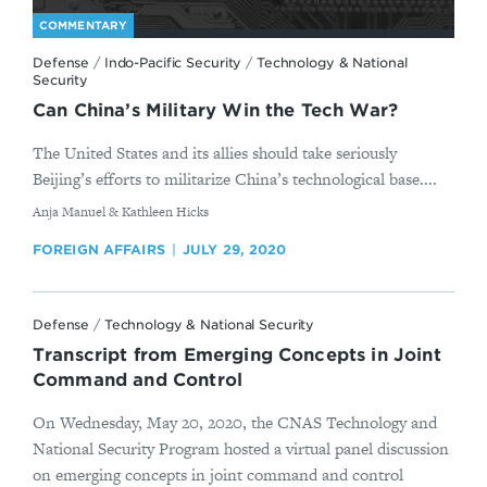
COMMENTARY
Defense
/
Indo-Pacific Security
/
Technology & National
Security
Can China’s Military Win the Tech War?
The United States and its allies should take seriously
Beijing’s efforts to militarize China’s technological base....
By
Anja Manuel & Kathleen Hicks
FOREIGN AFFAIRS
JULY 29, 2020
Defense
/
Technology & National Security
Transcript from Emerging Concepts in Joint
Command and Control
On Wednesday, May 20, 2020, the CNAS Technology and
National Security Program hosted a virtual panel discussion
on emerging concepts in joint command and control