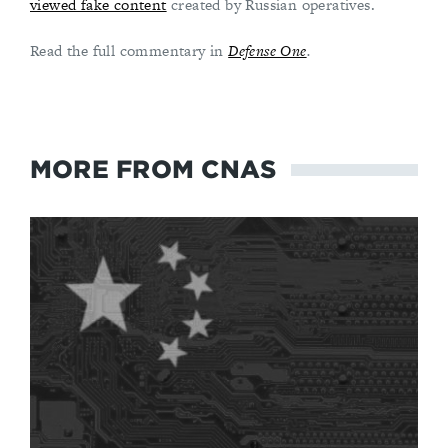
viewed fake content
created by Russian operatives.
Read the full commentary in
Defense One
.
MORE FROM CNAS