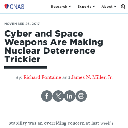
Research
Experts
About
Op
Center
th
for
Se
Fo
a
NOVEMBER 26, 2017
New
Cyber and Space
American
Weapons Are Making
Security
Nuclear Deterrence
Trickier
Richard Fontaine
James N. Miller, Jr.
By:
and
Stability was an overriding concern at last
week’s