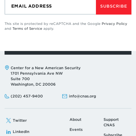
SUBSCRIBE
This site is protected by reCAPTCHA and the Google
Privacy Policy
and
Terms of Service
apply.
Address:
Center for a New American Security
1701 Pennsylvania Ave NW
Suite 700
Washington, DC 20006
Phone:
Email:
(202) 457-9400
info@cnas.org
About
Support
Twitter
CNAS
Events
LinkedIn
Subscribe