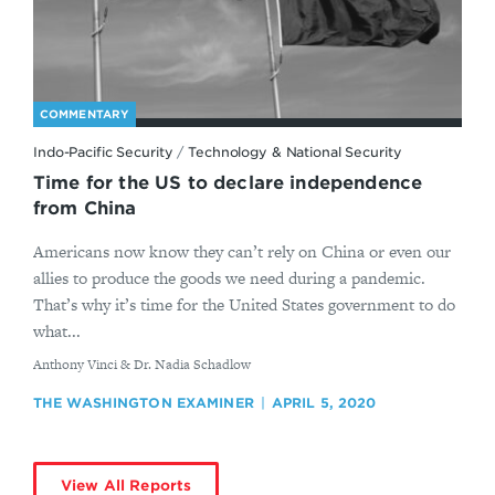
COMMENTARY
Indo-Pacific Security
/
Technology & National Security
Time for the US to declare independence
from China
Americans now know they can’t rely on China or even our
allies to produce the goods we need during a pandemic.
That’s why it’s time for the United States government to do
what...
By
Anthony Vinci & Dr. Nadia Schadlow
THE WASHINGTON EXAMINER
APRIL 5, 2020
View All Reports