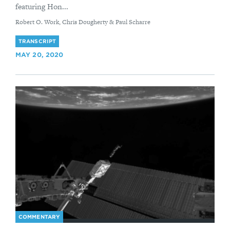
featuring Hon...
By
Robert O. Work, Chris Dougherty & Paul Scharre
TRANSCRIPT
MAY 20, 2020
COMMENTARY