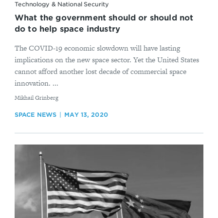
Technology & National Security
What the government should or should not
do to help space industry
The COVID-19 economic slowdown will have lasting
implications on the new space sector. Yet the United States
cannot afford another lost decade of commercial space
innovation. ...
By
Mikhail Grinberg
SPACE NEWS
MAY 13, 2020