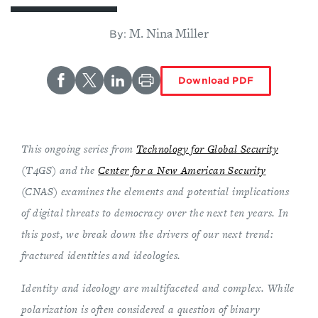
M. Nina Miller
By:
Download PDF
This ongoing series from
Technology for Global Security
(T4GS) and the
Center for a New American Security
(CNAS) examines the elements and potential implications
of digital threats to democracy over the next ten years. In
this post, we break down the drivers of our next trend:
fractured identities and ideologies.
Identity and ideology are multifaceted and complex. While
polarization is often considered a question of binary