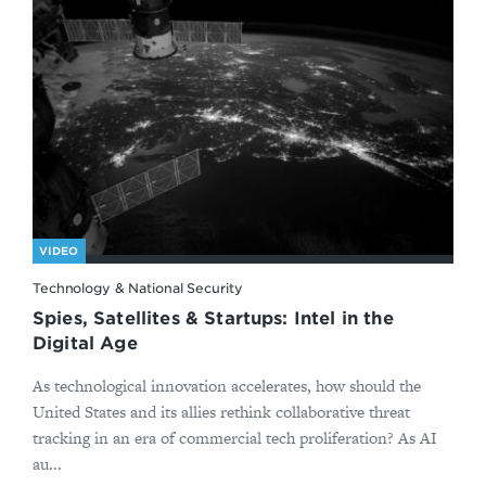
VIDEO
Technology & National Security
Spies, Satellites & Startups: Intel in the
Digital Age
As technological innovation accelerates, how should the
United States and its allies rethink collaborative threat
tracking in an era of commercial tech proliferation? As AI
au...