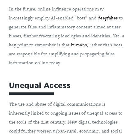
In the future, online influence operations may
increasingly employ AI-enabled “bots” and
deepfakes
to
generate false and inflammatory content aimed at user
biases, further fracturing ideologies and identities. Yet, a
key point to remember is that
humans
, rather than bots,
are responsible for amplifying and propagating false
information online today.
Unequal Access
The use and abuse of digital communications is
inherently linked to ongoing issues of unequal access to
the tools of the 21st century. New digital technologies
could further worsen urban-rural, economic, and social