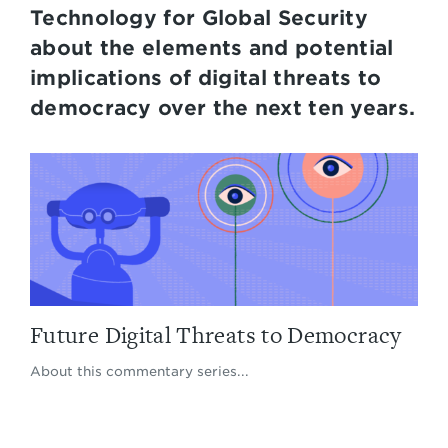
Technology for Global Security
about the elements and potential
implications of digital threats to
democracy over the next ten years.
Future Digital Threats to Democracy
About this commentary series...