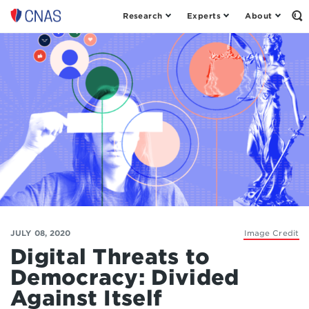
Research
Experts
About
Op
Center
th
for
Se
Fo
a
New
American
Security
JULY 08, 2020
Image Credit
Digital Threats to
Democracy: Divided
Against Itself