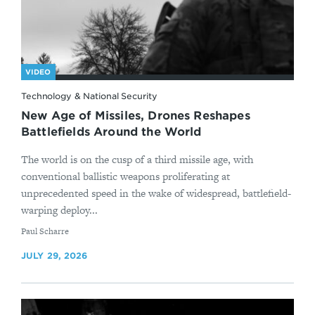
VIDEO
Technology & National Security
New Age of Missiles, Drones Reshapes
Battlefields Around the World
The world is on the cusp of a third missile age, with
conventional ballistic weapons proliferating at
unprecedented speed in the wake of widespread, battlefield-
warping deploy...
By
Paul Scharre
JULY 29, 2026