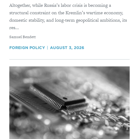
Altogether, while Russia’s labor crisis is becoming a
structural constraint on the Kremlin’s wartime economy,
domestic stability, and long-term geopolitical ambitions, its
res...
By
Samuel Bendett
FOREIGN POLICY
AUGUST 3, 2026