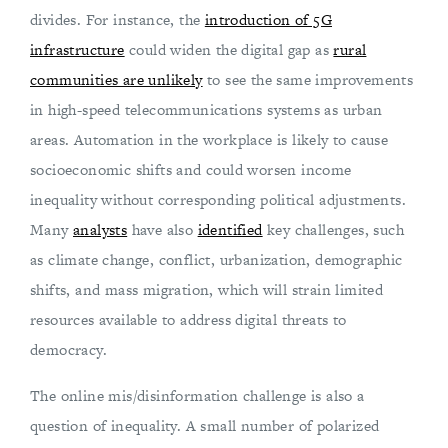
divides. For instance, the
introduction of 5G
infrastructure
could widen the digital gap as
rural
communities are unlikely
to see the same improvements
in high-speed telecommunications systems as urban
areas. Automation in the workplace is likely to cause
socioeconomic shifts and could worsen income
inequality without corresponding political adjustments.
Many
analysts
have also
identified
key challenges, such
as climate change, conflict, urbanization, demographic
shifts, and mass migration, which will strain limited
resources available to address digital threats to
democracy.
The online mis/disinformation challenge is also a
question of inequality. A small number of polarized