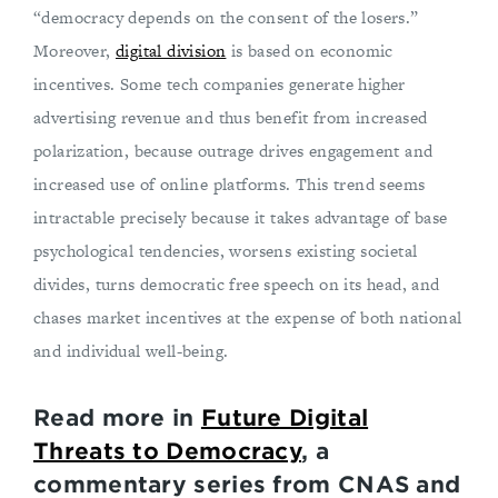
“democracy depends on the consent of the losers.”
Moreover,
digital division
is based on economic
incentives. Some tech companies generate higher
advertising revenue and thus benefit from increased
polarization, because outrage drives engagement and
increased use of online platforms. This trend seems
intractable precisely because it takes advantage of base
psychological tendencies, worsens existing societal
divides, turns democratic free speech on its head, and
chases market incentives at the expense of both national
and individual well-being.
Read more in
Future Digital
Threats to Democracy
, a
commentary series from CNAS and