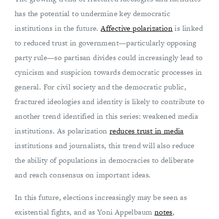
has the potential to undermine key democratic
institutions in the future.
Affective polarization
is linked
to reduced trust in government—particularly opposing
party rule—so partisan divides could increasingly lead to
cynicism and suspicion towards democratic processes in
general. For civil society and the democratic public,
fractured ideologies and identity is likely to contribute to
another trend identified in this series: weakened media
institutions. As polarization
r
educes trust in media
institutions and journalists, this trend will also reduce
the ability of populations in democracies to deliberate
and reach consensus on important ideas.
In this future, elections increasingly may be seen as
existential fights, and as Yoni Appelbaum
notes
,