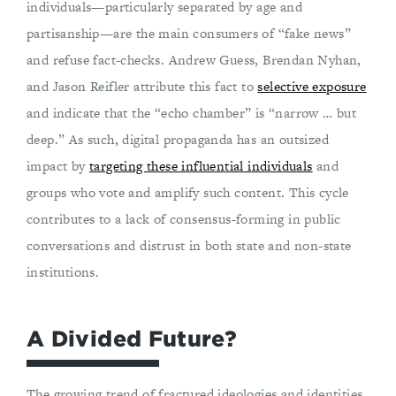
individuals—particularly separated by age and
partisanship—are the main consumers of “fake news”
and refuse fact-checks. Andrew Guess, Brendan Nyhan,
and Jason Reifler attribute this fact to
selective exposure
and indicate that the “echo chamber” is “narrow … but
deep.” As such, digital propaganda has an outsized
impact by
targeting these influential individuals
and
groups who vote and amplify such content. This cycle
contributes to a lack of consensus-forming in public
conversations and distrust in both state and non-state
institutions.
A Divided Future?
The growing trend of fractured ideologies and identities