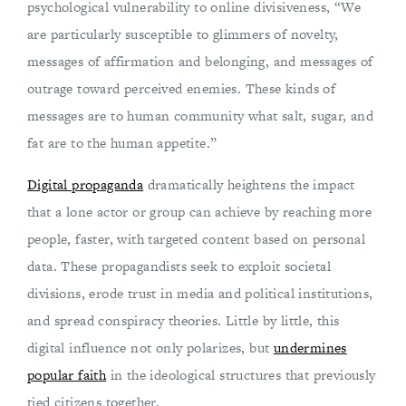
psychological vulnerability to online divisiveness, “We
are particularly susceptible to glimmers of novelty,
messages of affirmation and belonging, and messages of
outrage toward perceived enemies. These kinds of
messages are to human community what salt, sugar, and
fat are to the human appetite.”
Digital propaganda
dramatically heightens the impact
that a lone actor or group can achieve by reaching more
people, faster, with targeted content based on personal
data. These propagandists seek to exploit societal
divisions, erode trust in media and political institutions,
and spread conspiracy theories. Little by little, this
digital influence not only polarizes, but
undermines
popular faith
in the ideological structures that previously
tied citizens together.