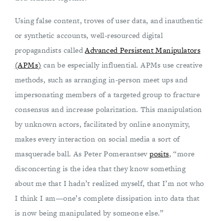
Using false content, troves of user data, and inauthentic
or synthetic accounts, well-resourced digital
propagandists called
Advanced Persistent Manipulators
(APMs)
can be especially influential. APMs use creative
methods, such as arranging in-person meet ups and
impersonating members of a targeted group to fracture
consensus and increase polarization. This manipulation
by unknown actors, facilitated by online anonymity,
makes every interaction on social media a sort of
masquerade ball. As Peter Pomerantsev
posits
, “more
disconcerting is the idea that they know something
about me that I hadn’t realized myself, that I’m not who
I think I am—one’s complete dissipation into data that
is now being manipulated by someone else.”