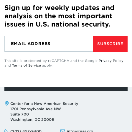
Sign up for weekly updates and
analysis on the most important
issues in U.S. national security.
SUBSCRIBE
This site is protected by reCAPTCHA and the Google
Privacy Policy
and
Terms of Service
apply.
Address:
Center for a New American Security
1701 Pennsylvania Ave NW
Suite 700
Washington, DC 20006
Phone:
Email:
(202) 457-9400
info@cnas.org