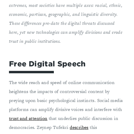
extremes, most societies have multiple axes: racial, ethnic,
economic, partisan, geographic, and linguistic diversity.
These differences pre-date the digital threats discussed
here, yet new technologies can amplify divisions and erode
trust in public institutions.
Free Digital Speech
The wide reach and speed of online communication
heightens the impacts of controversial content by
preying upon basic psychological instincts. Social media
platforms can amplify divisive voices and interfere with
trust and attention
that underlies public discussion in
democracies. Zeynep Tufekci
describes
this