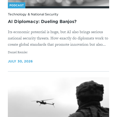
PODCAST
Technology & National Security
AI Diplomacy: Dueling Banjos?
Its economic potential is huge, but AI also brings serious
national security threats. How exactly do diplomats work to
create global standards that promote innovation but also...
By
Daniel Remler
JULY 30, 2026