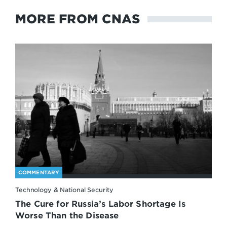
MORE FROM CNAS
COMMENTARY
Technology & National Security
The Cure for Russia’s Labor Shortage Is
Worse Than the Disease