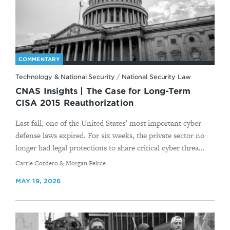
COMMENTARY
Technology & National Security
/
National Security Law
CNAS Insights | The Case for Long-Term
CISA 2015 Reauthorization
Last fall, one of the United States’ most important cyber
defense laws expired. For six weeks, the private sector no
longer had legal protections to share critical cyber threa...
By
Carrie Cordero & Morgan Peirce
MAY 19, 2026