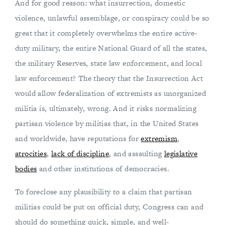
And for good reason: what insurrection, domestic
violence, unlawful assemblage, or conspiracy could be so
great that it completely overwhelms the entire active-
duty military, the entire National Guard of all the states,
the military Reserves, state law enforcement, and local
law enforcement? The theory that the Insurrection Act
would allow federalization of extremists as unorganized
militia is, ultimately, wrong. And it risks normalizing
partisan violence by militias that, in the United States
and worldwide, have reputations for
extremism
,
atrocities
,
lack of discipline
, and assaulting
legislative
bodies
and other institutions of democracies.
To foreclose any plausibility to a claim that partisan
militias could be put on official duty, Congress can and
should do something quick, simple, and well-