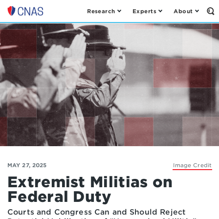
Research
Experts
About
Op
Center
th
for
Se
Fo
a
New
American
Security
MAY 27, 2025
Image Credit
Extremist Militias on
Federal Duty
Courts and Congress Can and Should Reject