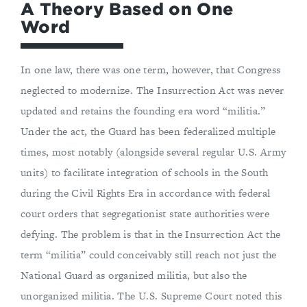
A Theory Based on One
Word
In one law, there was one term, however, that Congress
neglected to modernize. The Insurrection Act was never
updated and retains the founding era word “militia.”
Under the act, the Guard has been federalized multiple
times, most notably (alongside several regular U.S. Army
units) to facilitate integration of schools in the South
during the Civil Rights Era in accordance with federal
court orders that segregationist state authorities were
defying. The problem is that in the Insurrection Act the
term “militia” could conceivably still reach not just the
National Guard as organized militia, but also the
unorganized militia. The U.S. Supreme Court noted this