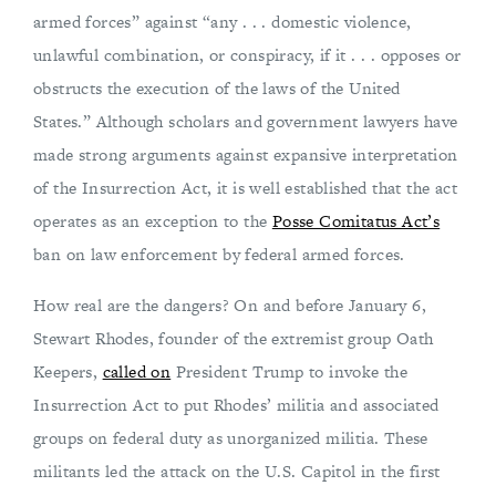
armed forces” against “any . . . domestic violence,
unlawful combination, or conspiracy, if it . . . opposes or
obstructs the execution of the laws of the United
States.” Although scholars and government lawyers have
made strong arguments against expansive interpretation
of the Insurrection Act, it is well established that the act
operates as an exception to the
Posse Comitatus Act’s
ban on law enforcement by federal armed forces.
How real are the dangers? On and before January 6,
Stewart Rhodes, founder of the extremist group Oath
Keepers,
called on
President Trump to invoke the
Insurrection Act to put Rhodes’ militia and associated
groups on federal duty as unorganized militia. These
militants led the attack on the U.S. Capitol in the first