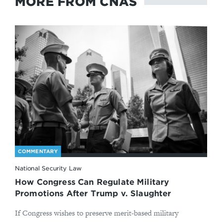
MORE FROM CNAS
COMMENTARY
National Security Law
How Congress Can Regulate Military
Promotions After Trump v. Slaughter
If Congress wishes to preserve merit-based military