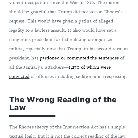
violent occupation since the War of 1812. The nation
should be grateful that Trump did not act on Rhodes’s
request. This would have given a patina of alleged
legality to a lawless assault. It also would have set a
dangerous precedent for federalizing unorganized
militia, especially now that Trump, in his second term as
president, has
pardoned or commuted the sentences
of
all the January 6 attackers—
1,270 of whom were
convicted
of offenses including sedition and trespassing.
The Wrong Reading of the
Law
The Rhodes theory of the Insurrection Act has a simple
textual logic. But it is not the correct reading of the law.