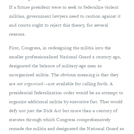
If a future president were to seek to federalize violent
militias, government lawyers need to caution against it
and courts ought to reject this theory, for several
reasons.
First, Congress, in redesigning the militia into the
smaller professionalized National Guard a century ago,
designated the balance of military-age men as
unorganized militia. The obvious meaning is that they
are
not organized
—not available for calling forth. A
presidential federalization order would be an attempt to
organize additional militia by executive fiat. That would
defy not just the Dick Act but more than a century of
statutes through which Congress comprehensively
remade the militia and designated the National Guard as