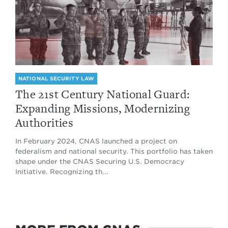
NATIONAL SECURITY LAW
The 21st Century National Guard:
Expanding Missions, Modernizing
Authorities
In February 2024, CNAS launched a project on
federalism and national security. This portfolio has taken
shape under the CNAS Securing U.S. Democracy
Initiative. Recognizing th...