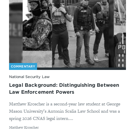
COMMENTARY
National Security Law
Legal Background: Distinguishing Between
Law Enforcement Powers
Matthew Kroscher is a second-year law student at George
Mason University’s Antonin Scalia Law School and was a
spring 2026 CNAS legal intern....
By
Matthew Kroscher