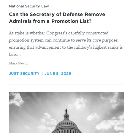
National Security Law
Can the Secretary of Defense Remove
Admirals from a Promotion List?
At stake is whether Congress’s carefully constructed
promotion system can continue to serve its core purpose:
ensuring that advancement to the military’s highest ranks is
base...
By
Mark Nevitt
JUST SECURITY
JUNE 5, 2026