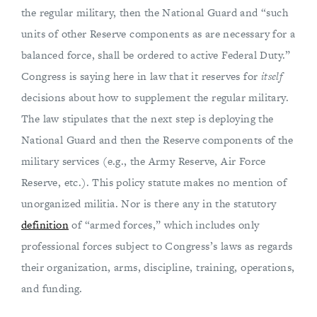
the regular military, then the National Guard and “such
units of other Reserve components as are necessary for a
balanced force, shall be ordered to active Federal Duty.”
Congress is saying here in law that it reserves for
itself
decisions about how to supplement the regular military.
The law stipulates that the next step is deploying the
National Guard and then the Reserve components of the
military services (e.g., the Army Reserve, Air Force
Reserve, etc.). This policy statute makes no mention of
unorganized militia. Nor is there any in the statutory
definition
of “armed forces,” which includes only
professional forces subject to Congress’s laws as regards
their organization, arms, discipline, training, operations,
and funding.