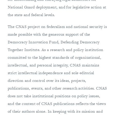
National Guard deployment, and for legislative action at
the state and federal levels.
The CNAS project on federalism and national security is
made possible with the generous support of the
Democracy Innovation Fund, Defending Democracy
Together Institute. As a research and policy institution
committed to the highest standards of organizational,
intellectual, and personal integrity, CNAS maintains
strict intellectual independence and sole editorial
direction and control over its ideas, projects,
publications, events, and other research activities. CNAS
does not take institutional positions on policy issues,
and the content of CNAS publications reflects the views
of their authors alone. In keeping with its mission and