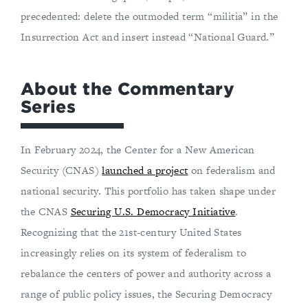
precedented: delete the outmoded term “militia” in the
Insurrection Act and insert instead “National Guard.”
About the Commentary
Series
In February 2024, the Center for a New American
Security (CNAS)
launched a project
on federalism and
national security. This portfolio has taken shape under
the CNAS
Securing U.S. Democracy Initiative
.
Recognizing that the 21st-century United States
increasingly relies on its system of federalism to
rebalance the centers of power and authority across a
range of public policy issues, the Securing Democracy