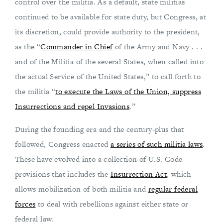
control over the militia. As a default, state militias
continued to be available for state duty, but Congress, at
its discretion, could provide authority to the president,
as the “
Commander in Chief
of the Army and Navy . . .
and of the Militia of the several States, when called into
the actual Service of the United States,” to call forth to
the militia “
to execute the Laws of the Union, suppress
Insurrections and repel Invasions
.”
During the founding era and the century-plus that
followed, Congress enacted
a series of such militia laws
.
These have evolved into a collection of U.S. Code
provisions that includes the
Insurrection Act
, which
allows mobilization of both militia and
regular federal
forces
to deal with rebellions against either state or
federal law.