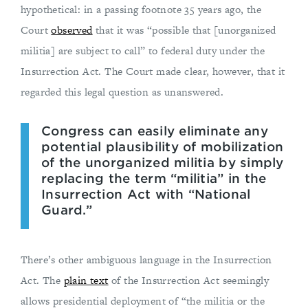
hypothetical: in a passing footnote 35 years ago, the
Court
observed
that it was “possible that [unorganized
militia] are subject to call” to federal duty under the
Insurrection Act. The Court made clear, however, that it
regarded this legal question as unanswered.
Congress can easily eliminate any
potential plausibility of mobilization
of the unorganized militia by simply
replacing the term “militia” in the
Insurrection Act with “National
Guard.”
There’s other ambiguous language in the Insurrection
Act. The
plain text
of the Insurrection Act seemingly
allows presidential deployment of “the militia or the