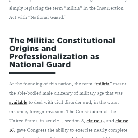
simply replacing the term “militia” in the Insurrection
Act with “National Guard.”
The Militia: Constitutional
Origins and
Professionalization as
National Guard
At the founding of this nation, the term “
militia
” meant
the able-bodied male citizenry of military age that was
available
to deal with civil disorder and, in the worst
instance, foreign invasion. The Constitution of the
United States, in article 1, section 8,
clause 15
and
clause
16
, gave Congress the ability to exercise nearly complete