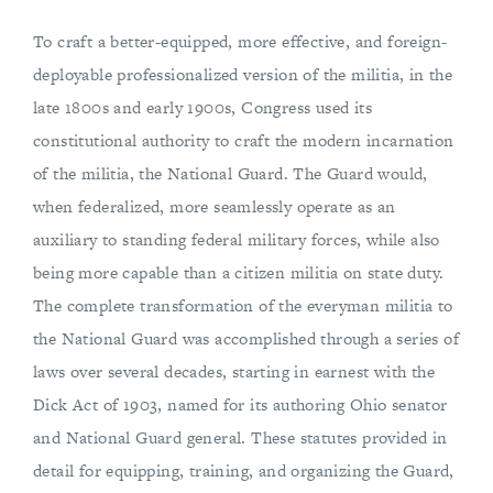
To craft a better-equipped, more effective, and foreign-
deployable professionalized version of the militia, in the
late 1800s and early 1900s, Congress used its
constitutional authority to craft the modern incarnation
of the militia, the National Guard. The Guard would,
when federalized, more seamlessly operate as an
auxiliary to standing federal military forces, while also
being more capable than a citizen militia on state duty.
The complete transformation of the everyman militia to
the National Guard was accomplished through a series of
laws over several decades, starting in earnest with the
Dick Act of 1903, named for its authoring Ohio senator
and National Guard general. These statutes provided in
detail for equipping, training, and organizing the Guard,