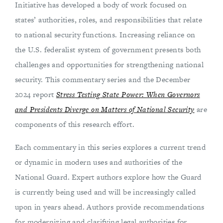
Initiative has developed a body of work focused on
states’ authorities, roles, and responsibilities that relate
to national security functions. Increasing reliance on
the U.S. federalist system of government presents both
challenges and opportunities for strengthening national
security. This commentary series and the December
2024 report
Stress Testing State Power: When Governors
and Presidents Diverge on Matters of National Security
are
components of this research effort.
Each commentary in this series explores a current trend
or dynamic in modern uses and authorities of the
National Guard. Expert authors explore how the Guard
is currently being used and will be increasingly called
upon in years ahead. Authors provide recommendations
for modernizing and clarifying legal authorities for