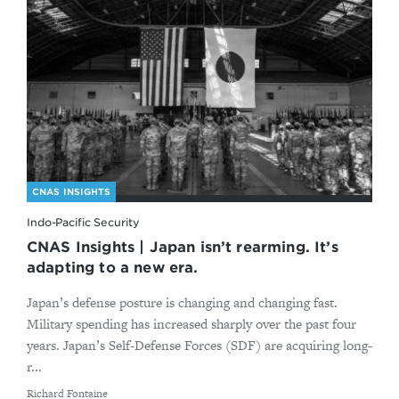
CNAS INSIGHTS
Indo-Pacific Security
CNAS Insights | Japan isn’t rearming. It’s
adapting to a new era.
Japan’s defense posture is changing and changing fast.
Military spending has increased sharply over the past four
years. Japan’s Self-Defense Forces (SDF) are acquiring long-
r...
By
Richard Fontaine