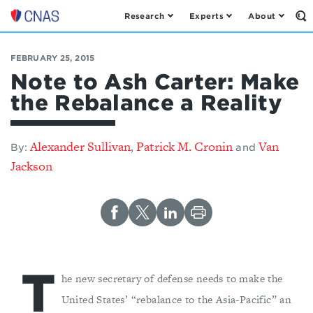
Research
Experts
About
Op
Center
th
for
Se
Fo
a
FEBRUARY 25, 2015
New
Note to Ash Carter: Make
American
the Rebalance a Reality
Security
Alexander Sullivan
Patrick M. Cronin
Van
,
By:
and
Jackson
T
he new secretary of defense needs to make the
United States’ “rebalance to the Asia-Pacific” an