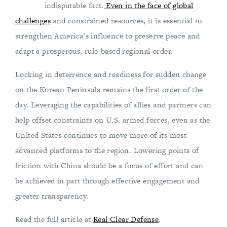
indisputable fact.
Even in the face of global
challenges
and constrained resources, it is essential to
strengthen America’s influence to preserve peace and
adapt a prosperous, rule-based regional order.
Locking in deterrence and readiness for sudden change
on the Korean Peninsula remains the first order of the
day. Leveraging the capabilities of allies and partners can
help offset constraints on U.S. armed forces, even as the
United States continues to move more of its most
advanced platforms to the region. Lowering points of
friction with China should be a focus of effort and can
be achieved in part through effective engagement and
greater transparency.
Read the full article at
Real Clear Defense
.