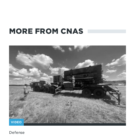
MORE FROM CNAS
VIDEO
Defense