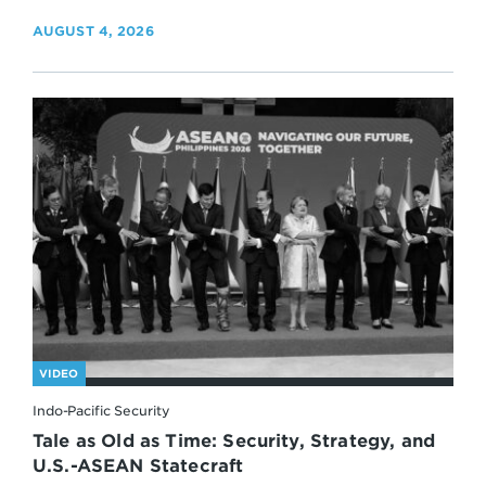
AUGUST 4, 2026
VIDEO
Indo-Pacific Security
Tale as Old as Time: Security, Strategy, and
U.S.-ASEAN Statecraft