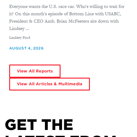
Everyone wants the U.S. race car. Who's willing to wait for
it? On this month's episode of Bottom Line with USABC,
President & CEO Amb. Brian McFeeters sits down with
Lindsey ...
By
Lindsey Ford
AUGUST 4, 2026
View All Reports
View All Articles & Multimedia
GET THE