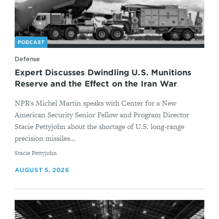
PODCAST
Defense
Expert Discusses Dwindling U.S. Munitions
Reserve and the Effect on the Iran War
NPR's Michel Martin speaks with Center for a New
American Security Senior Fellow and Program Director
Stacie Pettyjohn about the shortage of U.S. long-range
precision missiles...
By
Stacie Pettyjohn
AUGUST 5, 2026