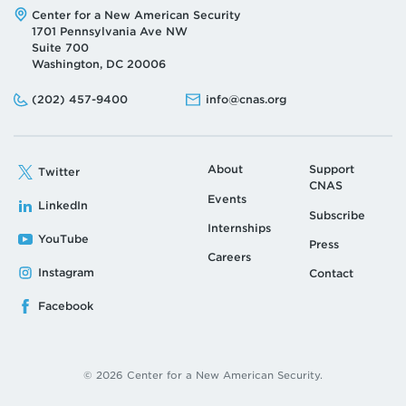
Address:
Center for a New American Security
1701 Pennsylvania Ave NW
Suite 700
Washington, DC 20006
Phone:
Email:
(202) 457-9400
info@cnas.org
About
Support
Twitter
CNAS
Events
LinkedIn
Subscribe
Internships
YouTube
Press
Careers
Instagram
Contact
Facebook
© 2026 Center for a New American Security.