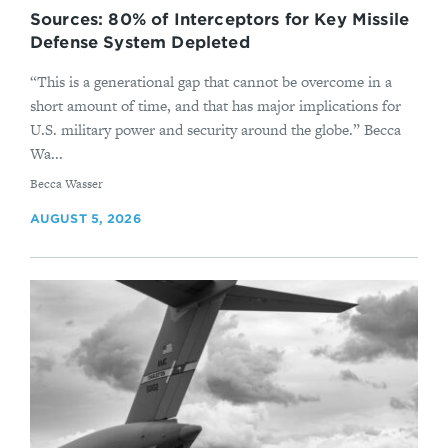
Sources: 80% of Interceptors for Key Missile
Defense System Depleted
“This is a generational gap that cannot be overcome in a
short amount of time, and that has major implications for
U.S. military power and security around the globe.” Becca
Wa...
By
Becca Wasser
AUGUST 5, 2026