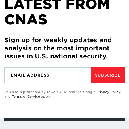
LATEST FROM
CNAS
Sign up for weekly updates and
analysis on the most important
issues in U.S. national security.
SUBSCRIBE
This site is protected by reCAPTCHA and the Google
Privacy Policy
and
Terms of Service
apply.