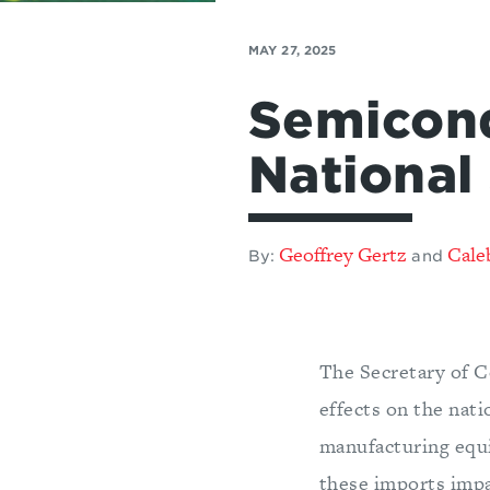
MAY 27, 2025
Semicond
National
Geoffrey Gertz
Cale
By:
and
The Secretary of C
effects on the nat
manufacturing equi
these imports impa