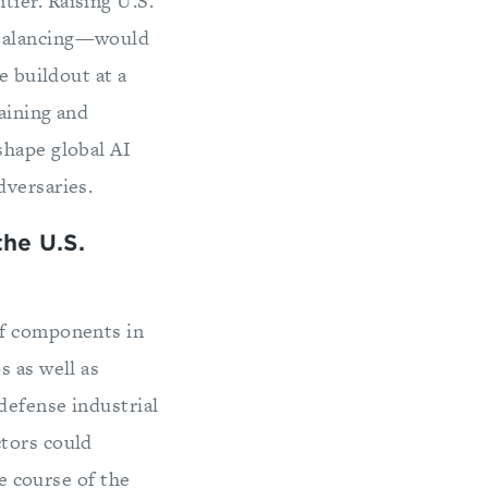
ier. Raising U.S.
ebalancing—would
e buildout at a
raining and
shape global AI
dversaries.
he U.S.
lf components in
s as well as
defense industrial
ctors could
he course of the