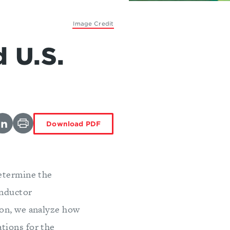
Image Credit
 U.S.
Download PDF
etermine the
onductor
ion, we analyze how
tions for the