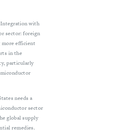
 Integration with
r sector: foreign
 more efficient
rts in the
y, particularly
semiconductor
States needs a
miconductor sector
the global supply
tial remedies.