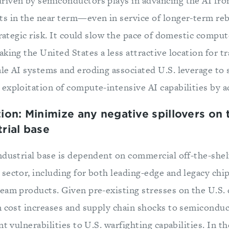
iven by semiconductors plays in advancing the AI front
ts in the near term—even in service of longer-term r
trategic risk. It could slow the pace of domestic comput
king the United States a less attractive location for t
le AI systems and eroding associated U.S. leverage to 
exploitation of compute-intensive AI capabilities by a
n: Minimize any negative spillovers on t
rial base
ndustrial base is dependent on commercial off-the-she
ector, including for both leading-edge and legacy chip
eam products. Given pre-existing stresses on the U.S. 
m cost increases and supply chain shocks to semicondu
nt vulnerabilities to U.S. warfighting capabilities. In t