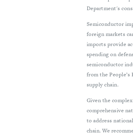
Department's cons
Semiconductor impo
foreign markets ca
imports provide ac
spending on defense
semiconductor indus
from the People’s 
supply chain.
Given the complex s
comprehensive nati
to address national
chain. We recomme