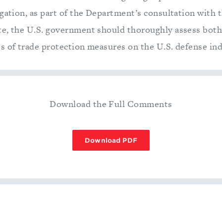
igation, as part of the Department’s consultation with 
te, the U.S. government should thoroughly assess bot
s of trade protection measures on the U.S. defense ind
Download the Full Comments
Download PDF