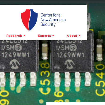
Center
for
a
Research
Experts
About
New
American
Security