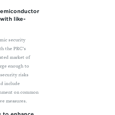
semiconductor
ith like-
mic security
ith the PRC’s
rated market of
arge enough to
security risks
ld include
lignment on common
ive measures.
s to enhance