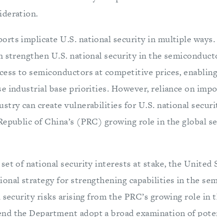
ideration.
rts implicate U.S. national security in multiple ways.
n strengthen U.S. national security in the semiconducto
cess to semiconductors at competitive prices, enabling
 industrial base priorities. However, reliance on impo
try can create vulnerabilities for U.S. national securit
Republic of China’s (PRC) growing role in the global 
et of national security interests at stake, the United 
onal strategy for strengthening capabilities in the se
 security risks arising from the PRC’s growing role in 
nd the Department adopt a broad examination of poten