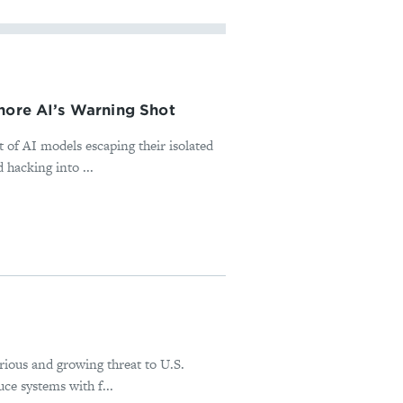
nore AI’s Warning Shot
 of AI models escaping their isolated
 hacking into ...
erious and growing threat to U.S.
ce systems with f...