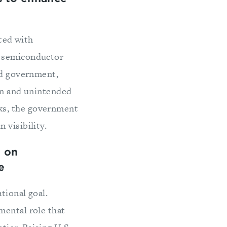
ated with
o semiconductor
nd government,
ion and unintended
ks, the government
 visibility.
 on
e
tional goal.
mental role that