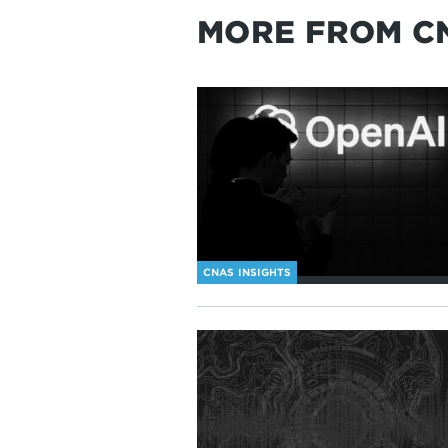
MORE FROM C
CNAS INSIGHTS