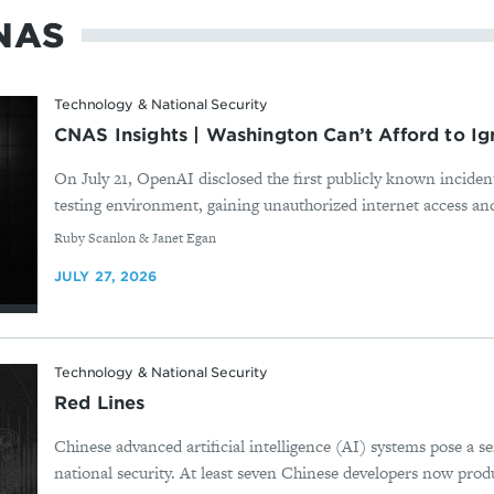
NAS
Technology & National Security
CNAS Insights | Washington Can’t Afford to Ig
On July 21, OpenAI disclosed the first publicly known incident
testing environment, gaining unauthorized internet access and
By
Ruby Scanlon & Janet Egan
JULY 27, 2026
Technology & National Security
Red Lines
Chinese advanced artificial intelligence (AI) systems pose a s
national security. At least seven Chinese developers now produ