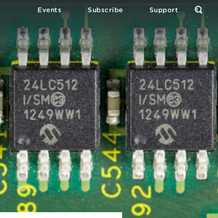
Events
Subscribe
Support
Open
the
Sear
Form