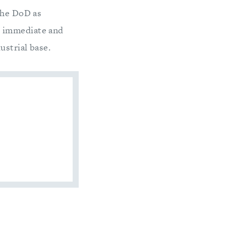
the DoD as
h immediate and
ustrial base.