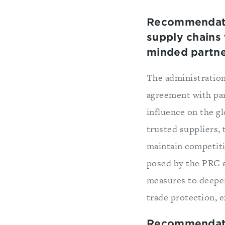
Recommendati
supply chains
minded partn
The administration
agreement with par
influence on the g
trusted suppliers, 
maintain competiti
posed by the PRC a
measures to deepe
trade protection, 
Recommendatio