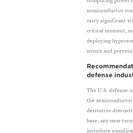
computing power dr
semiconductor cos
carry significant s
critical moment, ma
deploying hypersca
norms and prevent 
Recommendatio
defense indust
The U.S. defense i
the semiconductor s
derivative downstr
base, any near ter
introduce significa