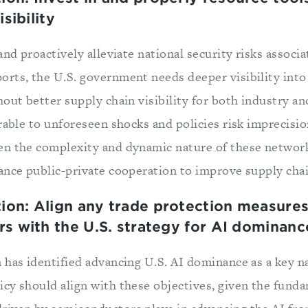
sibility
and proactively alleviate national security risks associ
rts, the U.S. government needs deeper visibility int
hout better supply chain visibility for both industry a
erable to unforeseen shocks and policies risk imprecis
en the complexity and dynamic nature of these networ
nce public-private cooperation to improve supply chain
n: Align any trade protection measures
s with the U.S. strategy for AI dominanc
 has identified advancing U.S. AI dominance as a key na
cy should align with these objectives, given the funda