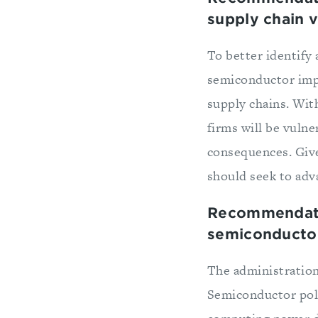
supply chain vi
To better identify 
semiconductor impo
supply chains. Wit
firms will be vuln
consequences. Giv
should seek to adva
Recommendatio
semiconductor
The administration
Semiconductor poli