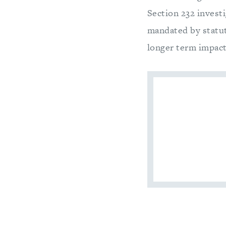
Section 232 invest
mandated by statu
longer term impact