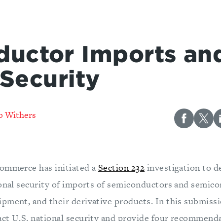
uctor Imports and
 Security
b Withers
ommerce has initiated a
Section 232
investigation to d
ional security of imports of semiconductors and semic
pment, and their derivative products. In this submiss
ct U.S. national security and provide four recommenda