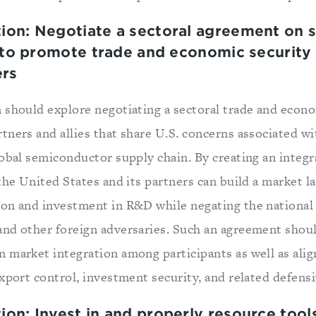
on: Negotiate a sectoral agreement on 
 to promote trade and economic security w
ers
 should explore negotiating a sectoral trade and econo
tners and allies that share U.S. concerns associated w
lobal semiconductor supply chain. By creating an integ
the United States and its partners can build a market l
on and investment in R&D while negating the national 
nd other foreign adversaries. Such an agreement shou
n market integration among participants as well as a
export control, investment security, and related defens
n: Invest in and properly resource tool